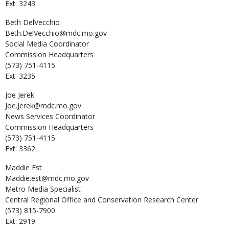
Ext: 3243
Beth
DelVecchio
Beth.DelVecchio@mdc.mo.gov
Social Media Coordinator
Commission Headquarters
(573) 751-4115
Ext: 3235
Joe
Jerek
Joe.Jerek@mdc.mo.gov
News Services Coordinator
Commission Headquarters
(573) 751-4115
Ext: 3362
Maddie
Est
Maddie.est@mdc.mo.gov
Metro Media Specialist
Central Regional Office and Conservation Research Center
(573) 815-7900
Ext: 2919