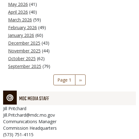
May 2026
(41)
April 2026
(40)
March 2026
(59)
February 2026
(49)
January 2026
(60)
December 2025
(43)
November 2025
(44)
October 2025
(62)
September 2025
(79)
Pagination
Page 1
Next
››
page
MDC MEDIA STAFF
Jill
Pritchard
Jill.Pritchard@mdc.mo.gov
Communications Manager
Commission Headquarters
(573) 751-4115