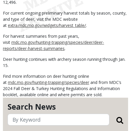
12,496.
For current ongoing preliminary harvest totals by season, county,
and type of deer, visit the MDC website
at
extra.mdc.mo.gov/widgets/harvest_table/
.
For harvest summaries from past years,
visit
mdc.mo.gov/hunting-trapping/species/deer/deer-
reports/deer-harvest-summaries
.
Deer hunting continues with archery season running through Jan.
15.
Find more information on deer hunting online
at
mdc.mo.gov/hunting-trapping/species/deer
and from MDC’s
2024 Fall Deer & Turkey Hunting Regulations and Information
booklet, available online and where permits are sold.
Search News