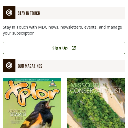
STAY IN TOUCH
Stay in Touch with MDC news, newsletters, events, and manage
your subscription
Link
Sign Up
OUR MAGAZINES
Magazine
Magazine
Cover
Cover