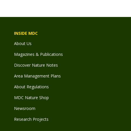
INSIDE MDC
About Us
Magazines & Publications
Discover Nature Notes
Area Management Plans
About Regulations
MDC Nature Shop
Newsroom
Research Projects