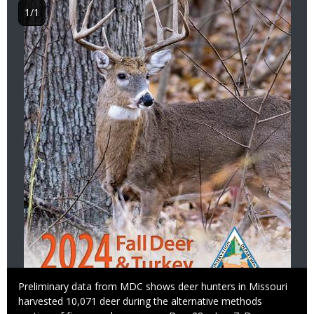
1/1
Caption
Preliminary data from MDC shows deer hunters in Missouri
harvested 10,071 deer during the alternative methods