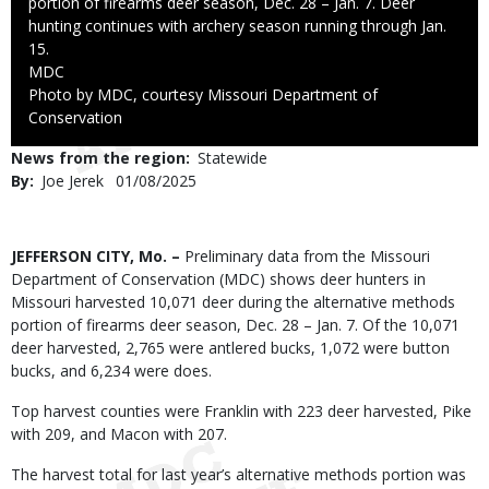
portion of firearms deer season, Dec. 28 – Jan. 7. Deer
hunting continues with archery season running through Jan.
15.
Credit
MDC
Right
Photo by MDC, courtesy Missouri Department of
to
Conservation
Use
News from the region
Statewide
By
Joe Jerek
Published
01/08/2025
Date
Body
JEFFERSON CITY, Mo. –
Preliminary data from the Missouri
Department of Conservation (MDC) shows deer hunters in
Missouri harvested 10,071 deer during the alternative methods
portion of firearms deer season, Dec. 28 – Jan. 7. Of the 10,071
deer harvested, 2,765 were antlered bucks, 1,072 were button
bucks, and 6,234 were does.
Top harvest counties were Franklin with 223 deer harvested, Pike
with 209, and Macon with 207.
The harvest total for last year’s alternative methods portion was