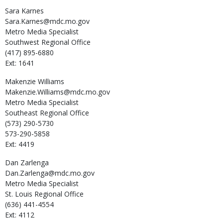
Sara
Karnes
Sara.Karnes@mdc.mo.gov
Metro Media Specialist
Southwest Regional Office
(417) 895-6880
Ext: 1641
Makenzie
Williams
Makenzie.Williams@mdc.mo.gov
Metro Media Specialist
Southeast Regional Office
(573) 290-5730
573-290-5858
Ext: 4419
Dan
Zarlenga
Dan.Zarlenga@mdc.mo.gov
Metro Media Specialist
St. Louis Regional Office
(636) 441-4554
Ext: 4112