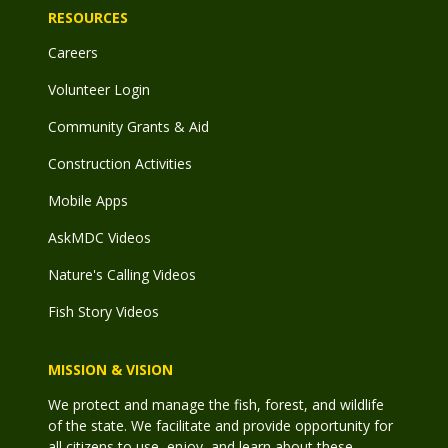
RESOURCES
Careers
Volunteer Login
Community Grants & Aid
Construction Activities
Mobile Apps
AskMDC Videos
Nature's Calling Videos
Fish Story Videos
MISSION & VISION
We protect and manage the fish, forest, and wildlife
of the state. We facilitate and provide opportunity for
all citizens to use, enjoy, and learn about these