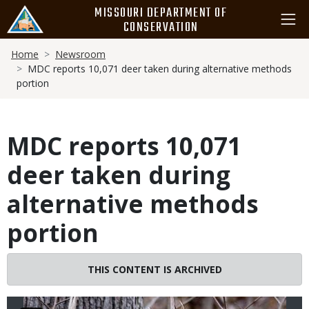
Skip
MISSOURI DEPARTMENT OF
to
CONSERVATION
main
Breadcrumb
content
Home
Newsroom
MDC reports 10,071 deer taken during alternative methods
portion
MDC reports 10,071
deer taken during
alternative methods
portion
Image
THIS CONTENT IS ARCHIVED