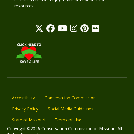
resources.
Accessibility
Conservation Commission
Privacy Policy
Social Media Guidelines
State of Missouri
Terms of Use
Copyright ©2026 Conservation Commission of Missouri. All