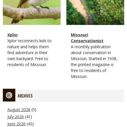
Magazine
Name
Xplor
Magazine
Name
Missouri
Type
Magazine
Description
Xplor reconnects kids to
Type
Conservationist
Type
nature and helps them
Magazine
Description
A monthly publication
find adventure in their
Type
about conservation in
own backyard. Free to
Missouri. Started in 1938,
residents of Missouri.
the printed magazine is
free to residents of
Missouri.
ARCHIVES
August 2026
(5)
July 2026
(41)
June 2026
(42)