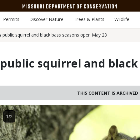
MISSOURI DEPARTMENT OF CONSERVATION
Permits
Discover Nature
Trees & Plants
Wildlife
public squirrel and black bass seasons open May 28
ublic squirrel and black
THIS CONTENT IS ARCHIVED
Image
1/2