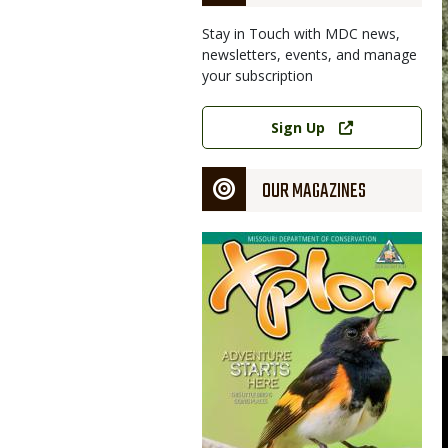
Stay in Touch with MDC news,
newsletters, events, and manage
your subscription
Image
Link
Sign Up
OUR MAGAZINES
Magazine
Cover
, such as this spotted/Kentucky bass, runs May 28 through Feb.
n photo
nservation photo, courtesy Missouri Department of Conservation