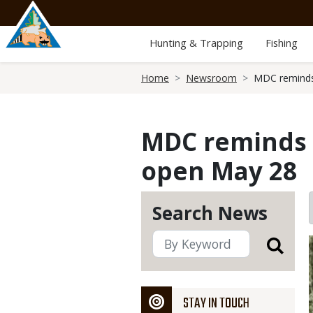
Skip
to
main
Hunting & Trapping
Fishing
content
Breadcrumb
Home
Newsroom
MDC reminds 
MDC reminds p
open May 28
Search News
STAY IN TOUCH