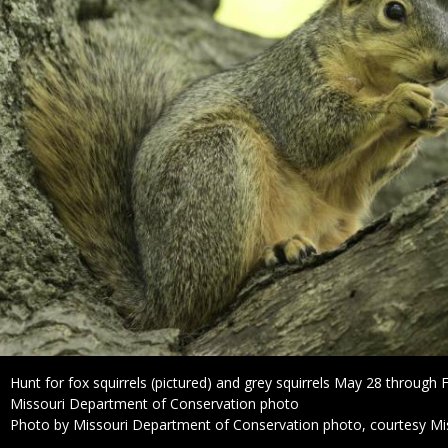
Caption
Hunt for fox squirrels (pictured) and grey squirrels May 28 through 
Credit
Missouri Department of Conservation photo
Right
Photo by Missouri Department of Conservation photo, courtesy Mi
to