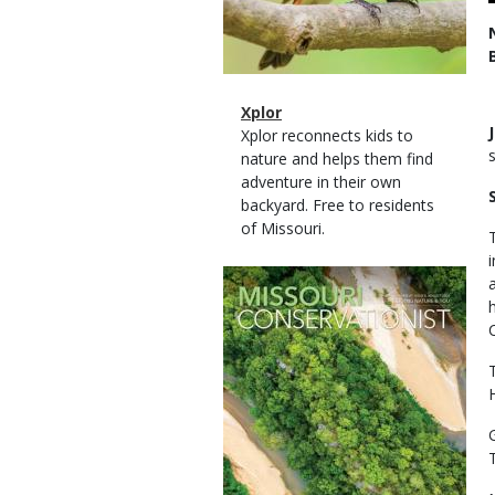
Magazine
Name
Xplor
Type
Magazine
Description
Xplor reconnects kids to
Type
nature and helps them find
adventure in their own
backyard. Free to residents
of Missouri.
Magazine
Cover