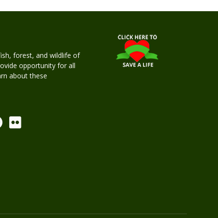
h, forest, and wildlife of
rovide opportunity for all
earn about these