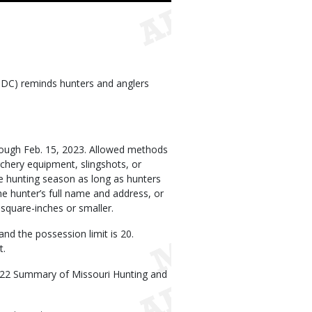
DC) reminds hunters and anglers
rough Feb. 15, 2023. Allowed methods
rchery equipment, slingshots, or
the hunting season as long as hunters
e hunter’s full name and address, or
square-inches or smaller.
 and the possession limit is 20.
t.
022 Summary of Missouri Hunting and