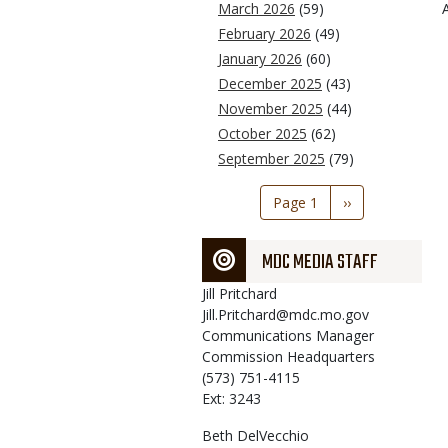
March 2026
(59)
February 2026
(49)
January 2026
(60)
December 2025
(43)
November 2025
(44)
October 2025
(62)
September 2025
(79)
Pagination
Page 1
Next
››
page
MDC MEDIA STAFF
Jill
Pritchard
Jill.Pritchard@mdc.mo.gov
Communications Manager
Commission Headquarters
(573) 751-4115
Ext: 3243
Beth
DelVecchio