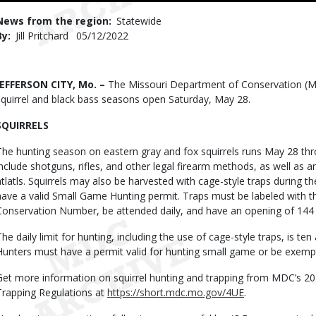
Use
News from the region
Statewide
By
Jill Pritchard
Published
05/12/2022
Date
Body
JEFFERSON CITY, Mo. –
The Missouri Department of Conservation (M
squirrel and black bass seasons open Saturday, May 28.
SQUIRRELS
The hunting season on eastern gray and fox squirrels runs May 28 th
include shotguns, rifles, and other legal firearm methods, as well as a
atlatls. Squirrels may also be harvested with cage-style traps during 
have a valid Small Game Hunting permit. Traps must be labeled with th
Conservation Number, be attended daily, and have an opening of 144 
The daily limit for hunting, including the use of cage-style traps, is ten
Hunters must have a permit valid for hunting small game or be exemp
Get more information on squirrel hunting and trapping from MDC’s 2
Trapping Regulations at
https://short.mdc.mo.gov/4UE
.