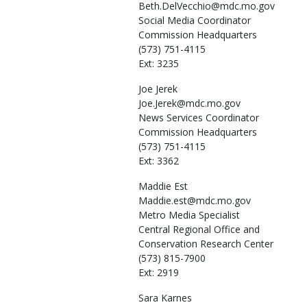
Beth.DelVecchio@mdc.mo.gov
Social Media Coordinator
Commission Headquarters
(573) 751-4115
Ext: 3235
Joe
Jerek
Joe.Jerek@mdc.mo.gov
News Services Coordinator
Commission Headquarters
(573) 751-4115
Ext: 3362
Maddie
Est
Maddie.est@mdc.mo.gov
Metro Media Specialist
Central Regional Office and
Conservation Research Center
(573) 815-7900
Ext: 2919
Sara
Karnes