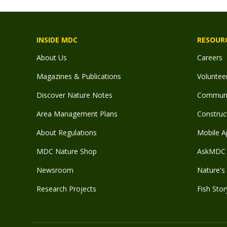
INSIDE MDC
RESOUR
About Us
Careers
Magazines & Publications
Voluntee
Discover Nature Notes
Communit
Area Management Plans
Construct
About Regulations
Mobile A
MDC Nature Shop
AskMDC 
Newsroom
Nature's 
Research Projects
Fish Stor