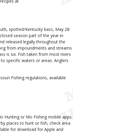
recipes at
outh, spotted/Kentucky bass, May 28
closed season part of the year in
nd released legally throughout the
r long from impoundments and streams
ss is six. Fish taken from most rivers
to specific waters or areas. Anglers
uri Fishing regulations, available
Mo Hunting or Mo Fishing mobile apps.
rby places to hunt or fish, check area
lable for download for Apple and