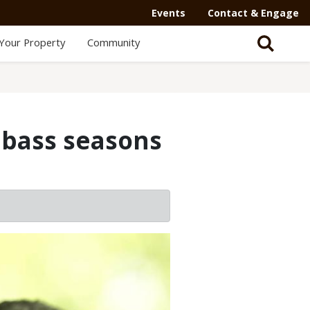
Events
Contact & Engage
Your Property
Community
 bass seasons
2/2