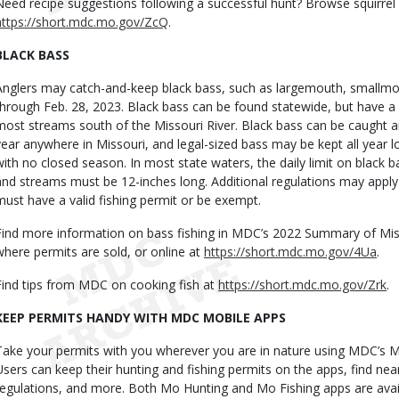
Need recipe suggestions following a successful hunt? Browse squirrel 
https://short.mdc.mo.gov/ZcQ
.
BLACK BASS
Anglers may catch-and-keep black bass, such as largemouth, smallm
through Feb. 28, 2023. Black bass can be found statewide, but have a 
most streams south of the Missouri River. Black bass can be caught a
year anywhere in Missouri, and legal-sized bass may be kept all yea
with no closed season. In most state waters, the daily limit on black ba
and streams must be 12-inches long. Additional regulations may apply 
must have a valid fishing permit or be exempt.
Find more information on bass fishing in MDC’s 2022 Summary of Misso
where permits are sold, or online at
https://short.mdc.mo.gov/4Ua
.
Find tips from MDC on cooking fish at
https://short.mdc.mo.gov/Zrk
.
KEEP PERMITS HANDY WITH MDC MOBILE APPS
Take your permits with you wherever you are in nature using MDC’s 
Users can keep their hunting and fishing permits on the apps, find nea
regulations, and more. Both Mo Hunting and Mo Fishing apps are avai