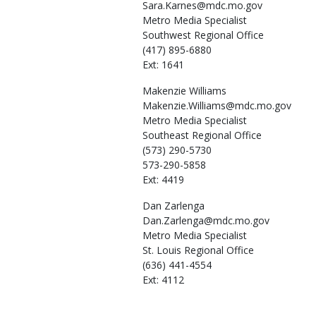
Sara.Karnes@mdc.mo.gov
Metro Media Specialist
Southwest Regional Office
(417) 895-6880
Ext: 1641
Makenzie
Williams
Makenzie.Williams@mdc.mo.gov
Metro Media Specialist
Southeast Regional Office
(573) 290-5730
573-290-5858
Ext: 4419
Dan
Zarlenga
Dan.Zarlenga@mdc.mo.gov
Metro Media Specialist
St. Louis Regional Office
(636) 441-4554
Ext: 4112