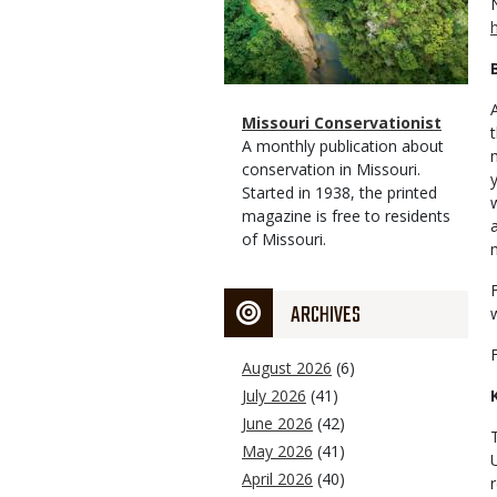
Magazine
Name
Missouri Conservationist
Type
Magazine
Description
A monthly publication about
Type
conservation in Missouri.
Started in 1938, the printed
magazine is free to residents
of Missouri.
ARCHIVES
August 2026
(6)
July 2026
(41)
June 2026
(42)
May 2026
(41)
April 2026
(40)