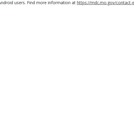
Android users. Find more information at
https://mdc.mo.gov/contact