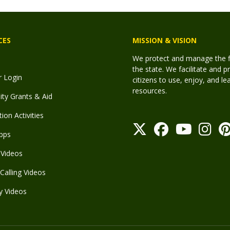
CES
MISSION & VISION
We protect and manage the fis
the state. We facilitate and p
r Login
citizens to use, enjoy, and l
resources.
y Grants & Aid
ion Activities
pps
Videos
Calling Videos
y Videos