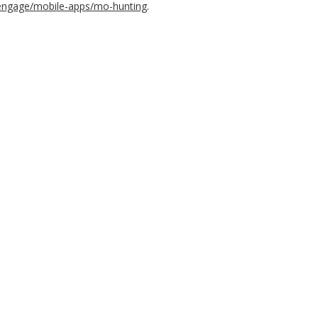
-engage/mobile-apps/mo-hunting
.