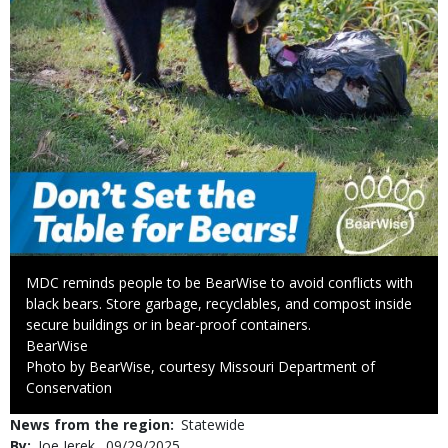
Caption
MDC reminds people to be BearWise to avoid conflicts with
black bears. Store garbage, recyclables, and compost inside
secure buildings or in bear-proof containers.
Credit
BearWise
Right
Photo by BearWise, courtesy Missouri Department of
to
Conservation
Use
News from the region
Statewide
By
Joe Jerek
Published
09/29/2025