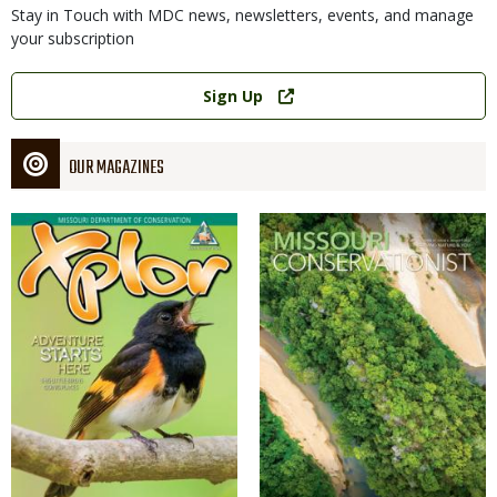
Stay in Touch with MDC news, newsletters, events, and manage
your subscription
Link
Sign Up
OUR MAGAZINES
Magazine
Magazine
Cover
Cover