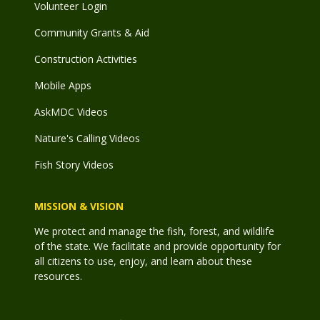
Volunteer Login
Community Grants & Aid
Construction Activities
Mobile Apps
AskMDC Videos
Nature's Calling Videos
Fish Story Videos
MISSION & VISION
We protect and manage the fish, forest, and wildlife
of the state. We facilitate and provide opportunity for
all citizens to use, enjoy, and learn about these
resources.