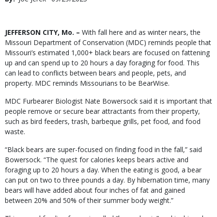
Date
Body
JEFFERSON CITY, Mo. –
With fall here and as winter nears, the
Missouri Department of Conservation (MDC) reminds people that
Missouri’s estimated 1,000+ black bears are focused on fattening
up and can spend up to 20 hours a day foraging for food. This
can lead to conflicts between bears and people, pets, and
property. MDC reminds Missourians to be BearWise.
MDC Furbearer Biologist Nate Bowersock said it is important that
people remove or secure bear attractants from their property,
such as bird feeders, trash, barbeque grills, pet food, and food
waste.
“Black bears are super-focused on finding food in the fall,” said
Bowersock. “The quest for calories keeps bears active and
foraging up to 20 hours a day. When the eating is good, a bear
can put on two to three pounds a day. By hibernation time, many
bears will have added about four inches of fat and gained
between 20% and 50% of their summer body weight.”