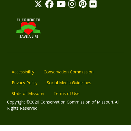
Accessibility
Conservation Commission
Privacy Policy
Social Media Guidelines
State of Missouri
Terms of Use
Copyright ©2026 Conservation Commission of Missouri. All
Rights Reserved.