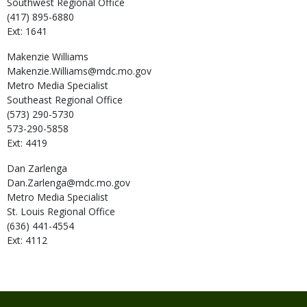
Southwest Regional Office
(417) 895-6880
Ext: 1641
Makenzie
Williams
Makenzie.Williams@mdc.mo.gov
Metro Media Specialist
Southeast Regional Office
(573) 290-5730
573-290-5858
Ext: 4419
Dan
Zarlenga
Dan.Zarlenga@mdc.mo.gov
Metro Media Specialist
St. Louis Regional Office
(636) 441-4554
Ext: 4112