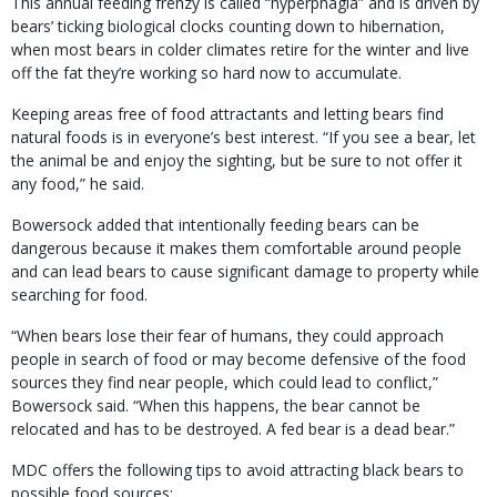
This annual feeding frenzy is called “hyperphagia” and is driven by
bears’ ticking biological clocks counting down to hibernation,
when most bears in colder climates retire for the winter and live
off the fat they’re working so hard now to accumulate.
Keeping areas free of food attractants and letting bears find
natural foods is in everyone’s best interest. “If you see a bear, let
the animal be and enjoy the sighting, but be sure to not offer it
any food,” he said.
Bowersock added that intentionally feeding bears can be
dangerous because it makes them comfortable around people
and can lead bears to cause significant damage to property while
searching for food.
“When bears lose their fear of humans, they could approach
people in search of food or may become defensive of the food
sources they find near people, which could lead to conflict,”
Bowersock said. “When this happens, the bear cannot be
relocated and has to be destroyed. A fed bear is a dead bear.”
MDC offers the following tips to avoid attracting black bears to
possible food sources: