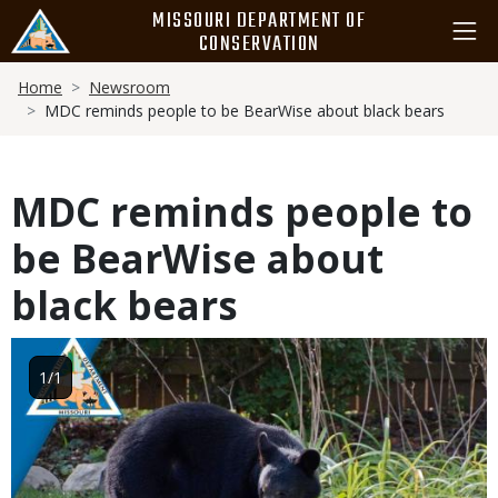
Skip
MISSOURI DEPARTMENT OF
to
CONSERVATION
main
Breadcrumb
content
Home
Newsroom
MDC reminds people to be BearWise about black bears
MDC reminds people to
be BearWise about
black bears
Image
1/1