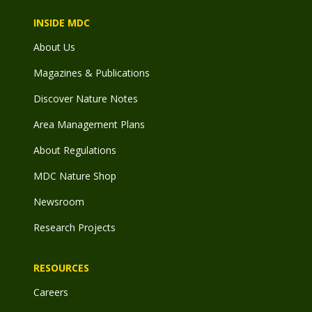
INSIDE MDC
About Us
Magazines & Publications
Discover Nature Notes
Area Management Plans
About Regulations
MDC Nature Shop
Newsroom
Research Projects
RESOURCES
Careers