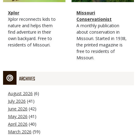
Magazine
Name
Xplor
Magazine
Name
Missouri
Type
Magazine
Description
Xplor reconnects kids to
Type
Conservationist
Type
nature and helps them
Magazine
Description
A monthly publication
find adventure in their
Type
about conservation in
own backyard. Free to
Missouri. Started in 1938,
residents of Missouri.
the printed magazine is
free to residents of
Missouri.
ARCHIVES
August 2026
(6)
July 2026
(41)
June 2026
(42)
May 2026
(41)
April 2026
(40)
March 2026
(59)