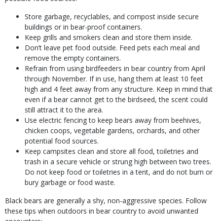
Store garbage, recyclables, and compost inside secure
buildings or in bear-proof containers.
Keep grills and smokers clean and store them inside.
Don’t leave pet food outside. Feed pets each meal and
remove the empty containers.
Refrain from using birdfeeders in bear country from April
through November. If in use, hang them at least 10 feet
high and 4 feet away from any structure. Keep in mind that
even if a bear cannot get to the birdseed, the scent could
still attract it to the area.
Use electric fencing to keep bears away from beehives,
chicken coops, vegetable gardens, orchards, and other
potential food sources.
Keep campsites clean and store all food, toiletries and
trash in a secure vehicle or strung high between two trees.
Do not keep food or toiletries in a tent, and do not burn or
bury garbage or food waste.
Black bears are generally a shy, non-aggressive species. Follow
these tips when outdoors in bear country to avoid unwanted