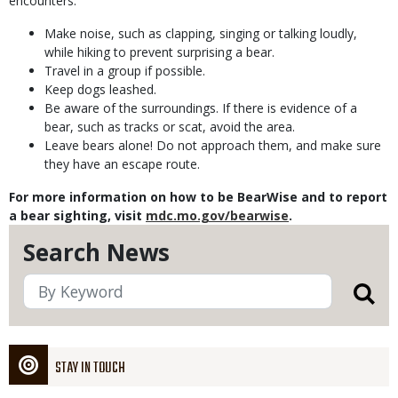
encounters:
Make noise, such as clapping, singing or talking loudly,
while hiking to prevent surprising a bear.
Travel in a group if possible.
Keep dogs leashed.
Be aware of the surroundings. If there is evidence of a
bear, such as tracks or scat, avoid the area.
Leave bears alone! Do not approach them, and make sure
they have an escape route.
For more information on how to be BearWise and to report
a bear sighting, visit
mdc.mo.gov/bearwise
.
Search News
STAY IN TOUCH