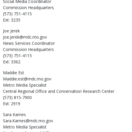
Social Media Coordinator
Commission Headquarters
(573) 751-4115
Ext: 3235
Joe
Jerek
Joe.Jerek@mdc.mo.gov
News Services Coordinator
Commission Headquarters
(573) 751-4115
Ext: 3362
Maddie
Est
Maddie.est@mdc.mo.gov
Metro Media Specialist
Central Regional Office and Conservation Research Center
(573) 815-7900
Ext: 2919
Sara
Karnes
Sara.Karnes@mdc.mo.gov
Metro Media Specialist