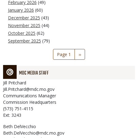
February 2026
(49)
January 2026
(60)
December 2025
(43)
November 2025
(44)
October 2025
(62)
September 2025
(79)
Pagination
Page 1
Next
››
page
MDC MEDIA STAFF
Jill
Pritchard
Jill.Pritchard@mdc.mo.gov
Communications Manager
Commission Headquarters
(573) 751-4115
Ext: 3243
Beth
DelVecchio
Beth.DelVecchio@mdc.mo.gov