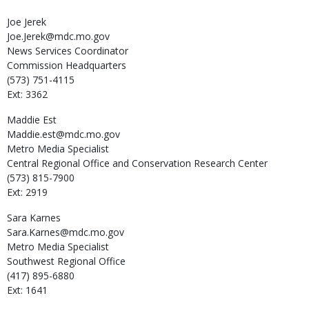
Joe
Jerek
Joe.Jerek@mdc.mo.gov
News Services Coordinator
Commission Headquarters
(573) 751-4115
Ext: 3362
Maddie
Est
Maddie.est@mdc.mo.gov
Metro Media Specialist
Central Regional Office and Conservation Research Center
(573) 815-7900
Ext: 2919
Sara
Karnes
Sara.Karnes@mdc.mo.gov
Metro Media Specialist
Southwest Regional Office
(417) 895-6880
Ext: 1641