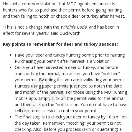
He said a common violation that MDC agents encounter is
hunters who fail to purchase their permit before going hunting,
and then failing to notch or check a deer or turkey after harvest.
“This is not a change with the
Wildlife Code,
and has been in
effect for several years,” said Duckworth.
Key points to remember for deer and turkey seasons:
Have your deer and turkey hunting permit prior to hunting.
Purchasing your permit after harvest is a violation.
Once you have harvested a deer or turkey, and before
transporting the animal, make sure you have “notched”
your permit. By doing this you are invalidating your permit.
Hunters using paper permits just need to notch the date
and month of the harvest. For those using the MO Hunting
mobile app, simply click on the permit valid for the animal
and then click on the “notch” icon. You do not have to have
cell or internet service to notch your permit.
The final step is to check your deer or turkey by 10 p.m. on
the day taken. Remember, “notching” your permit is not
checking. Also, before you process (skin or quartering) a