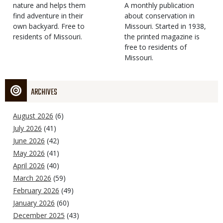
Type
nature and helps them
Magazine
Description
A monthly publication
find adventure in their
Type
about conservation in
own backyard. Free to
Missouri. Started in 1938,
residents of Missouri.
the printed magazine is
free to residents of
Missouri.
ARCHIVES
August 2026
(6)
July 2026
(41)
June 2026
(42)
May 2026
(41)
April 2026
(40)
March 2026
(59)
February 2026
(49)
January 2026
(60)
December 2025
(43)