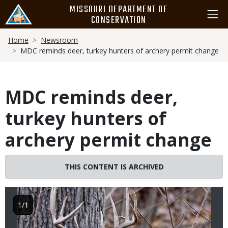
Skip
MISSOURI DEPARTMENT OF
to
CONSERVATION
main
Breadcrumb
content
Home
Newsroom
MDC reminds deer, turkey hunters of archery permit change
MDC reminds deer,
turkey hunters of
archery permit change
Image
THIS CONTENT IS ARCHIVED
1/1