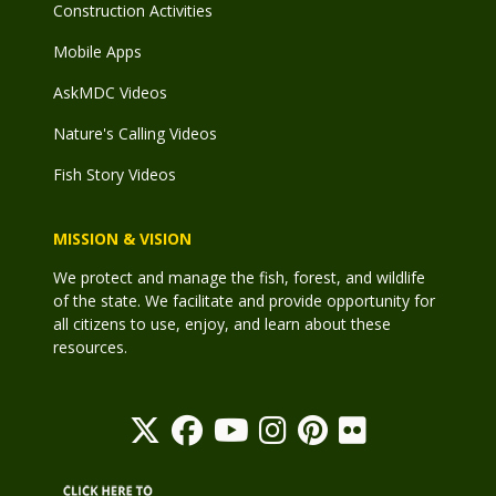
Construction Activities
Mobile Apps
AskMDC Videos
Nature's Calling Videos
Fish Story Videos
MISSION & VISION
We protect and manage the fish, forest, and wildlife
of the state. We facilitate and provide opportunity for
all citizens to use, enjoy, and learn about these
resources.