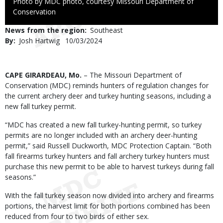
Right
Photo by MDC photo, courtesy Missouri Department of
to
Conservation
Use
News from the region
Southeast
By
Josh Hartwig
Published
10/03/2024
Date
Body
CAPE GIRARDEAU, Mo.
– The Missouri Department of
Conservation (MDC) reminds hunters of regulation changes for
the current archery deer and turkey hunting seasons, including a
new fall turkey permit.
“MDC has created a new fall turkey-hunting permit, so turkey
permits are no longer included with an archery deer-hunting
permit,” said Russell Duckworth, MDC Protection Captain. “Both
fall firearms turkey hunters and fall archery turkey hunters must
purchase this new permit to be able to harvest turkeys during fall
seasons.”
With the fall turkey season now divided into archery and firearms
portions, the harvest limit for both portions combined has been
reduced from four to two birds of either sex.