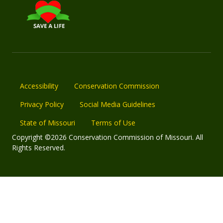
Accessibility
Conservation Commission
Privacy Policy
Social Media Guidelines
State of Missouri
Terms of Use
Copyright ©2026 Conservation Commission of Missouri. All
Rights Reserved.