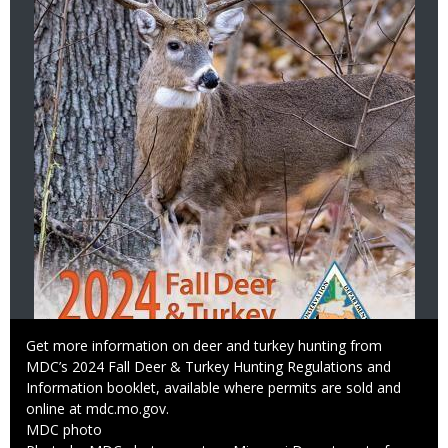
Caption
Get more information on deer and turkey hunting from
MDC’s 2024 Fall Deer & Turkey Hunting Regulations and
Information booklet, available where permits are sold and
online at mdc.mo.gov.
Credit
MDC photo