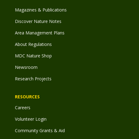
Magazines & Publications
Discover Nature Notes
Area Management Plans
About Regulations
MDC Nature Shop
Newsroom
Research Projects
RESOURCES
Careers
Volunteer Login
Community Grants & Aid