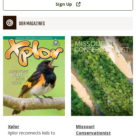
Sign Up
OUR MAGAZINES
Magazine
Magazine
Cover
Cover
Magazine
Name
Xplor
Magazine
Name
Missouri
Type
Magazine
Description
Xplor reconnects kids to
Type
Conservationist