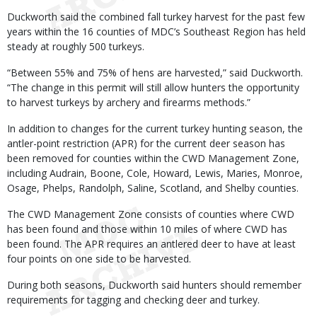
Duckworth said the combined fall turkey harvest for the past few
years within the 16 counties of MDC’s Southeast Region has held
steady at roughly 500 turkeys.
“Between 55% and 75% of hens are harvested,” said Duckworth.
“The change in this permit will still allow hunters the opportunity
to harvest turkeys by archery and firearms methods.”
In addition to changes for the current turkey hunting season, the
antler-point restriction (APR) for the current deer season has
been removed for counties within the CWD Management Zone,
including Audrain, Boone, Cole, Howard, Lewis, Maries, Monroe,
Osage, Phelps, Randolph, Saline, Scotland, and Shelby counties.
The CWD Management Zone consists of counties where CWD
has been found and those within 10 miles of where CWD has
been found. The APR requires an antlered deer to have at least
four points on one side to be harvested.
During both seasons, Duckworth said hunters should remember
requirements for tagging and checking deer and turkey.