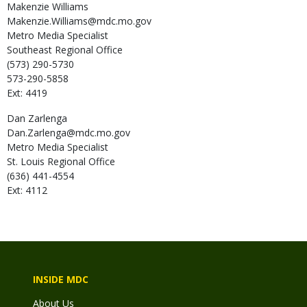
Makenzie
Williams
Makenzie.Williams@mdc.mo.gov
Metro Media Specialist
Southeast Regional Office
(573) 290-5730
573-290-5858
Ext: 4419
Dan
Zarlenga
Dan.Zarlenga@mdc.mo.gov
Metro Media Specialist
St. Louis Regional Office
(636) 441-4554
Ext: 4112
INSIDE MDC
About Us