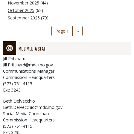
November 2025
(44)
October 2025
(62)
September 2025
(79)
Pagination
Page 1
Next
››
page
MDC MEDIA STAFF
Jill
Pritchard
Jill.Pritchard@mdc.mo.gov
Communications Manager
Commission Headquarters
(573) 751-4115
Ext: 3243
Beth
DelVecchio
Beth.DelVecchio@mdc.mo.gov
Social Media Coordinator
Commission Headquarters
(573) 751-4115
Ext: 3235