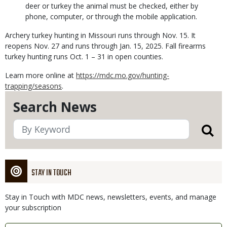
deer or turkey the animal must be checked, either by
phone, computer, or through the mobile application.
Archery turkey hunting in Missouri runs through Nov. 15. It
reopens Nov. 27 and runs through Jan. 15, 2025. Fall firearms
turkey hunting runs Oct. 1 – 31 in open counties.
Learn more online at
https://mdc.mo.gov/hunting-
trapping/seasons
.
Search News
STAY IN TOUCH
Stay in Touch with MDC news, newsletters, events, and manage
your subscription
Link