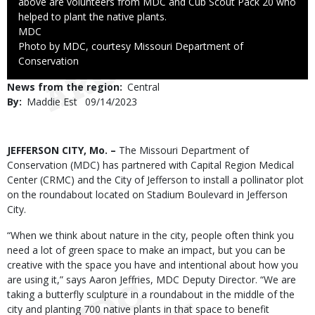
above are volunteers from MDC and Cub Scout Pack 20 who
helped to plant the native plants.
Credit
MDC
Right
Photo by MDC, courtesy Missouri Department of
to
Conservation
Use
News from the region
Central
By
Maddie Est
Published
09/14/2023
Date
Body
JEFFERSON CITY, Mo. –
The Missouri Department of
Conservation (MDC) has partnered with Capital Region Medical
Center (CRMC) and the City of Jefferson to install a pollinator plot
on the roundabout located on Stadium Boulevard in Jefferson
City.
“When we think about nature in the city, people often think you
need a lot of green space to make an impact, but you can be
creative with the space you have and intentional about how you
are using it,” says Aaron Jeffries, MDC Deputy Director. “We are
taking a butterfly sculpture in a roundabout in the middle of the
city and planting 700 native plants in that space to benefit