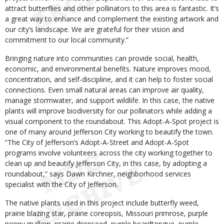
attract butterflies and other pollinators to this area is fantastic. It’s
a great way to enhance and complement the existing artwork and
our city’s landscape. We are grateful for their vision and
commitment to our local community.”
Bringing nature into communities can provide social, health,
economic, and environmental benefits. Nature improves mood,
concentration, and self-discipline, and it can help to foster social
connections. Even small natural areas can improve air quality,
manage stormwater, and support wildlife. In this case, the native
plants will improve biodiversity for our pollinators while adding a
visual component to the roundabout. This Adopt-A-Spot project is
one of many around Jefferson City working to beautify the town.
“The City of Jefferson’s Adopt-A-Street and Adopt-A-Spot
programs involve volunteers across the city working together to
clean up and beautify Jefferson City, in this case, by adopting a
roundabout,” says Dawn Kirchner, neighborhood services
specialist with the City of Jefferson.
The native plants used in this project include butterfly weed,
prairie blazing star, prairie coreopsis, Missouri primrose, purple
poppy mallow, prairie dropseed, purple beardtongue, purple