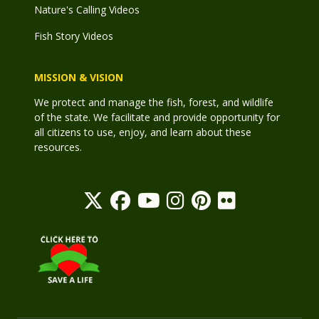
Nature's Calling Videos
Fish Story Videos
MISSION & VISION
We protect and manage the fish, forest, and wildlife
of the state. We facilitate and provide opportunity for
all citizens to use, enjoy, and learn about these
resources.