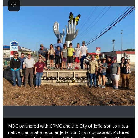
1/1
Image
Caption
MDC partnered with CRMC and the City of Jefferson to install
native plants at a popular Jefferson City roundabout. Pictured