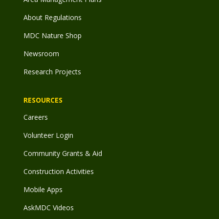
About Regulations
MDC Nature Shop
Newsroom
Research Projects
RESOURCES
Careers
Volunteer Login
Community Grants & Aid
Construction Activities
Mobile Apps
AskMDC Videos