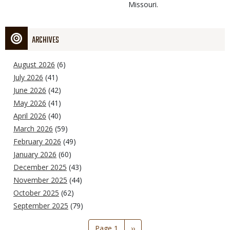
Missouri.
ARCHIVES
August 2026
(6)
July 2026
(41)
June 2026
(42)
May 2026
(41)
April 2026
(40)
March 2026
(59)
February 2026
(49)
January 2026
(60)
December 2025
(43)
November 2025
(44)
October 2025
(62)
September 2025
(79)
Pagination
Page 1
Next
››