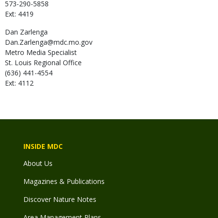
573-290-5858
Ext: 4419
Dan
Zarlenga
Dan.Zarlenga@mdc.mo.gov
Metro Media Specialist
St. Louis Regional Office
(636) 441-4554
Ext: 4112
INSIDE MDC
About Us
Magazines & Publications
Discover Nature Notes
Area Management Plans