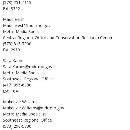
(573) 751-4115
Ext: 3362
Maddie
Est
Maddie.est@mdc.mo.gov
Metro Media Specialist
Central Regional Office and Conservation Research Center
(573) 815-7900
Ext: 2919
Sara
Karnes
Sara.Karnes@mdc.mo.gov
Metro Media Specialist
Southwest Regional Office
(417) 895-6880
Ext: 1641
Makenzie
Williams
Makenzie.Williams@mdc.mo.gov
Metro Media Specialist
Southeast Regional Office
(573) 290-5730