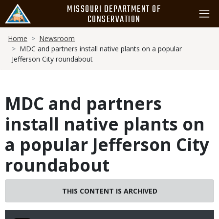
Skip
MISSOURI DEPARTMENT OF
to
CONSERVATION
main
Breadcrumb
content
Home
Newsroom
MDC and partners install native plants on a popular
Jefferson City roundabout
MDC and partners
install native plants on
a popular Jefferson City
roundabout
THIS CONTENT IS ARCHIVED