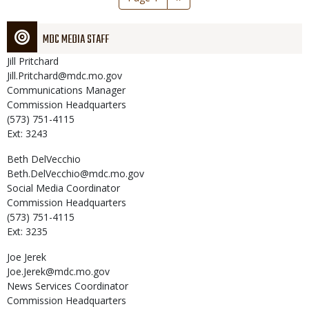
page
MDC MEDIA STAFF
Jill
Pritchard
Jill.Pritchard@mdc.mo.gov
Communications Manager
Commission Headquarters
(573) 751-4115
Ext: 3243
Beth
DelVecchio
Beth.DelVecchio@mdc.mo.gov
Social Media Coordinator
Commission Headquarters
(573) 751-4115
Ext: 3235
Joe
Jerek
Joe.Jerek@mdc.mo.gov
News Services Coordinator
Commission Headquarters