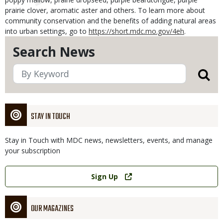
prairie clover, aromatic aster and others. To learn more about
community conservation and the benefits of adding natural areas
into urban settings, go to
https://short.mdc.mo.gov/4eh
.
Search News
STAY IN TOUCH
Stay in Touch with MDC news, newsletters, events, and manage
your subscription
Link
Sign Up
OUR MAGAZINES