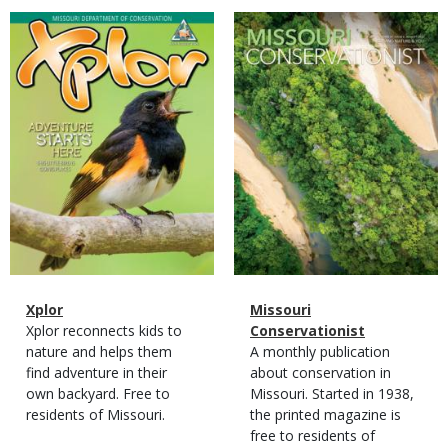
Magazine
Magazine
Cover
Cover
Magazine
Name
Xplor
Magazine
Name
Missouri
Type
Magazine
Description
Xplor reconnects kids to
Type
Conservationist
Type
nature and helps them
Magazine
Description
A monthly publication
find adventure in their
Type
about conservation in
own backyard. Free to
Missouri. Started in 1938,
residents of Missouri.
the printed magazine is
free to residents of