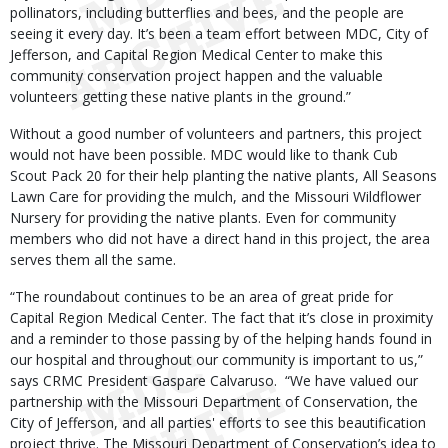
pollinators, including butterflies and bees, and the people are
seeing it every day. It’s been a team effort between MDC, City of
Jefferson, and Capital Region Medical Center to make this
community conservation project happen and the valuable
volunteers getting these native plants in the ground.”
Without a good number of volunteers and partners, this project
would not have been possible. MDC would like to thank Cub
Scout Pack 20 for their help planting the native plants, All Seasons
Lawn Care for providing the mulch, and the Missouri Wildflower
Nursery for providing the native plants. Even for community
members who did not have a direct hand in this project, the area
serves them all the same.
“The roundabout continues to be an area of great pride for
Capital Region Medical Center. The fact that it’s close in proximity
and a reminder to those passing by of the helping hands found in
our hospital and throughout our community is important to us,”
says CRMC President Gaspare Calvaruso. “We have valued our
partnership with the Missouri Department of Conservation, the
City of Jefferson, and all parties' efforts to see this beautification
project thrive. The Missouri Department of Conservation’s idea to