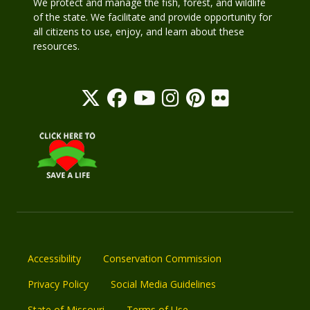
We protect and manage the fish, forest, and wildlife
of the state. We facilitate and provide opportunity for
all citizens to use, enjoy, and learn about these
resources.
Accessibility
Conservation Commission
Privacy Policy
Social Media Guidelines
State of Missouri
Terms of Use