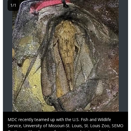
1/1
Caption
MDC recently teamed up with the U.S. Fish and Wildlife
Service, University of Missouri-St. Louis, St. Louis Zoo, SEMO