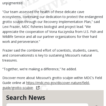
unpigmented.
“Our team assessed the health of these delicate cave
ecosystems, continuing our dedication to protect the endangered
grotto sculpin through our Recovery Implementation Plan,” said
Levi Frazier, MDC fisheries biologist and project lead. “We
appreciate the cooperation of Vona Kuczynska from U.S. Fish and
Wildlife Service and all our partner organizations for their hard
work and perseverance.”
Frazier said the combined effort of scientists, students, cavers,
and conservationists is key to sustaining Missouri’s natural
treasures.
“Together, we’re making a difference,” he added.
Discover more about Missouri’s grotto sculpin within MDC’s Field
Guide online at
https://mdc.mo.gov/discover-nature/field-
guide/grotto-sculpin
.
Search News