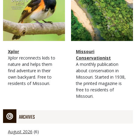
Magazine
Name
Xplor
Magazine
Name
Missouri
Type
Magazine
Description
Xplor reconnects kids to
Type
Conservationist
Type
nature and helps them
Magazine
Description
A monthly publication
find adventure in their
Type
about conservation in
own backyard. Free to
Missouri. Started in 1938,
residents of Missouri.
the printed magazine is
free to residents of
Missouri.
ARCHIVES
August 2026
(6)