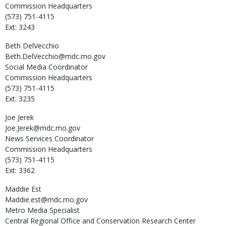
Commission Headquarters
(573) 751-4115
Ext: 3243
Beth
DelVecchio
Beth.DelVecchio@mdc.mo.gov
Social Media Coordinator
Commission Headquarters
(573) 751-4115
Ext: 3235
Joe
Jerek
Joe.Jerek@mdc.mo.gov
News Services Coordinator
Commission Headquarters
(573) 751-4115
Ext: 3362
Maddie
Est
Maddie.est@mdc.mo.gov
Metro Media Specialist
Central Regional Office and Conservation Research Center