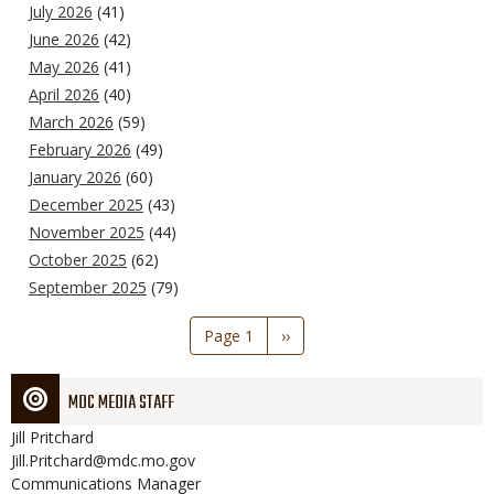
July 2026
(41)
June 2026
(42)
May 2026
(41)
April 2026
(40)
March 2026
(59)
February 2026
(49)
January 2026
(60)
December 2025
(43)
November 2025
(44)
October 2025
(62)
September 2025
(79)
Pagination
Page 1
Next
››
page
MDC MEDIA STAFF
Jill
Pritchard
Jill.Pritchard@mdc.mo.gov
Communications Manager