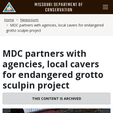
Skip
MISSOURI DEPARTMENT OF
to
CONSERVATION
main
Breadcrumb
content
Home
Newsroom
MDC partners with agencies, local cavers for endangered
grotto sculpin project
MDC partners with
agencies, local cavers
for endangered grotto
sculpin project
THIS CONTENT IS ARCHIVED
Image