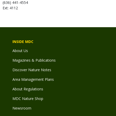
(636) 441-4554
Ext: 4112
INSIDE MDC
About Us
Magazines & Publications
Discover Nature Notes
Area Management Plans
About Regulations
MDC Nature Shop
Newsroom