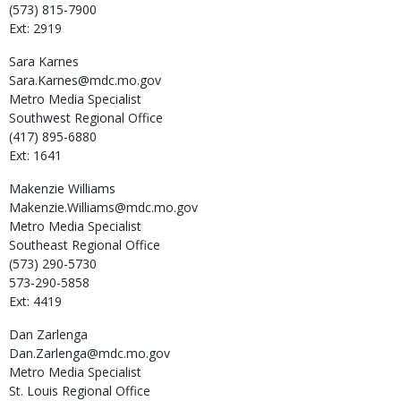
(573) 815-7900
Ext: 2919
Sara
Karnes
Sara.Karnes@mdc.mo.gov
Metro Media Specialist
Southwest Regional Office
(417) 895-6880
Ext: 1641
Makenzie
Williams
Makenzie.Williams@mdc.mo.gov
Metro Media Specialist
Southeast Regional Office
(573) 290-5730
573-290-5858
Ext: 4419
Dan
Zarlenga
Dan.Zarlenga@mdc.mo.gov
Metro Media Specialist
St. Louis Regional Office