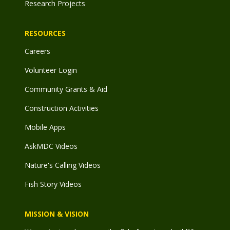
Research Projects
RESOURCES
Careers
Volunteer Login
Community Grants & Aid
Construction Activities
Mobile Apps
AskMDC Videos
Nature's Calling Videos
Fish Story Videos
MISSION & VISION