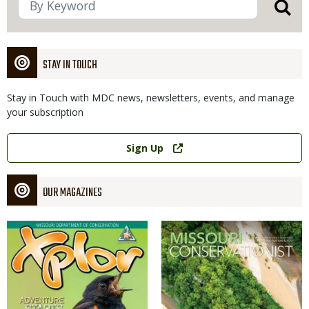
STAY IN TOUCH
Stay in Touch with MDC news, newsletters, events, and manage
your subscription
Link
Sign Up
OUR MAGAZINES
Magazine
Magazine
Cover
Cover