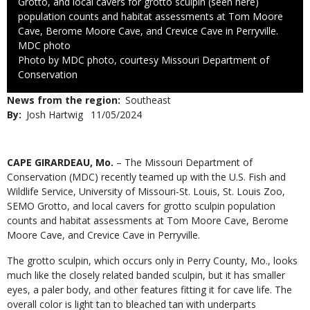
Grotto, and local cavers for grotto sculpin (seen here)
population counts and habitat assessments at Tom Moore
Cave, Berome Moore Cave, and Crevice Cave in Perryville.
Credit
MDC photo
Right
Photo by MDC photo, courtesy Missouri Department of
to
Conservation
Use
News from the region
Southeast
By
Josh Hartwig
Published
11/05/2024
Date
Body
CAPE GIRARDEAU, Mo.
– The Missouri Department of
Conservation (MDC) recently teamed up with the U.S. Fish and
Wildlife Service, University of Missouri-St. Louis, St. Louis Zoo,
SEMO Grotto, and local cavers for grotto sculpin population
counts and habitat assessments at Tom Moore Cave, Berome
Moore Cave, and Crevice Cave in Perryville.
The grotto sculpin, which occurs only in Perry County, Mo., looks
much like the closely related banded sculpin, but it has smaller
eyes, a paler body, and other features fitting it for cave life. The
overall color is light tan to bleached tan with underparts