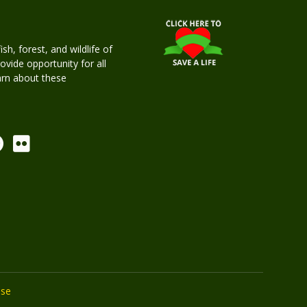
h, forest, and wildlife of
rovide opportunity for all
earn about these
Use