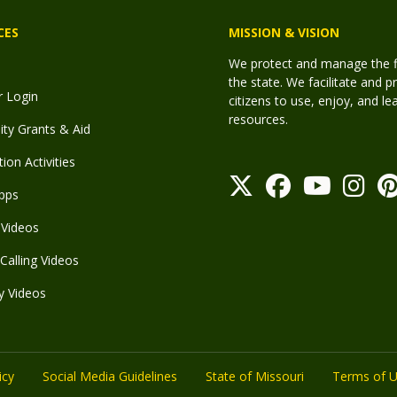
CES
MISSION & VISION
We protect and manage the fis
the state. We facilitate and p
r Login
citizens to use, enjoy, and l
resources.
y Grants & Aid
ion Activities
pps
Videos
Calling Videos
y Videos
icy
Social Media Guidelines
State of Missouri
Terms of 