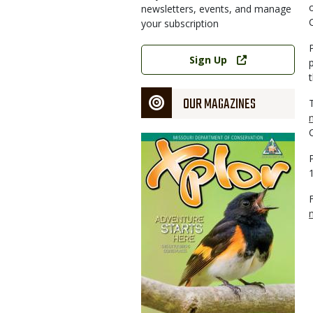
newsletters, events, and manage
your subscription
Link
Sign Up
OUR MAGAZINES
Magazine
Cover