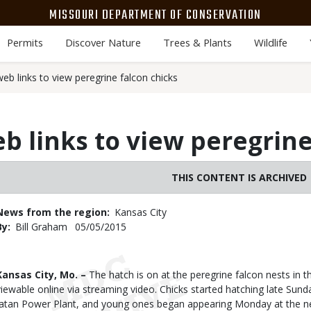
MISSOURI DEPARTMENT OF CONSERVATION
Permits
Discover Nature
Trees & Plants
Wildlife
eb links to view peregrine falcon chicks
b links to view peregrine
THIS CONTENT IS ARCHIVED
News from the region
Kansas City
By
Bill Graham
Published
05/05/2015
Date
Body
Kansas City, Mo. –
The hatch is on at the peregrine falcon nests in t
viewable online via streaming video. Chicks started hatching late Sun
Iatan Power Plant, and young ones began appearing Monday at the n