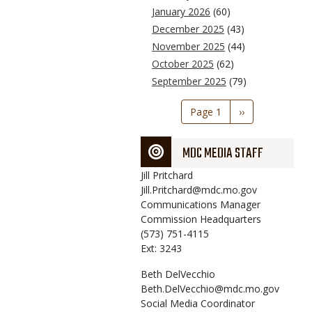
January 2026
(60)
December 2025
(43)
November 2025
(44)
October 2025
(62)
September 2025
(79)
Pagination
Page 1
Next
››
page
MDC MEDIA STAFF
Jill
Pritchard
Jill.Pritchard@mdc.mo.gov
Communications Manager
Commission Headquarters
(573) 751-4115
Ext: 3243
Beth
DelVecchio
Beth.DelVecchio@mdc.mo.gov
Social Media Coordinator