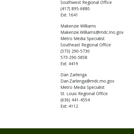
Southwest Regional Office
(417) 895-6880
Ext: 1641
Makenzie
Williams
Makenzie.Williams@mdc.mo.gov
Metro Media Specialist
Southeast Regional Office
(573) 290-5730
573-290-5858
Ext: 4419
Dan
Zarlenga
Dan.Zarlenga@mdc.mo.gov
Metro Media Specialist
St. Louis Regional Office
(636) 441-4554
Ext: 4112