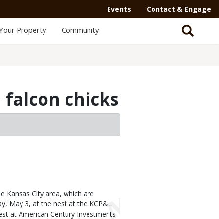
Events
Contact & Engage
Your Property
Community
 falcon chicks
he Kansas City area, which are
day, May 3, at the nest at the KCP&L
est at American Century Investments