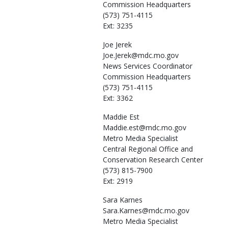
Commission Headquarters
(573) 751-4115
Ext: 3235
Joe
Jerek
Joe.Jerek@mdc.mo.gov
News Services Coordinator
Commission Headquarters
(573) 751-4115
Ext: 3362
Maddie
Est
Maddie.est@mdc.mo.gov
Metro Media Specialist
Central Regional Office and
Conservation Research Center
(573) 815-7900
Ext: 2919
Sara
Karnes
Sara.Karnes@mdc.mo.gov
Metro Media Specialist