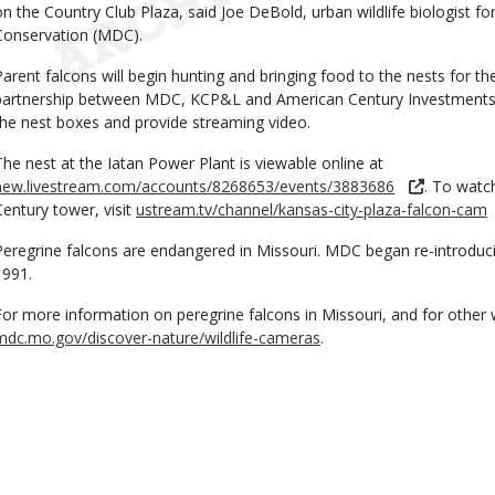
on the Country Club Plaza, said Joe DeBold, urban wildlife biologist f
Conservation (MDC).
Parent falcons will begin hunting and bringing food to the nests for th
partnership between MDC, KCP&L and American Century Investments.
the nest boxes and provide streaming video.
The nest at the Iatan Power Plant is viewable online at
new.livestream.com/accounts/8268653/events/3883686
. To watc
Century tower, visit
ustream.tv/channel/kansas-city-plaza-falcon-cam
Peregrine falcons are endangered in Missouri. MDC began re-introducin
1991.
For more information on peregrine falcons in Missouri, and for other wi
mdc.mo.gov/discover-nature/wildlife-cameras
.