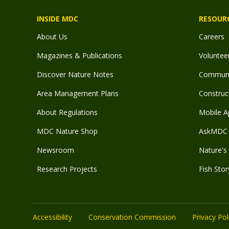
INSIDE MDC
RESOUR
About Us
Careers
Magazines & Publications
Voluntee
Discover Nature Notes
Communit
Area Management Plans
Construct
About Regulations
Mobile A
MDC Nature Shop
AskMDC 
Newsroom
Nature's 
Research Projects
Fish Stor
Accessibility
Conservation Commission
Privacy Pol