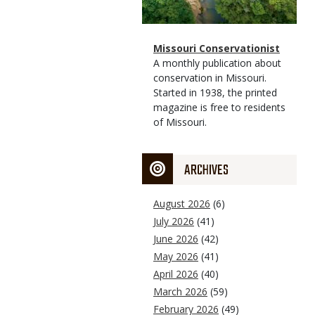
Magazine
Name
Missouri Conservationist
Type
Magazine
Description
A monthly publication about
Type
conservation in Missouri.
Started in 1938, the printed
magazine is free to residents
of Missouri.
ARCHIVES
August 2026
(6)
July 2026
(41)
June 2026
(42)
May 2026
(41)
April 2026
(40)
March 2026
(59)
February 2026
(49)