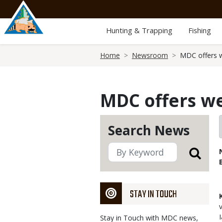
Skip
to
main
Hunting & Trapping
Fishing
content
Breadcrumb
Home
Newsroom
MDC offers w
MDC offers we
Search News
STAY IN TOUCH
Stay in Touch with MDC news,