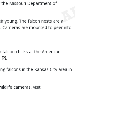
or the Missouri Department of
eir young. The falcon nests are a
 Cameras are mounted to peer into
h falcon chicks at the American
.
g falcons in the Kansas City area in
ldlife cameras, visit