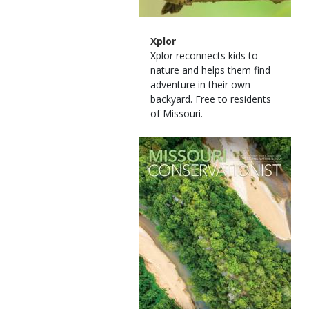
Magazine
Name
Xplor
Type
Magazine
Description
Xplor reconnects kids to
Type
nature and helps them find
adventure in their own
backyard. Free to residents
of Missouri.
Magazine
Cover