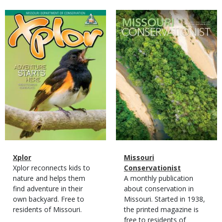
Magazine
Magazine
Cover
Cover
Magazine
Name
Xplor
Magazine
Name
Missouri
Type
Magazine
Description
Xplor reconnects kids to
Type
Conservationist
Type
nature and helps them
Magazine
Description
A monthly publication
find adventure in their
Type
about conservation in
own backyard. Free to
Missouri. Started in 1938,
residents of Missouri.
the printed magazine is
free to residents of