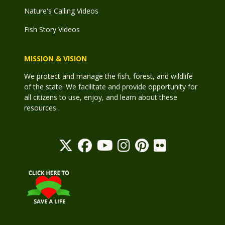
Nature's Calling Videos
Fish Story Videos
MISSION & VISION
We protect and manage the fish, forest, and wildlife
of the state. We facilitate and provide opportunity for
all citizens to use, enjoy, and learn about these
resources.