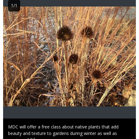
1/1
Image
Caption
MDC will offer a free class about native plants that add
beauty and texture to gardens during winter as well as