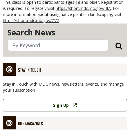
This class is open to participants ages 18 and older. Registration
is required. To register, visit
https://short.mdc.mo.gov/4fA
. For
more information about using native plants in landscaping, visit
https://short.mdc.mo.gov/ZV7
.
Search News
STAY IN TOUCH
Stay in Touch with MDC news, newsletters, events, and manage
your subscription
Link
Sign Up
OUR MAGAZINES