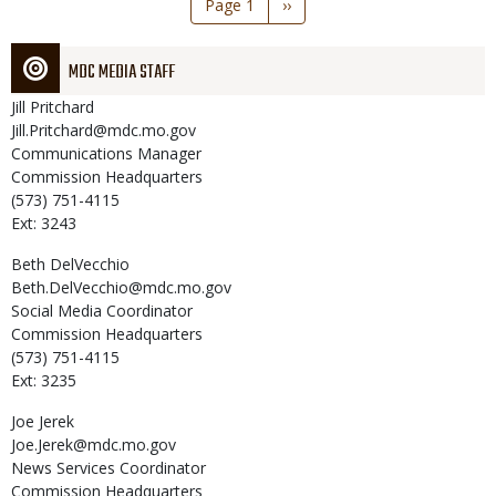
Page 1
Next
››
page
MDC MEDIA STAFF
Jill
Pritchard
Jill.Pritchard@mdc.mo.gov
Communications Manager
Commission Headquarters
(573) 751-4115
Ext: 3243
Beth
DelVecchio
Beth.DelVecchio@mdc.mo.gov
Social Media Coordinator
Commission Headquarters
(573) 751-4115
Ext: 3235
Joe
Jerek
Joe.Jerek@mdc.mo.gov
News Services Coordinator
Commission Headquarters