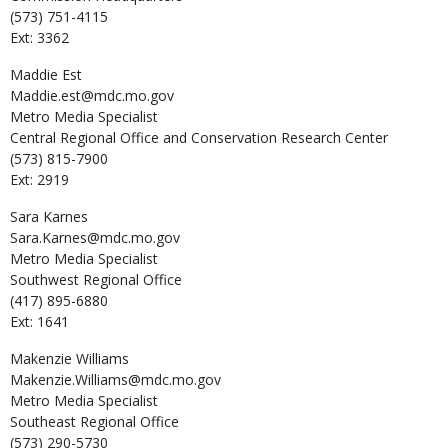
(573) 751-4115
Ext: 3362
Maddie
Est
Maddie.est@mdc.mo.gov
Metro Media Specialist
Central Regional Office and Conservation Research Center
(573) 815-7900
Ext: 2919
Sara
Karnes
Sara.Karnes@mdc.mo.gov
Metro Media Specialist
Southwest Regional Office
(417) 895-6880
Ext: 1641
Makenzie
Williams
Makenzie.Williams@mdc.mo.gov
Metro Media Specialist
Southeast Regional Office
(573) 290-5730