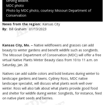
serving wildlife.
Credit
MDC photo
Right
Photo by MDC photo, courtesy Missouri Department of
to
Conservation
Use
News from the region
Kansas City
By
Bill Graham
Published
01/13/2023
Date
Body
Kansas City, Mo. –
Native wildflowers and grasses can add
beauty to winter gardens and benefit wildlife such as songbirds.
The Missouri Department of Conservation (MDC) will offer a free
virtual Native Plants Winter Beauty class from 10 to 11 a.m. on
Saturday, Jan. 28.
Natives can add subtle colors and bold textures during winter to
landscape gardens and lawns. Cydney Ross, MDC native
landscape specialist, will discuss what plants work well over
winter. Ross will also talk about what plants provide good food
and shelter for wildlife during winter. Songbirds, for instance, feed
on native plant seeds and berries.