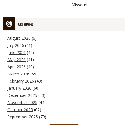
Missouri.
ARCHIVES
August 2026
(6)
July 2026
(41)
June 2026
(42)
May 2026
(41)
April 2026
(40)
March 2026
(59)
February 2026
(49)
January 2026
(60)
December 2025
(43)
November 2025
(44)
October 2025
(62)
September 2025
(79)
Pagination