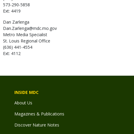
573-290-5858
Ext: 4419
Dan
Zarlenga
Dan.Zarlenga@mdc.mo.gov
Metro Media Specialist
St. Louis Regional Office
(636) 441-4554
Ext: 4112
INSIDE MDC
About Us
Magazines & Publications
Discover Nature Notes