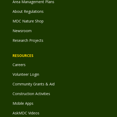
Area Management Plans
About Regulations
MDC Nature Shop
Newsroom
Research Projects
RESOURCES
Careers
Volunteer Login
Community Grants & Aid
Construction Activities
Mobile Apps
AskMDC Videos