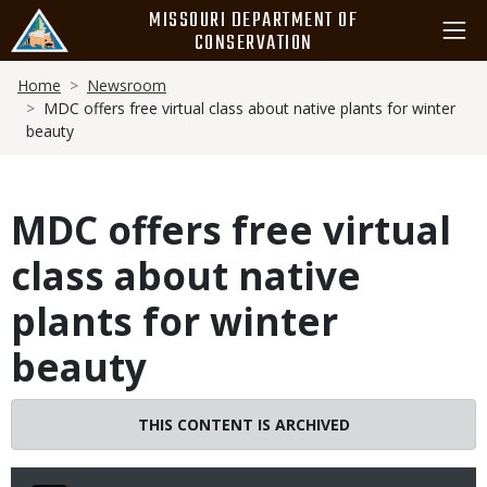
Skip
MISSOURI DEPARTMENT OF
to
CONSERVATION
main
Breadcrumb
content
Home
Newsroom
MDC offers free virtual class about native plants for winter
beauty
MDC offers free virtual
class about native
plants for winter
beauty
THIS CONTENT IS ARCHIVED