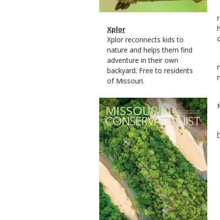
Magazine
Name
Xplor
Type
Magazine
Description
Xplor reconnects kids to
Type
nature and helps them find
adventure in their own
backyard. Free to residents
of Missouri.
Magazine
Cover