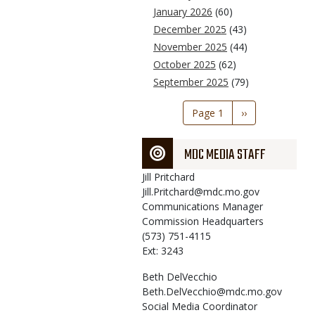
January 2026
(60)
December 2025
(43)
November 2025
(44)
October 2025
(62)
September 2025
(79)
Pagination
Page 1
Next
››
page
MDC MEDIA STAFF
Jill
Pritchard
Jill.Pritchard@mdc.mo.gov
Communications Manager
Commission Headquarters
(573) 751-4115
Ext: 3243
Beth
DelVecchio
Beth.DelVecchio@mdc.mo.gov
Social Media Coordinator