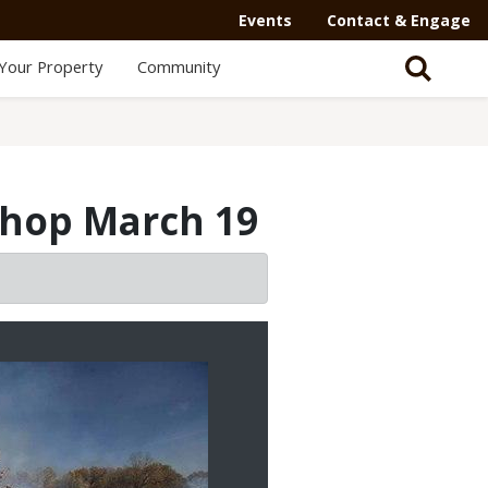
Events
Contact & Engage
Your Property
Community
shop March 19