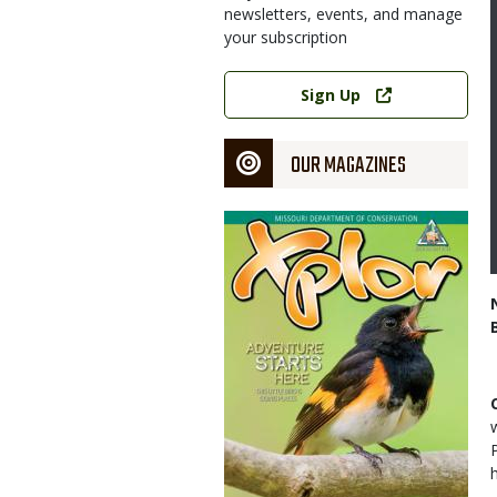
newsletters, events, and manage
your subscription
Link
Sign Up
OUR MAGAZINES
Magazine
Cover
h