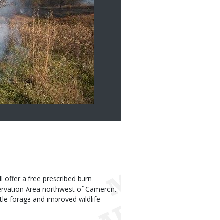
offer a free prescribed burn
ervation Area northwest of Cameron.
tle forage and improved wildlife