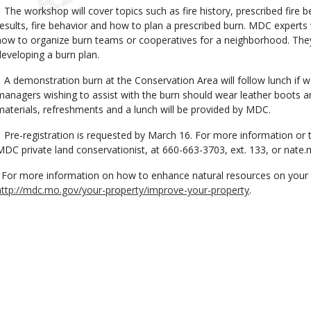
The workshop will cover topics such as fire history, prescribed fire be
results, fire behavior and how to plan a prescribed burn. MDC experts 
how to organize burn teams or cooperatives for a neighborhood. They 
developing a burn plan.
A demonstration burn at the Conservation Area will follow lunch if w
managers wishing to assist with the burn should wear leather boots an
materials, refreshments and a lunch will be provided by MDC.
Pre-registration is requested by March 16. For more information or t
MDC private land conservationist, at 660-663-3703, ext. 133, or
nate.
For more information on how to enhance natural resources on your pr
http://mdc.mo.gov/your-property/improve-your-property
.