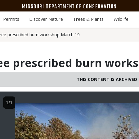
MISSOURI DEPARTMENT OF CONSERVATION
Permits
Discover Nature
Trees & Plants
Wildlife
ree prescribed burn workshop March 19
ree prescribed burn work
THIS CONTENT IS ARCHIVED
1/1
Image