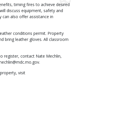
nefits, timing fires to achieve desired
will discuss equipment, safety and
can also offer assistance in
eather conditions permit. Property
d bring leather gloves. All classroom
o register, contact Nate Mechlin,
mechlin@mdc.mo.gov
.
operty, visit