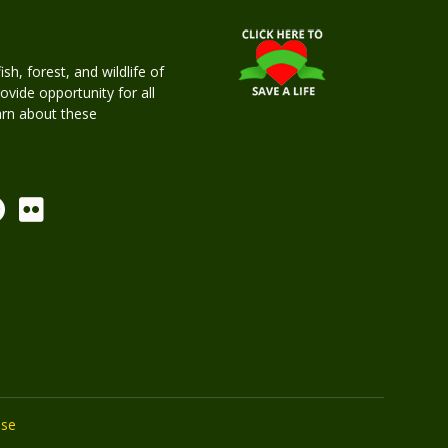
h, forest, and wildlife of
rovide opportunity for all
earn about these
Use