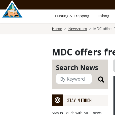
Skip
to
main
Hunting & Trapping
Fishing
content
Breadcrumb
Home
Newsroom
MDC offers f
MDC offers f
Search News
STAY IN TOUCH
Stay in Touch with MDC news,