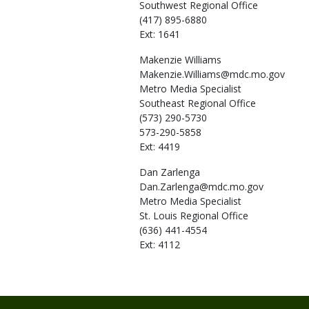
Southwest Regional Office
(417) 895-6880
Ext: 1641
Makenzie
Williams
Makenzie.Williams@mdc.mo.gov
Metro Media Specialist
Southeast Regional Office
(573) 290-5730
573-290-5858
Ext: 4419
Dan
Zarlenga
Dan.Zarlenga@mdc.mo.gov
Metro Media Specialist
St. Louis Regional Office
(636) 441-4554
Ext: 4112