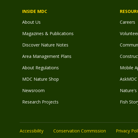
INSIDE MDC
RESOUR
About Us
Careers
Magazines & Publications
Voluntee
Discover Nature Notes
Communit
Area Management Plans
Construct
About Regulations
Mobile A
MDC Nature Shop
AskMDC 
Newsroom
Nature's 
Research Projects
Fish Stor
Accessibility
Conservation Commission
Privacy Pol