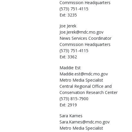
Commission Headquarters
(573) 751-4115
Ext: 3235
Joe
Jerek
Joe.Jerek@mdc.mo.gov
News Services Coordinator
Commission Headquarters
(573) 751-4115
Ext: 3362
Maddie
Est
Maddie.est@mdc.mo.gov
Metro Media Specialist
Central Regional Office and
Conservation Research Center
(573) 815-7900
Ext: 2919
Sara
Karnes
Sara.Karnes@mdc.mo.gov
Metro Media Specialist