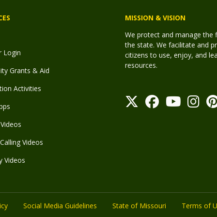
CES
MISSION & VISION
We protect and manage the fis
the state. We facilitate and p
r Login
citizens to use, enjoy, and l
resources.
y Grants & Aid
ion Activities
pps
Videos
Calling Videos
y Videos
icy
Social Media Guidelines
State of Missouri
Terms of 