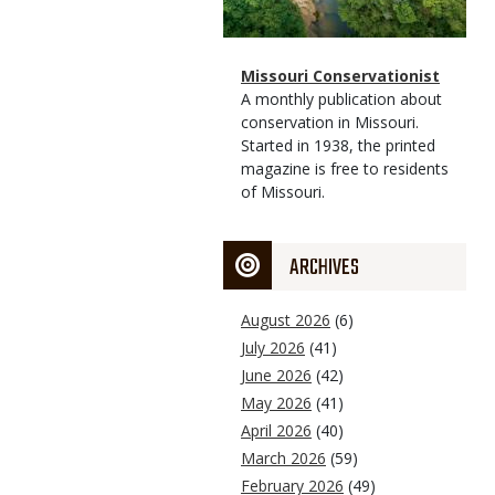
Magazine
Name
Missouri Conservationist
Type
Magazine
Description
A monthly publication about
Type
conservation in Missouri.
Started in 1938, the printed
magazine is free to residents
of Missouri.
ARCHIVES
August 2026
(6)
July 2026
(41)
June 2026
(42)
May 2026
(41)
April 2026
(40)
March 2026
(59)
February 2026
(49)