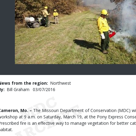
News from the region
Northwest
By
Bill Graham
Published
03/07/2016
Date
Body
Cameron, Mo. –
The Missouri Department of Conservation (MDC) will 
workshop at 9 a.m. on Saturday, March 19, at the Pony Express Cons
Prescribed fire is an effective way to manage vegetation for better cat
abitat.