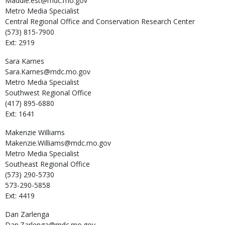
Maddie.est@mdc.mo.gov
Metro Media Specialist
Central Regional Office and Conservation Research Center
(573) 815-7900
Ext: 2919
Sara
Karnes
Sara.Karnes@mdc.mo.gov
Metro Media Specialist
Southwest Regional Office
(417) 895-6880
Ext: 1641
Makenzie
Williams
Makenzie.Williams@mdc.mo.gov
Metro Media Specialist
Southeast Regional Office
(573) 290-5730
573-290-5858
Ext: 4419
Dan
Zarlenga
Dan.Zarlenga@mdc.mo.gov