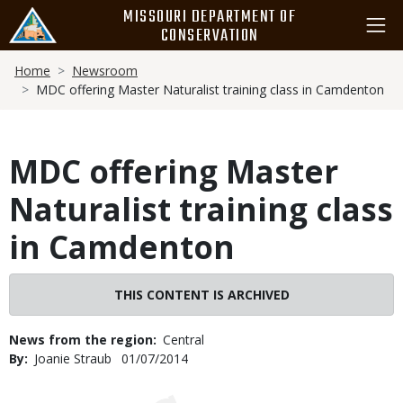
Skip
MISSOURI DEPARTMENT OF
to
CONSERVATION
main
Breadcrumb
content
Home
Newsroom
MDC offering Master Naturalist training class in Camdenton
MDC offering Master
Naturalist training class
in Camdenton
THIS CONTENT IS ARCHIVED
News from the region
Central
By
Joanie Straub
Published
01/07/2014
Date