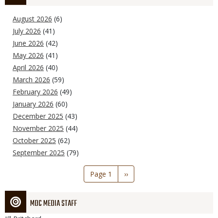
August 2026
(6)
July 2026
(41)
June 2026
(42)
May 2026
(41)
April 2026
(40)
March 2026
(59)
February 2026
(49)
January 2026
(60)
December 2025
(43)
November 2025
(44)
October 2025
(62)
September 2025
(79)
Pagination
Page 1
Next
››
page
MDC MEDIA STAFF