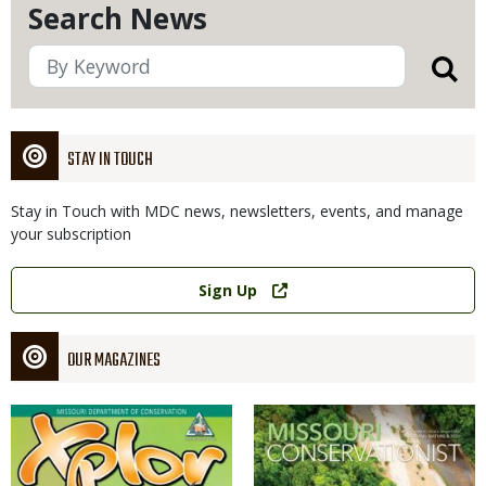
Search News
STAY IN TOUCH
Stay in Touch with MDC news, newsletters, events, and manage
your subscription
Link
Sign Up
OUR MAGAZINES
Magazine
Magazine
Cover
Cover