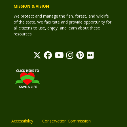
MISSION & VISION
We protect and manage the fish, forest, and wildlife
of the state. We facilitate and provide opportunity for
all citizens to use, enjoy, and learn about these
resources.
Accessibility
Conservation Commission