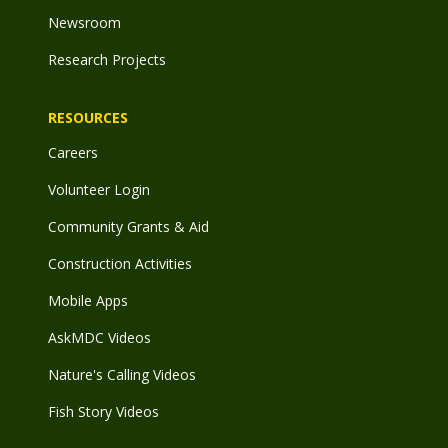
Newsroom
Research Projects
RESOURCES
Careers
Volunteer Login
Community Grants & Aid
Construction Activities
Mobile Apps
AskMDC Videos
Nature's Calling Videos
Fish Story Videos