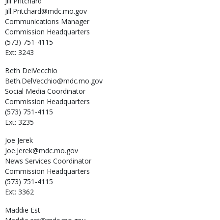
Jill
Pritchard
Jill.Pritchard@mdc.mo.gov
Communications Manager
Commission Headquarters
(573) 751-4115
Ext: 3243
Beth
DelVecchio
Beth.DelVecchio@mdc.mo.gov
Social Media Coordinator
Commission Headquarters
(573) 751-4115
Ext: 3235
Joe
Jerek
Joe.Jerek@mdc.mo.gov
News Services Coordinator
Commission Headquarters
(573) 751-4115
Ext: 3362
Maddie
Est