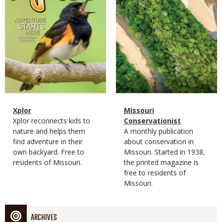
Magazine
Name
Xplor
Magazine
Name
Missouri
Type
Magazine
Description
Xplor reconnects kids to
Type
Conservationist
Type
nature and helps them
Magazine
Description
A monthly publication
find adventure in their
Type
about conservation in
own backyard. Free to
Missouri. Started in 1938,
residents of Missouri.
the printed magazine is
free to residents of
Missouri.
ARCHIVES