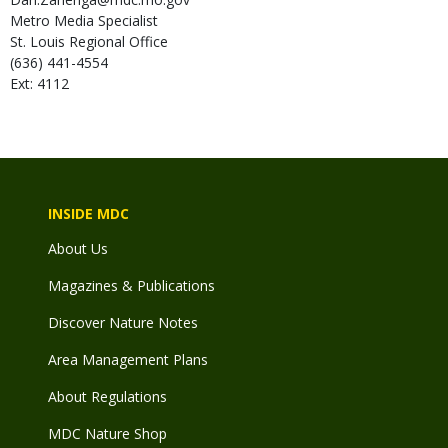
Metro Media Specialist
St. Louis Regional Office
(636) 441-4554
Ext: 4112
INSIDE MDC
About Us
Magazines & Publications
Discover Nature Notes
Area Management Plans
About Regulations
MDC Nature Shop