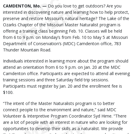
Body
CAMDENTON, Mo. —
Do you love to get outdoors? Are you
interested in discovering nature and learning how to help protect,
preserve and restore Missouri’s natural heritage? The Lake of the
Ozarks Chapter of the Missouri Master Naturalist program is
offering a training class beginning Feb. 10. Classes will be held
from 6 to 9 p.m. on Monday’s from Feb. 10 to May 5 at Missouri
Department of Conservation’s (MDC) Camdenton office, 783
Thunder Mountain Road.
Individuals interested in learning more about the program should
attend an orientation from 6 to 9 p.m. on Jan. 20 at the MDC
Camdenton office. Participants are expected to attend all evening
training sessions and three Saturday field trip sessions.
Participants must register by Jan. 20 and the enrollment fee is
$100.
“The intent of the Master Naturalists program is to better
connect people to the environment and nature,” said MDC
Volunteer & Interpretive Program Coordinator Syd Hime. “There
are a lot of people with an interest in nature who are looking for
opportunities to develop their skills as a naturalist. We provide