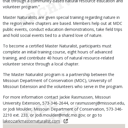
that through a community-based natural resource education and
volunteer program.”
Master Naturalists are given special training regarding nature in
the region where chapters are based. Members help out at MDC
public events, conduct education demonstrations, take field trips
and hold social events tied to a shared love of nature.
To become a certified Master Naturalist, participants must
complete an initial training course, eight hours of advanced
training, and contribute 40 hours of natural resource-related
volunteer service through a local chapter.
The Master Naturalist program is a partnership between the
Missouri Department of Conservation (MDC), University of
Missouri Extension and the volunteers who serve in the program.
For more information contact Jackie Rasmussen, Missouri
University Extension, 573-346-2644, or rasmussenj@missouri.edu,
or Jodi Moulder, Missouri Department of Conservation, 573-346-
2210 ext. 233, or Jodi.moulder@mdc.mo.gov; or go to
lakeozarkmasternaturalist.com
.