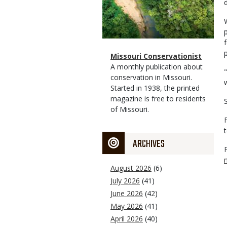
Magazine
Name
Missouri Conservationist
Type
Magazine
Description
A monthly publication about
Type
conservation in Missouri.
Started in 1938, the printed
magazine is free to residents
of Missouri.
ARCHIVES
August 2026
(6)
July 2026
(41)
June 2026
(42)
May 2026
(41)
April 2026
(40)