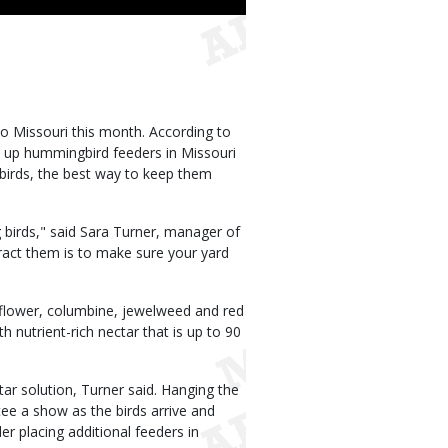
o Missouri this month. According to
 up hummingbird feeders in Missouri
 birds, the best way to keep them
 birds," said Sara Turner, manager of
ract them is to make sure your yard
 flower, columbine, jewelweed and red
h nutrient-rich nectar that is up to 90
ar solution, Turner said. Hanging the
tee a show as the birds arrive and
er placing additional feeders in