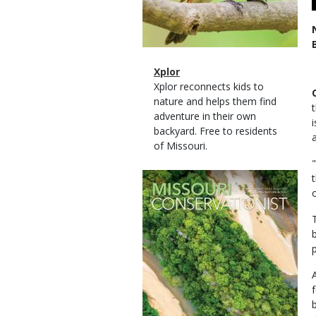
Magazine
Name
Xplor
Type
Magazine
Description
Xplor reconnects kids to
Type
nature and helps them find
adventure in their own
backyard. Free to residents
of Missouri.
Magazine
Cover
p