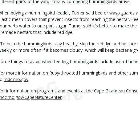
different parts of the yard if many competing hummingbirds arrive.
When buying a hummingbird feeder, Turner said bee or wasp guards ar
plastic mesh covers that prevent insects from reaching the nectar. Fee
four parts water to one part sugar. Turner said it's better to make the
premade nectars that include red dye.
"To help the hummingbirds stay healthy, skip the red dye and be sure 
weekly or more often if it becomes cloudy, which will keep bacteria g
Some things to avoid when feeding hummingbirds include use of honey 
For more information on Ruby-throated hummingbirds and other summ
to
mdc.mo.gov
.
For information on programs and events at the Cape Girardeau Conser
mdc.mo.gov/CapeNatureCenter
.