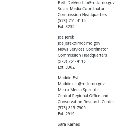
Beth.DelVecchio@mdc.mo.gov
Social Media Coordinator
Commission Headquarters
(573) 751-4115
Ext: 3235
Joe
Jerek
Joe.Jerek@mdc.mo.gov
News Services Coordinator
Commission Headquarters
(573) 751-4115
Ext: 3362
Maddie
Est
Maddie.est@mdc.mo.gov
Metro Media Specialist
Central Regional Office and
Conservation Research Center
(573) 815-7900
Ext: 2919
Sara
Karnes