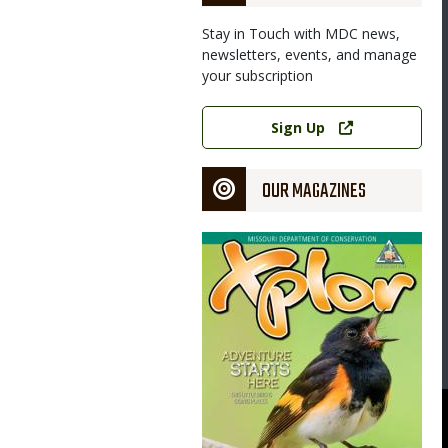
Stay in Touch with MDC news,
newsletters, events, and manage
your subscription
Link
Sign Up
OUR MAGAZINES
Magazine
Cover