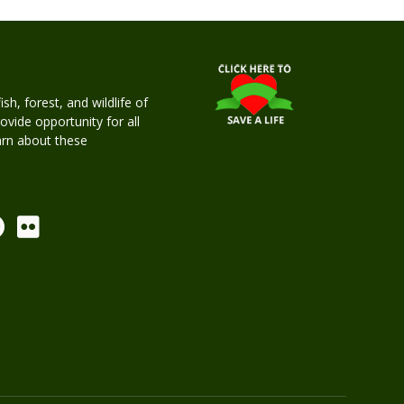
h, forest, and wildlife of
rovide opportunity for all
earn about these