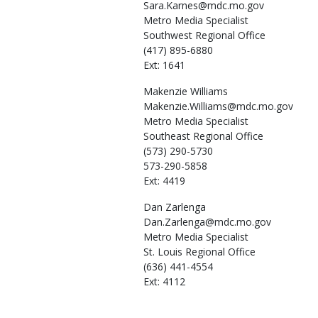
Sara.Karnes@mdc.mo.gov
Metro Media Specialist
Southwest Regional Office
(417) 895-6880
Ext: 1641
Makenzie
Williams
Makenzie.Williams@mdc.mo.gov
Metro Media Specialist
Southeast Regional Office
(573) 290-5730
573-290-5858
Ext: 4419
Dan
Zarlenga
Dan.Zarlenga@mdc.mo.gov
Metro Media Specialist
St. Louis Regional Office
(636) 441-4554
Ext: 4112