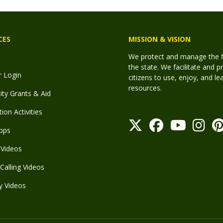
CES
MISSION & VISION
We protect and manage the fis
the state. We facilitate and p
r Login
citizens to use, enjoy, and l
resources.
y Grants & Aid
ion Activities
pps
Videos
Calling Videos
y Videos