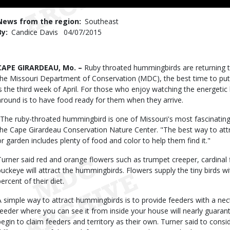
to
Use
News from the region
Southeast
By
Candice Davis
Published
04/07/2015
Date
Body
CAPE GIRARDEAU, Mo. –
Ruby throated hummingbirds are returning t
the Missouri Department of Conservation (MDC), the best time to put
is the third week of April. For those who enjoy watching the energetic
around is to have food ready for them when they arrive.
"The ruby-throated hummingbird is one of Missouri's most fascinating
the Cape Girardeau Conservation Nature Center. "The best way to att
or garden includes plenty of food and color to help them find it."
Turner said red and orange flowers such as trumpet creeper, cardinal
buckeye will attract the hummingbirds. Flowers supply the tiny birds wit
ercent of their diet.
A simple way to attract hummingbirds is to provide feeders with a nect
feeder where you can see it from inside your house will nearly guaran
begin to claim feeders and territory as their own. Turner said to consid