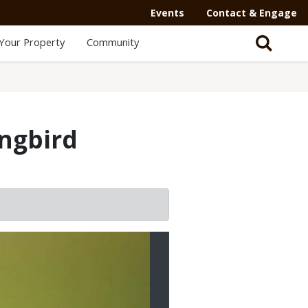
Events
Contact & Engage
Your Property
Community
ngbird