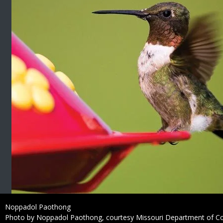
Credit
Noppadol Paothong
Right
Photo by Noppadol Paothong, courtesy Missouri Department of C