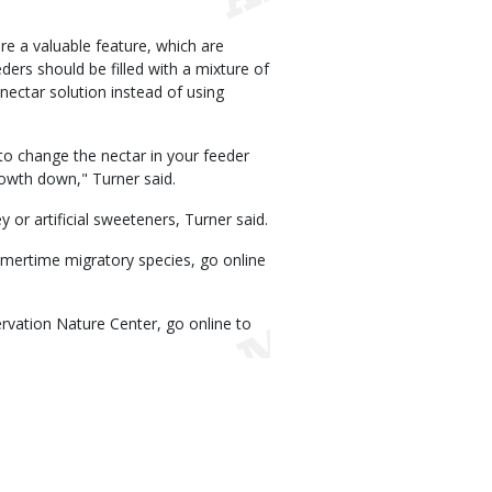
e a valuable feature, which are
ders should be filled with a mixture of
 nectar solution instead of using
to change the nectar in your feeder
rowth down," Turner said.
or artificial sweeteners, Turner said.
ertime migratory species, go online
vation Nature Center, go online to