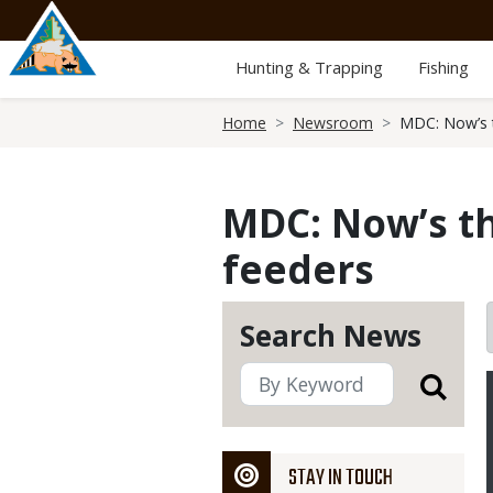
Skip
to
main
Hunting & Trapping
Fishing
content
Breadcrumb
Home
Newsroom
MDC: Now’s t
MDC: Now’s t
feeders
Search News
STAY IN TOUCH