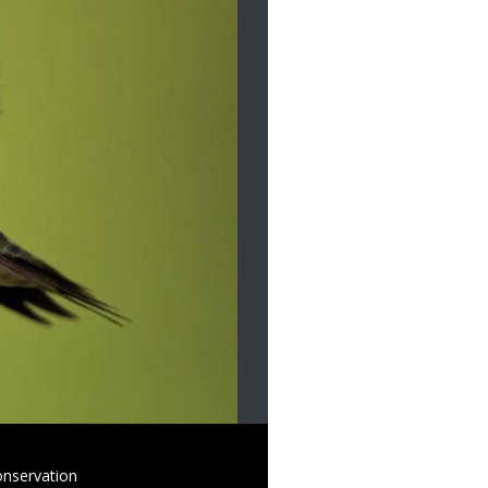
onservation