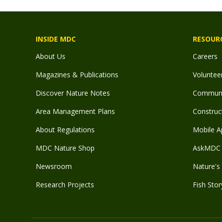
INSIDE MDC
RESOUR
About Us
Careers
Magazines & Publications
Voluntee
Discover Nature Notes
Communit
Area Management Plans
Construct
About Regulations
Mobile A
MDC Nature Shop
AskMDC 
Newsroom
Nature's 
Research Projects
Fish Stor