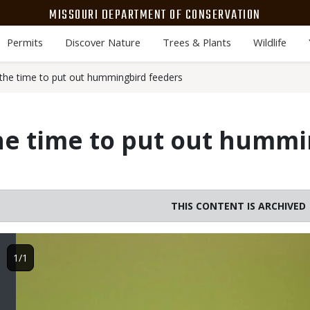
MISSOURI DEPARTMENT OF CONSERVATION
Permits
Discover Nature
Trees & Plants
Wildlife
he time to put out hummingbird feeders
he time to put out hummi
THIS CONTENT IS ARCHIVED
Image
1/1