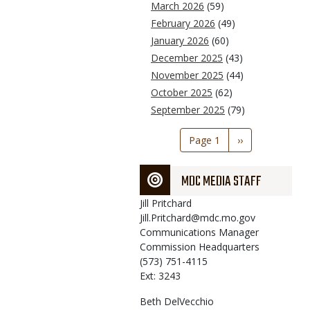
March 2026
(59)
February 2026
(49)
January 2026
(60)
December 2025
(43)
November 2025
(44)
October 2025
(62)
September 2025
(79)
Pagination
Page 1
Next
››
page
MDC MEDIA STAFF
Jill
Pritchard
Jill.Pritchard@mdc.mo.gov
Communications Manager
Commission Headquarters
(573) 751-4115
Ext: 3243
Beth
DelVecchio