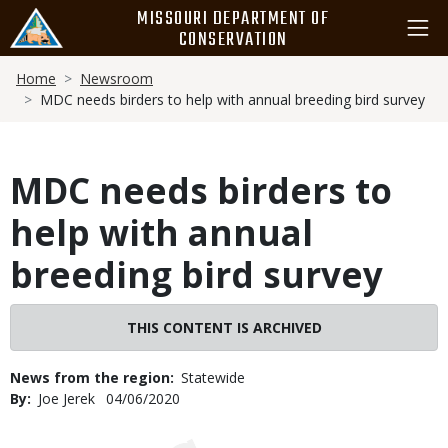
Skip
MISSOURI DEPARTMENT OF
to
CONSERVATION
main
Breadcrumb
content
Home
Newsroom
MDC needs birders to help with annual breeding bird survey
MDC needs birders to
help with annual
breeding bird survey
THIS CONTENT IS ARCHIVED
News from the region
Statewide
By
Joe Jerek
Published
04/06/2020
Date