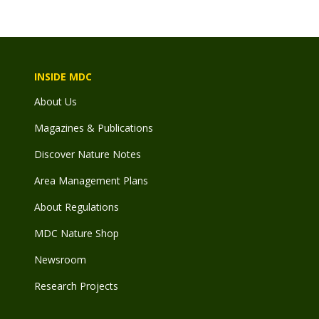
INSIDE MDC
About Us
Magazines & Publications
Discover Nature Notes
Area Management Plans
About Regulations
MDC Nature Shop
Newsroom
Research Projects