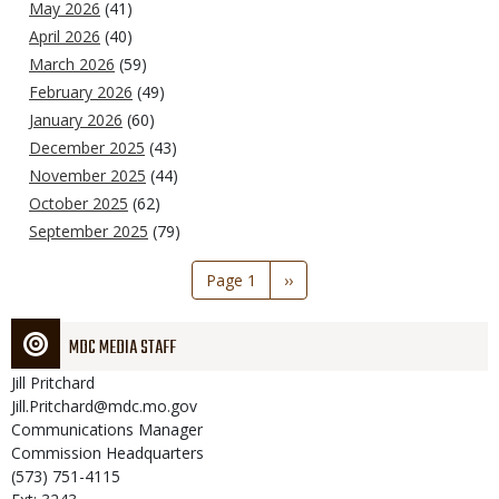
May 2026
(41)
April 2026
(40)
March 2026
(59)
February 2026
(49)
January 2026
(60)
December 2025
(43)
November 2025
(44)
October 2025
(62)
September 2025
(79)
Pagination
Page 1
Next
››
page
MDC MEDIA STAFF
Jill
Pritchard
Jill.Pritchard@mdc.mo.gov
Communications Manager
Commission Headquarters
(573) 751-4115