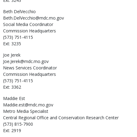
Ext: 3243
Beth
DelVecchio
Beth.DelVecchio@mdc.mo.gov
Social Media Coordinator
Commission Headquarters
(573) 751-4115
Ext: 3235
Joe
Jerek
Joe.Jerek@mdc.mo.gov
News Services Coordinator
Commission Headquarters
(573) 751-4115
Ext: 3362
Maddie
Est
Maddie.est@mdc.mo.gov
Metro Media Specialist
Central Regional Office and Conservation Research Center
(573) 815-7900
Ext: 2919