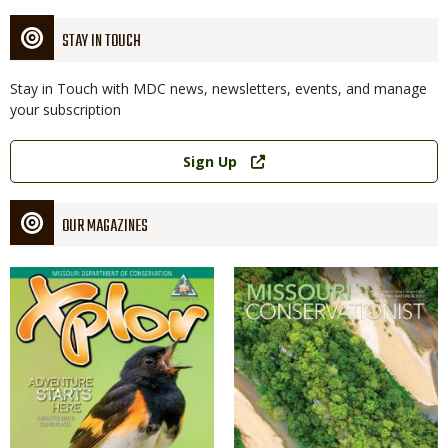
STAY IN TOUCH
Stay in Touch with MDC news, newsletters, events, and manage
your subscription
Link
Sign Up
OUR MAGAZINES
Magazine
Magazine
Cover
Cover