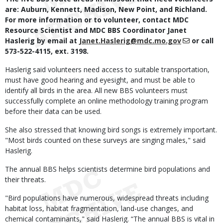
are: Auburn, Kennett, Madison, New Point, and Richland.
For more information or to volunteer, contact MDC
Resource Scientist and MDC BBS Coordinator Janet
Haslerig by email at
Janet.Haslerig@mdc.mo.gov
or call
573-522-4115, ext. 3198.
Haslerig said volunteers need access to suitable transportation,
must have good hearing and eyesight, and must be able to
identify all birds in the area. All new BBS volunteers must
successfully complete an online methodology training program
before their data can be used.
She also stressed that knowing bird songs is extremely important.
"Most birds counted on these surveys are singing males," said
Haslerig.
The annual BBS helps scientists determine bird populations and
their threats.
"Bird populations have numerous, widespread threats including
habitat loss, habitat fragmentation, land-use changes, and
chemical contaminants," said Haslerig. “The annual BBS is vital in