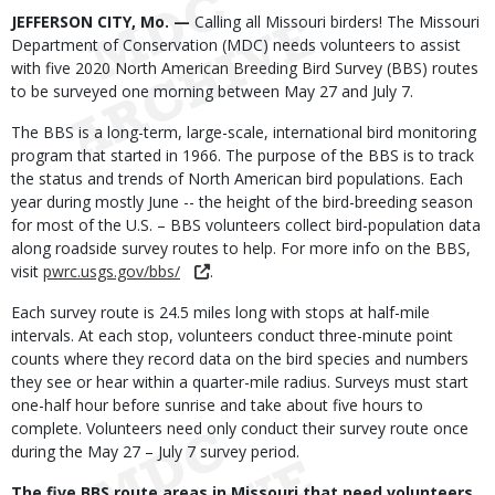
Body
JEFFERSON CITY, Mo. —
Calling all Missouri birders! The Missouri
Department of Conservation (MDC) needs volunteers to assist
with five 2020 North American Breeding Bird Survey (BBS) routes
to be surveyed one morning between May 27 and July 7.
The BBS is a long-term, large-scale, international bird monitoring
program that started in 1966. The purpose of the BBS is to track
the status and trends of North American bird populations. Each
year during mostly June -- the height of the bird-breeding season
for most of the U.S. – BBS volunteers collect bird-population data
along roadside survey routes to help. For more info on the BBS,
visit
pwrc.usgs.gov/bbs/
.
Each survey route is 24.5 miles long with stops at half-mile
intervals. At each stop, volunteers conduct three-minute point
counts where they record data on the bird species and numbers
they see or hear within a quarter-mile radius. Surveys must start
one-half hour before sunrise and take about five hours to
complete. Volunteers need only conduct their survey route once
during the May 27 – July 7 survey period.
The five BBS route areas in Missouri that need volunteers