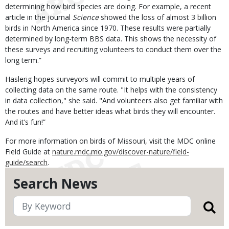
determining how bird species are doing. For example, a recent
article in the journal
Science
showed the loss of almost 3 billion
birds in North America since 1970. These results were partially
determined by long-term BBS data. This shows the necessity of
these surveys and recruiting volunteers to conduct them over the
long term.”
Haslerig hopes surveyors will commit to multiple years of
collecting data on the same route. "It helps with the consistency
in data collection," she said. "And volunteers also get familiar with
the routes and have better ideas what birds they will encounter.
And it’s fun!”
For more information on birds of Missouri, visit the MDC online
Field Guide at
nature.mdc.mo.gov/discover-nature/field-
guide/search
.
Search News