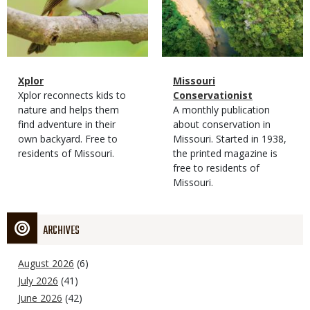
Magazine
Name
Xplor
Magazine
Name
Missouri
Type
Magazine
Description
Xplor reconnects kids to
Type
Conservationist
Type
nature and helps them
Magazine
Description
A monthly publication
find adventure in their
Type
about conservation in
own backyard. Free to
Missouri. Started in 1938,
residents of Missouri.
the printed magazine is
free to residents of
Missouri.
ARCHIVES
August 2026
(6)
July 2026
(41)
June 2026
(42)