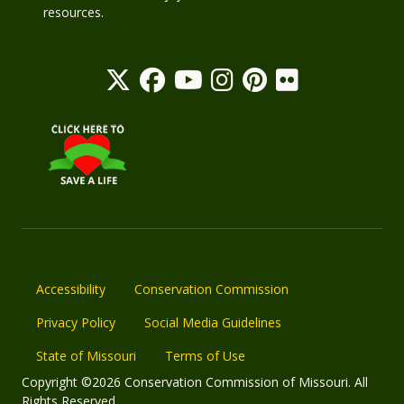
resources.
Accessibility
Conservation Commission
Privacy Policy
Social Media Guidelines
State of Missouri
Terms of Use
Copyright ©2026 Conservation Commission of Missouri. All
Rights Reserved.