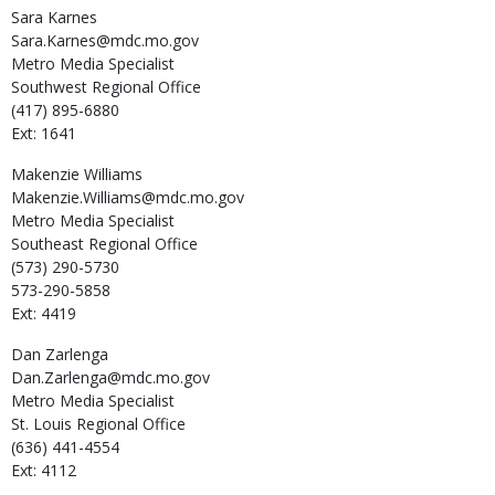
Sara
Karnes
Sara.Karnes@mdc.mo.gov
Metro Media Specialist
Southwest Regional Office
(417) 895-6880
Ext: 1641
Makenzie
Williams
Makenzie.Williams@mdc.mo.gov
Metro Media Specialist
Southeast Regional Office
(573) 290-5730
573-290-5858
Ext: 4419
Dan
Zarlenga
Dan.Zarlenga@mdc.mo.gov
Metro Media Specialist
St. Louis Regional Office
(636) 441-4554
Ext: 4112