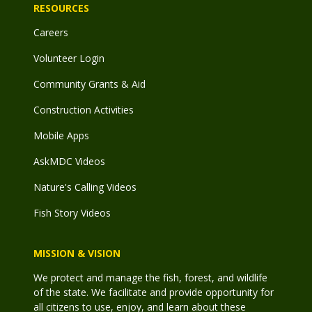
RESOURCES
Careers
Volunteer Login
Community Grants & Aid
Construction Activities
Mobile Apps
AskMDC Videos
Nature's Calling Videos
Fish Story Videos
MISSION & VISION
We protect and manage the fish, forest, and wildlife
of the state. We facilitate and provide opportunity for
all citizens to use, enjoy, and learn about these