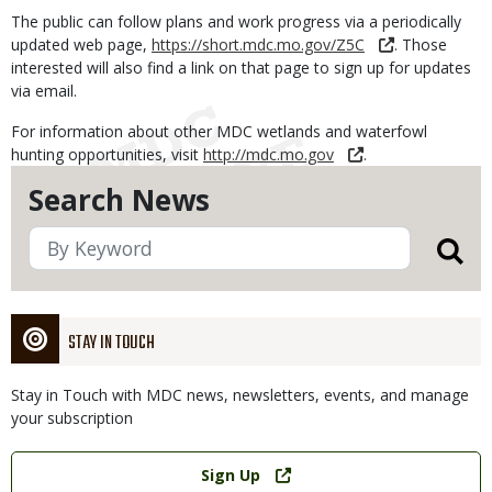
The public can follow plans and work progress via a periodically
updated web page,
https://short.mdc.mo.gov/Z5C
. Those
interested will also find a link on that page to sign up for updates
via email.
For information about other MDC wetlands and waterfowl
hunting opportunities, visit
http://mdc.mo.gov
.
Search News
STAY IN TOUCH
Stay in Touch with MDC news, newsletters, events, and manage
your subscription
Link
Sign Up