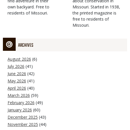
find adventure in their
Type
about conservation in
own backyard. Free to
Missouri. Started in 1938,
residents of Missouri.
the printed magazine is
free to residents of
Missouri.
ARCHIVES
August 2026
(6)
July 2026
(41)
June 2026
(42)
May 2026
(41)
April 2026
(40)
March 2026
(59)
February 2026
(49)
January 2026
(60)
December 2025
(43)
November 2025
(44)