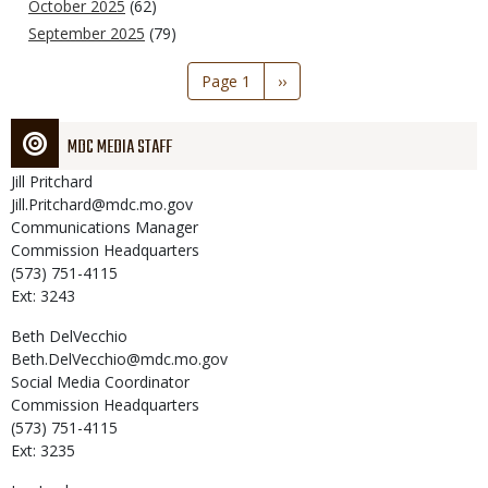
October 2025
(62)
September 2025
(79)
Pagination
Page 1
Next
››
page
MDC MEDIA STAFF
Jill
Pritchard
Jill.Pritchard@mdc.mo.gov
Communications Manager
Commission Headquarters
(573) 751-4115
Ext: 3243
Beth
DelVecchio
Beth.DelVecchio@mdc.mo.gov
Social Media Coordinator
Commission Headquarters
(573) 751-4115
Ext: 3235