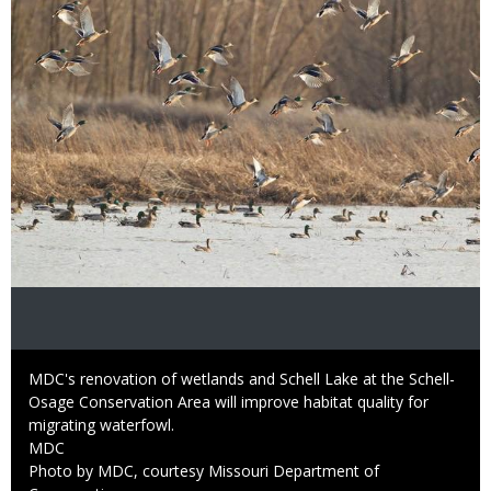
Caption
MDC's renovation of wetlands and Schell Lake at the Schell-
Osage Conservation Area will improve habitat quality for
migrating waterfowl.
Credit
MDC
Right
Photo by MDC, courtesy Missouri Department of