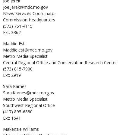
Joe
Jerek
Joe.Jerek@mdc.mo.gov
News Services Coordinator
Commission Headquarters
(573) 751-4115
Ext: 3362
Maddie
Est
Maddie.est@mdc.mo.gov
Metro Media Specialist
Central Regional Office and Conservation Research Center
(573) 815-7900
Ext: 2919
Sara
Karnes
Sara.Karnes@mdc.mo.gov
Metro Media Specialist
Southwest Regional Office
(417) 895-6880
Ext: 1641
Makenzie
Williams