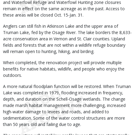
and Waterfowl Refuge and Waterfowl Hunting zone closures
remain in effect on the same acreage as in the past. Access to
these areas will be closed Oct. 15-Jan. 31.
Anglers can still fish in Atkinson Lake and the upper area of
Truman Lake, fed by the Osage River. The lake borders the 8,633-
acre conservation area in Vernon and St. Clair counties. Upland
fields and forests that are not within a wildlife refuge boundary
will remain open to hunting, hiking, and birding.
When completed, the renovation project will provide multiple
benefits for native habitats, wildlife, and people who enjoy the
outdoors.
A more natural floodplain function will be restored. When Truman
Lake was completed in 1979, flooding increased in frequency,
depth, and duration on the Schell-Osage wetlands. The change
made marsh habitat management more challenging, increased
high-water damage to levees and roads, and added to
sedimentation. Some of the water control structures are more
than 50 years old and failing due to age.