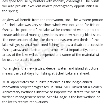
designed for use by hunters with mobility challenges. The blinds
will also provide excellent wildlife photography opportunities in
the spring.
Anglers will benefit from the renovation, too. The western portion
of Schell Lake was very shallow, which was not good for fish or
fishing. This portion of the lake will be combined with C pool to
create additional managed wetlands and new hunting blind sites.
The new section of the lake dam and eastern two-thirds of the
lake will get several rock-lined fishing jetties, a disabled-accessible
fishing area, and a better boat ramp. Most importantly, some
areas of the lake will be deepened and some of the material will
be used to create islands.
For anglers, the new jetties, deeper water, and island structure,
means the best days for fishing at Schell Lake are ahead.
MDC appreciates the public’s patience as the long-planned
renovation project progresses. In 2004, MDC kicked off a Golden
Anniversary Wetlands Initiative to improve the state’s five oldest
wetland management areas. Schell-Osage is the last wetland on
the list to receive renovations.