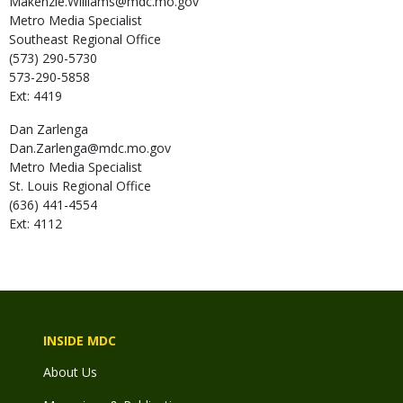
Makenzie.Williams@mdc.mo.gov
Metro Media Specialist
Southeast Regional Office
(573) 290-5730
573-290-5858
Ext: 4419
Dan
Zarlenga
Dan.Zarlenga@mdc.mo.gov
Metro Media Specialist
St. Louis Regional Office
(636) 441-4554
Ext: 4112
INSIDE MDC
About Us