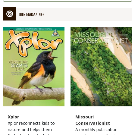
OUR MAGAZINES
Magazine
Magazine
Cover
Cover
Magazine
Name
Xplor
Magazine
Name
Missouri
Type
Magazine
Description
Xplor reconnects kids to
Type
Conservationist
Type
nature and helps them
Magazine
Description
A monthly publication