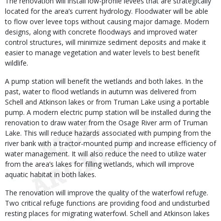
The renovation will install low-profile levees that are strategically
located for the area’s current hydrology. Floodwater will be able
to flow over levee tops without causing major damage. Modern
designs, along with concrete floodways and improved water
control structures, will minimize sediment deposits and make it
easier to manage vegetation and water levels to best benefit
wildlife.
A pump station will benefit the wetlands and both lakes. In the
past, water to flood wetlands in autumn was delivered from
Schell and Atkinson lakes or from Truman Lake using a portable
pump. A modern electric pump station will be installed during the
renovation to draw water from the Osage River arm of Truman
Lake. This will reduce hazards associated with pumping from the
river bank with a tractor-mounted pump and increase efficiency of
water management. It will also reduce the need to utilize water
from the area’s lakes for filling wetlands, which will improve
aquatic habitat in both lakes.
The renovation will improve the quality of the waterfowl refuge.
Two critical refuge functions are providing food and undisturbed
resting places for migrating waterfowl. Schell and Atkinson lakes