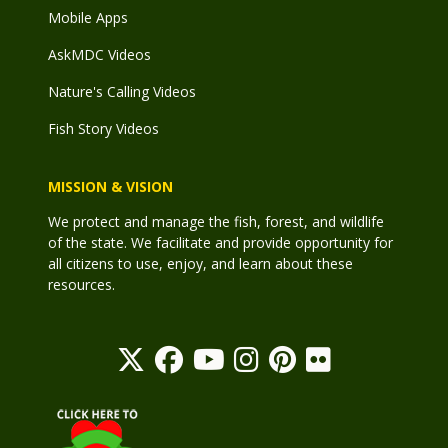
Mobile Apps
AskMDC Videos
Nature's Calling Videos
Fish Story Videos
MISSION & VISION
We protect and manage the fish, forest, and wildlife
of the state. We facilitate and provide opportunity for
all citizens to use, enjoy, and learn about these
resources.