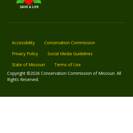
Accessibility
Conservation Commission
Privacy Policy
Social Media Guidelines
State of Missouri
Terms of Use
Copyright ©2026 Conservation Commission of Missouri. All
Rights Reserved.