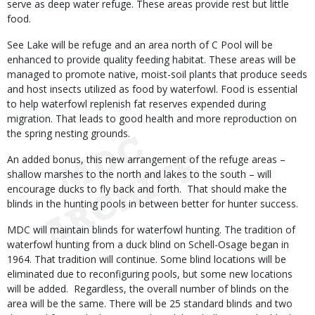
serve as deep water refuge. These areas provide rest but little
food.
See Lake will be refuge and an area north of C Pool will be
enhanced to provide quality feeding habitat. These areas will be
managed to promote native, moist-soil plants that produce seeds
and host insects utilized as food by waterfowl. Food is essential
to help waterfowl replenish fat reserves expended during
migration. That leads to good health and more reproduction on
the spring nesting grounds.
An added bonus, this new arrangement of the refuge areas –
shallow marshes to the north and lakes to the south – will
encourage ducks to fly back and forth. That should make the
blinds in the hunting pools in between better for hunter success.
MDC will maintain blinds for waterfowl hunting. The tradition of
waterfowl hunting from a duck blind on Schell-Osage began in
1964. That tradition will continue. Some blind locations will be
eliminated due to reconfiguring pools, but some new locations
will be added. Regardless, the overall number of blinds on the
area will be the same. There will be 25 standard blinds and two