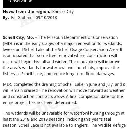
to
Conservation
Use
News from the region
Kansas City
By
Bill Graham
Published
09/10/2018
Date
Body
Schell City, Mo. –
The Missouri Department of Conservation
(MDC) is in the early stages of a major renovation for wetlands,
levees and Schell Lake at the Schell-Osage Conservation Area. It
is anticipated that some tree removal where construction will
occur will begin this fall and winter. The renovation will improve
the area’s wetlands for waterfowl and shorebirds, improve the
fishery at Schell Lake, and reduce long-term flood damages.
MDC completed the draining of Schell Lake in June and July, and it
will remain drained. The renovation will move forward as weather
and construction contracts allow. A final completion date for the
entire project has not been determined.
The wetlands will be unavailable for waterfowl hunting through at
least the 2018 and 2019 seasons, including this year's teal
season. Schell Lake is not available to anglers. The Wildlife Refuge