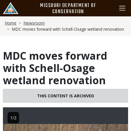
Skip
MISSOURI DEPARTMENT OF
to
CONSERVATION
main
Breadcrumb
content
Home
Newsroom
MDC moves forward with Schell-Osage wetland renovation
MDC moves forward
with Schell-Osage
wetland renovation
THIS CONTENT IS ARCHIVED
1/2
Image