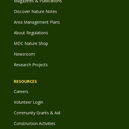
Magazines & Publications
Discover Nature Notes
Area Management Plans
About Regulations
MDC Nature Shop
Newsroom
Research Projects
RESOURCES
Careers
Volunteer Login
Community Grants & Aid
Construction Activities