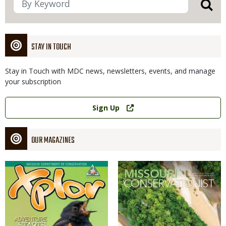
STAY IN TOUCH
Stay in Touch with MDC news, newsletters, events, and manage
your subscription
Link
Sign Up
OUR MAGAZINES
Magazine
Magazine
Cover
Cover