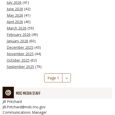
July 2026
(41)
June 2026
(42)
May 2026
(41)
April 2026
(40)
March 2026
(59)
February 2026
(49)
January 2026
(60)
December 2025
(43)
November 2025
(44)
October 2025
(62)
September 2025
(79)
Pagination
Page 1
Next
››
page
MDC MEDIA STAFF
Jill
Pritchard
Jill.Pritchard@mdc.mo.gov
Communications Manager