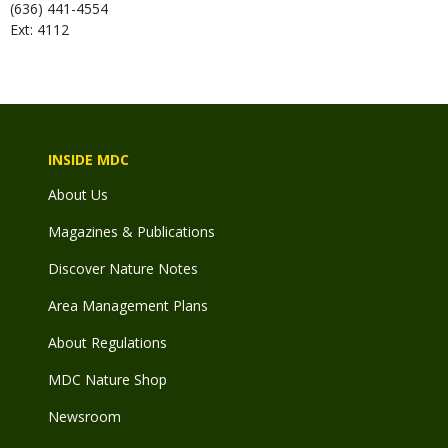
(636) 441-4554
Ext: 4112
INSIDE MDC
About Us
Magazines & Publications
Discover Nature Notes
Area Management Plans
About Regulations
MDC Nature Shop
Newsroom