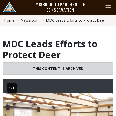
Skip
MISSOURI DEPARTMENT OF
to
CONSERVATION
main
Breadcrumb
content
Home
Newsroom
MDC Leads Efforts to Protect Deer
MDC Leads Efforts to
Protect Deer
THIS CONTENT IS ARCHIVED
1/1
Image