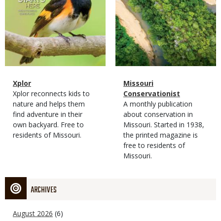
Magazine
Name
Xplor
Magazine
Name
Missouri
Type
Magazine
Description
Xplor reconnects kids to
Type
Conservationist
Type
nature and helps them
Magazine
Description
A monthly publication
find adventure in their
Type
about conservation in
own backyard. Free to
Missouri. Started in 1938,
residents of Missouri.
the printed magazine is
free to residents of
Missouri.
ARCHIVES
August 2026
(6)