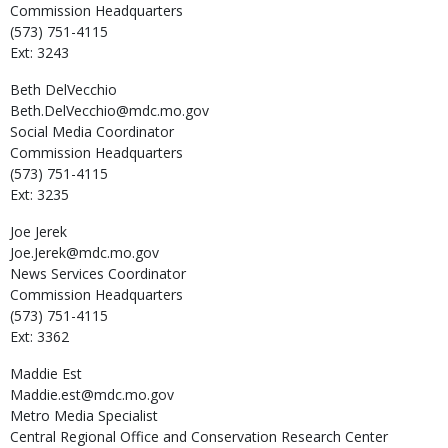
Commission Headquarters
(573) 751-4115
Ext: 3243
Beth
DelVecchio
Beth.DelVecchio@mdc.mo.gov
Social Media Coordinator
Commission Headquarters
(573) 751-4115
Ext: 3235
Joe
Jerek
Joe.Jerek@mdc.mo.gov
News Services Coordinator
Commission Headquarters
(573) 751-4115
Ext: 3362
Maddie
Est
Maddie.est@mdc.mo.gov
Metro Media Specialist
Central Regional Office and Conservation Research Center