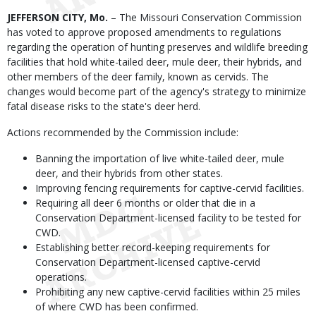
Body
JEFFERSON CITY, Mo.
– The Missouri Conservation Commission
has voted to approve proposed amendments to regulations
regarding the operation of hunting preserves and wildlife breeding
facilities that hold white-tailed deer, mule deer, their hybrids, and
other members of the deer family, known as cervids. The
changes would become part of the agency's strategy to minimize
fatal disease risks to the state's deer herd.
Actions recommended by the Commission include:
Banning the importation of live white-tailed deer, mule
deer, and their hybrids from other states.
Improving fencing requirements for captive-cervid facilities.
Requiring all deer 6 months or older that die in a
Conservation Department-licensed facility to be tested for
CWD.
Establishing better record-keeping requirements for
Conservation Department-licensed captive-cervid
operations.
Prohibiting any new captive-cervid facilities within 25 miles
of where CWD has been confirmed.