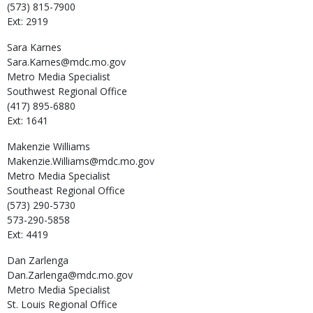
(573) 815-7900
Ext: 2919
Sara
Karnes
Sara.Karnes@mdc.mo.gov
Metro Media Specialist
Southwest Regional Office
(417) 895-6880
Ext: 1641
Makenzie
Williams
Makenzie.Williams@mdc.mo.gov
Metro Media Specialist
Southeast Regional Office
(573) 290-5730
573-290-5858
Ext: 4419
Dan
Zarlenga
Dan.Zarlenga@mdc.mo.gov
Metro Media Specialist
St. Louis Regional Office