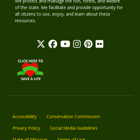
We protect and manage the fish, forest, and wildlife
of the state. We facilitate and provide opportunity for
all citizens to use, enjoy, and learn about these
resources.
Accessibility
Conservation Commission
Privacy Policy
Social Media Guidelines
State of Missouri
Terms of Use