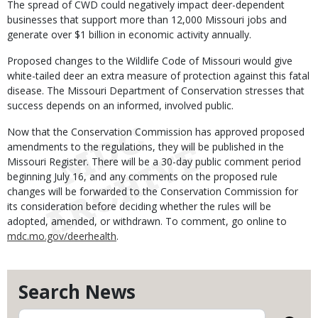
The spread of CWD could negatively impact deer-dependent
businesses that support more than 12,000 Missouri jobs and
generate over $1 billion in economic activity annually.
Proposed changes to the Wildlife Code of Missouri would give
white-tailed deer an extra measure of protection against this fatal
disease. The Missouri Department of Conservation stresses that
success depends on an informed, involved public.
Now that the Conservation Commission has approved proposed
amendments to the regulations, they will be published in the
Missouri Register. There will be a 30-day public comment period
beginning July 16, and any comments on the proposed rule
changes will be forwarded to the Conservation Commission for
its consideration before deciding whether the rules will be
adopted, amended, or withdrawn. To comment, go online to
mdc.mo.gov/deerhealth
.
Search News