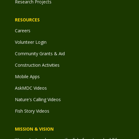
Research Projects
RESOURCES
Careers
Volunteer Login
Community Grants & Aid
Construction Activities
Mobile Apps
AskMDC Videos
Nature's Calling Videos
Fish Story Videos
MISSION & VISION