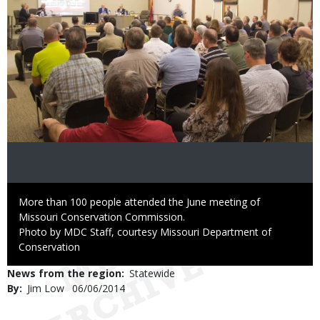
Caption
More than 100 people attended the June meeting of
Missouri Conservation Commission.
Right
Photo by MDC Staff, courtesy Missouri Department of
to
Conservation
Use
News from the region
Statewide
By
Jim Low
Published
06/06/2014
Date