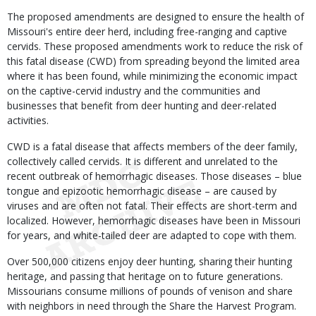
The proposed amendments are designed to ensure the health of
Missouri's entire deer herd, including free-ranging and captive
cervids. These proposed amendments work to reduce the risk of
this fatal disease (CWD) from spreading beyond the limited area
where it has been found, while minimizing the economic impact
on the captive-cervid industry and the communities and
businesses that benefit from deer hunting and deer-related
activities.
CWD is a fatal disease that affects members of the deer family,
collectively called cervids. It is different and unrelated to the
recent outbreak of hemorrhagic diseases. Those diseases – blue
tongue and epizootic hemorrhagic disease – are caused by
viruses and are often not fatal. Their effects are short-term and
localized. However, hemorrhagic diseases have been in Missouri
for years, and white-tailed deer are adapted to cope with them.
Over 500,000 citizens enjoy deer hunting, sharing their hunting
heritage, and passing that heritage on to future generations.
Missourians consume millions of pounds of venison and share
with neighbors in need through the Share the Harvest Program.