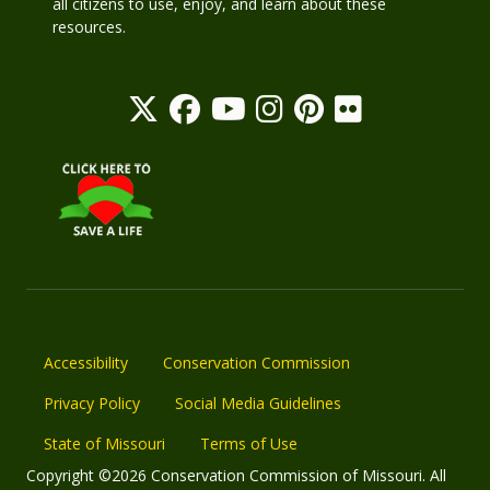
all citizens to use, enjoy, and learn about these
resources.
Accessibility
Conservation Commission
Privacy Policy
Social Media Guidelines
State of Missouri
Terms of Use
Copyright ©2026 Conservation Commission of Missouri. All