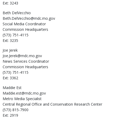
Ext: 3243
Beth
DelVecchio
Beth.DelVecchio@mdc.mo.gov
Social Media Coordinator
Commission Headquarters
(573) 751-4115
Ext: 3235
Joe
Jerek
Joe.Jerek@mdc.mo.gov
News Services Coordinator
Commission Headquarters
(573) 751-4115
Ext: 3362
Maddie
Est
Maddie.est@mdc.mo.gov
Metro Media Specialist
Central Regional Office and Conservation Research Center
(573) 815-7900
Ext: 2919