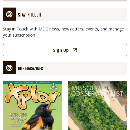
STAY IN TOUCH
Stay in Touch with MDC news, newsletters, events, and manage
your subscription
Link
Sign Up
OUR MAGAZINES
Magazine
Magazine
Cover
Cover