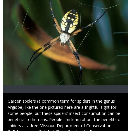
Caption
Garden spiders (a common term for spiders in the genus
Argiope) like the one pictured here are a frightful sight for
some people, but these spiders' insect consumption can be
beneficial to humans. People can learn about the benefits of
spiders at a free Missouri Department of Conservation