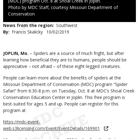
(MDC) program Oct. 8 at Shoal Creek in Joplin.
Right
Photo by MDC Staff, courtesy Missouri Department of
to
Conservation
Use
News from the region
Southwest
By
Francis Skalicky
Published
10/02/2019
Date
Body
JOPLIN, Mo.
– Spiders are a source of much fright, but after
learning how beneficial they are to humans, people should be
appreciative – not afraid – of these eight-legged creatures.
People can learn more about the benefits of spiders at the
Missouri Department of Conservation (MDC) program “Spider
Safari” from 6:30-8 p.m. on Tuesday, Oct. 8 at MDC’s Shoal Creek
Conservation Education Center in Joplin. This free program is
best-suited for ages 5 and up. People can register for this
program at
https://mdc-event-
web.s3licensing.com/Event/EventDetails/169901