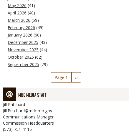
May 2026
(41)
April 2026
(40)
March 2026
(59)
February 2026
(49)
January 2026
(60)
December 2025
(43)
November 2025
(44)
October 2025
(62)
September 2025
(79)
Pagination
Page 1
Next
››
page
MDC MEDIA STAFF
Jill
Pritchard
Jill.Pritchard@mdc.mo.gov
Communications Manager
Commission Headquarters
(573) 751-4115