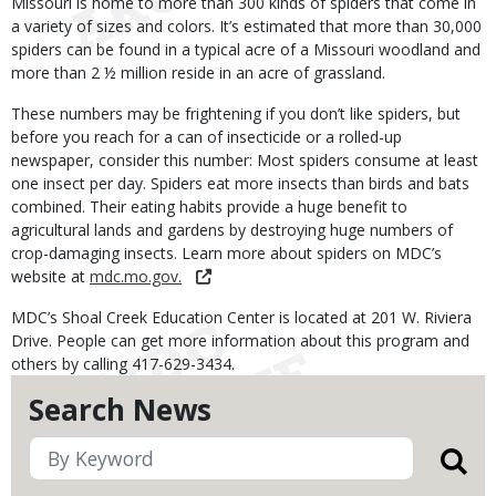
Missouri is home to more than 300 kinds of spiders that come in
a variety of sizes and colors. It’s estimated that more than 30,000
spiders can be found in a typical acre of a Missouri woodland and
more than 2 ½ million reside in an acre of grassland.
These numbers may be frightening if you don’t like spiders, but
before you reach for a can of insecticide or a rolled-up
newspaper, consider this number: Most spiders consume at least
one insect per day. Spiders eat more insects than birds and bats
combined. Their eating habits provide a huge benefit to
agricultural lands and gardens by destroying huge numbers of
crop-damaging insects. Learn more about spiders on MDC’s
website at
mdc.mo.gov.
MDC’s Shoal Creek Education Center is located at 201 W. Riviera
Drive. People can get more information about this program and
others by calling 417-629-3434.
Search News