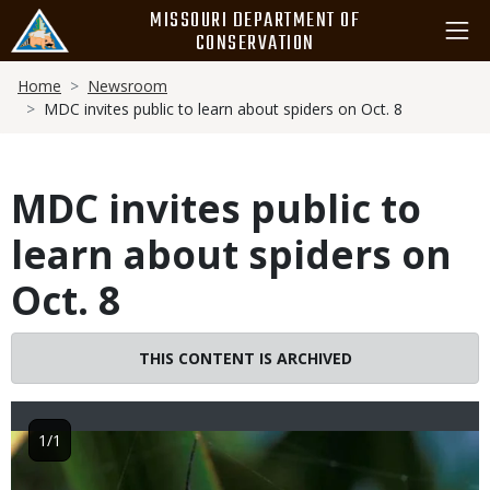
Skip
MISSOURI DEPARTMENT OF
to
CONSERVATION
main
Breadcrumb
content
Home
Newsroom
MDC invites public to learn about spiders on Oct. 8
MDC invites public to
learn about spiders on
Oct. 8
THIS CONTENT IS ARCHIVED
1/1
Image