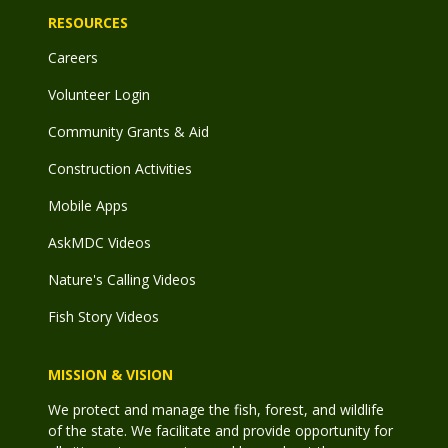
RESOURCES
Careers
Volunteer Login
Community Grants & Aid
Construction Activities
Mobile Apps
AskMDC Videos
Nature's Calling Videos
Fish Story Videos
MISSION & VISION
We protect and manage the fish, forest, and wildlife
of the state. We facilitate and provide opportunity for