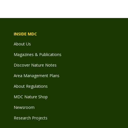
INSIDE MDC
About Us
Magazines & Publications
Discover Nature Notes
Area Management Plans
About Regulations
MDC Nature Shop
Newsroom
Research Projects