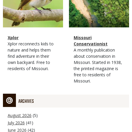
Magazine
Name
Xplor
Magazine
Name
Missouri
Type
Magazine
Description
Xplor reconnects kids to
Type
Conservationist
Type
nature and helps them
Magazine
Description
A monthly publication
find adventure in their
Type
about conservation in
own backyard. Free to
Missouri. Started in 1938,
residents of Missouri.
the printed magazine is
free to residents of
Missouri.
ARCHIVES
August 2026
(5)
July 2026
(41)
June 2026
(42)