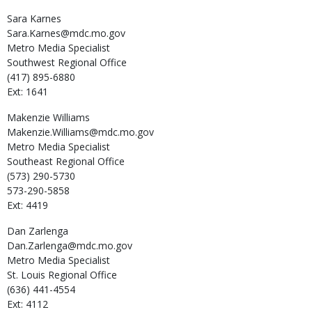
Sara
Karnes
Sara.Karnes@mdc.mo.gov
Metro Media Specialist
Southwest Regional Office
(417) 895-6880
Ext: 1641
Makenzie
Williams
Makenzie.Williams@mdc.mo.gov
Metro Media Specialist
Southeast Regional Office
(573) 290-5730
573-290-5858
Ext: 4419
Dan
Zarlenga
Dan.Zarlenga@mdc.mo.gov
Metro Media Specialist
St. Louis Regional Office
(636) 441-4554
Ext: 4112