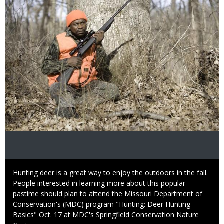
Caption
Hunting deer is a great way to enjoy the outdoors in the fall.
People interested in learning more about this popular
pastime should plan to attend the Missouri Department of
Conservation's (MDC) program "Hunting: Deer Hunting
Basics" Oct. 17 at MDC's Springfield Conservation Nature