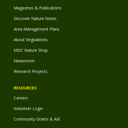
Magazines & Publications
Discover Nature Notes
Area Management Plans
About Regulations
MDC Nature Shop
Newsroom
Research Projects
RESOURCES
Careers
Volunteer Login
Community Grants & Aid