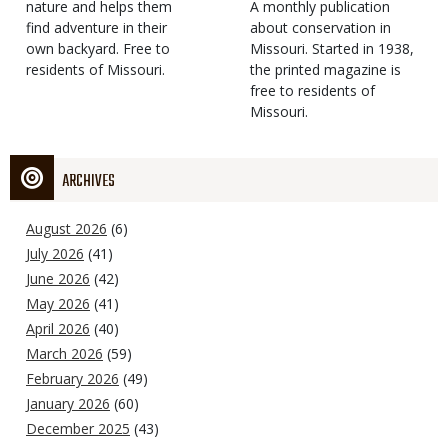
Type
nature and helps them
Magazine
Description
A monthly publication
find adventure in their
Type
about conservation in
own backyard. Free to
Missouri. Started in 1938,
residents of Missouri.
the printed magazine is
free to residents of
Missouri.
ARCHIVES
August 2026
(6)
July 2026
(41)
June 2026
(42)
May 2026
(41)
April 2026
(40)
March 2026
(59)
February 2026
(49)
January 2026
(60)
December 2025
(43)