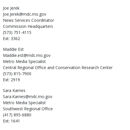
Joe
Jerek
Joe.Jerek@mdc.mo.gov
News Services Coordinator
Commission Headquarters
(573) 751-4115
Ext: 3362
Maddie
Est
Maddie.est@mdc.mo.gov
Metro Media Specialist
Central Regional Office and Conservation Research Center
(573) 815-7900
Ext: 2919
Sara
Karnes
Sara.Karnes@mdc.mo.gov
Metro Media Specialist
Southwest Regional Office
(417) 895-6880
Ext: 1641