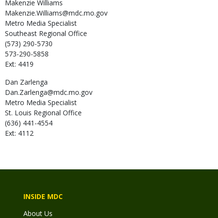
Makenzie
Williams
Makenzie.Williams@mdc.mo.gov
Metro Media Specialist
Southeast Regional Office
(573) 290-5730
573-290-5858
Ext: 4419
Dan
Zarlenga
Dan.Zarlenga@mdc.mo.gov
Metro Media Specialist
St. Louis Regional Office
(636) 441-4554
Ext: 4112
INSIDE MDC
About Us