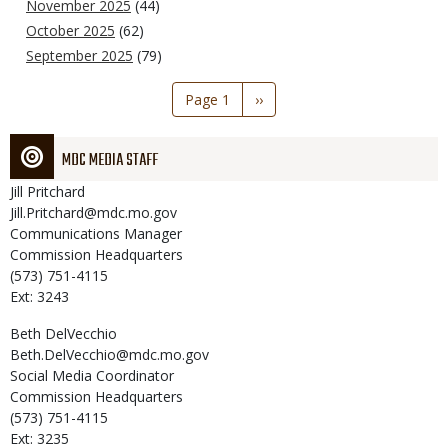
November 2025
(44)
October 2025
(62)
September 2025
(79)
Pagination
Page 1
Next
››
page
MDC MEDIA STAFF
Jill
Pritchard
Jill.Pritchard@mdc.mo.gov
Communications Manager
Commission Headquarters
(573) 751-4115
Ext: 3243
Beth
DelVecchio
Beth.DelVecchio@mdc.mo.gov
Social Media Coordinator
Commission Headquarters
(573) 751-4115
Ext: 3235