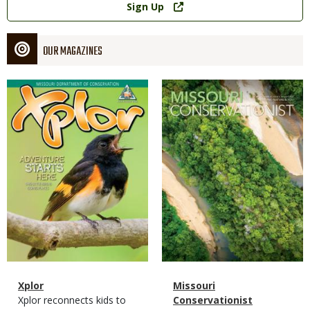
Sign Up
OUR MAGAZINES
Magazine
Magazine
Cover
Cover
Magazine
Name
Xplor
Magazine
Name
Missouri
Type
Magazine
Description
Xplor reconnects kids to
Type
Conservationist