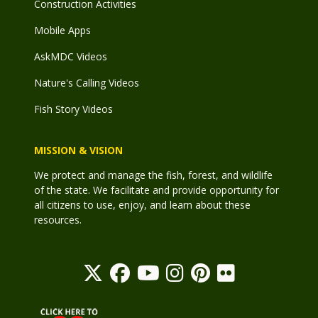
Construction Activities
Mobile Apps
AskMDC Videos
Nature's Calling Videos
Fish Story Videos
MISSION & VISION
We protect and manage the fish, forest, and wildlife
of the state. We facilitate and provide opportunity for
all citizens to use, enjoy, and learn about these
resources.