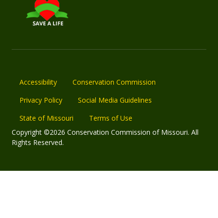
Accessibility
Conservation Commission
Privacy Policy
Social Media Guidelines
State of Missouri
Terms of Use
Copyright ©2026 Conservation Commission of Missouri. All
Rights Reserved.