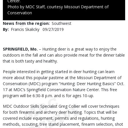
Center.
Right
Photo by MDC Staff, courtesy Missouri Department of
to
Conservation
Use
News from the region
Southwest
By
Francis Skalicky
Published
09/27/2019
Date
Body
SPRINGFIELD, Mo.
– Hunting deer is a great way to enjoy the
outdoors in the fall and can also provide meat for the dinner table
that is both tasty and healthy.
People interested in getting started in deer hunting can learn
more about this popular pastime at the Missouri Department of
Conservation (MDC) program “Hunting: Deer Hunting Basics” Oct.
17 at MDC’s Springfield Conservation Nature Center. This free
program will be 6:30-8 p.m. and is for ages 10-up.
MDC Outdoor Skills Specialist Greg Collier will cover techniques
for both firearms and archery deer hunting. Topics that will be
covered include equipment, permits and regulations, hunting
methods, scouting, tree stand placement, firearm selection, shot