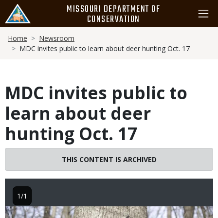
Skip
MISSOURI DEPARTMENT OF
to
CONSERVATION
main
Breadcrumb
content
Home
Newsroom
MDC invites public to learn about deer hunting Oct. 17
MDC invites public to
learn about deer
hunting Oct. 17
THIS CONTENT IS ARCHIVED
1/1
Image