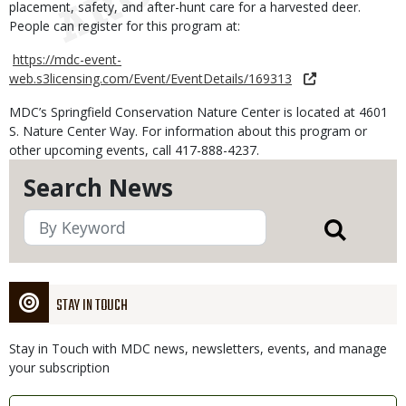
placement, safety, and after-hunt care for a harvested deer.
People can register for this program at:
https://mdc-event-
web.s3licensing.com/Event/EventDetails/169313
MDC’s Springfield Conservation Nature Center is located at 4601
S. Nature Center Way. For information about this program or
other upcoming events, call 417-888-4237.
Search News
STAY IN TOUCH
Stay in Touch with MDC news, newsletters, events, and manage
your subscription
Link