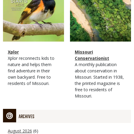
Magazine
Name
Xplor
Magazine
Name
Missouri
Type
Magazine
Description
Xplor reconnects kids to
Type
Conservationist
Type
nature and helps them
Magazine
Description
A monthly publication
find adventure in their
Type
about conservation in
own backyard. Free to
Missouri. Started in 1938,
residents of Missouri.
the printed magazine is
free to residents of
Missouri.
ARCHIVES
August 2026
(6)