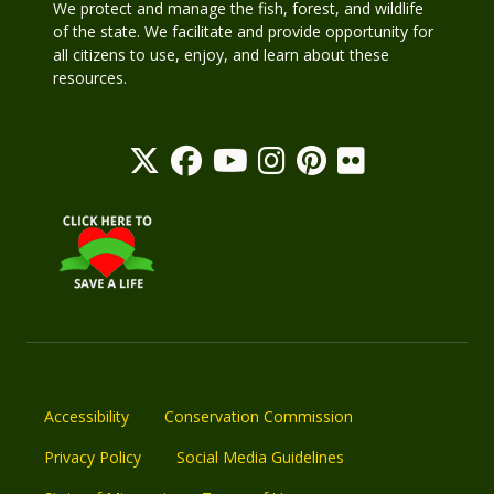
We protect and manage the fish, forest, and wildlife
of the state. We facilitate and provide opportunity for
all citizens to use, enjoy, and learn about these
resources.
Accessibility
Conservation Commission
Privacy Policy
Social Media Guidelines