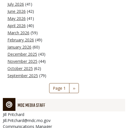
July 2026
(41)
June 2026
(42)
May 2026
(41)
April 2026
(40)
March 2026
(59)
February 2026
(49)
January 2026
(60)
December 2025
(43)
November 2025
(44)
October 2025
(62)
September 2025
(79)
Pagination
Page 1
Next
››
page
MDC MEDIA STAFF
Jill
Pritchard
Jill.Pritchard@mdc.mo.gov
Communications Manager