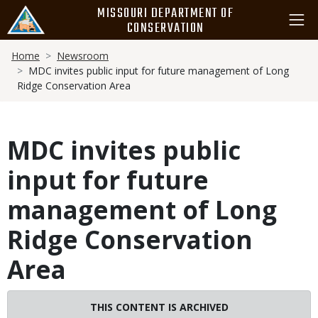
Skip
MISSOURI DEPARTMENT OF
to
CONSERVATION
main
Breadcrumb
content
Home
Newsroom
MDC invites public input for future management of Long
Ridge Conservation Area
MDC invites public
input for future
management of Long
Ridge Conservation
Area
Image
THIS CONTENT IS ARCHIVED