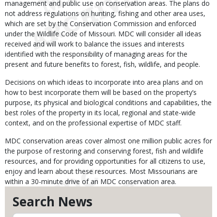
management and public use on conservation areas. The plans do
not address regulations on hunting, fishing and other area uses,
which are set by the Conservation Commission and enforced
under the Wildlife Code of Missouri. MDC will consider all ideas
received and will work to balance the issues and interests
identified with the responsibility of managing areas for the
present and future benefits to forest, fish, wildlife, and people.
Decisions on which ideas to incorporate into area plans and on
how to best incorporate them will be based on the property’s
purpose, its physical and biological conditions and capabilities, the
best roles of the property in its local, regional and state-wide
context, and on the professional expertise of MDC staff.
MDC conservation areas cover almost one million public acres for
the purpose of restoring and conserving forest, fish and wildlife
resources, and for providing opportunities for all citizens to use,
enjoy and learn about these resources. Most Missourians are
within a 30-minute drive of an MDC conservation area.
Search News