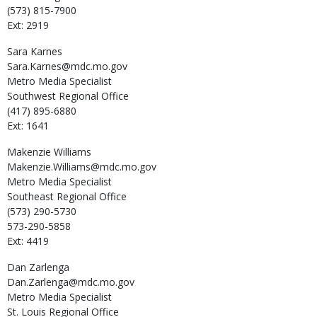
(573) 815-7900
Ext: 2919
Sara
Karnes
Sara.Karnes@mdc.mo.gov
Metro Media Specialist
Southwest Regional Office
(417) 895-6880
Ext: 1641
Makenzie
Williams
Makenzie.Williams@mdc.mo.gov
Metro Media Specialist
Southeast Regional Office
(573) 290-5730
573-290-5858
Ext: 4419
Dan
Zarlenga
Dan.Zarlenga@mdc.mo.gov
Metro Media Specialist
St. Louis Regional Office