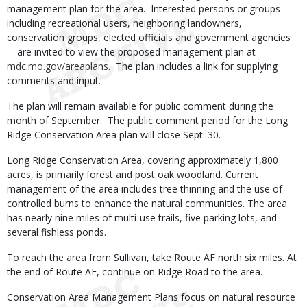
management plan for the area. Interested persons or groups—
including recreational users, neighboring landowners,
conservation groups, elected officials and government agencies
—are invited to view the proposed management plan at
mdc.mo.gov/areaplans
. The plan includes a link for supplying
comments and input.
The plan will remain available for public comment during the
month of September. The public comment period for the Long
Ridge Conservation Area plan will close Sept. 30.
Long Ridge Conservation Area, covering approximately 1,800
acres, is primarily forest and post oak woodland. Current
management of the area includes tree thinning and the use of
controlled burns to enhance the natural communities. The area
has nearly nine miles of multi-use trails, five parking lots, and
several fishless ponds.
To reach the area from Sullivan, take Route AF north six miles. At
the end of Route AF, continue on Ridge Road to the area.
Conservation Area Management Plans focus on natural resource