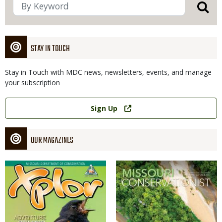
STAY IN TOUCH
Stay in Touch with MDC news, newsletters, events, and manage
your subscription
Link
Sign Up
OUR MAGAZINES
Magazine
Magazine
Cover
Cover