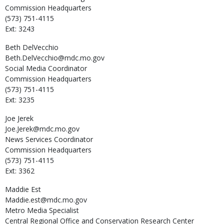
Commission Headquarters
(573) 751-4115
Ext: 3243
Beth
DelVecchio
Beth.DelVecchio@mdc.mo.gov
Social Media Coordinator
Commission Headquarters
(573) 751-4115
Ext: 3235
Joe
Jerek
Joe.Jerek@mdc.mo.gov
News Services Coordinator
Commission Headquarters
(573) 751-4115
Ext: 3362
Maddie
Est
Maddie.est@mdc.mo.gov
Metro Media Specialist
Central Regional Office and Conservation Research Center