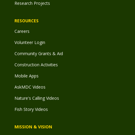
Research Projects
RESOURCES
Careers
Volunteer Login
Community Grants & Aid
Construction Activities
Mobile Apps
AskMDC Videos
Nature's Calling Videos
Fish Story Videos
MISSION & VISION