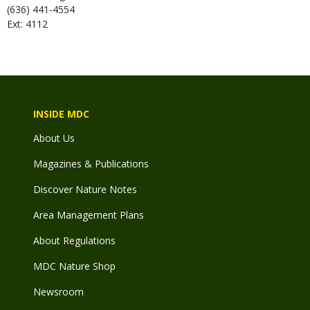
(636) 441-4554
Ext: 4112
INSIDE MDC
About Us
Magazines & Publications
Discover Nature Notes
Area Management Plans
About Regulations
MDC Nature Shop
Newsroom