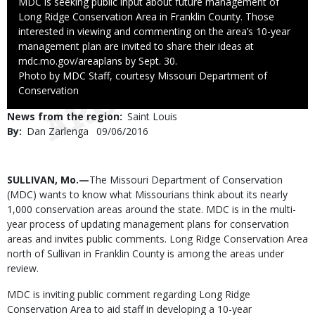
Caption
MDC is seeking public input about future management of
Long Ridge Conservation Area in Franklin County. Those
interested in viewing and commenting on the area’s 10-year
management plan are invited to share their ideas at
mdc.mo.gov/areaplans by Sept. 30.
Right
Photo by MDC Staff, courtesy Missouri Department of
to
Conservation
Use
News from the region
Saint Louis
By
Dan Zarlenga
Published
09/06/2016
Date
Body
SULLIVAN, Mo.—
The Missouri Department of Conservation
(MDC) wants to know what Missourians think about its nearly
1,000 conservation areas around the state. MDC is in the multi-
year process of updating management plans for conservation
areas and invites public comments. Long Ridge Conservation Area
north of Sullivan in Franklin County is among the areas under
review.
MDC is inviting public comment regarding Long Ridge
Conservation Area to aid staff in developing a 10-year