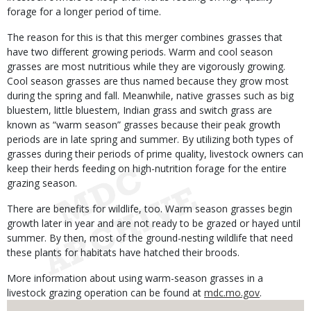
forage for a longer period of time.
The reason for this is that this merger combines grasses that
have two different growing periods. Warm and cool season
grasses are most nutritious while they are vigorously growing.
Cool season grasses are thus named because they grow most
during the spring and fall. Meanwhile, native grasses such as big
bluestem, little bluestem, Indian grass and switch grass are
known as “warm season” grasses because their peak growth
periods are in late spring and summer. By utilizing both types of
grasses during their periods of prime quality, livestock owners can
keep their herds feeding on high-nutrition forage for the entire
grazing season.
There are benefits for wildlife, too. Warm season grasses begin
growth later in year and are not ready to be grazed or hayed until
summer. By then, most of the ground-nesting wildlife that need
these plants for habitats have hatched their broods.
More information about using warm-season grasses in a
livestock grazing operation can be found at
mdc.mo.gov
.