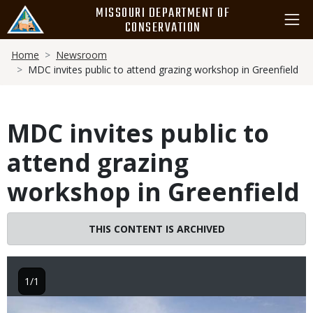
Skip
MISSOURI DEPARTMENT OF
to
CONSERVATION
main
Breadcrumb
content
Home
Newsroom
MDC invites public to attend grazing workshop in Greenfield
MDC invites public to
attend grazing
workshop in Greenfield
THIS CONTENT IS ARCHIVED
1/1
Image