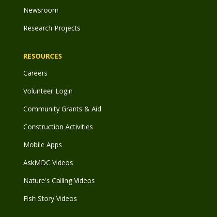
Newsroom
Research Projects
RESOURCES
Careers
Volunteer Login
Community Grants & Aid
Construction Activities
Mobile Apps
AskMDC Videos
Nature's Calling Videos
Fish Story Videos