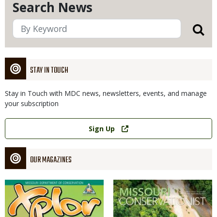
Search News
STAY IN TOUCH
Stay in Touch with MDC news, newsletters, events, and manage
your subscription
Link
Sign Up
OUR MAGAZINES
Magazine
Magazine
Cover
Cover