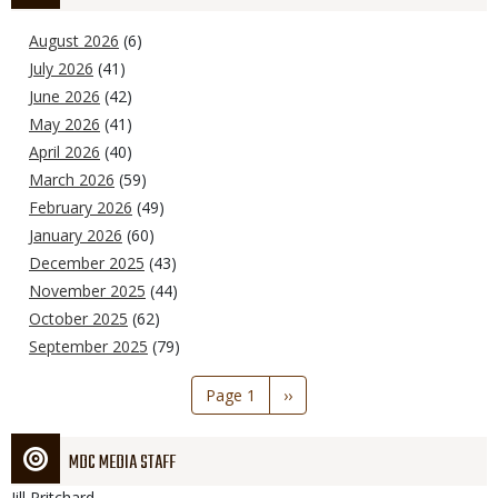
August 2026
(6)
July 2026
(41)
June 2026
(42)
May 2026
(41)
April 2026
(40)
March 2026
(59)
February 2026
(49)
January 2026
(60)
December 2025
(43)
November 2025
(44)
October 2025
(62)
September 2025
(79)
Pagination
Page 1
Next
››
page
MDC MEDIA STAFF
Jill
Pritchard