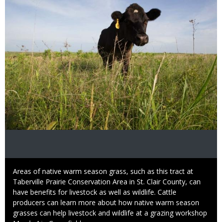
Caption
Areas of native warm season grass, such as this tract at
Taberville Prairie Conservation Area in St. Clair County, can
have benefits for livestock as well as wildlife. Cattle
producers can learn more about how native warm season
grasses can help livestock and wildlife at a grazing workshop