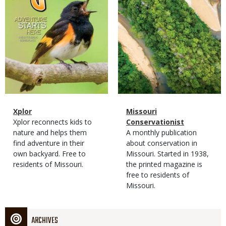
Magazine
Name
Xplor
Magazine
Name
Missouri
Type
Magazine
Description
Xplor reconnects kids to
Type
Conservationist
Type
nature and helps them
Magazine
Description
A monthly publication
find adventure in their
Type
about conservation in
own backyard. Free to
Missouri. Started in 1938,
residents of Missouri.
the printed magazine is
free to residents of
Missouri.
ARCHIVES