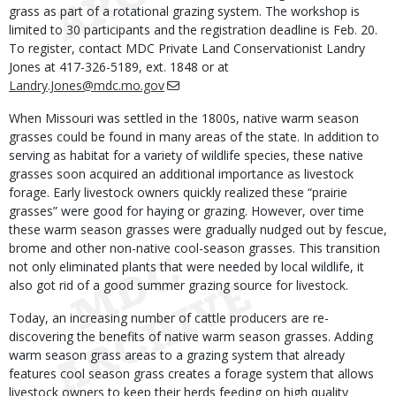
grass as part of a rotational grazing system. The workshop is
limited to 30 participants and the registration deadline is Feb. 20.
To register, contact MDC Private Land Conservationist Landry
Jones at 417-326-5189, ext. 1848 or at
Landry.Jones@mdc.mo.gov
When Missouri was settled in the 1800s, native warm season
grasses could be found in many areas of the state. In addition to
serving as habitat for a variety of wildlife species, these native
grasses soon acquired an additional importance as livestock
forage. Early livestock owners quickly realized these “prairie
grasses” were good for haying or grazing. However, over time
these warm season grasses were gradually nudged out by fescue,
brome and other non-native cool-season grasses. This transition
not only eliminated plants that were needed by local wildlife, it
also got rid of a good summer grazing source for livestock.
Today, an increasing number of cattle producers are re-
discovering the benefits of native warm season grasses. Adding
warm season grass areas to a grazing system that already
features cool season grass creates a forage system that allows
livestock owners to keep their herds feeding on high quality