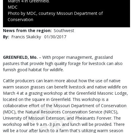
March 4 in Greenfield.
Credit
MDC
Right
Photo by MDC, courtesy Missouri Department of
to
Conservation
Use
News from the region
Southwest
By
Francis Skalicky
Published
01/30/2017
Date
Body
GREENFIELD, Mo.
– With proper management, grassland
pastures that provide high quality forage for livestock can also
furnish good habitat for wildlife.
Cattle producers can learn more about how the use of native
warm season grasses can benefit livestock and native wildlife on
March 4 at a grazing workshop at the Greenfield Masonic Lodge,
located on the square in Greenfield. This workshop is a
collaborative effort of the Missouri Department of Conservation
(MDC), the Natural Resources Conservation Service (NRCS),
University of Missouri Extension, and Pheasants Forever. The
workshop will be 9 a.m.-3 p.m. and lunch will be provided. There
will be a tour after lunch to a farm that's utilizing warm season