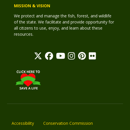
MISSION & VISION
We protect and manage the fish, forest, and wildlife
of the state. We facilitate and provide opportunity for
all citizens to use, enjoy, and learn about these
resources.
Accessibility
Conservation Commission