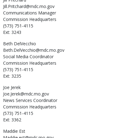
Jill.Pritchard@mdc.mo.gov
Communications Manager
Commission Headquarters
(573) 751-4115
Ext: 3243
Beth
DelVecchio
Beth.DelVecchio@mdc.mo.gov
Social Media Coordinator
Commission Headquarters
(573) 751-4115
Ext: 3235
Joe
Jerek
Joe.Jerek@mdc.mo.gov
News Services Coordinator
Commission Headquarters
(573) 751-4115
Ext: 3362
Maddie
Est
Maddie.est@mdc.mo.gov