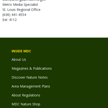
Metro Media Specialist
St. Louis Regional Office
(636) 441-4554
Ext: 4112
INSIDE MDC
About Us
Magazines & Publications
Discover Nature Notes
Area Management Plans
About Regulations
MDC Nature Shop