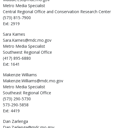
Metro Media Specialist
Central Regional Office and Conservation Research Center
(573) 815-7900
Ext: 2919
Sara
Karnes
Sara.Karnes@mdc.mo.gov
Metro Media Specialist
Southwest Regional Office
(417) 895-6880
Ext: 1641
Makenzie
Williams
Makenzie.Williams@mdc.mo.gov
Metro Media Specialist
Southeast Regional Office
(573) 290-5730
573-290-5858
Ext: 4419
Dan
Zarlenga
Dan.Zarlenga@mdc.mo.gov