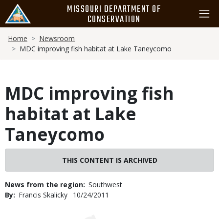
Skip
MISSOURI DEPARTMENT OF
to
CONSERVATION
main
Breadcrumb
content
Home
Newsroom
MDC improving fish habitat at Lake Taneycomo
MDC improving fish
habitat at Lake
Taneycomo
THIS CONTENT IS ARCHIVED
News from the region
Southwest
By
Francis Skalicky
Published
10/24/2011
Date