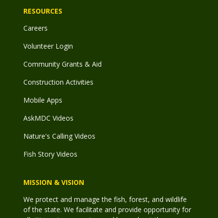
RESOURCES
Careers
Volunteer Login
Community Grants & Aid
Construction Activities
Mobile Apps
AskMDC Videos
Nature's Calling Videos
Fish Story Videos
MISSION & VISION
We protect and manage the fish, forest, and wildlife
of the state. We facilitate and provide opportunity for