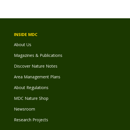
INSIDE MDC
About Us
Magazines & Publications
Discover Nature Notes
Area Management Plans
About Regulations
MDC Nature Shop
Newsroom
Research Projects