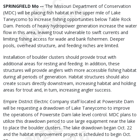
Body
SPRINGFIELD Mo --
The Missouri Department of Conservation
(MDC) will be placing fish habitat in the upper mile of Lake
Taneycomo to increase fishing opportunities below Table Rock
Dam. Periods of heavy hydropower generation increase the water
flow in this area, leaving trout vulnerable to swift currents and
limiting fishing access for wade and bank fishermen. Deeper
pools, overhead structure, and feeding niches are limited.
Installation of boulder clusters should provide trout with
additional areas for resting and feeding. In addition, these
structures will provide anglers with more accessible fishing habitat
during all periods of generation. Habitat structures should also
create scours directly downstream, increasing habitat and holding
areas for trout and, in turn, increasing angler success.
Empire District Electric Company staff located at Powersite Dam
will be requesting a drawdown of Lake Taneycomo to improve
the operations of Powersite Dam lake level control. MDC plans to
utilize this drawdown period to use large equipment near the lake
to place the boulder clusters. The lake drawdown began Oct. 22
and the habitat improvement project is scheduled to begin Oct.