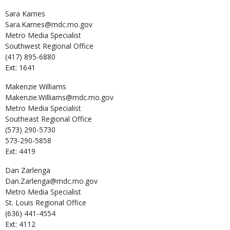
Sara
Karnes
Sara.Karnes@mdc.mo.gov
Metro Media Specialist
Southwest Regional Office
(417) 895-6880
Ext: 1641
Makenzie
Williams
Makenzie.Williams@mdc.mo.gov
Metro Media Specialist
Southeast Regional Office
(573) 290-5730
573-290-5858
Ext: 4419
Dan
Zarlenga
Dan.Zarlenga@mdc.mo.gov
Metro Media Specialist
St. Louis Regional Office
(636) 441-4554
Ext: 4112