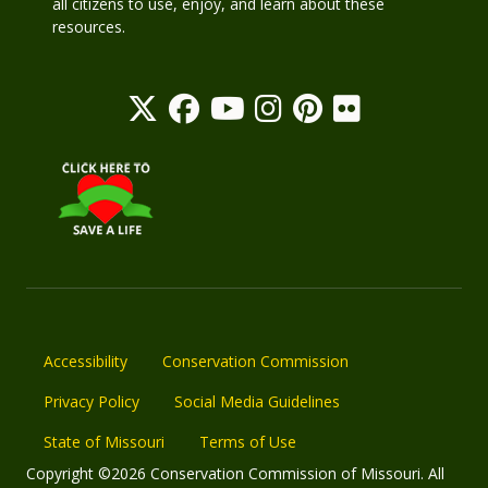
all citizens to use, enjoy, and learn about these
resources.
Accessibility
Conservation Commission
Privacy Policy
Social Media Guidelines
State of Missouri
Terms of Use
Copyright ©2026 Conservation Commission of Missouri. All