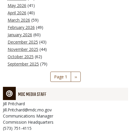
May 2026
(41)
April 2026
(40)
March 2026
(59)
February 2026
(49)
January 2026
(60)
December 2025
(43)
November 2025
(44)
October 2025
(62)
September 2025
(79)
Pagination
Page 1
Next
››
page
MDC MEDIA STAFF
Jill
Pritchard
Jill.Pritchard@mdc.mo.gov
Communications Manager
Commission Headquarters
(573) 751-4115