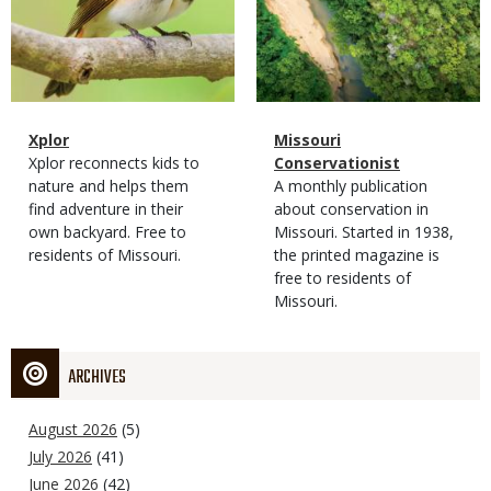
Magazine
Name
Xplor
Magazine
Name
Missouri
Type
Magazine
Description
Xplor reconnects kids to
Type
Conservationist
Type
nature and helps them
Magazine
Description
A monthly publication
find adventure in their
Type
about conservation in
own backyard. Free to
Missouri. Started in 1938,
residents of Missouri.
the printed magazine is
free to residents of
Missouri.
ARCHIVES
August 2026
(5)
July 2026
(41)
June 2026
(42)