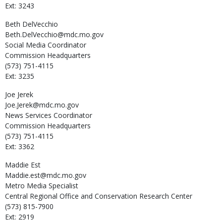
Ext: 3243
Beth
DelVecchio
Beth.DelVecchio@mdc.mo.gov
Social Media Coordinator
Commission Headquarters
(573) 751-4115
Ext: 3235
Joe
Jerek
Joe.Jerek@mdc.mo.gov
News Services Coordinator
Commission Headquarters
(573) 751-4115
Ext: 3362
Maddie
Est
Maddie.est@mdc.mo.gov
Metro Media Specialist
Central Regional Office and Conservation Research Center
(573) 815-7900
Ext: 2919