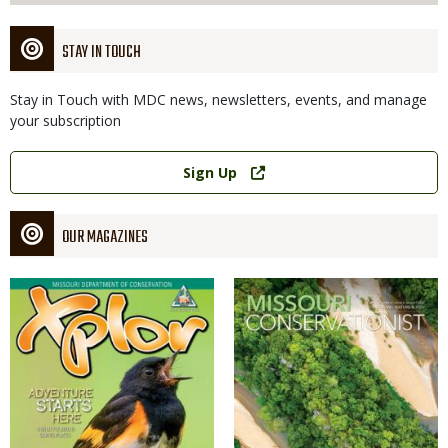
STAY IN TOUCH
Stay in Touch with MDC news, newsletters, events, and manage
your subscription
Link
Sign Up
OUR MAGAZINES
Magazine
Magazine
Cover
Cover