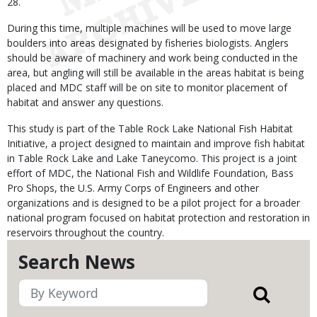
28.
During this time, multiple machines will be used to move large
boulders into areas designated by fisheries biologists. Anglers
should be aware of machinery and work being conducted in the
area, but angling will still be available in the areas habitat is being
placed and MDC staff will be on site to monitor placement of
habitat and answer any questions.
This study is part of the Table Rock Lake National Fish Habitat
Initiative, a project designed to maintain and improve fish habitat
in Table Rock Lake and Lake Taneycomo. This project is a joint
effort of MDC, the National Fish and Wildlife Foundation, Bass
Pro Shops, the U.S. Army Corps of Engineers and other
organizations and is designed to be a pilot project for a broader
national program focused on habitat protection and restoration in
reservoirs throughout the country.
Search News