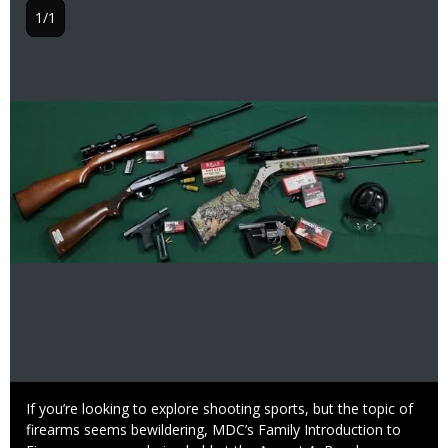
1/1
Image
Caption
If you’re looking to explore shooting sports, but the topic of
firearms seems bewildering, MDC’s Family Introduction to