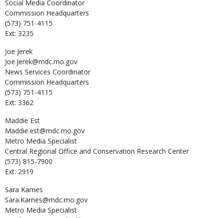
Social Media Coordinator
Commission Headquarters
(573) 751-4115
Ext: 3235
Joe
Jerek
Joe.Jerek@mdc.mo.gov
News Services Coordinator
Commission Headquarters
(573) 751-4115
Ext: 3362
Maddie
Est
Maddie.est@mdc.mo.gov
Metro Media Specialist
Central Regional Office and Conservation Research Center
(573) 815-7900
Ext: 2919
Sara
Karnes
Sara.Karnes@mdc.mo.gov
Metro Media Specialist