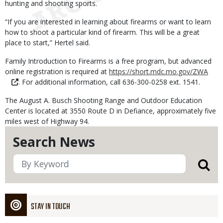
hunting and shooting sports.
“If you are interested in learning about firearms or want to learn
how to shoot a particular kind of firearm. This will be a great
place to start,” Hertel said.
Family Introduction to Firearms is a free program, but advanced
online registration is required at
https://short.mdc.mo.gov/ZWA
. For additional information, call 636-300-0258 ext. 1541.
The August A. Busch Shooting Range and Outdoor Education
Center is located at 3550 Route D in Defiance, approximately five
miles west of Highway 94.
Search News
STAY IN TOUCH