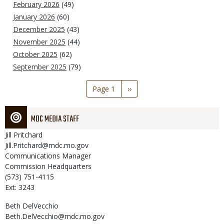
February 2026
(49)
January 2026
(60)
December 2025
(43)
November 2025
(44)
October 2025
(62)
September 2025
(79)
Pagination
Page 1
Next
››
page
MDC MEDIA STAFF
Jill
Pritchard
Jill.Pritchard@mdc.mo.gov
Communications Manager
Commission Headquarters
(573) 751-4115
Ext: 3243
Beth
DelVecchio
Beth.DelVecchio@mdc.mo.gov