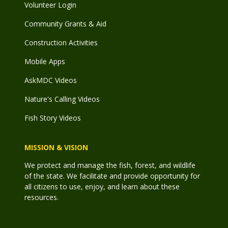
Volunteer Login
Community Grants & Aid
Construction Activities
Mobile Apps
AskMDC Videos
Nature's Calling Videos
Fish Story Videos
MISSION & VISION
We protect and manage the fish, forest, and wildlife
of the state. We facilitate and provide opportunity for
all citizens to use, enjoy, and learn about these
resources.