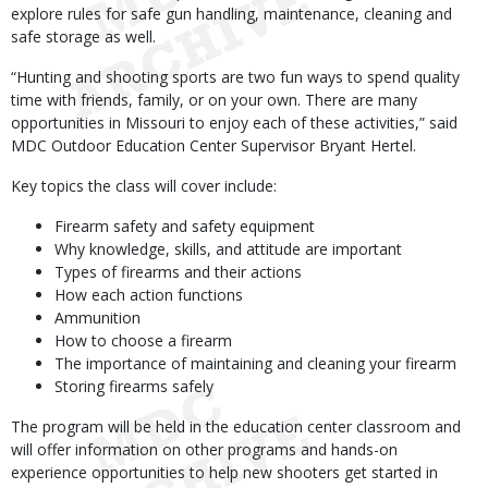
explore rules for safe gun handling, maintenance, cleaning and
safe storage as well.
“Hunting and shooting sports are two fun ways to spend quality
time with friends, family, or on your own. There are many
opportunities in Missouri to enjoy each of these activities,” said
MDC Outdoor Education Center Supervisor Bryant Hertel.
Key topics the class will cover include:
Firearm safety and safety equipment
Why knowledge, skills, and attitude are important
Types of firearms and their actions
How each action functions
Ammunition
How to choose a firearm
The importance of maintaining and cleaning your firearm
Storing firearms safely
The program will be held in the education center classroom and
will offer information on other programs and hands-on
experience opportunities to help new shooters get started in