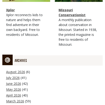
Magazine
Name
Xplor
Magazine
Name
Missouri
Type
Magazine
Description
Xplor reconnects kids to
Type
Conservationist
Type
nature and helps them
Magazine
Description
A monthly publication
find adventure in their
Type
about conservation in
own backyard. Free to
Missouri. Started in 1938,
residents of Missouri.
the printed magazine is
free to residents of
Missouri.
ARCHIVES
August 2026
(6)
July 2026
(41)
June 2026
(42)
May 2026
(41)
April 2026
(40)
March 2026
(59)