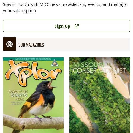
Stay in Touch with MDC news, newsletters, events, and manage
your subscription
Link
Sign Up
OUR MAGAZINES
Magazine
Magazine
Cover
Cover