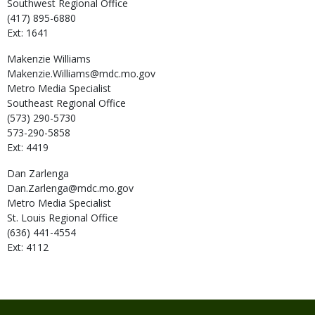
Southwest Regional Office
(417) 895-6880
Ext: 1641
Makenzie
Williams
Makenzie.Williams@mdc.mo.gov
Metro Media Specialist
Southeast Regional Office
(573) 290-5730
573-290-5858
Ext: 4419
Dan
Zarlenga
Dan.Zarlenga@mdc.mo.gov
Metro Media Specialist
St. Louis Regional Office
(636) 441-4554
Ext: 4112