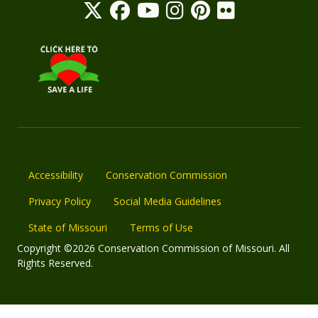
Accessibility
Conservation Commission
Privacy Policy
Social Media Guidelines
State of Missouri
Terms of Use
Copyright ©2026 Conservation Commission of Missouri. All
Rights Reserved.