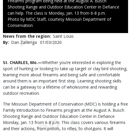
Firearms program being held at the August A. Busch
Shooting Range and Outdoor Education Center in Defiance
can help. The class is Monday, Jan. 13 from 6-8 p.m.
Right
Photo by MDC Staff, courtesy Missouri Department of
to
Conservation
Use
News from the region
Saint Louis
By
Dan Zarlenga
Published
01/03/2020
Date
Body
St. CHARLES, Mo.—
Whether you’re interested in exploring the
sport of hunting or looking to take up target or clay bird shooting,
learning more about firearms and being safe and comfortable
around them is an important first step. Learning shooting skills
can be a gateway to a lifetime of wholesome and rewarding
outdoor recreation.
The Missouri Department of Conservation (MDC) is holding a free
Family Introduction to Firearms program at the August A. Busch
Shooting Range and Outdoor Education Center in Defiance
Monday, Jan. 13 from 6-8 p.m. This class covers various firearms
and their actions, from pistols, to rifles, to shotguns. It will