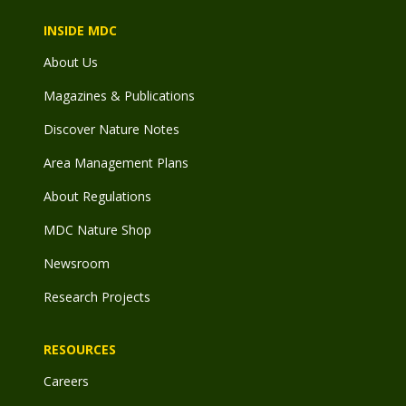
INSIDE MDC
About Us
Magazines & Publications
Discover Nature Notes
Area Management Plans
About Regulations
MDC Nature Shop
Newsroom
Research Projects
RESOURCES
Careers