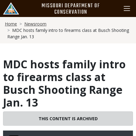
Skip
MISSOURI DEPARTMENT OF
to
CONSERVATION
main
Breadcrumb
content
Home
Newsroom
MDC hosts family intro to firearms class at Busch Shooting
Range Jan. 13
MDC hosts family intro
to firearms class at
Busch Shooting Range
Jan. 13
THIS CONTENT IS ARCHIVED