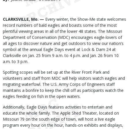
Date
Body
CLARKSVILLE, Mo. —
Every winter, the Show-Me state welcomes
record numbers of bald eagles and boasts some of the most
plentiful viewing areas in all of the lower 48 states. The Missouri
Department of Conservation (MDC) encourages eagle-lovers of
all ages to discover nature and get outdoors to view our nation’s
symbol at the annual Eagle Days event at Lock & Dam 24 at
Clarksville on Jan. 25 from 9 a.m. to 4 p.m. and Jan. 26 from 10
a.m. to 3 p.m.
Spotting scopes will be set up at the River Front Park and
volunteers and staff from MDC will help visitors watch eagles and
migrating waterfowl. The U.S. Army Corps of Engineers staff
maintains a bonfire to keep the chill off as participants watch the
eagles feeding on fish in the open waters.
Additionally, Eagle Days features activities to entertain and
educate the whole family. The Apple Shed Theater, located on
Missouri 79 on the south edge of town, will host a live eagle
program every hour on the hour, hands-on exhibits and displays,