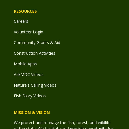
RESOURCES
Careers
Volunteer Login
Community Grants & Aid
Construction Activities
Mobile Apps
AskMDC Videos
Nature's Calling Videos
Fish Story Videos
MISSION & VISION
We protect and manage the fish, forest, and wildlife
of the state. We facilitate and provide opportunity for