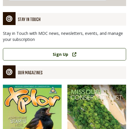
STAY IN TOUCH
Stay in Touch with MDC news, newsletters, events, and manage
your subscription
Link
Sign Up
OUR MAGAZINES
Magazine
Magazine
Cover
Cover