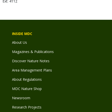
Ext: 4112
INSIDE MDC
About Us
Magazines & Publications
Discover Nature Notes
Area Management Plans
About Regulations
MDC Nature Shop
Newsroom
Research Projects