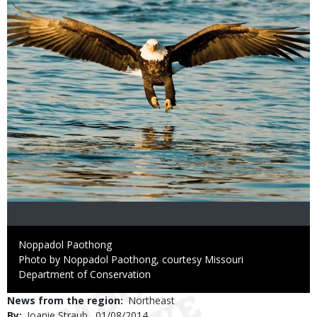
Credit
Noppadol Paothong
Right
Photo by Noppadol Paothong, courtesy Missouri
to
Department of Conservation
Use
News from the region
Northeast
By
Joanie Straub
Published
01/08/2014