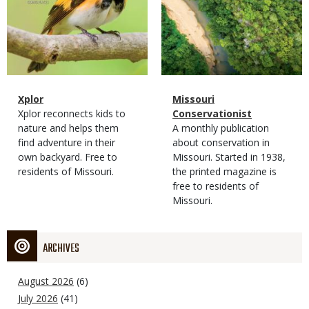
Magazine
Name
Xplor
Magazine
Name
Missouri
Type
Magazine
Description
Xplor reconnects kids to
Type
Conservationist
Type
nature and helps them
Magazine
Description
A monthly publication
find adventure in their
Type
about conservation in
own backyard. Free to
Missouri. Started in 1938,
residents of Missouri.
the printed magazine is
free to residents of
Missouri.
ARCHIVES
August 2026
(6)
July 2026
(41)