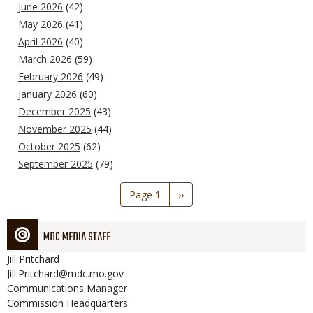
June 2026
(42)
May 2026
(41)
April 2026
(40)
March 2026
(59)
February 2026
(49)
January 2026
(60)
December 2025
(43)
November 2025
(44)
October 2025
(62)
September 2025
(79)
Pagination
Page 1
Next
››
page
MDC MEDIA STAFF
Jill
Pritchard
Jill.Pritchard@mdc.mo.gov
Communications Manager
Commission Headquarters