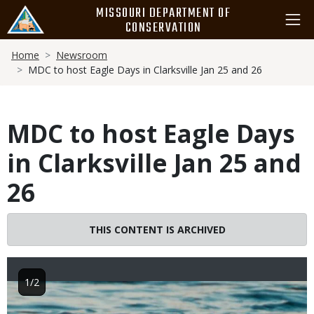
Skip
MISSOURI DEPARTMENT OF
to
CONSERVATION
main
Breadcrumb
content
Home
Newsroom
MDC to host Eagle Days in Clarksville Jan 25 and 26
MDC to host Eagle Days
in Clarksville Jan 25 and
26
THIS CONTENT IS ARCHIVED
1/2
Image