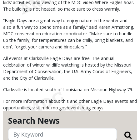
kids’ activities, and viewing of the MDC video Where Eagles Soar.
The building is not heated, so make sure to dress warmly.
“Eagle Days are a great way to enjoy nature in the winter and
also a fun way to spend time as a family,” said Karen Armstrong,
MDC conservation education coordinator. “Make sure to bundle
up the family, for temperatures can be chilly, bring blankets, and
don’t forget your camera and binoculars.”
All events at Clarksville Eagle Days are free. The annual
celebration of winter wildlife watching is hosted by the Missouri
Department of Conservation, the U.S. Army Corps of Engineers,
and the City of Clarksville.
Clarksville is located south of Louisiana on Missouri Highway 79.
For more information about this and other Eagle Days events and
opportunities, visit
mdc.mo.gov/events/eagledays
.
Search News