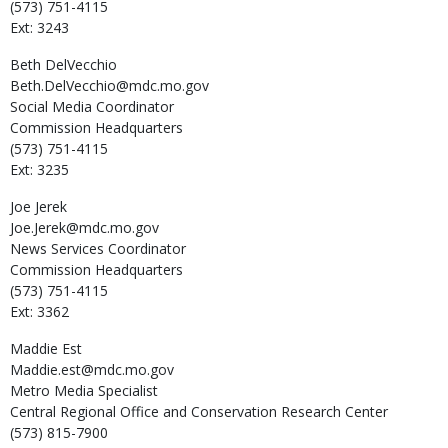
(573) 751-4115
Ext: 3243
Beth
DelVecchio
Beth.DelVecchio@mdc.mo.gov
Social Media Coordinator
Commission Headquarters
(573) 751-4115
Ext: 3235
Joe
Jerek
Joe.Jerek@mdc.mo.gov
News Services Coordinator
Commission Headquarters
(573) 751-4115
Ext: 3362
Maddie
Est
Maddie.est@mdc.mo.gov
Metro Media Specialist
Central Regional Office and Conservation Research Center
(573) 815-7900