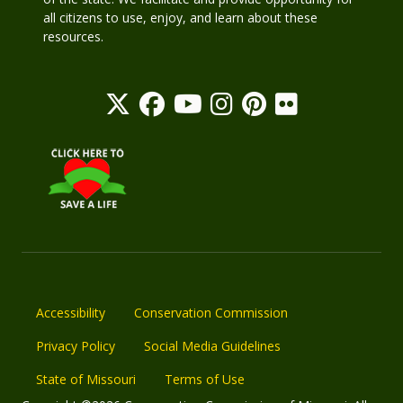
all citizens to use, enjoy, and learn about these
resources.
Accessibility
Conservation Commission
Privacy Policy
Social Media Guidelines
State of Missouri
Terms of Use