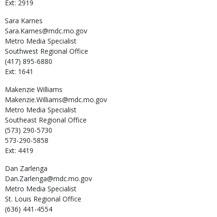
Ext: 2919
Sara
Karnes
Sara.Karnes@mdc.mo.gov
Metro Media Specialist
Southwest Regional Office
(417) 895-6880
Ext: 1641
Makenzie
Williams
Makenzie.Williams@mdc.mo.gov
Metro Media Specialist
Southeast Regional Office
(573) 290-5730
573-290-5858
Ext: 4419
Dan
Zarlenga
Dan.Zarlenga@mdc.mo.gov
Metro Media Specialist
St. Louis Regional Office
(636) 441-4554