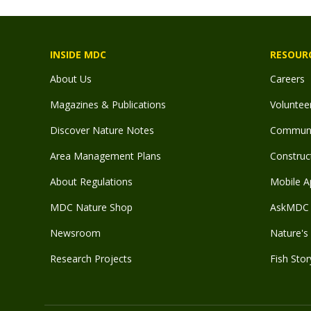
INSIDE MDC
RESOUR
About Us
Careers
Magazines & Publications
Voluntee
Discover Nature Notes
Communit
Area Management Plans
Construct
About Regulations
Mobile A
MDC Nature Shop
AskMDC 
Newsroom
Nature's 
Research Projects
Fish Stor