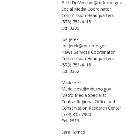
Beth.DelVecchio@mdc.mo.gov
Social Media Coordinator
Commission Headquarters
(573) 751-4115
Ext: 3235
Joe
Jerek
Joe.Jerek@mdc.mo.gov
News Services Coordinator
Commission Headquarters
(573) 751-4115
Ext: 3362
Maddie
Est
Maddie.est@mdc.mo.gov
Metro Media Specialist
Central Regional Office and
Conservation Research Center
(573) 815-7900
Ext: 2919
Sara
Karnes