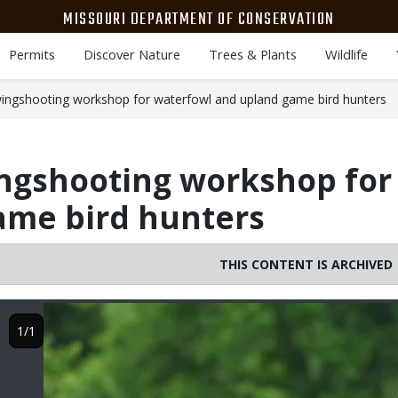
MISSOURI DEPARTMENT OF CONSERVATION
Permits
Discover Nature
Trees & Plants
Wildlife
ngshooting workshop for waterfowl and upland game bird hunters
ngshooting workshop for
ame bird hunters
THIS CONTENT IS ARCHIVED
Image
1/1