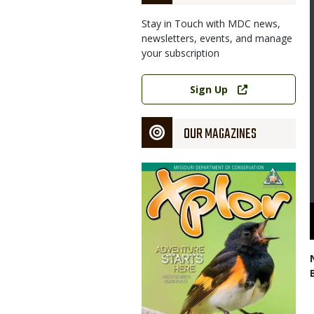
Stay in Touch with MDC news,
newsletters, events, and manage
your subscription
Link
Sign Up
OUR MAGAZINES
Magazine
Cover