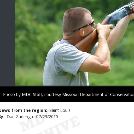
Right
Photo by MDC Staff, courtesy Missouri Department of Conservatio
to
Use
News from the region
Saint Louis
By
Dan Zarlenga
Published
07/23/2015
Date