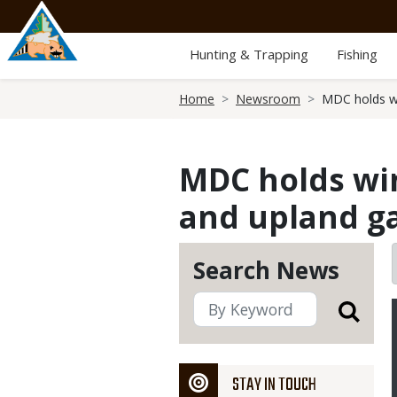
Skip
to
main
Hunting & Trapping
Fishing
content
Breadcrumb
Home
Newsroom
MDC holds wi
MDC holds wi
and upland g
Search News
STAY IN TOUCH