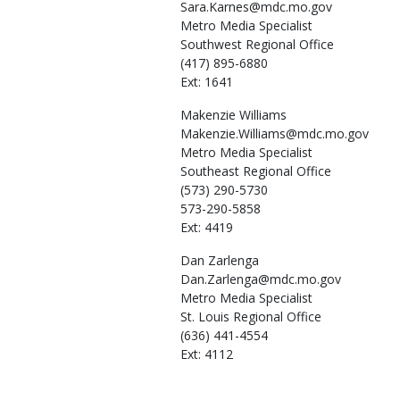
Sara.Karnes@mdc.mo.gov
Metro Media Specialist
Southwest Regional Office
(417) 895-6880
Ext: 1641
Makenzie
Williams
Makenzie.Williams@mdc.mo.gov
Metro Media Specialist
Southeast Regional Office
(573) 290-5730
573-290-5858
Ext: 4419
Dan
Zarlenga
Dan.Zarlenga@mdc.mo.gov
Metro Media Specialist
St. Louis Regional Office
(636) 441-4554
Ext: 4112