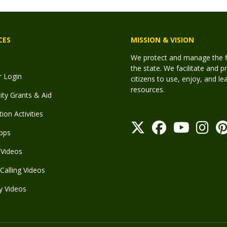
CES
MISSION & VISION
We protect and manage the fis
the state. We facilitate and p
r Login
citizens to use, enjoy, and l
resources.
y Grants & Aid
ion Activities
pps
Videos
Calling Videos
y Videos