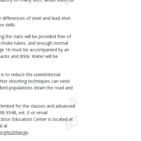
 differences of steel and lead shot
 skills.
 the class will be provided free of
un, choke tubes, and enough normal
age 16 must be accompanied by an
nacks and drink. Water will be
s to reduce the unintentional
tter shooting techniques can send
 bird populations down the road and
 limited for the classes and advanced
938-9548, ext. 0 or email
or Education Center is located at
d at
oting%20Range
.