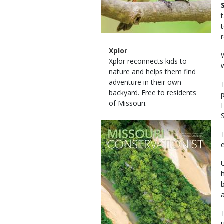
Magazine
Name
Xplor
Type
Magazine
Description
Xplor reconnects kids to
Type
nature and helps them find
adventure in their own
backyard. Free to residents
of Missouri.
Magazine
Cover