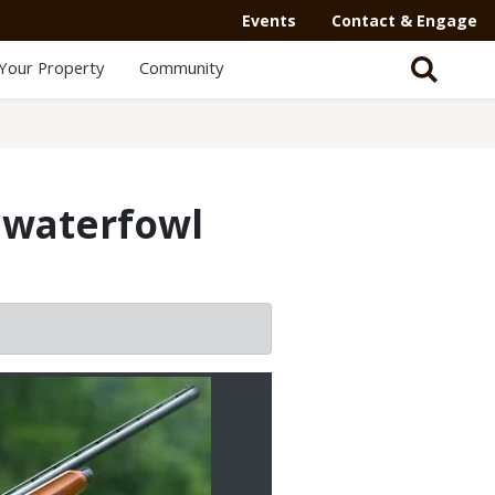
Events
Contact & Engage
Your Property
Community
 waterfowl