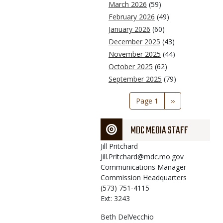
March 2026
(59)
February 2026
(49)
January 2026
(60)
December 2025
(43)
November 2025
(44)
October 2025
(62)
September 2025
(79)
Pagination
Page 1
Next
››
page
MDC MEDIA STAFF
Jill
Pritchard
Jill.Pritchard@mdc.mo.gov
Communications Manager
Commission Headquarters
(573) 751-4115
Ext: 3243
Beth
DelVecchio