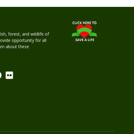
h, forest, and wildlife of
rovide opportunity for all
earn about these