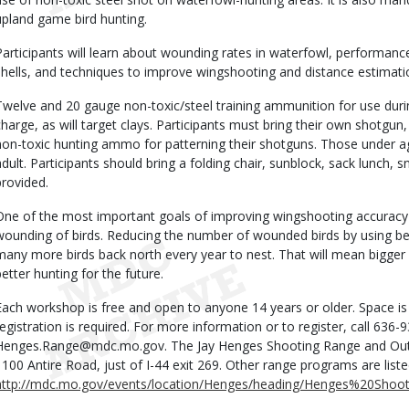
upland game bird hunting.
Participants will learn about wounding rates in waterfowl, performance
shells, and techniques to improve wingshooting and distance estimation
Twelve and 20 gauge non-toxic/steel training ammunition for use during
charge, as will target clays. Participants must bring their own shotg
non-toxic hunting ammo for patterning their shotguns. Those under 
adult. Participants should bring a folding chair, sunblock, sack lunch, s
provided.
One of the most important goals of improving wingshooting accuracy i
wounding of birds. Reducing the number of wounded birds by using be
many more birds back north every year to nest. That will mean bigger
better hunting for the future.
Each workshop is free and open to anyone 14 years or older. Space is
registration is required. For more information or to register, call 636-
Henges.Range@mdc.mo.gov. The Jay Henges Shooting Range and Outdo
1100 Antire Road, just of I-44 exit 269. Other range programs are liste
http://mdc.mo.gov/events/location/Henges/heading/Henges%20Sho