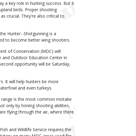
 a key role in hunting success. But it
upland birds. Proper shooting
 crucial. They're also critical to
the Hunter--Shotgunning is a
eed to become better wing shooters.
nt of Conservation (MDC) will
 and Outdoor Education Center in
 second opportunity will be Saturday,
. It will help hunters be more
 waterfowl and even turkeys.
ng range is the most common mistake
t only by honing shooting abilities,
are flying through the air, where there
Fish and Wildlife Service requires the
mandatory on many MDC areas used for