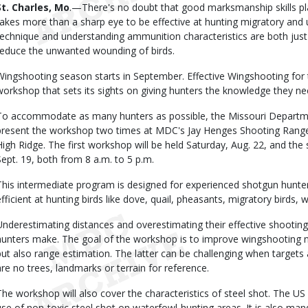
Body
St. Charles, Mo
.—There's no doubt that good marksmanship skills play
takes more than a sharp eye to be effective at hunting migratory and 
technique and understanding ammunition characteristics are both just as
reduce the unwanted wounding of birds.
Wingshooting season starts in September. Effective Wingshooting for 
workshop that sets its sights on giving hunters the knowledge they n
To accommodate as many hunters as possible, the Missouri Departme
present the workshop two times at MDC's Jay Henges Shooting Range
High Ridge. The first workshop will be held Saturday, Aug. 22, and the
Sept. 19, both from 8 a.m. to 5 p.m.
This intermediate program is designed for experienced shotgun hunters
efficient at hunting birds like dove, quail, pheasants, migratory birds,
Underestimating distances and overestimating their effective shooti
hunters make. The goal of the workshop is to improve wingshooting no
but also range estimation. The latter can be challenging when targets 
are no trees, landmarks or terrain for reference.
The workshop will also cover the characteristics of steel shot. The US 
use of non-toxic steel shot on waterfowl-hunting areas. It is also 