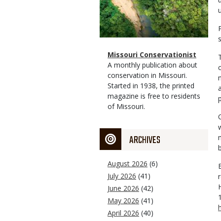
Magazine
Name
Missouri Conservationist
Type
Magazine
Description
A monthly publication about
Type
conservation in Missouri.
Started in 1938, the printed
magazine is free to residents
of Missouri.
ARCHIVES
August 2026
(6)
July 2026
(41)
June 2026
(42)
May 2026
(41)
April 2026
(40)