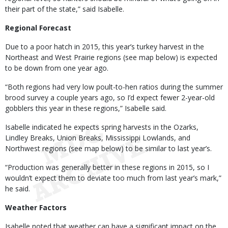
their part of the state,” said Isabelle.
Regional Forecast
Due to a poor hatch in 2015, this year’s turkey harvest in the
Northeast and West Prairie regions (see map below) is expected
to be down from one year ago.
“Both regions had very low poult-to-hen ratios during the summer
brood survey a couple years ago, so I’d expect fewer 2-year-old
gobblers this year in these regions,” Isabelle said.
Isabelle indicated he expects spring harvests in the Ozarks,
Lindley Breaks, Union Breaks, Mississippi Lowlands, and
Northwest regions (see map below) to be similar to last year’s.
“Production was generally better in these regions in 2015, so I
wouldn’t expect them to deviate too much from last year’s mark,”
he said.
Weather Factors
Isabelle noted that weather can have a significant impact on the