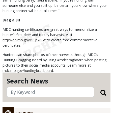
same hunting party,” said Isabelle. “If you’re hunting with
someone else and you split up, be certain you know where your
hunting partner will be at all times.”
Brag a Bit
MDC hunting certificates are great ways to memorialize a
hunter’s first deer and turkey harvests. Visit
http://on.mo.gov/1TpY6Gz
to create free commemorative
certificates.
Hunters can share photos of their harvests through MDC’s
Hunting Bragging Board by using #mdcbragboard when posting
pictures to their social media accounts. Learn more at
mdc.mo.gov/huntingbragboard
.
Search News