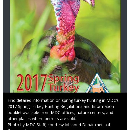
Caption
Find detailed information on spring turkey hunting in MDC’s
2017 Spring Turkey Hunting Regulations and Information
booklet available from MDC offices, nature centers, and
other places where permits are sold.
Right
Photo by MDC Staff, courtesy Missouri Department of