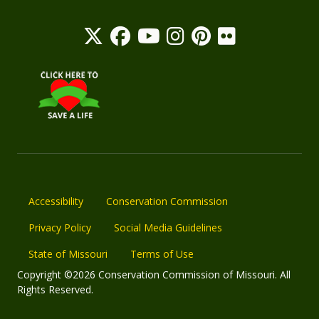
Accessibility
Conservation Commission
Privacy Policy
Social Media Guidelines
State of Missouri
Terms of Use
Copyright ©2026 Conservation Commission of Missouri. All
Rights Reserved.