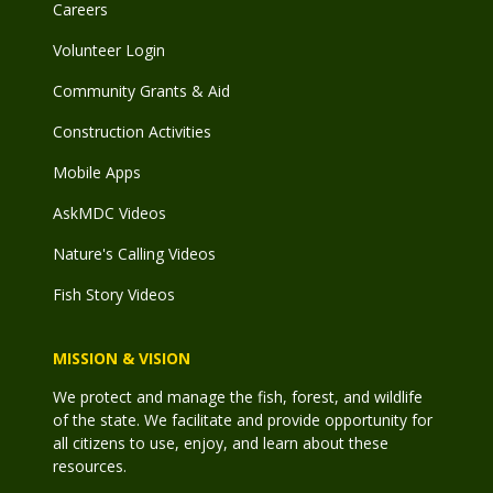
Careers
Volunteer Login
Community Grants & Aid
Construction Activities
Mobile Apps
AskMDC Videos
Nature's Calling Videos
Fish Story Videos
MISSION & VISION
We protect and manage the fish, forest, and wildlife
of the state. We facilitate and provide opportunity for
all citizens to use, enjoy, and learn about these
resources.