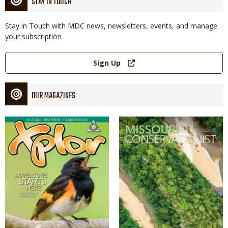
STAY IN TOUCH
Stay in Touch with MDC news, newsletters, events, and manage
your subscription
Link
Sign Up
OUR MAGAZINES
Magazine
Magazine
Cover
Cover