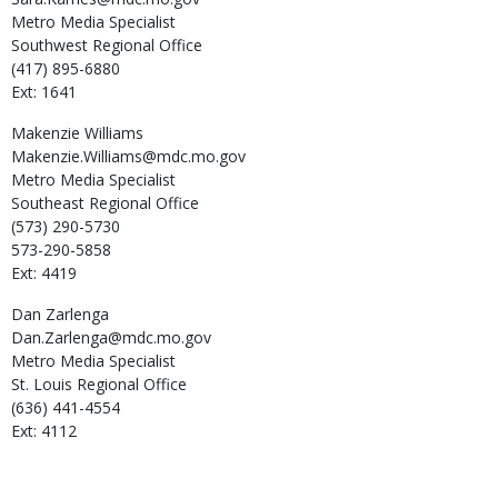
Metro Media Specialist
Southwest Regional Office
(417) 895-6880
Ext: 1641
Makenzie
Williams
Makenzie.Williams@mdc.mo.gov
Metro Media Specialist
Southeast Regional Office
(573) 290-5730
573-290-5858
Ext: 4419
Dan
Zarlenga
Dan.Zarlenga@mdc.mo.gov
Metro Media Specialist
St. Louis Regional Office
(636) 441-4554
Ext: 4112