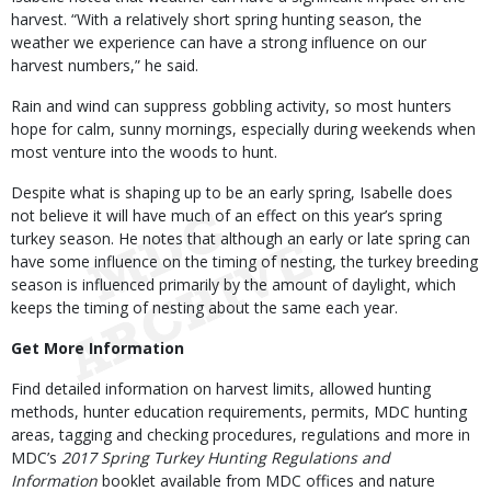
harvest. “With a relatively short spring hunting season, the
weather we experience can have a strong influence on our
harvest numbers,” he said.
Rain and wind can suppress gobbling activity, so most hunters
hope for calm, sunny mornings, especially during weekends when
most venture into the woods to hunt.
Despite what is shaping up to be an early spring, Isabelle does
not believe it will have much of an effect on this year’s spring
turkey season. He notes that although an early or late spring can
have some influence on the timing of nesting, the turkey breeding
season is influenced primarily by the amount of daylight, which
keeps the timing of nesting about the same each year.
Get More Information
Find detailed information on harvest limits, allowed hunting
methods, hunter education requirements, permits, MDC hunting
areas, tagging and checking procedures, regulations and more in
MDC’s
2017 Spring Turkey Hunting Regulations and
Information
booklet available from MDC offices and nature