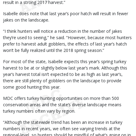
result in a strong 2017 harvest.”
Isabelle does note that last year’s poor hatch will result in fewer
jakes on the landscape.
“I think hunters will notice a reduction in the number of jakes
they’re used to seeing,” he said. “However, because most hunters
prefer to harvest adult gobblers, the effects of last year’s hatch
won’t be fully realized until the 2018 spring season.”
For most of the state, Isabelle expects this year’s spring turkey
harvest to be at or slightly below last year’s mark. Although this
year’s harvest total isn’t expected to be as high as last year’s,
there are still plenty of gobblers on the landscape to provide
some good hunting this year.
MDC offers turkey hunting opportunities on more than 500
conservation areas and the state’s diverse landscape means
turkey numbers often vary by region.
“Although the statewide trend has been an increase in turkey
numbers in recent years, we often see varying trends at the
regional-level, so hunters should be mindful of what’s going on in