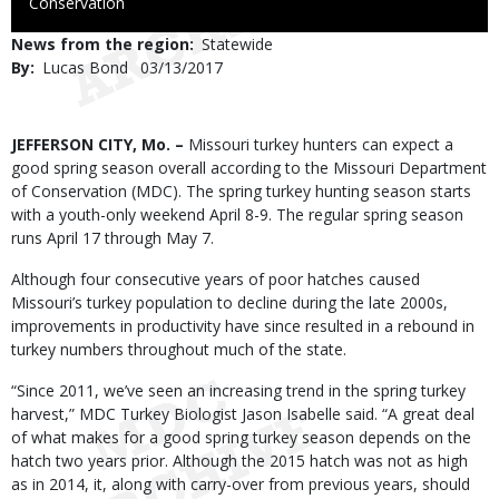
to
Conservation
Use
News from the region
Statewide
By
Lucas Bond
Published
03/13/2017
Date
Body
JEFFERSON CITY, Mo. –
Missouri turkey hunters can expect a
good spring season overall according to the Missouri Department
of Conservation (MDC). The spring turkey hunting season starts
with a youth-only weekend April 8-9. The regular spring season
runs April 17 through May 7.
Although four consecutive years of poor hatches caused
Missouri’s turkey population to decline during the late 2000s,
improvements in productivity have since resulted in a rebound in
turkey numbers throughout much of the state.
“Since 2011, we’ve seen an increasing trend in the spring turkey
harvest,” MDC Turkey Biologist Jason Isabelle said. “A great deal
of what makes for a good spring turkey season depends on the
hatch two years prior. Although the 2015 hatch was not as high
as in 2014, it, along with carry-over from previous years, should