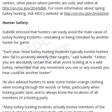
centers, other places where permits are sold, and online at
http://on.mo.gov/2mn9d8K
. For more information about spring
turkey hunting, visit MDC’s website at
http://on.mo.gov/2mVaDnK
.
Hunter Safety
Isabelle stressed that hunters can easily avoid the main cause of
turkey-hunting incidents—mistaking or being mistaken by another
hunter for game.
“Each year, most turkey hunting incidents typically involve hunters
who fail to positively identify their targets,” said Isabelle. “Unless
you are absolutely certain that what you’re looking at is a wild
turkey, remember that any movement you see or any sounds you
hear could be another hunter.”
He also advised hunters to wear some hunter-orange clothing
when moving through the woods or fields, particularly when
hunting public land, and to always know the locations of all
members of a hunting party.
“Many turkey hunting incidents actually involve members of the