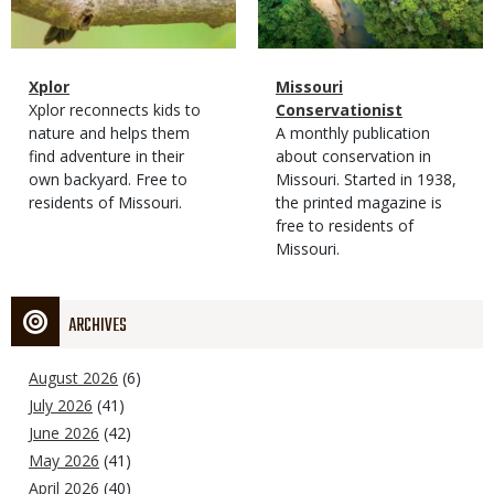
Magazine
Name
Xplor
Magazine
Name
Missouri
Type
Magazine
Description
Xplor reconnects kids to
Type
Conservationist
Type
nature and helps them
Magazine
Description
A monthly publication
find adventure in their
Type
about conservation in
own backyard. Free to
Missouri. Started in 1938,
residents of Missouri.
the printed magazine is
free to residents of
Missouri.
ARCHIVES
August 2026
(6)
July 2026
(41)
June 2026
(42)
May 2026
(41)
April 2026
(40)