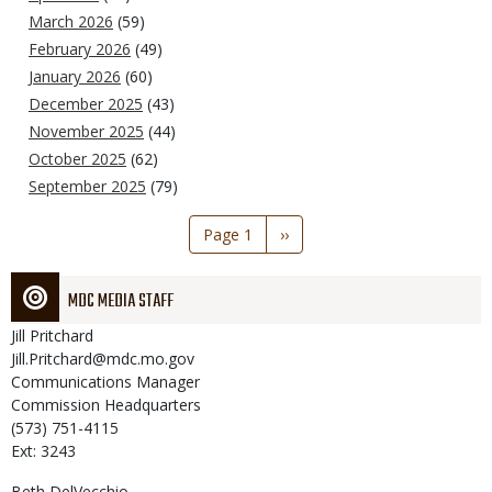
March 2026
(59)
February 2026
(49)
January 2026
(60)
December 2025
(43)
November 2025
(44)
October 2025
(62)
September 2025
(79)
Pagination
Page 1
Next
››
page
MDC MEDIA STAFF
Jill
Pritchard
Jill.Pritchard@mdc.mo.gov
Communications Manager
Commission Headquarters
(573) 751-4115
Ext: 3243
Beth
DelVecchio