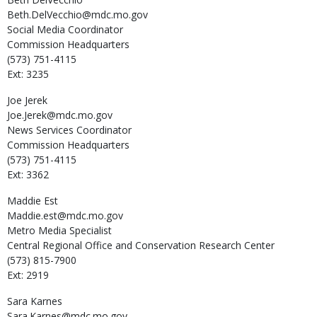
Beth.DelVecchio@mdc.mo.gov
Social Media Coordinator
Commission Headquarters
(573) 751-4115
Ext: 3235
Joe
Jerek
Joe.Jerek@mdc.mo.gov
News Services Coordinator
Commission Headquarters
(573) 751-4115
Ext: 3362
Maddie
Est
Maddie.est@mdc.mo.gov
Metro Media Specialist
Central Regional Office and Conservation Research Center
(573) 815-7900
Ext: 2919
Sara
Karnes
Sara.Karnes@mdc.mo.gov