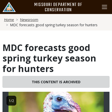
Skip
MISSOURI DEPARTMENT OF
to
CONSERVATION
main
Breadcrumb
content
Home
Newsroom
MDC forecasts good spring turkey season for hunters
MDC forecasts good
spring turkey season
for hunters
Image
THIS CONTENT IS ARCHIVED
1/2