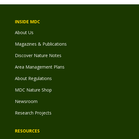
INSIDE MDC
About Us
Magazines & Publications
Discover Nature Notes
Area Management Plans
About Regulations
MDC Nature Shop
Newsroom
Research Projects
RESOURCES