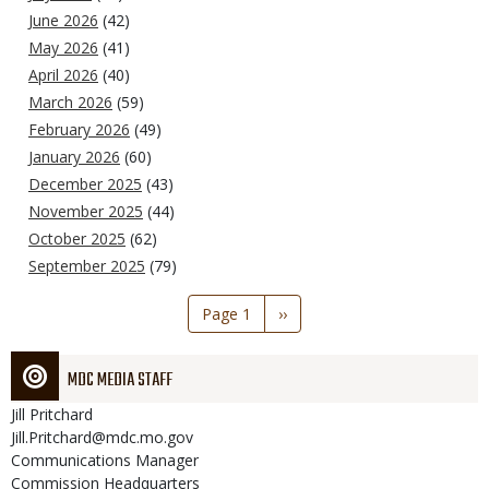
June 2026
(42)
May 2026
(41)
April 2026
(40)
March 2026
(59)
February 2026
(49)
January 2026
(60)
December 2025
(43)
November 2025
(44)
October 2025
(62)
September 2025
(79)
Pagination
Page 1
Next
››
page
MDC MEDIA STAFF
Jill
Pritchard
Jill.Pritchard@mdc.mo.gov
Communications Manager
Commission Headquarters