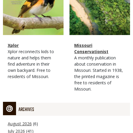
Magazine
Name
Xplor
Magazine
Name
Missouri
Type
Magazine
Description
Xplor reconnects kids to
Type
Conservationist
Type
nature and helps them
Magazine
Description
A monthly publication
find adventure in their
Type
about conservation in
own backyard. Free to
Missouri. Started in 1938,
residents of Missouri.
the printed magazine is
free to residents of
Missouri.
ARCHIVES
August 2026
(6)
July 2026
(41)