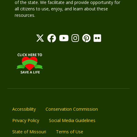
of the state. We facilitate and provide opportunity for
all citizens to use, enjoy, and learn about these
resources.
Accessibility
Conservation Commission
Privacy Policy
Social Media Guidelines
State of Missouri
Terms of Use