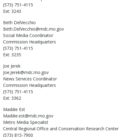
(573) 751-4115
Ext: 3243
Beth
DelVecchio
Beth.DelVecchio@mdc.mo.gov
Social Media Coordinator
Commission Headquarters
(573) 751-4115
Ext: 3235
Joe
Jerek
Joe.Jerek@mdc.mo.gov
News Services Coordinator
Commission Headquarters
(573) 751-4115
Ext: 3362
Maddie
Est
Maddie.est@mdc.mo.gov
Metro Media Specialist
Central Regional Office and Conservation Research Center
(573) 815-7900