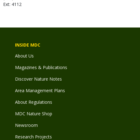
Ext: 4112
INSIDE MDC
About Us
Magazines & Publications
Discover Nature Notes
Area Management Plans
About Regulations
MDC Nature Shop
Newsroom
Research Projects