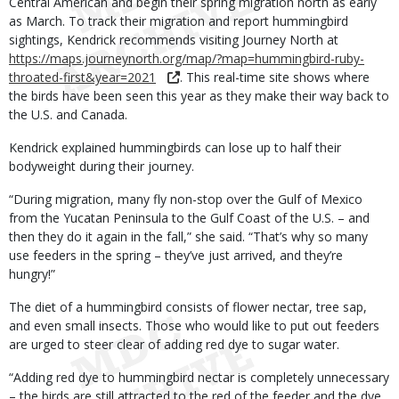
Central American and begin their spring migration north as early
as March. To track their migration and report hummingbird
sightings, Kendrick recommends visiting Journey North at
https://maps.journeynorth.org/map/?map=hummingbird-ruby-
throated-first&year=2021
. This real-time site shows where
the birds have been seen this year as they make their way back to
the U.S. and Canada.
Kendrick explained hummingbirds can lose up to half their
bodyweight during their journey.
“During migration, many fly non-stop over the Gulf of Mexico
from the Yucatan Peninsula to the Gulf Coast of the U.S. – and
then they do it again in the fall,” she said. “That’s why so many
use feeders in the spring – they’ve just arrived, and they’re
hungry!”
The diet of a hummingbird consists of flower nectar, tree sap,
and even small insects. Those who would like to put out feeders
are urged to steer clear of adding red dye to sugar water.
“Adding red dye to hummingbird nectar is completely unnecessary
– the birds are still attracted to the red of the feeder and the dye