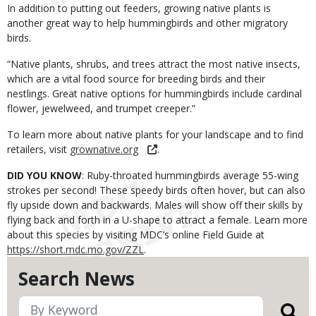
In addition to putting out feeders, growing native plants is
another great way to help hummingbirds and other migratory
birds.
“Native plants, shrubs, and trees attract the most native insects,
which are a vital food source for breeding birds and their
nestlings. Great native options for hummingbirds include cardinal
flower, jewelweed, and trumpet creeper.”
To learn more about native plants for your landscape and to find
retailers, visit
grownative.org
.
DID YOU KNOW
: Ruby-throated hummingbirds average 55-wing
strokes per second! These speedy birds often hover, but can also
fly upside down and backwards. Males will show off their skills by
flying back and forth in a U-shape to attract a female. Learn more
about this species by visiting MDC’s online Field Guide at
https://short.mdc.mo.gov/ZZL
.
Search News