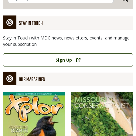
STAY IN TOUCH
Stay in Touch with MDC news, newsletters, events, and manage
your subscription
Link
Sign Up
OUR MAGAZINES
Magazine
Magazine
Cover
Cover