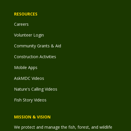
RESOURCES
Careers
Volunteer Login
Community Grants & Aid
Construction Activities
Mobile Apps
AskMDC Videos
Nature's Calling Videos
Fish Story Videos
MISSION & VISION
We protect and manage the fish, forest, and wildlife