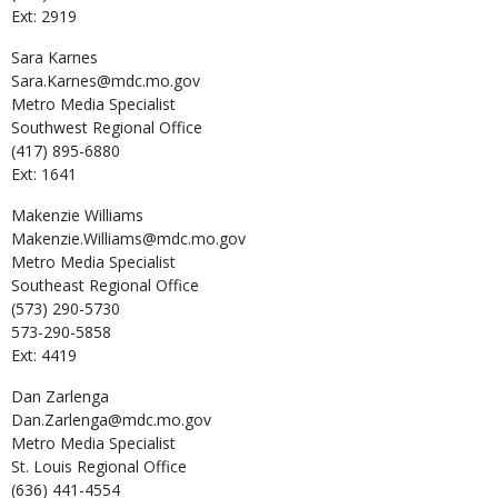
Ext: 2919
Sara
Karnes
Sara.Karnes@mdc.mo.gov
Metro Media Specialist
Southwest Regional Office
(417) 895-6880
Ext: 1641
Makenzie
Williams
Makenzie.Williams@mdc.mo.gov
Metro Media Specialist
Southeast Regional Office
(573) 290-5730
573-290-5858
Ext: 4419
Dan
Zarlenga
Dan.Zarlenga@mdc.mo.gov
Metro Media Specialist
St. Louis Regional Office
(636) 441-4554