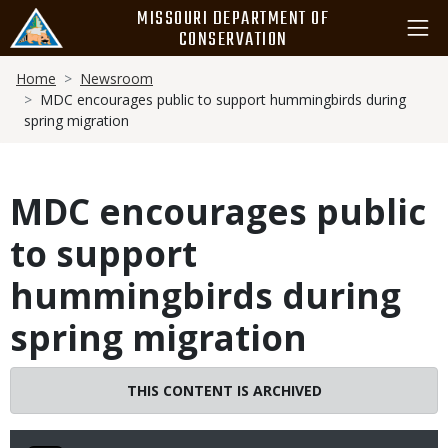
Skip
MISSOURI DEPARTMENT OF
to
CONSERVATION
main
Breadcrumb
content
Home
Newsroom
MDC encourages public to support hummingbirds during
spring migration
MDC encourages public
to support
hummingbirds during
spring migration
THIS CONTENT IS ARCHIVED