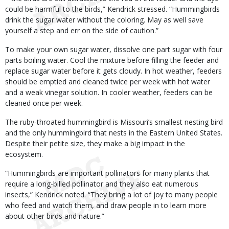
could be harmful to the birds,” Kendrick stressed. “Hummingbirds
drink the sugar water without the coloring. May as well save
yourself a step and err on the side of caution.”
To make your own sugar water, dissolve one part sugar with four
parts boiling water. Cool the mixture before filling the feeder and
replace sugar water before it gets cloudy. In hot weather, feeders
should be emptied and cleaned twice per week with hot water
and a weak vinegar solution. In cooler weather, feeders can be
cleaned once per week.
The ruby-throated hummingbird is Missouri’s smallest nesting bird
and the only hummingbird that nests in the Eastern United States.
Despite their petite size, they make a big impact in the
ecosystem.
“Hummingbirds are important pollinators for many plants that
require a long-billed pollinator and they also eat numerous
insects,” Kendrick noted. “They bring a lot of joy to many people
who feed and watch them, and draw people in to learn more
about other birds and nature.”