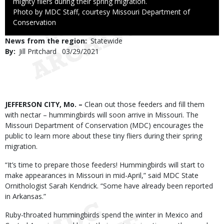
mighty fliers during their spring migration.
Right
Photo by MDC Staff, courtesy Missouri Department of
to
Conservation
Use
News from the region
Statewide
By
Jill Pritchard
Published
03/29/2021
Date
Body
JEFFERSON CITY, Mo. –
Clean out those feeders and fill them
with nectar – hummingbirds will soon arrive in Missouri. The
Missouri Department of Conservation (MDC) encourages the
public to learn more about these tiny fliers during their spring
migration.
“It’s time to prepare those feeders! Hummingbirds will start to
make appearances in Missouri in mid-April,” said MDC State
Ornithologist Sarah Kendrick. “Some have already been reported
in Arkansas.”
Ruby-throated hummingbirds spend the winter in Mexico and