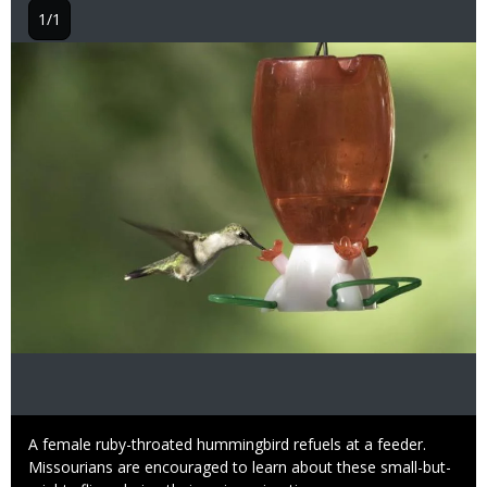
1/1
Image
Caption
A female ruby-throated hummingbird refuels at a feeder.
Missourians are encouraged to learn about these small-but-