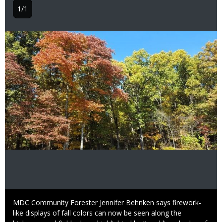
1/1
Image
Caption
MDC Community Forester Jennifer Behnken says firework-
like displays of fall colors can now be seen along the