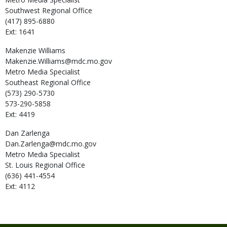
Southwest Regional Office
(417) 895-6880
Ext: 1641
Makenzie
Williams
Makenzie.Williams@mdc.mo.gov
Metro Media Specialist
Southeast Regional Office
(573) 290-5730
573-290-5858
Ext: 4419
Dan
Zarlenga
Dan.Zarlenga@mdc.mo.gov
Metro Media Specialist
St. Louis Regional Office
(636) 441-4554
Ext: 4112