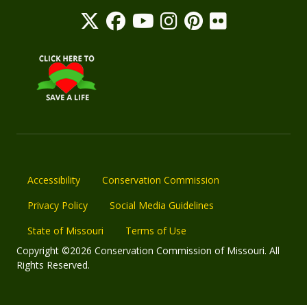
Accessibility
Conservation Commission
Privacy Policy
Social Media Guidelines
State of Missouri
Terms of Use
Copyright ©2026 Conservation Commission of Missouri. All
Rights Reserved.