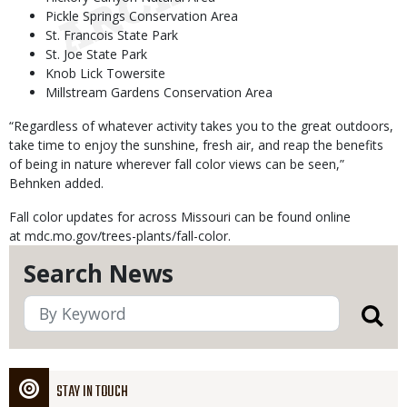
Pickle Springs Conservation Area
St. Francois State Park
St. Joe State Park
Knob Lick Towersite
Millstream Gardens Conservation Area
“Regardless of whatever activity takes you to the great outdoors,
take time to enjoy the sunshine, fresh air, and reap the benefits
of being in nature wherever fall color views can be seen,”
Behnken added.
Fall color updates for across Missouri can be found online
at mdc.mo.gov/trees-plants/fall-color.
Search News
STAY IN TOUCH