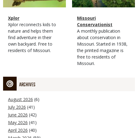
Magazine
Name
Xplor
Magazine
Name
Missouri
Type
Magazine
Description
Xplor reconnects kids to
Type
Conservationist
Type
nature and helps them
Magazine
Description
A monthly publication
find adventure in their
Type
about conservation in
own backyard. Free to
Missouri. Started in 1938,
residents of Missouri.
the printed magazine is
free to residents of
Missouri.
ARCHIVES
August 2026
(6)
July 2026
(41)
June 2026
(42)
May 2026
(41)
April 2026
(40)
March 2026
(59)