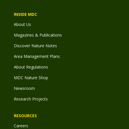
INSIDE MDC
About Us
Magazines & Publications
Discover Nature Notes
Area Management Plans
About Regulations
MDC Nature Shop
Newsroom
Research Projects
RESOURCES
Careers