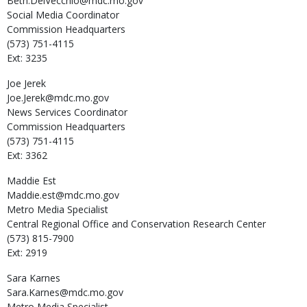
Beth.DelVecchio@mdc.mo.gov
Social Media Coordinator
Commission Headquarters
(573) 751-4115
Ext: 3235
Joe
Jerek
Joe.Jerek@mdc.mo.gov
News Services Coordinator
Commission Headquarters
(573) 751-4115
Ext: 3362
Maddie
Est
Maddie.est@mdc.mo.gov
Metro Media Specialist
Central Regional Office and Conservation Research Center
(573) 815-7900
Ext: 2919
Sara
Karnes
Sara.Karnes@mdc.mo.gov
Metro Media Specialist