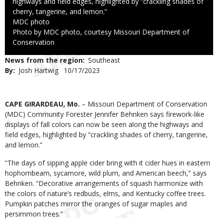
highways and field edges, highlighted by “crackling shades of
cherry, tangerine, and lemon.”
Credit
MDC photo
Right
Photo by MDC photo, courtesy Missouri Department of
to
Conservation
Use
News from the region
Southeast
By
Josh Hartwig
Published
10/17/2023
Date
Body
CAPE GIRARDEAU, Mo.
– Missouri Department of Conservation
(MDC) Community Forester Jennifer Behnken says firework-like
displays of fall colors can now be seen along the highways and
field edges, highlighted by “crackling shades of cherry, tangerine,
and lemon.”
“The days of sipping apple cider bring with it cider hues in eastern
hophornbeam, sycamore, wild plum, and American beech,” says
Behnken. “Decorative arrangements of squash harmonize with
the colors of nature’s redbuds, elms, and Kentucky coffee trees.
Pumpkin patches mirror the oranges of sugar maples and
persimmon trees.”