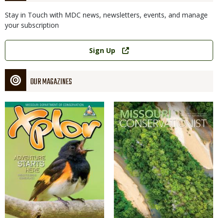
Stay in Touch with MDC news, newsletters, events, and manage
your subscription
Link
Sign Up
OUR MAGAZINES
Magazine
Magazine
Cover
Cover