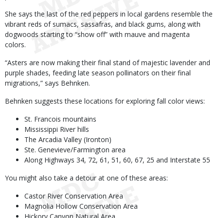
She says the last of the red peppers in local gardens resemble the
vibrant reds of sumacs, sassafras, and black gums, along with
dogwoods starting to “show off” with mauve and magenta
colors.
“Asters are now making their final stand of majestic lavender and
purple shades, feeding late season pollinators on their final
migrations,” says Behnken.
Behnken suggests these locations for exploring fall color views:
St. Francois mountains
Mississippi River hills
The Arcadia Valley (Ironton)
Ste. Genevieve/Farmington area
Along Highways 34, 72, 61, 51, 60, 67, 25 and Interstate 55
You might also take a detour at one of these areas:
Castor River Conservation Area
Magnolia Hollow Conservation Area
Hickory Canyon Natural Area