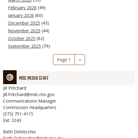
February 2026
(49)
January 2026
(60)
December 2025
(43)
November 2025
(44)
October 2025
(62)
September 2025
(79)
Pagination
Page 1
Next
››
page
MDC MEDIA STAFF
Jill
Pritchard
Jill.Pritchard@mdc.mo.gov
Communications Manager
Commission Headquarters
(573) 751-4115
Ext: 3243
Beth
DelVecchio