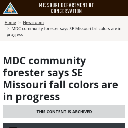
Skip
MISSOURI DEPARTMENT OF
to
CONSERVATION
main
Breadcrumb
content
Home
Newsroom
MDC community forester says SE Missouri fall colors are in
progress
MDC community
forester says SE
Missouri fall colors are
in progress
THIS CONTENT IS ARCHIVED