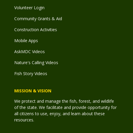
Volunteer Login
Community Grants & Aid
Construction Activities
Mobile Apps
AskMDC Videos
Nature's Calling Videos
Fish Story Videos
MISSION & VISION
We protect and manage the fish, forest, and wildlife
of the state. We facilitate and provide opportunity for
all citizens to use, enjoy, and learn about these
resources.