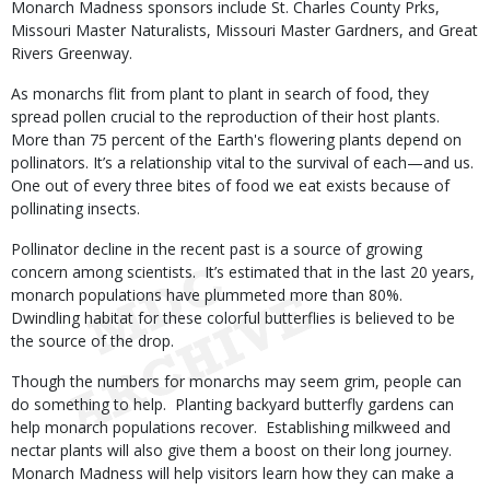
Monarch Madness sponsors include St. Charles County Prks,
Missouri Master Naturalists, Missouri Master Gardners, and Great
Rivers Greenway.
As monarchs flit from plant to plant in search of food, they
spread pollen crucial to the reproduction of their host plants.
More than 75 percent of the Earth's flowering plants depend on
pollinators. It’s a relationship vital to the survival of each—and us.
One out of every three bites of food we eat exists because of
pollinating insects.
Pollinator decline in the recent past is a source of growing
concern among scientists. It’s estimated that in the last 20 years,
monarch populations have plummeted more than 80%.
Dwindling habitat for these colorful butterflies is believed to be
the source of the drop.
Though the numbers for monarchs may seem grim, people can
do something to help. Planting backyard butterfly gardens can
help monarch populations recover. Establishing milkweed and
nectar plants will also give them a boost on their long journey.
Monarch Madness will help visitors learn how they can make a