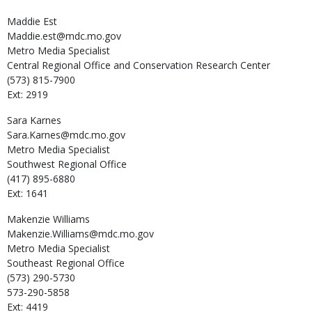
Maddie
Est
Maddie.est@mdc.mo.gov
Metro Media Specialist
Central Regional Office and Conservation Research Center
(573) 815-7900
Ext: 2919
Sara
Karnes
Sara.Karnes@mdc.mo.gov
Metro Media Specialist
Southwest Regional Office
(417) 895-6880
Ext: 1641
Makenzie
Williams
Makenzie.Williams@mdc.mo.gov
Metro Media Specialist
Southeast Regional Office
(573) 290-5730
573-290-5858
Ext: 4419