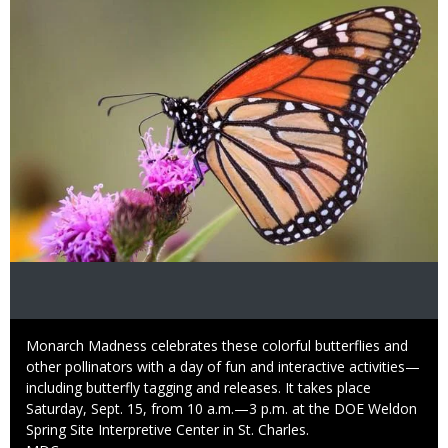
Caption
Monarch Madness celebrates these colorful butterflies and
other pollinators with a day of fun and interactive activities—
including butterfly tagging and releases. It takes place
Saturday, Sept. 15, from 10 a.m.—3 p.m. at the DOE Weldon
Spring Site Interpretive Center in St. Charles.