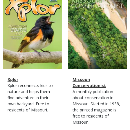
Cover
Cover
Magazine
Name
Xplor
Magazine
Name
Missouri
Type
Magazine
Description
Xplor reconnects kids to
Type
Conservationist
Type
nature and helps them
Magazine
Description
A monthly publication
find adventure in their
Type
about conservation in
own backyard. Free to
Missouri. Started in 1938,
residents of Missouri.
the printed magazine is
free to residents of
Missouri.