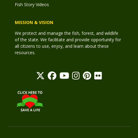
Fish Story Videos
MISSION & VISION
We protect and manage the fish, forest, and wildlife
of the state. We facilitate and provide opportunity for
all citizens to use, enjoy, and learn about these
resources.