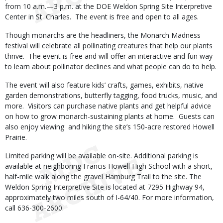
from 10 a.m.—3 p.m. at the DOE Weldon Spring Site Interpretive
Center in St. Charles. The event is free and open to all ages.
Though monarchs are the headliners, the Monarch Madness
festival will celebrate all pollinating creatures that help our plants
thrive. The event is free and will offer an interactive and fun way
to learn about pollinator declines and what people can do to help.
The event will also feature kids’ crafts, games, exhibits, native
garden demonstrations, butterfly tagging, food trucks, music, and
more. Visitors can purchase native plants and get helpful advice
on how to grow monarch-sustaining plants at home. Guests can
also enjoy viewing and hiking the site’s 150-acre restored Howell
Prairie.
Limited parking will be available on-site. Additional parking is
available at neighboring Francis Howell High School with a short,
half-mile walk along the gravel Hamburg Trail to the site. The
Weldon Spring Interpretive Site is located at 7295 Highway 94,
approximately two miles south of I-64/40. For more information,
call 636-300-2600.