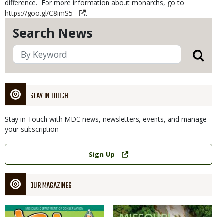
difference. For more information about monarchs, go to
https://goo.gl/C8imS5
.
Search News
STAY IN TOUCH
Stay in Touch with MDC news, newsletters, events, and manage
your subscription
Link
Sign Up
OUR MAGAZINES
Magazine
Magazine