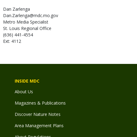
Dan
Zarlenga
Dan.Zarlenga@mdc.mo.gov
Metro Media Specialist
St. Louis Regional Office
(636) 441-4554
Ext: 4112
INSIDE MDC
About Us
Magazines & Publications
Discover Nature Notes
Area Management Plans
About Regulations