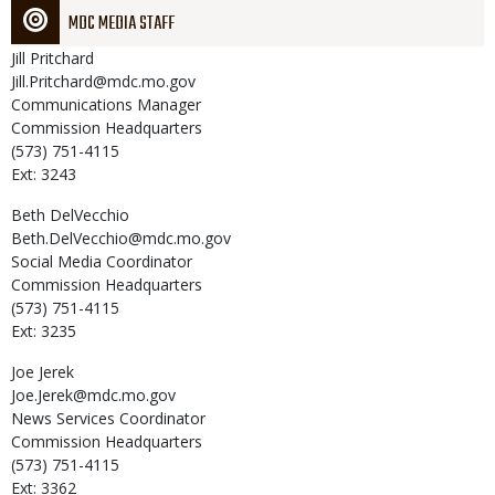
MDC MEDIA STAFF
Jill
Pritchard
Jill.Pritchard@mdc.mo.gov
Communications Manager
Commission Headquarters
(573) 751-4115
Ext: 3243
Beth
DelVecchio
Beth.DelVecchio@mdc.mo.gov
Social Media Coordinator
Commission Headquarters
(573) 751-4115
Ext: 3235
Joe
Jerek
Joe.Jerek@mdc.mo.gov
News Services Coordinator
Commission Headquarters
(573) 751-4115
Ext: 3362