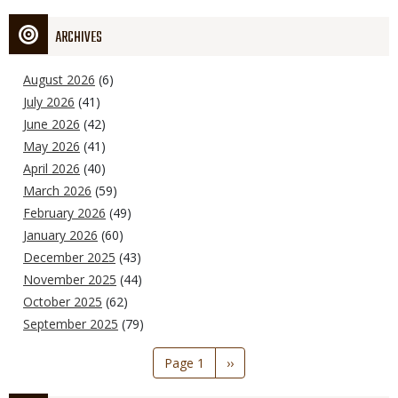
ARCHIVES
August 2026
(6)
July 2026
(41)
June 2026
(42)
May 2026
(41)
April 2026
(40)
March 2026
(59)
February 2026
(49)
January 2026
(60)
December 2025
(43)
November 2025
(44)
October 2025
(62)
September 2025
(79)
Pagination
Page 1
Next
››
page