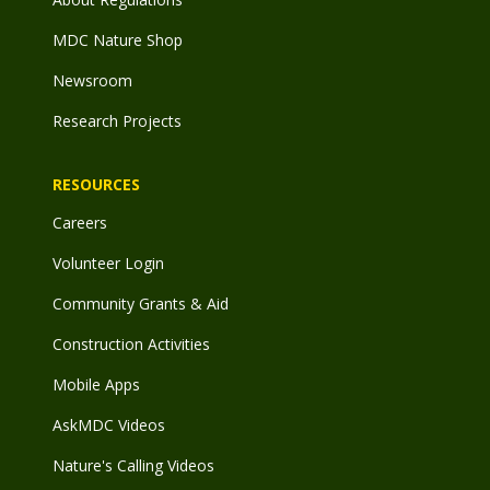
MDC Nature Shop
Newsroom
Research Projects
RESOURCES
Careers
Volunteer Login
Community Grants & Aid
Construction Activities
Mobile Apps
AskMDC Videos
Nature's Calling Videos