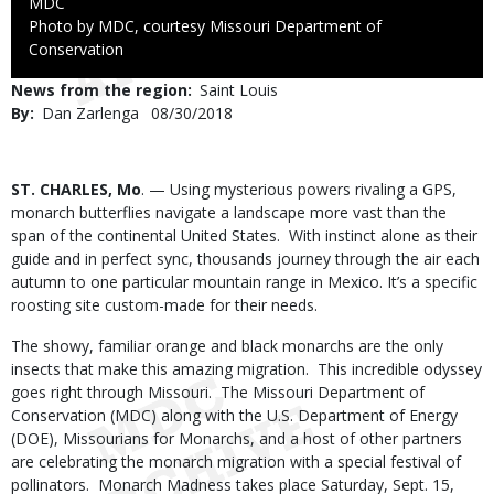
Credit
MDC
Right
Photo by MDC, courtesy Missouri Department of
to
Conservation
Use
News from the region
Saint Louis
By
Dan Zarlenga
Published
08/30/2018
Date
Body
ST. CHARLES, Mo
. — Using mysterious powers rivaling a GPS,
monarch butterflies navigate a landscape more vast than the
span of the continental United States. With instinct alone as their
guide and in perfect sync, thousands journey through the air each
autumn to one particular mountain range in Mexico. It’s a specific
roosting site custom-made for their needs.
The showy, familiar orange and black monarchs are the only
insects that make this amazing migration. This incredible odyssey
goes right through Missouri. The Missouri Department of
Conservation (MDC) along with the U.S. Department of Energy
(DOE), Missourians for Monarchs, and a host of other partners
are celebrating the monarch migration with a special festival of
pollinators. Monarch Madness takes place Saturday, Sept. 15,