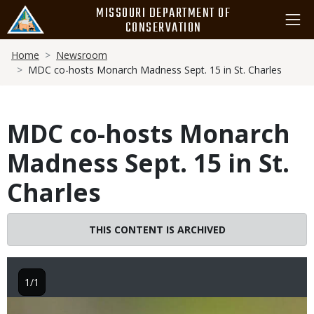
Skip
MISSOURI DEPARTMENT OF
to
CONSERVATION
main
Breadcrumb
content
Home
Newsroom
MDC co-hosts Monarch Madness Sept. 15 in St. Charles
MDC co-hosts Monarch
Madness Sept. 15 in St.
Charles
THIS CONTENT IS ARCHIVED
1/1
Image