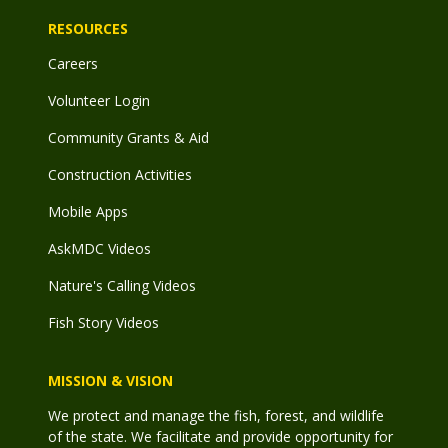
RESOURCES
Careers
Volunteer Login
Community Grants & Aid
Construction Activities
Mobile Apps
AskMDC Videos
Nature's Calling Videos
Fish Story Videos
MISSION & VISION
We protect and manage the fish, forest, and wildlife
of the state. We facilitate and provide opportunity for