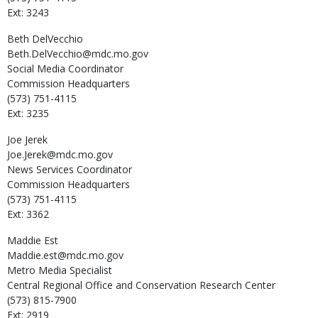
Ext: 3243
Beth
DelVecchio
Beth.DelVecchio@mdc.mo.gov
Social Media Coordinator
Commission Headquarters
(573) 751-4115
Ext: 3235
Joe
Jerek
Joe.Jerek@mdc.mo.gov
News Services Coordinator
Commission Headquarters
(573) 751-4115
Ext: 3362
Maddie
Est
Maddie.est@mdc.mo.gov
Metro Media Specialist
Central Regional Office and Conservation Research Center
(573) 815-7900
Ext: 2919