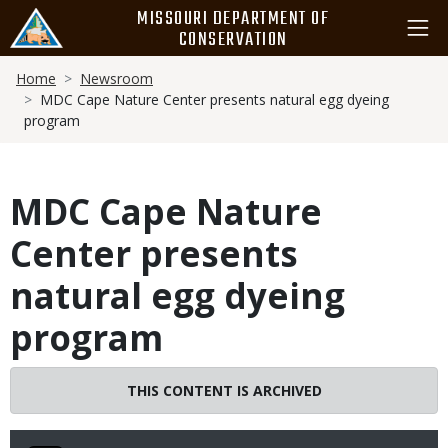
Skip
MISSOURI DEPARTMENT OF
to
CONSERVATION
main
Breadcrumb
content
Home
Newsroom
MDC Cape Nature Center presents natural egg dyeing
program
MDC Cape Nature
Center presents
natural egg dyeing
program
THIS CONTENT IS ARCHIVED