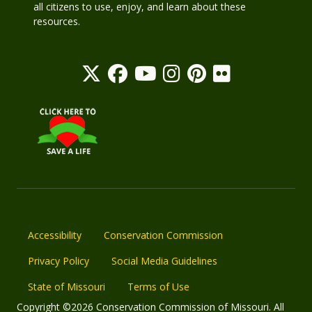
all citizens to use, enjoy, and learn about these
resources.
Accessibility
Conservation Commission
Privacy Policy
Social Media Guidelines
State of Missouri
Terms of Use
Copyright ©2026 Conservation Commission of Missouri. All