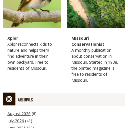
Magazine
Name
Xplor
Magazine
Name
Missouri
Type
Magazine
Description
Xplor reconnects kids to
Type
Conservationist
Type
nature and helps them
Magazine
Description
A monthly publication
find adventure in their
Type
about conservation in
own backyard. Free to
Missouri. Started in 1938,
residents of Missouri.
the printed magazine is
free to residents of
Missouri.
ARCHIVES
August 2026
(6)
July 2026
(41)
June 2026
(42)