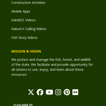
Construction Activities
Mobile Apps
AskMDC Videos
Nature's Calling Videos
Fish Story Videos
MISSION & VISION
We protect and manage the fish, forest, and wildlife
of the state. We facilitate and provide opportunity for
all citizens to use, enjoy, and learn about these
resources.