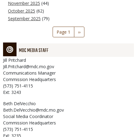
November 2025
(44)
October 2025
(62)
September 2025
(79)
Pagination
Page 1
Next
››
page
MDC MEDIA STAFF
Jill
Pritchard
Jill.Pritchard@mdc.mo.gov
Communications Manager
Commission Headquarters
(573) 751-4115
Ext: 3243
Beth
DelVecchio
Beth.DelVecchio@mdc.mo.gov
Social Media Coordinator
Commission Headquarters
(573) 751-4115
Ext: 3235