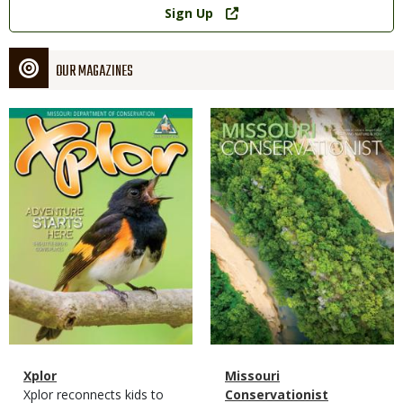
Sign Up
OUR MAGAZINES
Magazine
Magazine
Cover
Cover
Magazine
Name
Xplor
Magazine
Name
Missouri
Type
Magazine
Description
Xplor reconnects kids to
Type
Conservationist