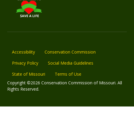
Accessibility
Conservation Commission
Privacy Policy
Social Media Guidelines
State of Missouri
Terms of Use
Copyright ©2026 Conservation Commission of Missouri. All
Rights Reserved.