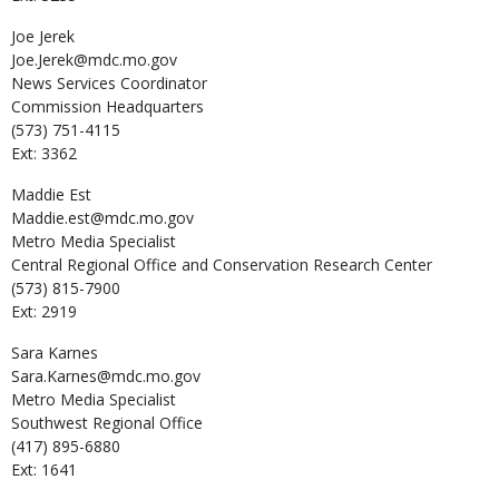
Joe
Jerek
Joe.Jerek@mdc.mo.gov
News Services Coordinator
Commission Headquarters
(573) 751-4115
Ext: 3362
Maddie
Est
Maddie.est@mdc.mo.gov
Metro Media Specialist
Central Regional Office and Conservation Research Center
(573) 815-7900
Ext: 2919
Sara
Karnes
Sara.Karnes@mdc.mo.gov
Metro Media Specialist
Southwest Regional Office
(417) 895-6880
Ext: 1641