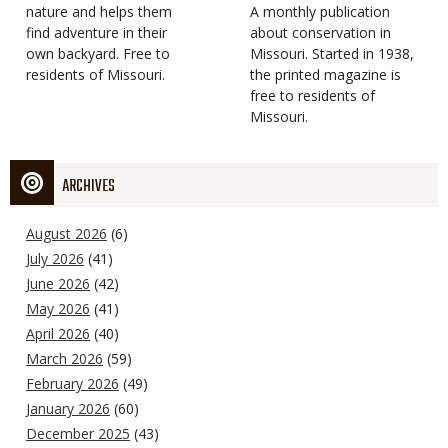
Type
nature and helps them
Magazine
Description
A monthly publication
find adventure in their
Type
about conservation in
own backyard. Free to
Missouri. Started in 1938,
residents of Missouri.
the printed magazine is
free to residents of
Missouri.
ARCHIVES
August 2026
(6)
July 2026
(41)
June 2026
(42)
May 2026
(41)
April 2026
(40)
March 2026
(59)
February 2026
(49)
January 2026
(60)
December 2025
(43)