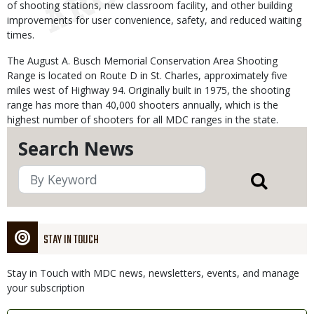
of shooting stations, new classroom facility, and other building
improvements for user convenience, safety, and reduced waiting
times.
The August A. Busch Memorial Conservation Area Shooting
Range is located on Route D in St. Charles, approximately five
miles west of Highway 94. Originally built in 1975, the shooting
range has more than 40,000 shooters annually, which is the
highest number of shooters for all MDC ranges in the state.
Search News
STAY IN TOUCH
Stay in Touch with MDC news, newsletters, events, and manage
your subscription
Link