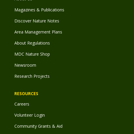
Magazines & Publications
Discover Nature Notes
Area Management Plans
About Regulations
MDC Nature Shop
Newsroom
Research Projects
RESOURCES
Careers
Volunteer Login
Community Grants & Aid