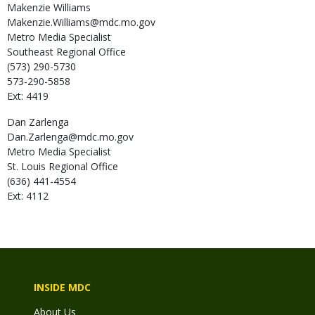
Makenzie
Williams
Makenzie.Williams@mdc.mo.gov
Metro Media Specialist
Southeast Regional Office
(573) 290-5730
573-290-5858
Ext: 4419
Dan
Zarlenga
Dan.Zarlenga@mdc.mo.gov
Metro Media Specialist
St. Louis Regional Office
(636) 441-4554
Ext: 4112
INSIDE MDC
About Us