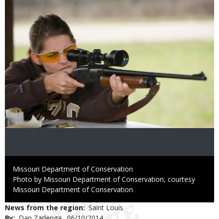
Credit
Missouri Department of Conservation
Right
Photo by Missouri Department of Conservation, courtesy
to
Missouri Department of Conservation
Use
News from the region
Saint Louis
By
Dan Zarlenga
Published
06/10/2014