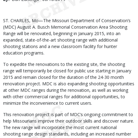
Date
Body
ST. CHARLES, Mo—The Missouri Department of Conservation’s
(MDC) August A. Busch Memorial Conservation Area Shooting
Range will be renovated, beginning in January 2015, into an
expanded, state-of-the-art shooting range with additional
shooting stations and a new classroom facility for hunter
education programs.
To expedite the renovations to the existing site, the shooting
range will temporarily be closed for public use starting in January
2015 and remain closed for the duration of the 24-30 month
renovation project. MDC is also expanding shooting opportunities
at other MDC ranges during the renovation, as well as working
with other commercial ranges for additional opportunities, to
minimize the inconvenience to current users.
This renovation project is part of MDC’s ongoing commitment to
help Missourians improve their outdoor skills and discover nature.
The new range will incorporate the most current national
shooting range design standards, including an increased number