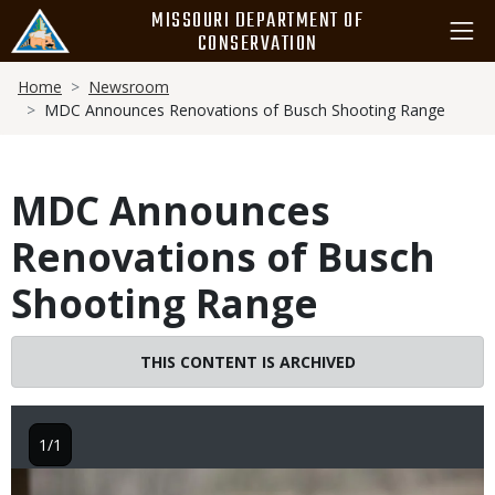
Skip
MISSOURI DEPARTMENT OF
to
CONSERVATION
main
Breadcrumb
content
Home
Newsroom
MDC Announces Renovations of Busch Shooting Range
MDC Announces
Renovations of Busch
Shooting Range
THIS CONTENT IS ARCHIVED
1/1
Image