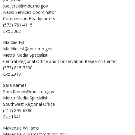
Joe.Jerek@mdc.mo.gov
News Services Coordinator
Commission Headquarters
(573) 751-4115
Ext: 3362
Maddie
Est
Maddie.est@mdc.mo.gov
Metro Media Specialist
Central Regional Office and Conservation Research Center
(573) 815-7900
Ext: 2919
Sara
Karnes
Sara.Karnes@mdc.mo.gov
Metro Media Specialist
Southwest Regional Office
(417) 895-6880
Ext: 1641
Makenzie
Williams
Makenzie.Williams@mdc.mo.gov