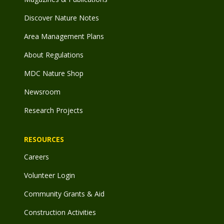
Discover Nature Notes
Area Management Plans
About Regulations
MDC Nature Shop
Newsroom
Research Projects
RESOURCES
Careers
Volunteer Login
Community Grants & Aid
Construction Activities