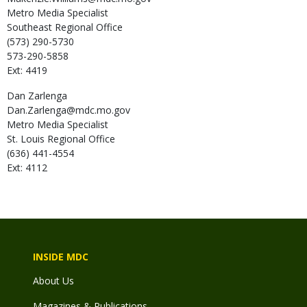
Metro Media Specialist
Southeast Regional Office
(573) 290-5730
573-290-5858
Ext: 4419
Dan
Zarlenga
Dan.Zarlenga@mdc.mo.gov
Metro Media Specialist
St. Louis Regional Office
(636) 441-4554
Ext: 4112
INSIDE MDC
About Us
Magazines & Publications