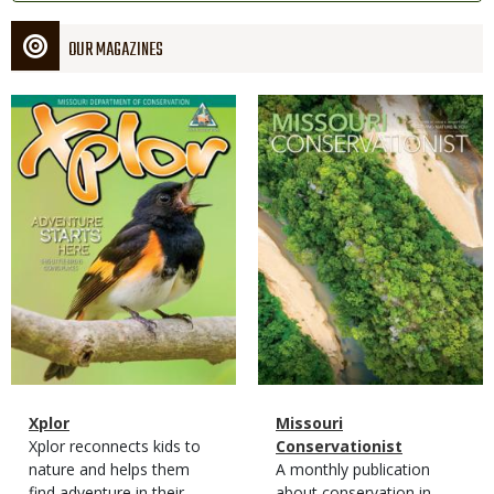
OUR MAGAZINES
Magazine
Magazine
Cover
Cover
Magazine
Name
Xplor
Magazine
Name
Missouri
Type
Magazine
Description
Xplor reconnects kids to
Type
Conservationist
Type
nature and helps them
Magazine
Description
A monthly publication
find adventure in their
Type
about conservation in