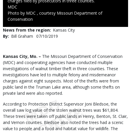
charges filed by prosecutors in three counties.
Credit
MDC
Right
Photo by MDC , courtesy Missouri Department of
to
Conservation
Use
News from the region
Kansas City
By
Bill Graham
Published
07/10/2019
Date
Body
Kansas City, Mo. –
The Missouri Department of Conservation
(MDC) and cooperating agencies have conducted multiple
investigations of walnut timber theft in three counties. These
investigations have led to multiple felony and misdemeanor
charges against eight suspects. Most of the thefts were from
public land in the Truman Lake area, although some thefts on
private land were also reported.
According to Protection District Supervisor Joni Bledsoe, the
overall saw log value of the stolen walnut trees was $61,804.
These trees were taken off public lands in Henry, Benton, St. Clair,
and Vernon counties. Bledsoe also noted the trees had a scenic
value to people and a food and habitat value for wildlife. The