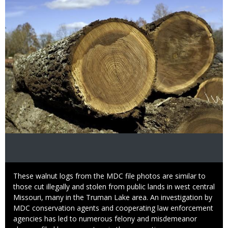
Caption
These walnut logs from the MDC file photos are similar to
those cut illegally and stolen from public lands in west central
Missouri, many in the Truman Lake area. An investigation by
MDC conservation agents and cooperating law enforcement
agencies has led to numerous felony and misdemeanor