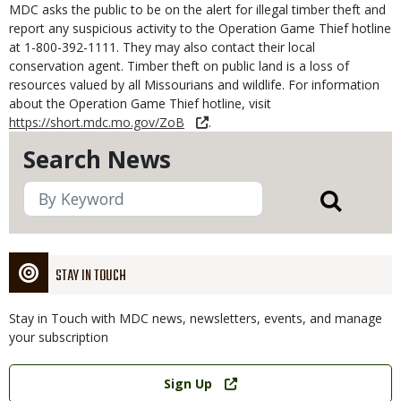
MDC asks the public to be on the alert for illegal timber theft and
report any suspicious activity to the Operation Game Thief hotline
at 1-800-392-1111. They may also contact their local
conservation agent. Timber theft on public land is a loss of
resources valued by all Missourians and wildlife. For information
about the Operation Game Thief hotline, visit
https://short.mdc.mo.gov/ZoB
.
Search News
STAY IN TOUCH
Stay in Touch with MDC news, newsletters, events, and manage
your subscription
Link
Sign Up