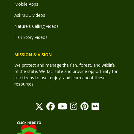
Mobile Apps
AskMDC Videos
Nature's Calling Videos
Fish Story Videos
MISSION & VISION
We protect and manage the fish, forest, and wildlife
of the state. We facilitate and provide opportunity for
all citizens to use, enjoy, and learn about these
resources.