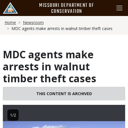
Skip
MISSOURI DEPARTMENT OF
to
CONSERVATION
main
Breadcrumb
content
Home
Newsroom
MDC agents make arrests in walnut timber theft cases
MDC agents make
arrests in walnut
timber theft cases
THIS CONTENT IS ARCHIVED
1/2
Image