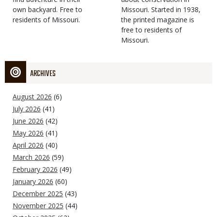
own backyard. Free to
Missouri. Started in 1938,
residents of Missouri.
the printed magazine is
free to residents of
Missouri.
ARCHIVES
August 2026
(6)
July 2026
(41)
June 2026
(42)
May 2026
(41)
April 2026
(40)
March 2026
(59)
February 2026
(49)
January 2026
(60)
December 2025
(43)
November 2025
(44)