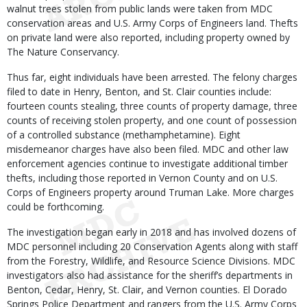
walnut trees stolen from public lands were taken from MDC
conservation areas and U.S. Army Corps of Engineers land. Thefts
on private land were also reported, including property owned by
The Nature Conservancy.
Thus far, eight individuals have been arrested. The felony charges
filed to date in Henry, Benton, and St. Clair counties include:
fourteen counts stealing, three counts of property damage, three
counts of receiving stolen property, and one count of possession
of a controlled substance (methamphetamine). Eight
misdemeanor charges have also been filed. MDC and other law
enforcement agencies continue to investigate additional timber
thefts, including those reported in Vernon County and on U.S.
Corps of Engineers property around Truman Lake. More charges
could be forthcoming.
The investigation began early in 2018 and has involved dozens of
MDC personnel including 20 Conservation Agents along with staff
from the Forestry, Wildlife, and Resource Science Divisions. MDC
investigators also had assistance for the sheriff’s departments in
Benton, Cedar, Henry, St. Clair, and Vernon counties. El Dorado
Springs Police Department and rangers from the U.S. Army Corps