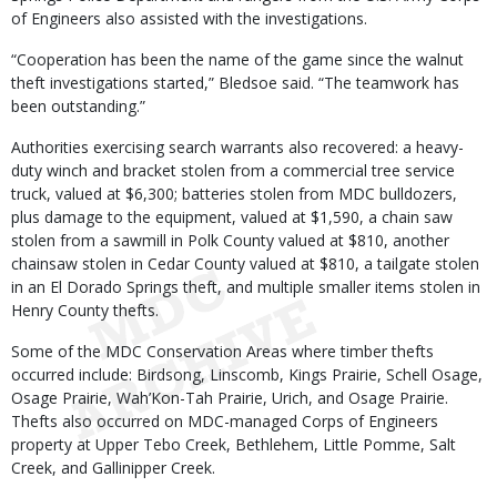
of Engineers also assisted with the investigations.
“Cooperation has been the name of the game since the walnut
theft investigations started,” Bledsoe said. “The teamwork has
been outstanding.”
Authorities exercising search warrants also recovered: a heavy-
duty winch and bracket stolen from a commercial tree service
truck, valued at $6,300; batteries stolen from MDC bulldozers,
plus damage to the equipment, valued at $1,590, a chain saw
stolen from a sawmill in Polk County valued at $810, another
chainsaw stolen in Cedar County valued at $810, a tailgate stolen
in an El Dorado Springs theft, and multiple smaller items stolen in
Henry County thefts.
Some of the MDC Conservation Areas where timber thefts
occurred include: Birdsong, Linscomb, Kings Prairie, Schell Osage,
Osage Prairie, Wah’Kon-Tah Prairie, Urich, and Osage Prairie.
Thefts also occurred on MDC-managed Corps of Engineers
property at Upper Tebo Creek, Bethlehem, Little Pomme, Salt
Creek, and Gallinipper Creek.