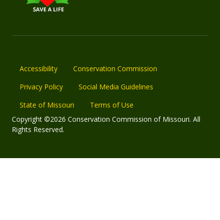
Accessibility
Conservation Commission
Privacy Policy
Social Media Guidelines
State of Missouri
Terms of Use
Copyright ©2026 Conservation Commission of Missouri. All
Rights Reserved.