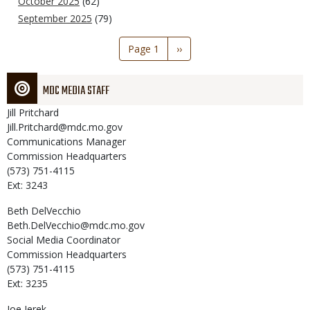
October 2025
(62)
September 2025
(79)
Pagination
Page 1
Next
››
page
MDC MEDIA STAFF
Jill
Pritchard
Jill.Pritchard@mdc.mo.gov
Communications Manager
Commission Headquarters
(573) 751-4115
Ext: 3243
Beth
DelVecchio
Beth.DelVecchio@mdc.mo.gov
Social Media Coordinator
Commission Headquarters
(573) 751-4115
Ext: 3235
Joe
Jerek