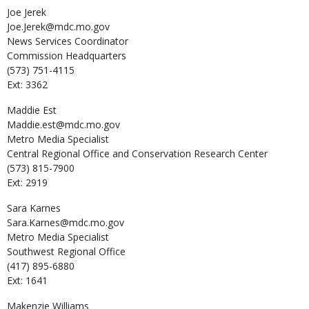
Joe
Jerek
Joe.Jerek@mdc.mo.gov
News Services Coordinator
Commission Headquarters
(573) 751-4115
Ext: 3362
Maddie
Est
Maddie.est@mdc.mo.gov
Metro Media Specialist
Central Regional Office and Conservation Research Center
(573) 815-7900
Ext: 2919
Sara
Karnes
Sara.Karnes@mdc.mo.gov
Metro Media Specialist
Southwest Regional Office
(417) 895-6880
Ext: 1641
Makenzie
Williams