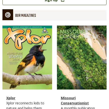
OUR MAGAZINES
Magazine
Magazine
Cover
Cover
Magazine
Name
Xplor
Magazine
Name
Missouri
Type
Magazine
Description
Xplor reconnects kids to
Type
Conservationist
Type
nature and helps them
Magazine
Description
A monthly publication