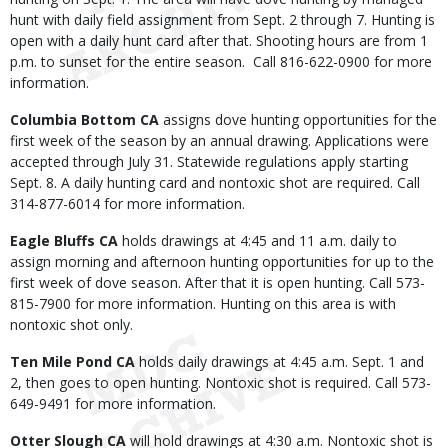
hunt with daily field assignment from Sept. 2 through 7. Hunting is
open with a daily hunt card after that. Shooting hours are from 1
p.m. to sunset for the entire season. Call 816-622-0900 for more
information.
Columbia Bottom CA
assigns dove hunting opportunities for the
first week of the season by an annual drawing. Applications were
accepted through July 31. Statewide regulations apply starting
Sept. 8. A daily hunting card and nontoxic shot are required. Call
314-877-6014 for more information.
Eagle Bluffs CA
holds drawings at 4:45 and 11 a.m. daily to
assign morning and afternoon hunting opportunities for up to the
first week of dove season. After that it is open hunting. Call 573-
815-7900 for more information. Hunting on this area is with
nontoxic shot only.
Ten Mile Pond CA
holds daily drawings at 4:45 a.m. Sept. 1 and
2, then goes to open hunting. Nontoxic shot is required. Call 573-
649-9491 for more information.
Otter Slough CA
will hold drawings at 4:30 a.m. Nontoxic shot is