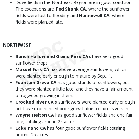
Dove fields in the Northeast Region are in good condition.
The exceptions are
Ted Shank CA
, where the sunflower
fields were lost to flooding and
Hunnewell CA
, where
fields were planted late.
NORTHWEST
Bunch Hollow and Grand Pass CAs
have very good
sunflower crops.
Mussel Fork CA
has above-average sunflowers, which
were planted early enough to mature by Sept. 1.
Fountain Grove CA
has good stands of sunflowers, but
they were planted a little late, and they have a fair amount
of ragweed growing in them.
Crooked River CA’s
sunflowers were planted early enough
but have experienced poor growth due to excessive rain.
Wayne Helton CA
has good sunflower fields and one fair
one, totaling around 25 acres.
Lake Paho CA
has four good sunflower fields totaling
around 25 acres.