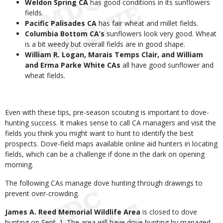
Weldon Spring CA
has good conditions in its sunflowers
fields.
Pacific Palisades CA
has fair wheat and millet fields.
Columbia Bottom CA’s
sunflowers look very good. Wheat
is a bit weedy but overall fields are in good shape.
William R. Logan, Marais Temps Clair, and William
and Erma Parke White CAs
all have good sunflower and
wheat fields.
Even with these tips, pre-season scouting is important to dove-
hunting success. It makes sense to call CA managers and visit the
fields you think you might want to hunt to identify the best
prospects. Dove-field maps available online aid hunters in locating
fields, which can be a challenge if done in the dark on opening
morning.
The following CAs manage dove hunting through drawings to
prevent over-crowding.
James A. Reed Memorial Wildlife Area
is closed to dove
hunting on Sept. 1. The area will have dove hunting by managed