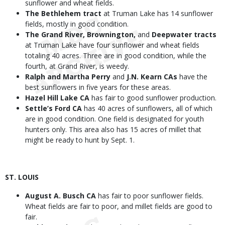
sunflower and wheat fields.
The Bethlehem tract
at Truman Lake has 14 sunflower
fields, mostly in good condition.
The Grand River, Brownington,
and
Deepwater tracts
at Truman Lake have four sunflower and wheat fields
totaling 40 acres. Three are in good condition, while the
fourth, at Grand River, is weedy.
Ralph and Martha Perry
and
J.N. Kearn CAs
have the
best sunflowers in five years for these areas.
Hazel Hill Lake CA
has fair to good sunflower production.
Settle’s Ford CA
has 40 acres of sunflowers, all of which
are in good condition. One field is designated for youth
hunters only. This area also has 15 acres of millet that
might be ready to hunt by Sept. 1.
ST. LOUIS
August A. Busch CA
has fair to poor sunflower fields.
Wheat fields are fair to poor, and millet fields are good to
fair.