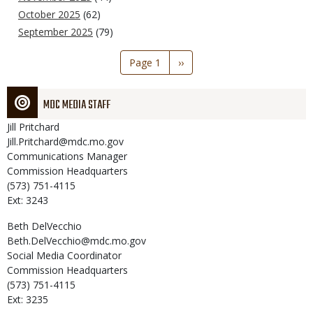
October 2025
(62)
September 2025
(79)
Pagination
Page 1
Next
››
page
MDC MEDIA STAFF
Jill
Pritchard
Jill.Pritchard@mdc.mo.gov
Communications Manager
Commission Headquarters
(573) 751-4115
Ext: 3243
Beth
DelVecchio
Beth.DelVecchio@mdc.mo.gov
Social Media Coordinator
Commission Headquarters
(573) 751-4115
Ext: 3235