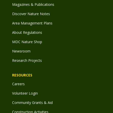
Magazines & Publications
Discover Nature Notes
Area Management Plans
About Regulations
MDC Nature Shop
Newsroom
Research Projects
RESOURCES
Careers
Volunteer Login
Community Grants & Aid
Construction Activities