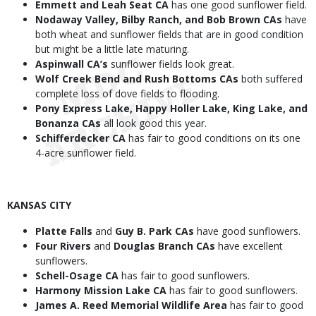
Emmett and Leah Seat CA
has one good sunflower field.
Nodaway Valley, Bilby Ranch, and Bob Brown CAs
have
both wheat and sunflower fields that are in good condition
but might be a little late maturing.
Aspinwall CA’s
sunflower fields look great.
Wolf Creek Bend and Rush Bottoms CAs
both suffered
complete loss of dove fields to flooding.
Pony Express Lake, Happy Holler Lake, King Lake, and
Bonanza CAs
all look good this year.
Schifferdecker CA
has fair to good conditions on its one
4-acre sunflower field.
KANSAS CITY
Platte Falls
and
Guy B. Park CAs
have good sunflowers.
Four Rivers
and
Douglas Branch CAs
have excellent
sunflowers.
Schell-Osage CA
has fair to good sunflowers.
Harmony Mission Lake CA
has fair to good sunflowers.
James A. Reed Memorial Wildlife Area
has fair to good