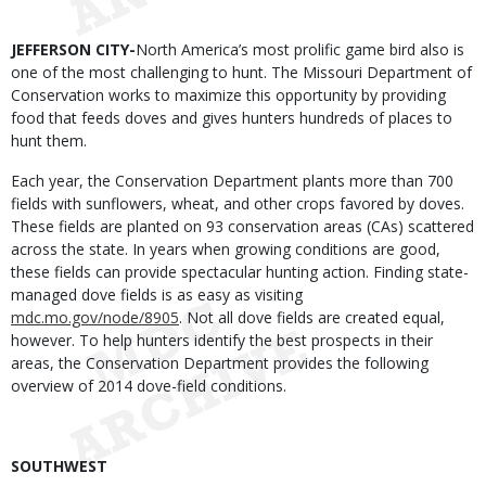
Body
JEFFERSON CITY-
North America’s most prolific game bird also is
one of the most challenging to hunt. The Missouri Department of
Conservation works to maximize this opportunity by providing
food that feeds doves and gives hunters hundreds of places to
hunt them.
Each year, the Conservation Department plants more than 700
fields with sunflowers, wheat, and other crops favored by doves.
These fields are planted on 93 conservation areas (CAs) scattered
across the state. In years when growing conditions are good,
these fields can provide spectacular hunting action. Finding state-
managed dove fields is as easy as visiting
mdc.mo.gov/node/8905
.
Not all dove fields are created equal,
however. To help hunters identify the best prospects in their
areas, the Conservation Department provides the following
overview of 2014 dove-field conditions.
SOUTHWEST