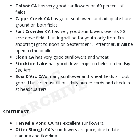
Talbot CA
has very good sunflowers on 60 percent of
fields.
Capps Creek CA
has good sunflowers and adequate bare
ground on both fields.
Fort Crowder CA
has very good sunflowers over its 20-
acre dove field. Hunting will be for youth only from first
shooting light to noon on September 1. After that, it will be
open to the public.
Sloan CA
has very good sunflowers and wheat.
Stockton Lake
has good dove crops on fields on the Big
Sac Arm.
Bois D’Arc CA’s
many sunflower and wheat fields all look
good. Hunters must fill out daily hunter cards and check in
at headquarters.
SOUTHEAST
Ten Mile Pond CA
has excellent sunflowers.
Otter Slough CA’s
sunflowers are poor, due to late
planting and flooding.