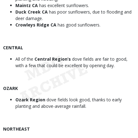
Maintz CA
has excellent sunflowers.
Duck Creek CA
has poor sunflowers, due to flooding and
deer damage.
Crowleys Ridge CA
has good sunflowers.
CENTRAL
All of the
Central Region’s
dove fields are fair to good,
with a few that could be excellent by opening day.
OZARK
Ozark Region
dove fields look good, thanks to early
planting and above-average rainfall.
NORTHEAST