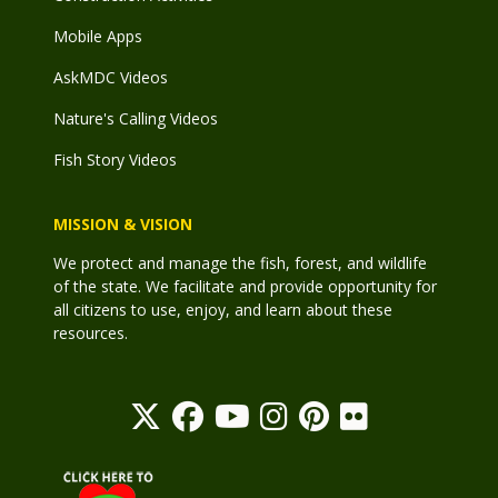
Mobile Apps
AskMDC Videos
Nature's Calling Videos
Fish Story Videos
MISSION & VISION
We protect and manage the fish, forest, and wildlife
of the state. We facilitate and provide opportunity for
all citizens to use, enjoy, and learn about these
resources.