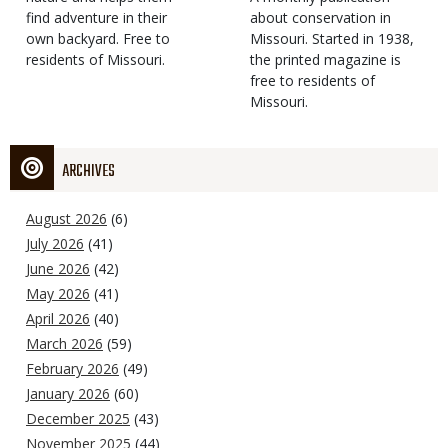
find adventure in their
Type
about conservation in
own backyard. Free to
Missouri. Started in 1938,
residents of Missouri.
the printed magazine is
free to residents of
Missouri.
ARCHIVES
August 2026
(6)
July 2026
(41)
June 2026
(42)
May 2026
(41)
April 2026
(40)
March 2026
(59)
February 2026
(49)
January 2026
(60)
December 2025
(43)
November 2025
(44)