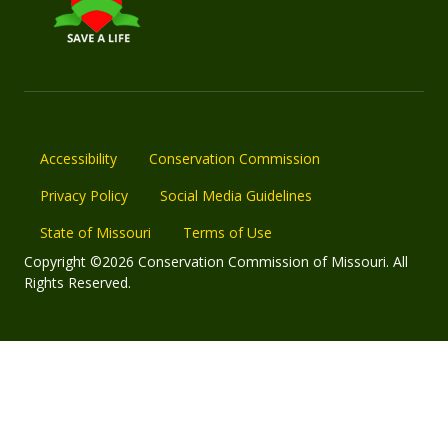
Accessibility
Conservation Commission
Privacy Policy
Social Media Guidelines
State of Missouri
Terms of Use
Copyright ©2026 Conservation Commission of Missouri. All
Rights Reserved.