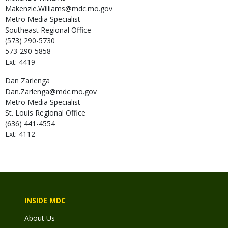
Makenzie.Williams@mdc.mo.gov
Metro Media Specialist
Southeast Regional Office
(573) 290-5730
573-290-5858
Ext: 4419
Dan
Zarlenga
Dan.Zarlenga@mdc.mo.gov
Metro Media Specialist
St. Louis Regional Office
(636) 441-4554
Ext: 4112
INSIDE MDC
About Us