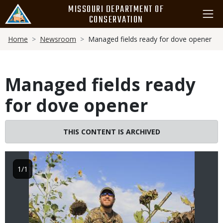
Skip
MISSOURI DEPARTMENT OF
to
CONSERVATION
main
Breadcrumb
content
Home
Newsroom
Managed fields ready for dove opener
Managed fields ready
for dove opener
Image
THIS CONTENT IS ARCHIVED
1/1