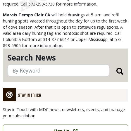
required. Call 573-290-5730 for more information.
Marais Temps Clair CA
will hold drawings at 5 a.m. and refill
hunting spots vacated throughout the day for up to the first week
of dove season. After that it is open to statewide regulations. A
valid area daily hunting tag and nontoxic shot are required. Call
Columbia Bottom at 314-877-6014 or Upper Mississippi at 573-
898-5905 for more information.
Search News
STAY IN TOUCH
Stay in Touch with MDC news, newsletters, events, and manage
your subscription
Link
Sign Up