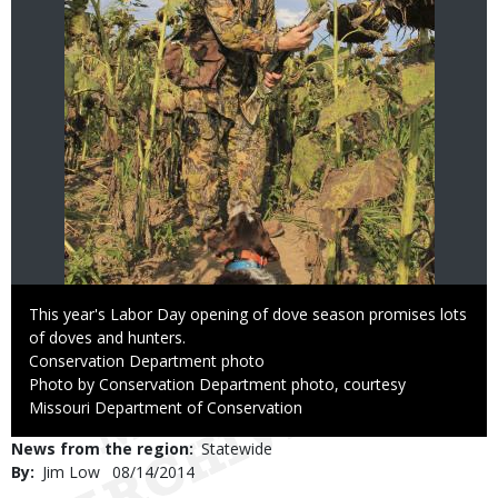
Caption
This year's Labor Day opening of dove season promises lots
of doves and hunters.
Credit
Conservation Department photo
Right
Photo by Conservation Department photo, courtesy
to
Missouri Department of Conservation
Use
News from the region
Statewide
By
Jim Low
Published
08/14/2014
Date