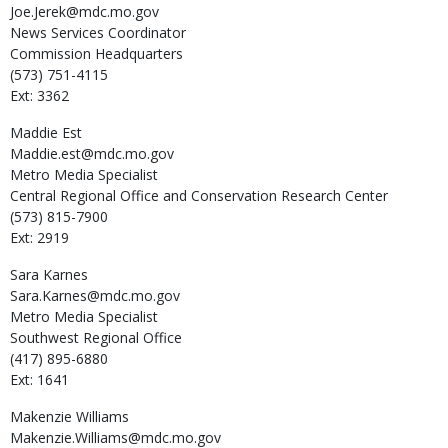
Joe.Jerek@mdc.mo.gov
News Services Coordinator
Commission Headquarters
(573) 751-4115
Ext: 3362
Maddie
Est
Maddie.est@mdc.mo.gov
Metro Media Specialist
Central Regional Office and Conservation Research Center
(573) 815-7900
Ext: 2919
Sara
Karnes
Sara.Karnes@mdc.mo.gov
Metro Media Specialist
Southwest Regional Office
(417) 895-6880
Ext: 1641
Makenzie
Williams
Makenzie.Williams@mdc.mo.gov