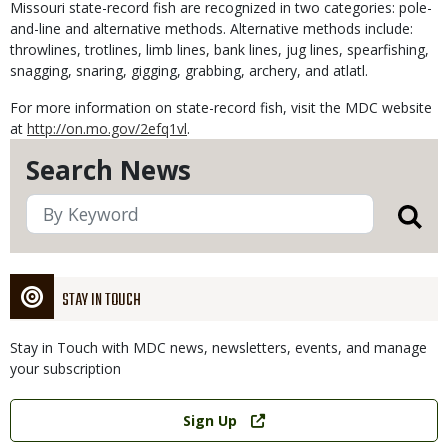
Missouri state-record fish are recognized in two categories: pole-
and-line and alternative methods. Alternative methods include:
throwlines, trotlines, limb lines, bank lines, jug lines, spearfishing,
snagging, snaring, gigging, grabbing, archery, and atlatl.
For more information on state-record fish, visit the MDC website
at
http://on.mo.gov/2efq1vl
.
Search News
STAY IN TOUCH
Stay in Touch with MDC news, newsletters, events, and manage
your subscription
Link
Sign Up