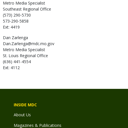
Metro Media Specialist
Southeast Regional Office
(573) 290-5730
573-290-5858
Ext: 4419
Dan
Zarlenga
Dan.Zarlenga@mdc.mo.gov
Metro Media Specialist
St. Louis Regional Office
(636) 441-4554
Ext: 4112
INSIDE MDC
About Us
Magazines & Publications