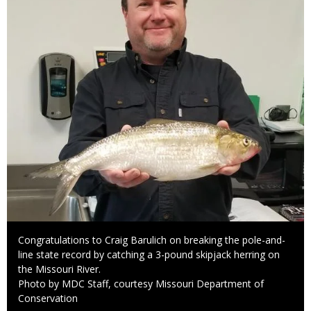
Caption
Congratulations to Craig Barulich on breaking the pole-and-
line state record by catching a 3-pound skipjack herring on
the Missouri River.
Right
Photo by MDC Staff, courtesy Missouri Department of
to
Conservation