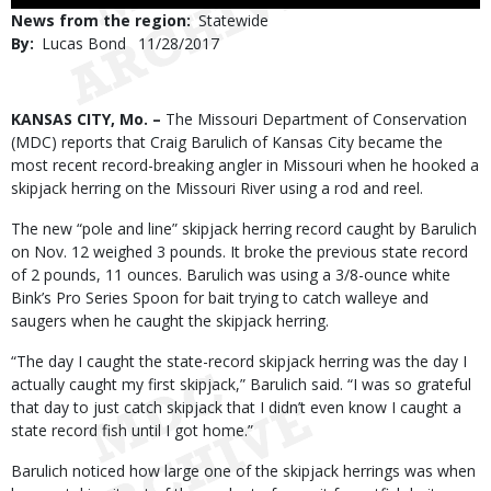
Use
News from the region
Statewide
By
Lucas Bond
Published
11/28/2017
Date
Body
KANSAS CITY, Mo. –
The Missouri Department of Conservation
(MDC) reports that Craig Barulich of Kansas City became the
most recent record-breaking angler in Missouri when he hooked a
skipjack herring on the Missouri River using a rod and reel.
The new “pole and line” skipjack herring record caught by Barulich
on Nov. 12 weighed 3 pounds. It broke the previous state record
of 2 pounds, 11 ounces. Barulich was using a 3/8-ounce white
Bink’s Pro Series Spoon for bait trying to catch walleye and
saugers when he caught the skipjack herring.
“The day I caught the state-record skipjack herring was the day I
actually caught my first skipjack,” Barulich said. “I was so grateful
that day to just catch skipjack that I didn’t even know I caught a
state record fish until I got home.”
Barulich noticed how large one of the skipjack herrings was when