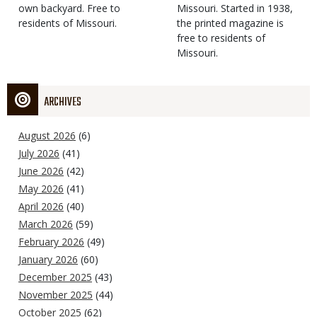
own backyard. Free to
Missouri. Started in 1938,
residents of Missouri.
the printed magazine is
free to residents of
Missouri.
ARCHIVES
August 2026
(6)
July 2026
(41)
June 2026
(42)
May 2026
(41)
April 2026
(40)
March 2026
(59)
February 2026
(49)
January 2026
(60)
December 2025
(43)
November 2025
(44)
October 2025
(62)