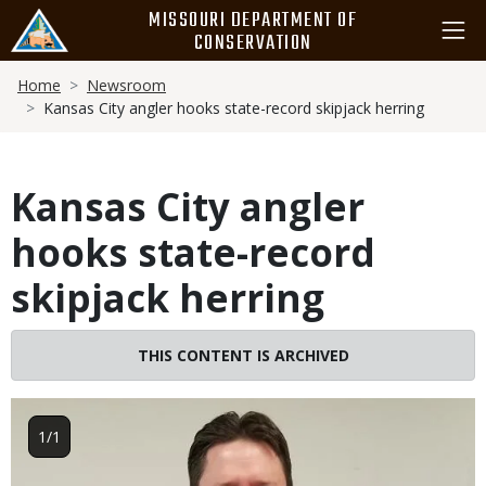
Skip
MISSOURI DEPARTMENT OF
to
CONSERVATION
main
Breadcrumb
content
Home
Newsroom
Kansas City angler hooks state-record skipjack herring
Kansas City angler
hooks state-record
skipjack herring
THIS CONTENT IS ARCHIVED
Image
1/1