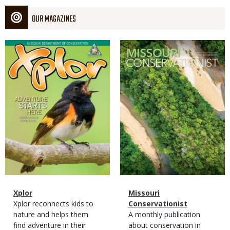
OUR MAGAZINES
Magazine
Magazine
Cover
Cover
Magazine
Name
Xplor
Magazine
Name
Missouri
Type
Magazine
Description
Xplor reconnects kids to
Type
Conservationist
Type
nature and helps them
Magazine
Description
A monthly publication
find adventure in their
Type
about conservation in