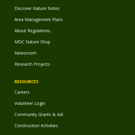
Discover Nature Notes
Area Management Plans
About Regulations
MDC Nature Shop
Newsroom
Research Projects
RESOURCES
Careers
Volunteer Login
Community Grants & Aid
Construction Activities