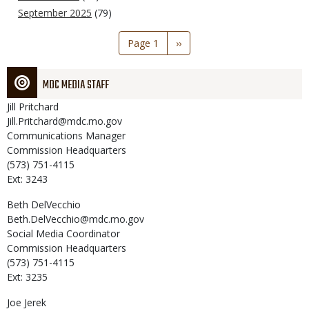
September 2025
(79)
Pagination
Page 1
Next
››
page
MDC MEDIA STAFF
Jill
Pritchard
Jill.Pritchard@mdc.mo.gov
Communications Manager
Commission Headquarters
(573) 751-4115
Ext: 3243
Beth
DelVecchio
Beth.DelVecchio@mdc.mo.gov
Social Media Coordinator
Commission Headquarters
(573) 751-4115
Ext: 3235
Joe
Jerek