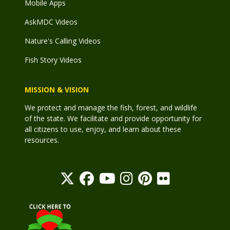
Mobile Apps
AskMDC Videos
Nature's Calling Videos
Fish Story Videos
MISSION & VISION
We protect and manage the fish, forest, and wildlife
of the state. We facilitate and provide opportunity for
all citizens to use, enjoy, and learn about these
resources.