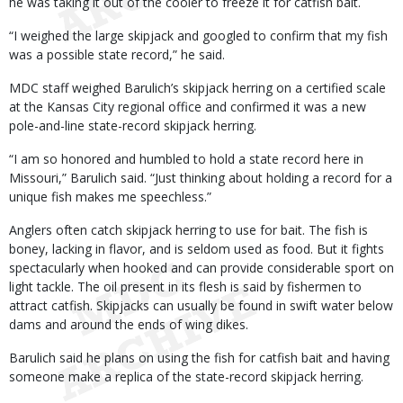
he was taking it out of the cooler to freeze it for catfish bait.
“I weighed the large skipjack and googled to confirm that my fish
was a possible state record,” he said.
MDC staff weighed Barulich’s skipjack herring on a certified scale
at the Kansas City regional office and confirmed it was a new
pole-and-line state-record skipjack herring.
“I am so honored and humbled to hold a state record here in
Missouri,” Barulich said. “Just thinking about holding a record for a
unique fish makes me speechless.”
Anglers often catch skipjack herring to use for bait. The fish is
boney, lacking in flavor, and is seldom used as food. But it fights
spectacularly when hooked and can provide considerable sport on
light tackle. The oil present in its flesh is said by fishermen to
attract catfish. Skipjacks can usually be found in swift water below
dams and around the ends of wing dikes.
Barulich said he plans on using the fish for catfish bait and having
someone make a replica of the state-record skipjack herring.