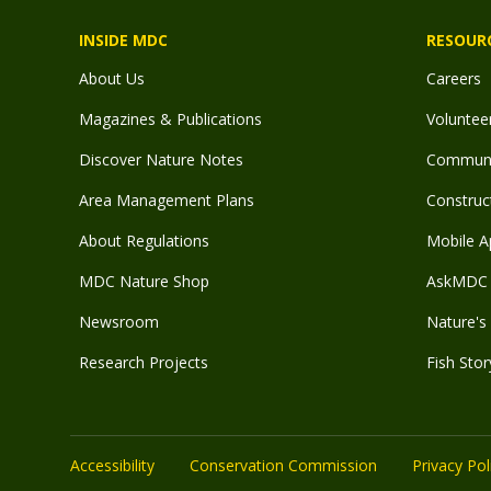
INSIDE MDC
RESOUR
About Us
Careers
Magazines & Publications
Voluntee
Discover Nature Notes
Communit
Area Management Plans
Construct
About Regulations
Mobile A
MDC Nature Shop
AskMDC 
Newsroom
Nature's 
Research Projects
Fish Stor
Accessibility
Conservation Commission
Privacy Pol