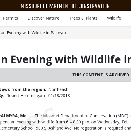
MISSOURI DEPARTMENT OF CONSERVATION
Permits
Discover Nature
Trees & Plants
Wildlife
an Evening with Wildlife in Palmyra
an Evening with Wildlife 
THIS CONTENT IS ARCHIVED
News from the region
Northeast
By
Robert Hemmelgarn
Published
01/18/2018
Date
Body
PALMYRA, Mo.
— The Missouri Department of Conservation (MDC) inv
spend an evening with wildlife from 6 – 8:30 p.m. on Wednesday, Feb.
Elementary School, 500 S. Ashland Ave. No registration is required and 