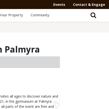
Events
Contact & Engage
Your Property
Community
in Palmyra
ites all ages to discover nature and
 21, in the gymnasium at Palmyra
all parts of the event are free and