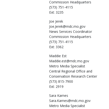
Commission Headquarters
(573) 751-4115
Ext: 3235
Joe
Jerek
Joe.Jerek@mdc.mo.gov
News Services Coordinator
Commission Headquarters
(573) 751-4115
Ext: 3362
Maddie
Est
Maddie.est@mdc.mo.gov
Metro Media Specialist
Central Regional Office and
Conservation Research Center
(573) 815-7900
Ext: 2919
Sara
Karnes
Sara.Karnes@mdc.mo.gov
Metro Media Specialist