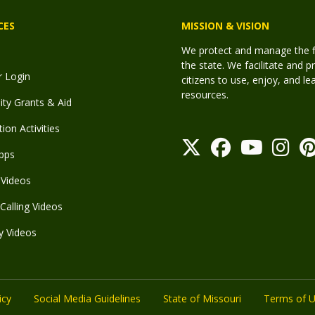
CES
MISSION & VISION
We protect and manage the fis
the state. We facilitate and p
r Login
citizens to use, enjoy, and l
resources.
y Grants & Aid
ion Activities
pps
Videos
Calling Videos
y Videos
icy
Social Media Guidelines
State of Missouri
Terms of 