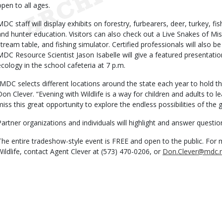
open to all ages.
MDC staff will display exhibits on forestry, furbearers, deer, turkey, f
and hunter education. Visitors can also check out a Live Snakes of Miss
stream table, and fishing simulator. Certified professionals will also be
MDC Resource Scientist Jason Isabelle will give a featured presentatio
ecology in the school cafeteria at 7 p.m.
“MDC selects different locations around the state each year to hold t
Don Clever. “Evening with Wildlife is a way for children and adults to 
miss this great opportunity to explore the endless possibilities of the 
Partner organizations and individuals will highlight and answer questio
The entire tradeshow-style event is FREE and open to the public. For
Wildlife, contact Agent Clever at (573) 470-0206, or
Don.Clever@mdc.