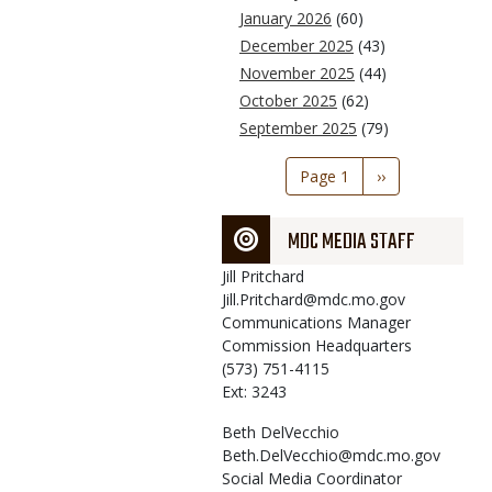
January 2026
(60)
December 2025
(43)
November 2025
(44)
October 2025
(62)
September 2025
(79)
Pagination
Page 1
Next
››
page
MDC MEDIA STAFF
Jill
Pritchard
Jill.Pritchard@mdc.mo.gov
Communications Manager
Commission Headquarters
(573) 751-4115
Ext: 3243
Beth
DelVecchio
Beth.DelVecchio@mdc.mo.gov
Social Media Coordinator