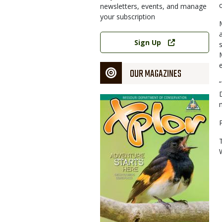
newsletters, events, and manage
your subscription
Link
Sign Up
OUR MAGAZINES
Magazine
Cover