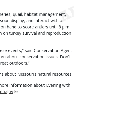
isheries, quail, habitat management,
ouri display, and interact with a
 on hand to score antlers until 8 p.m.
n on turkey survival and reproduction
hese events,” said Conservation Agent
learn about conservation issues. Don’t
great outdoors.”
ns about Missouri’s natural resources.
 more information about Evening with
mo.gov