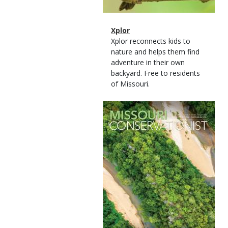
Magazine
Name
Xplor
Type
Magazine
Description
Xplor reconnects kids to
Type
nature and helps them find
adventure in their own
backyard. Free to residents
of Missouri.
Magazine
Cover