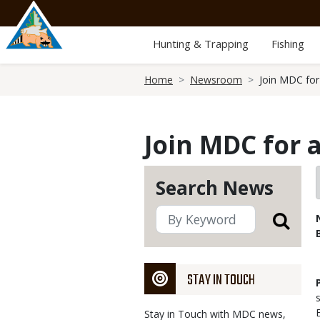
Skip
to
main
Hunting & Trapping
Fishing
content
Breadcrumb
Home
Newsroom
Join MDC for 
Join MDC for 
Search News
STAY IN TOUCH
Stay in Touch with MDC news,