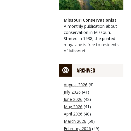
Magazine
Name
Missouri Conservationist
Type
Magazine
Description
A monthly publication about
Type
conservation in Missouri.
Started in 1938, the printed
magazine is free to residents
of Missouri.
ARCHIVES
August 2026
(6)
July 2026
(41)
June 2026
(42)
May 2026
(41)
April 2026
(40)
March 2026
(59)
February 2026
(49)