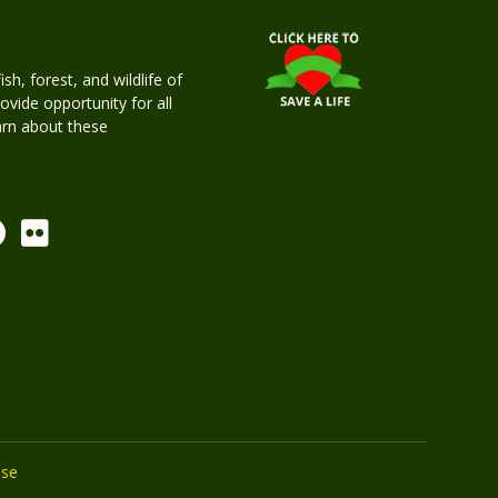
h, forest, and wildlife of
rovide opportunity for all
earn about these
Use