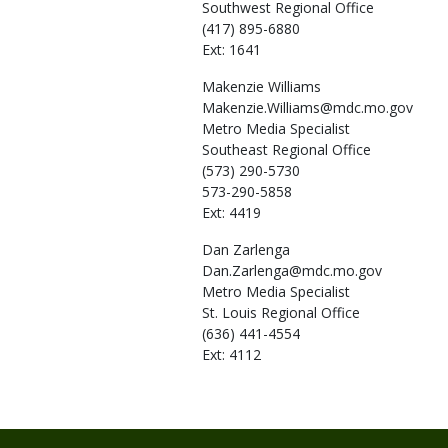
Southwest Regional Office
(417) 895-6880
Ext: 1641
Makenzie
Williams
Makenzie.Williams@mdc.mo.gov
Metro Media Specialist
Southeast Regional Office
(573) 290-5730
573-290-5858
Ext: 4419
Dan
Zarlenga
Dan.Zarlenga@mdc.mo.gov
Metro Media Specialist
St. Louis Regional Office
(636) 441-4554
Ext: 4112