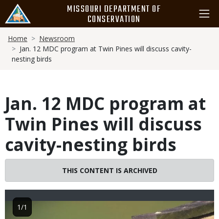
Skip
MISSOURI DEPARTMENT OF
to
CONSERVATION
main
Breadcrumb
content
Home
Newsroom
Jan. 12 MDC program at Twin Pines will discuss cavity-
nesting birds
Jan. 12 MDC program at
Twin Pines will discuss
cavity-nesting birds
THIS CONTENT IS ARCHIVED
Image
1/1