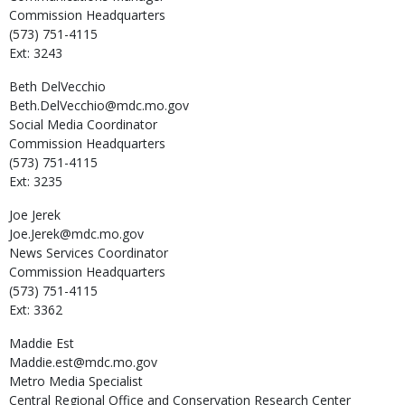
Commission Headquarters
(573) 751-4115
Ext: 3243
Beth
DelVecchio
Beth.DelVecchio@mdc.mo.gov
Social Media Coordinator
Commission Headquarters
(573) 751-4115
Ext: 3235
Joe
Jerek
Joe.Jerek@mdc.mo.gov
News Services Coordinator
Commission Headquarters
(573) 751-4115
Ext: 3362
Maddie
Est
Maddie.est@mdc.mo.gov
Metro Media Specialist
Central Regional Office and Conservation Research Center