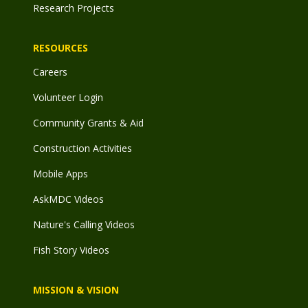
Research Projects
RESOURCES
Careers
Volunteer Login
Community Grants & Aid
Construction Activities
Mobile Apps
AskMDC Videos
Nature's Calling Videos
Fish Story Videos
MISSION & VISION