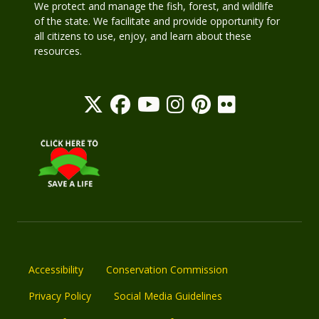
We protect and manage the fish, forest, and wildlife
of the state. We facilitate and provide opportunity for
all citizens to use, enjoy, and learn about these
resources.
Accessibility
Conservation Commission
Privacy Policy
Social Media Guidelines