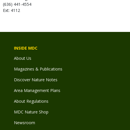
(636) 441-4554
Ext: 4112
INSIDE MDC
About Us
Magazines & Publications
Discover Nature Notes
Area Management Plans
About Regulations
MDC Nature Shop
Newsroom