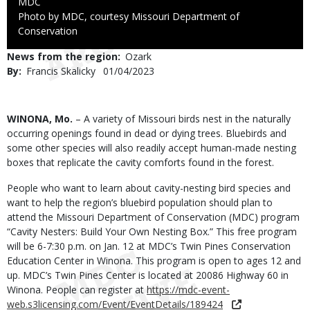
Credit
MDC
Right
Photo by MDC, courtesy Missouri Department of
to
Conservation
Use
News from the region
Ozark
By
Francis Skalicky
Published
01/04/2023
Date
Body
WINONA, Mo.
– A variety of Missouri birds nest in the naturally
occurring openings found in dead or dying trees. Bluebirds and
some other species will also readily accept human-made nesting
boxes that replicate the cavity comforts found in the forest.
People who want to learn about cavity-nesting bird species and
want to help the region’s bluebird population should plan to
attend the Missouri Department of Conservation (MDC) program
“Cavity Nesters: Build Your Own Nesting Box.” This free program
will be 6-7:30 p.m. on Jan. 12 at MDC’s Twin Pines Conservation
Education Center in Winona. This program is open to ages 12 and
up. MDC’s Twin Pines Center is located at 20086 Highway 60 in
Winona. People can register at
https://mdc-event-
web.s3licensing.com/Event/EventDetails/189424