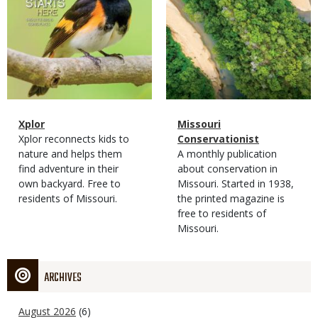
Magazine
Name
Xplor
Magazine
Name
Missouri
Type
Magazine
Description
Xplor reconnects kids to
Type
Conservationist
Type
nature and helps them
Magazine
Description
A monthly publication
find adventure in their
Type
about conservation in
own backyard. Free to
Missouri. Started in 1938,
residents of Missouri.
the printed magazine is
free to residents of
Missouri.
ARCHIVES
August 2026
(6)