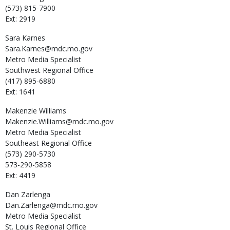
(573) 815-7900
Ext: 2919
Sara
Karnes
Sara.Karnes@mdc.mo.gov
Metro Media Specialist
Southwest Regional Office
(417) 895-6880
Ext: 1641
Makenzie
Williams
Makenzie.Williams@mdc.mo.gov
Metro Media Specialist
Southeast Regional Office
(573) 290-5730
573-290-5858
Ext: 4419
Dan
Zarlenga
Dan.Zarlenga@mdc.mo.gov
Metro Media Specialist
St. Louis Regional Office