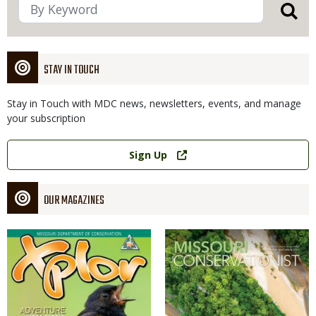
STAY IN TOUCH
Stay in Touch with MDC news, newsletters, events, and manage
your subscription
Link
Sign Up
OUR MAGAZINES
Magazine
Magazine
Cover
Cover