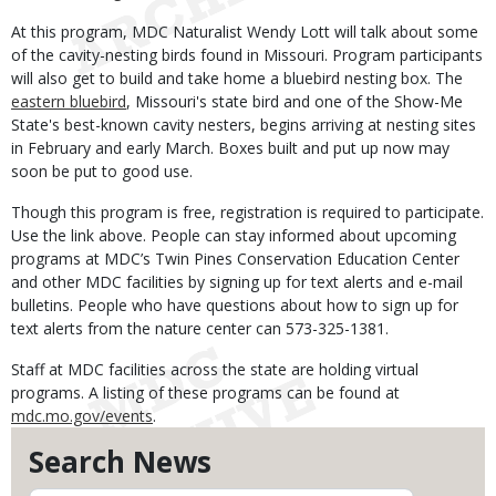
At this program, MDC Naturalist Wendy Lott will talk about some
of the cavity-nesting birds found in Missouri. Program participants
will also get to build and take home a bluebird nesting box. The
eastern bluebird
, Missouri's state bird and one of the Show-Me
State's best-known cavity nesters, begins arriving at nesting sites
in February and early March. Boxes built and put up now may
soon be put to good use.
Though this program is free, registration is required to participate.
Use the link above. People can stay informed about upcoming
programs at MDC’s Twin Pines Conservation Education Center
and other MDC facilities by signing up for text alerts and e-mail
bulletins. People who have questions about how to sign up for
text alerts from the nature center can 573-325-1381.
Staff at MDC facilities across the state are holding virtual
programs. A listing of these programs can be found at
mdc.mo.gov/events
.
Search News