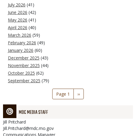
July 2026
(41)
June 2026
(42)
May 2026
(41)
April 2026
(40)
March 2026
(59)
February 2026
(49)
January 2026
(60)
December 2025
(43)
November 2025
(44)
October 2025
(62)
September 2025
(79)
Pagination
Page 1
Next
››
page
MDC MEDIA STAFF
Jill
Pritchard
Jill.Pritchard@mdc.mo.gov
Communications Manager