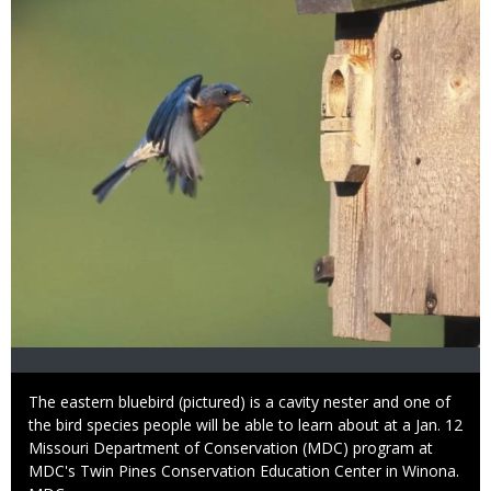
Caption
The eastern bluebird (pictured) is a cavity nester and one of
the bird species people will be able to learn about at a Jan. 12
Missouri Department of Conservation (MDC) program at
MDC's Twin Pines Conservation Education Center in Winona.