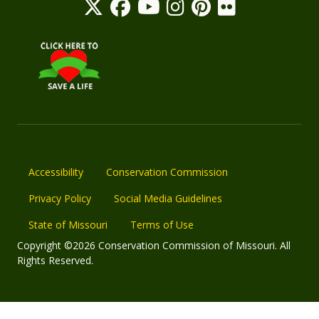
Accessibility
Conservation Commission
Privacy Policy
Social Media Guidelines
State of Missouri
Terms of Use
Copyright ©2026 Conservation Commission of Missouri. All
Rights Reserved.