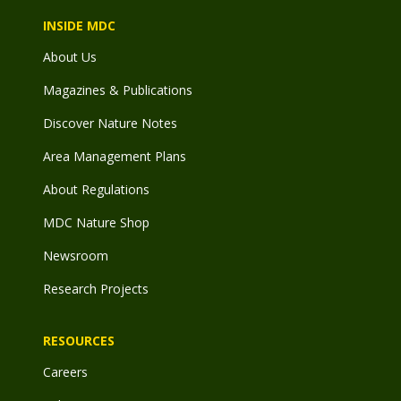
INSIDE MDC
About Us
Magazines & Publications
Discover Nature Notes
Area Management Plans
About Regulations
MDC Nature Shop
Newsroom
Research Projects
RESOURCES
Careers