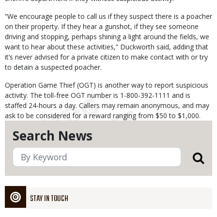
“We encourage people to call us if they suspect there is a poacher
on their property. If they hear a gunshot, if they see someone
driving and stopping, perhaps shining a light around the fields, we
want to hear about these activities,” Duckworth said, adding that
it’s never advised for a private citizen to make contact with or try
to detain a suspected poacher.
Operation Game Thief (OGT) is another way to report suspicious
activity. The toll-free OGT number is 1-800-392-1111 and is
staffed 24-hours a day. Callers may remain anonymous, and may
ask to be considered for a reward ranging from $50 to $1,000.
Search News
STAY IN TOUCH