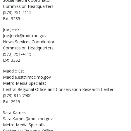
Social Media Coordinator
Commission Headquarters
(573) 751-4115
Ext: 3235
Joe
Jerek
Joe.Jerek@mdc.mo.gov
News Services Coordinator
Commission Headquarters
(573) 751-4115
Ext: 3362
Maddie
Est
Maddie.est@mdc.mo.gov
Metro Media Specialist
Central Regional Office and Conservation Research Center
(573) 815-7900
Ext: 2919
Sara
Karnes
Sara.Karnes@mdc.mo.gov
Metro Media Specialist
Southwest Regional Office