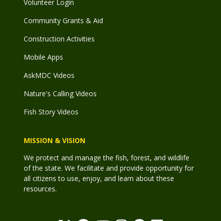
Volunteer Login
Community Grants & Aid
Construction Activities
Mobile Apps
AskMDC Videos
Nature's Calling Videos
Fish Story Videos
MISSION & VISION
We protect and manage the fish, forest, and wildlife
of the state. We facilitate and provide opportunity for
all citizens to use, enjoy, and learn about these
resources.