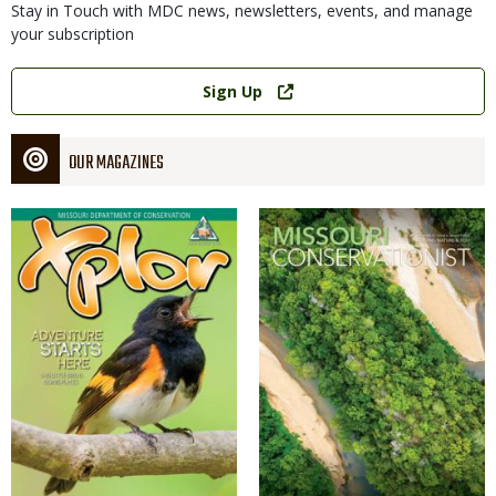
Stay in Touch with MDC news, newsletters, events, and manage
your subscription
Link
Sign Up
OUR MAGAZINES
Magazine
Magazine
Cover
Cover