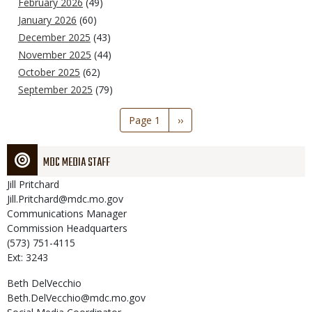
February 2026
(49)
January 2026
(60)
December 2025
(43)
November 2025
(44)
October 2025
(62)
September 2025
(79)
Pagination
Page 1
Next
››
page
MDC MEDIA STAFF
Jill
Pritchard
Jill.Pritchard@mdc.mo.gov
Communications Manager
Commission Headquarters
(573) 751-4115
Ext: 3243
Beth
DelVecchio
Beth.DelVecchio@mdc.mo.gov