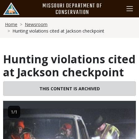
Skip
MISSOURI DEPARTMENT OF
to
CONSERVATION
main
Breadcrumb
content
Home
Newsroom
Hunting violations cited at Jackson checkpoint
Hunting violations cited
at Jackson checkpoint
THIS CONTENT IS ARCHIVED
Image
1/1