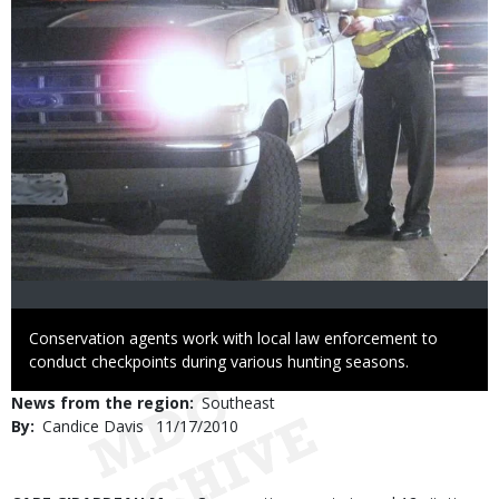
Caption
Conservation agents work with local law enforcement to
conduct checkpoints during various hunting seasons.
News from the region
Southeast
By
Candice Davis
Published
11/17/2010
Date