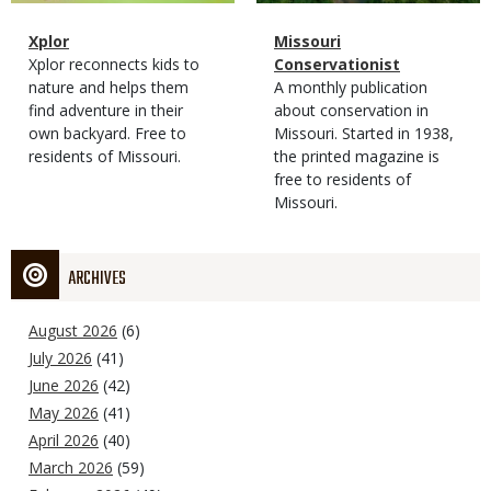
Magazine
Name
Xplor
Magazine
Name
Missouri
Type
Magazine
Description
Xplor reconnects kids to
Type
Conservationist
Type
nature and helps them
Magazine
Description
A monthly publication
find adventure in their
Type
about conservation in
own backyard. Free to
Missouri. Started in 1938,
residents of Missouri.
the printed magazine is
free to residents of
Missouri.
ARCHIVES
August 2026
(6)
July 2026
(41)
June 2026
(42)
May 2026
(41)
April 2026
(40)
March 2026
(59)