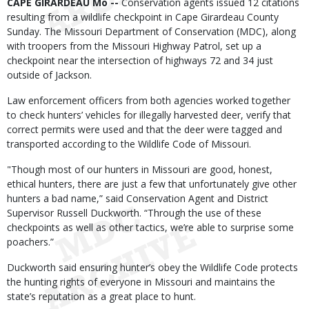
Body
CAPE GIRARDEAU Mo --
Conservation agents issued 12 citations
resulting from a wildlife checkpoint in Cape Girardeau County
Sunday. The Missouri Department of Conservation (MDC), along
with troopers from the Missouri Highway Patrol, set up a
checkpoint near the intersection of highways 72 and 34 just
outside of Jackson.
Law enforcement officers from both agencies worked together
to check hunters’ vehicles for illegally harvested deer, verify that
correct permits were used and that the deer were tagged and
transported according to the Wildlife Code of Missouri.
"Though most of our hunters in Missouri are good, honest,
ethical hunters, there are just a few that unfortunately give other
hunters a bad name,” said Conservation Agent and District
Supervisor Russell Duckworth. “Through the use of these
checkpoints as well as other tactics, we’re able to surprise some
poachers.”
Duckworth said ensuring hunter’s obey the Wildlife Code protects
the hunting rights of everyone in Missouri and maintains the
state’s reputation as a great place to hunt.