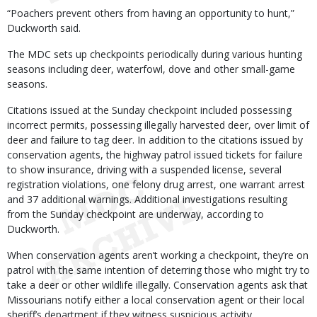
“Poachers prevent others from having an opportunity to hunt,”
Duckworth said.
The MDC sets up checkpoints periodically during various hunting
seasons including deer, waterfowl, dove and other small-game
seasons.
Citations issued at the Sunday checkpoint included possessing
incorrect permits, possessing illegally harvested deer, over limit of
deer and failure to tag deer. In addition to the citations issued by
conservation agents, the highway patrol issued tickets for failure
to show insurance, driving with a suspended license, several
registration violations, one felony drug arrest, one warrant arrest
and 37 additional warnings. Additional investigations resulting
from the Sunday checkpoint are underway, according to
Duckworth.
When conservation agents aren’t working a checkpoint, they’re on
patrol with the same intention of deterring those who might try to
take a deer or other wildlife illegally. Conservation agents ask that
Missourians notify either a local conservation agent or their local
sheriff’s department if they witness suspicious activity.