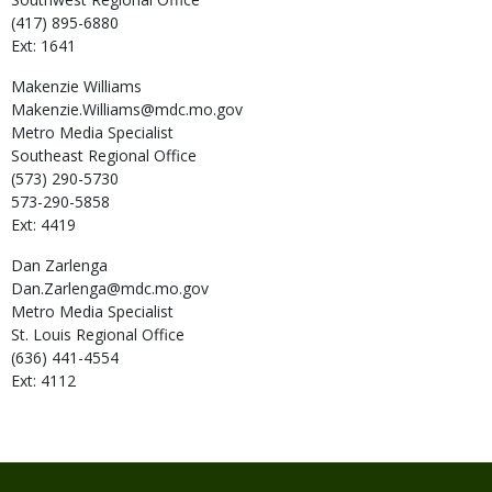
(417) 895-6880
Ext: 1641
Makenzie
Williams
Makenzie.Williams@mdc.mo.gov
Metro Media Specialist
Southeast Regional Office
(573) 290-5730
573-290-5858
Ext: 4419
Dan
Zarlenga
Dan.Zarlenga@mdc.mo.gov
Metro Media Specialist
St. Louis Regional Office
(636) 441-4554
Ext: 4112