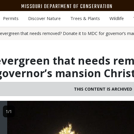
MISSOURI DEPARTMENT OF CONSERVATION
Permits
Discover Nature
Trees & Plants
Wildlife
 evergreen that needs removed? Donate it to MDC for governor’s man
 evergreen that needs re
 governor’s mansion Chris
THIS CONTENT IS ARCHIVED
Image
1/1