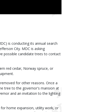
C) is conducting its annual search
efferson City. MDC is asking
 possible candidate trees to contact
tern red cedar, Norway spruce, or
quipment.
be removed for other reasons. Once a
 the tree to the governor's mansion at
rnor and an invitation to the lighting
or home expansion, utility work, or