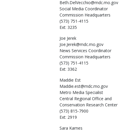
Beth.DelVecchio@mdc.mo.gov
Social Media Coordinator
Commission Headquarters
(573) 751-4115
Ext: 3235
Joe
Jerek
Joe.Jerek@mdc.mo.gov
News Services Coordinator
Commission Headquarters
(573) 751-4115
Ext: 3362
Maddie
Est
Maddie.est@mdc.mo.gov
Metro Media Specialist
Central Regional Office and
Conservation Research Center
(573) 815-7900
Ext: 2919
Sara
Karnes