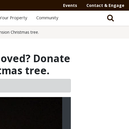
Events
Contact & Engage
Your Property
Community
sion Christmas tree.
moved? Donate
tmas tree.