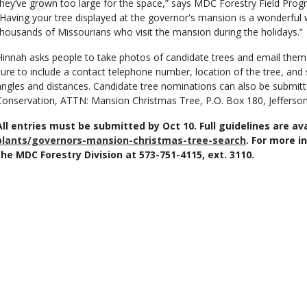
they’ve grown too large for the space,” says MDC Forestry Field Prog
“Having your tree displayed at the governor's mansion is a wonderful 
thousands of Missourians who visit the mansion during the holidays.”
Hinnah asks people to take photos of candidate trees and email the
sure to include a contact telephone number, location of the tree, and 
angles and distances. Candidate tree nominations can also be submitt
Conservation, ATTN: Mansion Christmas Tree, P.O. Box 180, Jefferso
All entries must be submitted by Oct 10. Full guidelines are av
plants/governors-mansion-christmas-tree-search
. For more i
the MDC Forestry Division at 573-751-4115, ext. 3110.