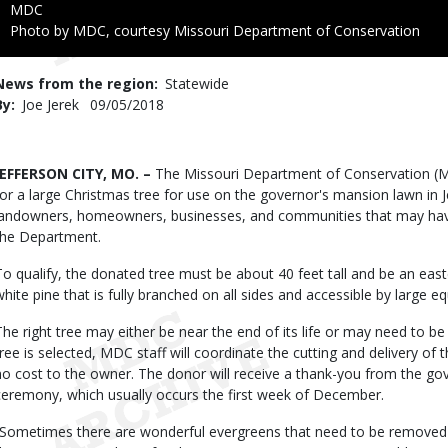
Credit
MDC
Right
Photo by MDC, courtesy Missouri Department of Conservation
to
Use
News from the region
Statewide
By
Joe Jerek
Published
09/05/2018
Date
Body
JEFFERSON CITY, MO. –
The Missouri Department of Conservation (MD
for a large Christmas tree for use on the governor's mansion lawn in J
landowners, homeowners, businesses, and communities that may have
the Department.
To qualify, the donated tree must be about 40 feet tall and be an eas
white pine that is fully branched on all sides and accessible by large e
The right tree may either be near the end of its life or may need to 
tree is selected, MDC staff will coordinate the cutting and delivery of
no cost to the owner. The donor will receive a thank-you from the gove
ceremony, which usually occurs the first week of December.
“Sometimes there are wonderful evergreens that need to be removed f