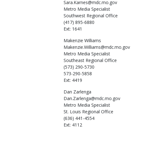
Sara.Karnes@mdc.mo.gov
Metro Media Specialist
Southwest Regional Office
(417) 895-6880
Ext: 1641
Makenzie
Williams
Makenzie.Williams@mdc.mo.gov
Metro Media Specialist
Southeast Regional Office
(573) 290-5730
573-290-5858
Ext: 4419
Dan
Zarlenga
Dan.Zarlenga@mdc.mo.gov
Metro Media Specialist
St. Louis Regional Office
(636) 441-4554
Ext: 4112