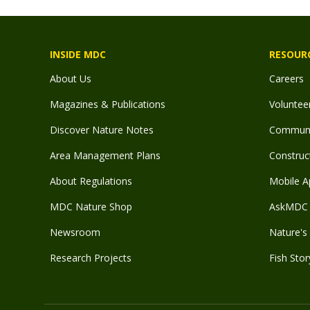
INSIDE MDC
RESOUR
About Us
Careers
Magazines & Publications
Voluntee
Discover Nature Notes
Communit
Area Management Plans
Construct
About Regulations
Mobile A
MDC Nature Shop
AskMDC 
Newsroom
Nature's 
Research Projects
Fish Stor