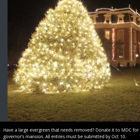
Caption
Have a large evergreen that needs removed? Donate it to MDC for 
governor’s mansion. All entries must be submitted by Oct 10.