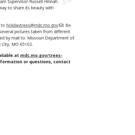
ram Supervisor Russell Hinnah.
way to share its beauty with
m to
holidaytrees@mdc.mo.gov
. Be
several pictures taken from different
ed by mail to: Missouri Department of
n City, MO 65102.
ailable at
mdc.mo.gov/trees-
nformation or questions, contact