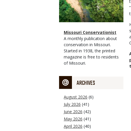
Magazine
Name
Missouri Conservationist
Type
Magazine
Description
A monthly publication about
Type
conservation in Missouri.
Started in 1938, the printed
magazine is free to residents
of Missouri.
ARCHIVES
August 2026
(6)
July 2026
(41)
June 2026
(42)
May 2026
(41)
April 2026
(40)