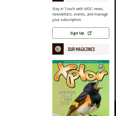
Stay in Touch with MDC news,
newsletters, events, and manage
your subscription
Link
Sign Up
OUR MAGAZINES
Magazine
Cover