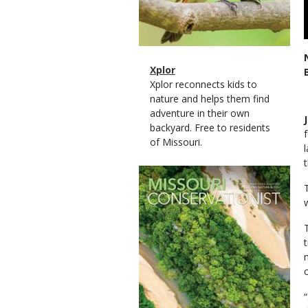
Magazine
Name
Xplor
Type
Magazine
Description
Xplor reconnects kids to
Type
nature and helps them find
adventure in their own
backyard. Free to residents
of Missouri.
Magazine
Cover