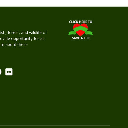
h, forest, and wildlife of
rovide opportunity for all
earn about these