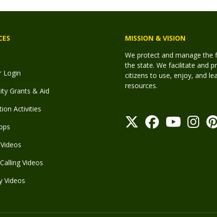
CES
MISSION & VISION
We protect and manage the fis
the state. We facilitate and p
r Login
citizens to use, enjoy, and l
resources.
y Grants & Aid
ion Activities
pps
Videos
Calling Videos
y Videos