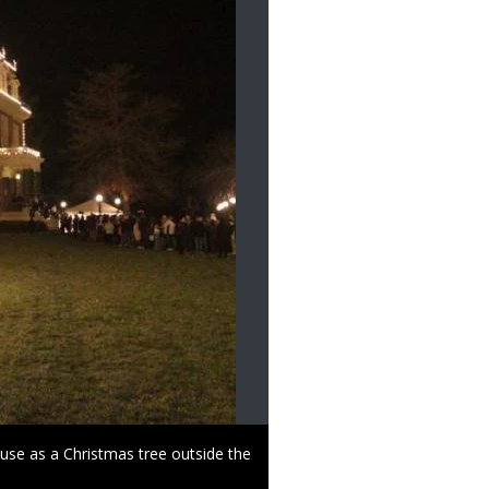
use as a Christmas tree outside the