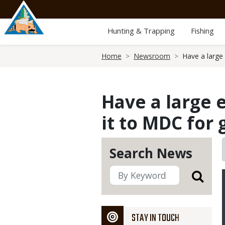
Skip
to
main
Hunting & Trapping
Fishing
content
Breadcrumb
Home
Newsroom
Have a large
Have a large
it to MDC for
Search News
STAY IN TOUCH