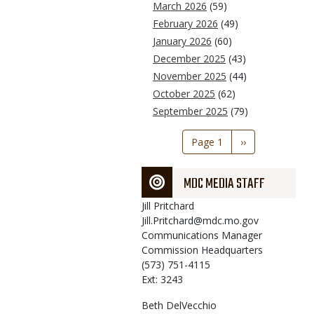
March 2026
(59)
February 2026
(49)
January 2026
(60)
December 2025
(43)
November 2025
(44)
October 2025
(62)
September 2025
(79)
Pagination
Page 1
Next
››
page
MDC MEDIA STAFF
Jill
Pritchard
Jill.Pritchard@mdc.mo.gov
Communications Manager
Commission Headquarters
(573) 751-4115
Ext: 3243
Beth
DelVecchio