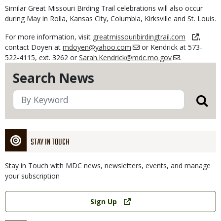
Similar Great Missouri Birding Trail celebrations will also occur
during May in Rolla, Kansas City, Columbia, Kirksville and St. Louis.
For more information, visit
greatmissouribirdingtrail.com
,
contact Doyen at
mdoyen@yahoo.com
or Kendrick at 573-
522-4115, ext. 3262 or
Sarah.Kendrick@mdc.mo.gov
.
Search News
STAY IN TOUCH
Stay in Touch with MDC news, newsletters, events, and manage
your subscription
Link
Sign Up