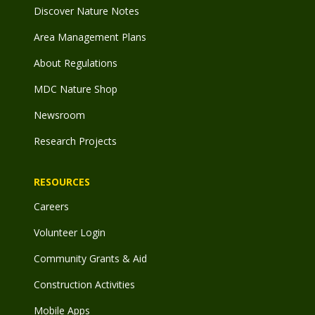
Discover Nature Notes
Area Management Plans
About Regulations
MDC Nature Shop
Newsroom
Research Projects
RESOURCES
Careers
Volunteer Login
Community Grants & Aid
Construction Activities
Mobile Apps