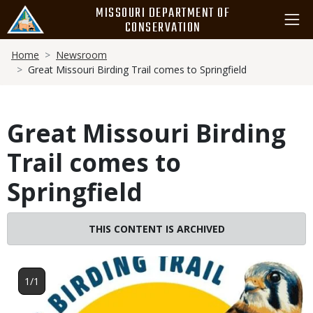
Skip
MISSOURI DEPARTMENT OF
to
CONSERVATION
main
Breadcrumb
content
Home
Newsroom
Great Missouri Birding Trail comes to Springfield
Great Missouri Birding
Trail comes to
Springfield
THIS CONTENT IS ARCHIVED
Image
1/1