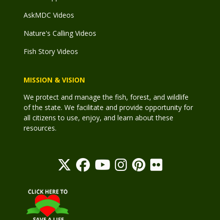
AskMDC Videos
Nature's Calling Videos
Fish Story Videos
MISSION & VISION
We protect and manage the fish, forest, and wildlife
of the state. We facilitate and provide opportunity for
all citizens to use, enjoy, and learn about these
resources.