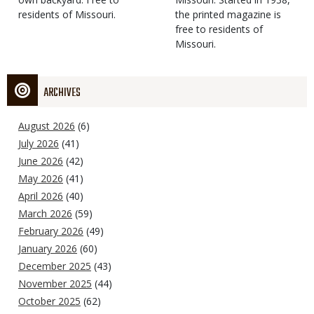
residents of Missouri.
the printed magazine is
free to residents of
Missouri.
ARCHIVES
August 2026
(6)
July 2026
(41)
June 2026
(42)
May 2026
(41)
April 2026
(40)
March 2026
(59)
February 2026
(49)
January 2026
(60)
December 2025
(43)
November 2025
(44)
October 2025
(62)