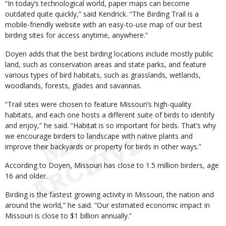
“In today’s technological world, paper maps can become
outdated quite quickly,” said Kendrick. “The Birding Trail is a
mobile-friendly website with an easy-to-use map of our best
birding sites for access anytime, anywhere.”
Doyen adds that the best birding locations include mostly public
land, such as conservation areas and state parks, and feature
various types of bird habitats, such as grasslands, wetlands,
woodlands, forests, glades and savannas.
“Trail sites were chosen to feature Missouri’s high-quality
habitats, and each one hosts a different suite of birds to identify
and enjoy,” he said. “Habitat is so important for birds. That’s why
we encourage birders to landscape with native plants and
improve their backyards or property for birds in other ways.”
According to Doyen, Missouri has close to 1.5 million birders, age
16 and older.
Birding is the fastest growing activity in Missouri, the nation and
around the world,” he said. “Our estimated economic impact in
Missouri is close to $1 billion annually.”