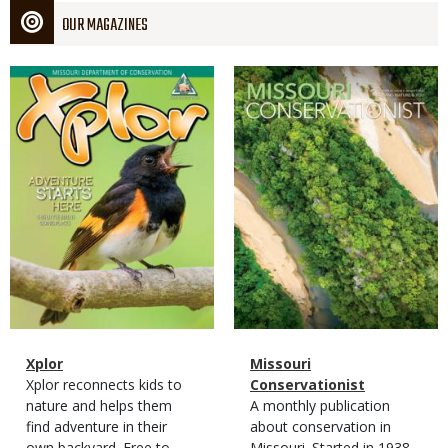
OUR MAGAZINES
Magazine
Magazine
Cover
Cover
Magazine
Name
Xplor
Magazine
Name
Missouri
Type
Magazine
Description
Xplor reconnects kids to
Type
Conservationist
Type
nature and helps them
Magazine
Description
A monthly publication
find adventure in their
Type
about conservation in
own backyard. Free to
Missouri. Started in 1938,