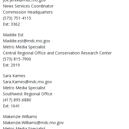
News Services Coordinator
Commission Headquarters
(573) 751-4115
Ext: 3362
Maddie
Est
Maddie.est@mdc.mo.gov
Metro Media Specialist
Central Regional Office and Conservation Research Center
(573) 815-7900
Ext: 2919
Sara
Karnes
Sara.Karnes@mdc.mo.gov
Metro Media Specialist
Southwest Regional Office
(417) 895-6880
Ext: 1641
Makenzie
Williams
Makenzie.Williams@mdc.mo.gov
Metro Media Specialist