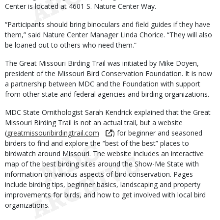
Center is located at 4601 S. Nature Center Way.
“Participants should bring binoculars and field guides if they have
them,” said Nature Center Manager Linda Chorice. “They will also
be loaned out to others who need them.”
The Great Missouri Birding Trail was initiated by Mike Doyen,
president of the Missouri Bird Conservation Foundation. It is now
a partnership between MDC and the Foundation with support
from other state and federal agencies and birding organizations.
MDC State Ornithologist Sarah Kendrick explained that the Great
Missouri Birding Trail is not an actual trail, but a website
(
greatmissouribirdingtrail.com
) for beginner and seasoned
birders to find and explore the “best of the best” places to
birdwatch around Missouri. The website includes an interactive
map of the best birding sites around the Show-Me State with
information on various aspects of bird conservation. Pages
include birding tips, beginner basics, landscaping and property
improvements for birds, and how to get involved with local bird
organizations.