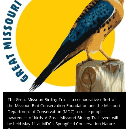
Caption
The Great Missouri Birding Trail is a collaborative effort of
the Missouri Bird Conservation Foundation and the Missouri
Department of Conservation (MDC) to raise people's
awareness of birds. A Great Missouri Birding Trail event will
be held May 11 at MDC's Springfield Conservation Nature