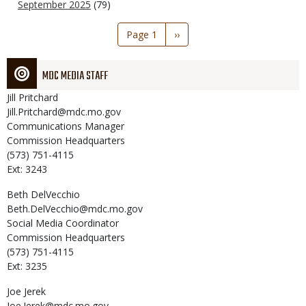
September 2025
(79)
Pagination
Page 1
Next
››
page
MDC MEDIA STAFF
Jill
Pritchard
Jill.Pritchard@mdc.mo.gov
Communications Manager
Commission Headquarters
(573) 751-4115
Ext: 3243
Beth
DelVecchio
Beth.DelVecchio@mdc.mo.gov
Social Media Coordinator
Commission Headquarters
(573) 751-4115
Ext: 3235
Joe
Jerek
Joe.Jerek@mdc.mo.gov