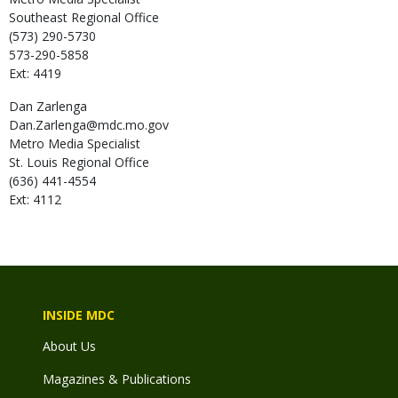
Southeast Regional Office
(573) 290-5730
573-290-5858
Ext: 4419
Dan
Zarlenga
Dan.Zarlenga@mdc.mo.gov
Metro Media Specialist
St. Louis Regional Office
(636) 441-4554
Ext: 4112
INSIDE MDC
About Us
Magazines & Publications