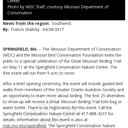
Center.
Right
Photo by MDC Staff, courtesy Missouri Department of
to
Conservation
Use
News from the region
Southwest
By
Francis Skalicky
Published
04/28/2017
Date
Body
SPRINGFIELD, Mo.
– The Missouri Department of Conservation
(MDC) and the Missouri Bird Conservation Foundation invite the
public to a special celebration of the Great Missouri Birding Trail
on May 11 at the Springfield Conservation Nature Center. The
free event will run from 9 a.m. to noon.
After a brief opening ceremony, the event will include guided bird
walks from members of the Greater Ozarks Audubon Society and
an opportunity to learn more about birding. The first 25 attendees
to show up will receive a Great Missouri Birding Trail tote bag or
water bottle. There is no registration for this event. Call the
Springfield Conservation Nature Center at 417-888-4237 for
details. Information about this event is also at
mdc.mo.gov/springfield
. The Springfield Conservation Nature