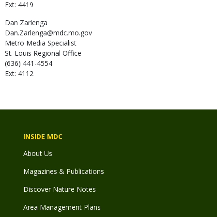
Ext: 4419
Dan
Zarlenga
Dan.Zarlenga@mdc.mo.gov
Metro Media Specialist
St. Louis Regional Office
(636) 441-4554
Ext: 4112
INSIDE MDC
About Us
Magazines & Publications
Discover Nature Notes
Area Management Plans