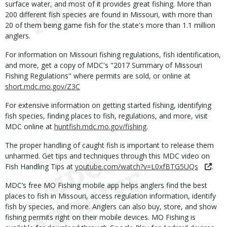
surface water, and most of it provides great fishing. More than
200 different fish species are found in Missouri, with more than
20 of them being game fish for the state's more than 1.1 million
anglers.
For information on Missouri fishing regulations, fish identification,
and more, get a copy of MDC's "2017 Summary of Missouri
Fishing Regulations" where permits are sold, or online at
short.mdc.mo.gov/Z3C
For extensive information on getting started fishing, identifying
fish species, finding places to fish, regulations, and more, visit
MDC online at
huntfish.mdc.mo.gov/fishing
.
The proper handling of caught fish is important to release them
unharmed. Get tips and techniques through this MDC video on
Fish Handling Tips at
youtube.com/watch?v=L0xfBTG5UQs
.
MDC’s free MO Fishing mobile app helps anglers find the best
places to fish in Missouri, access regulation information, identify
fish by species, and more. Anglers can also buy, store, and show
fishing permits right on their mobile devices. MO Fishing is