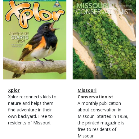
Magazine
Magazine
Cover
Cover
Magazine
Name
Xplor
Magazine
Name
Missouri
Type
Magazine
Description
Xplor reconnects kids to
Type
Conservationist
Type
nature and helps them
Magazine
Description
A monthly publication
find adventure in their
Type
about conservation in
own backyard. Free to
Missouri. Started in 1938,
residents of Missouri.
the printed magazine is
free to residents of
Missouri.