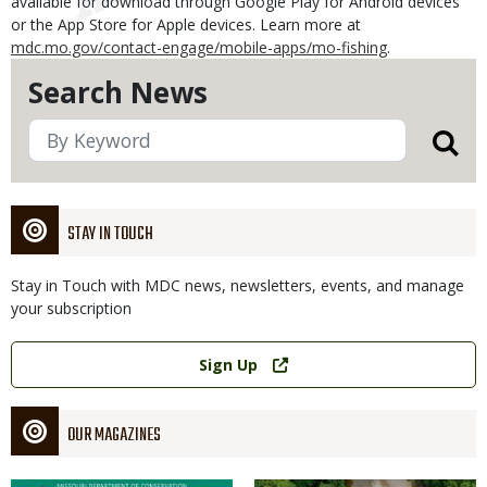
available for download through Google Play for Android devices
or the App Store for Apple devices. Learn more at
mdc.mo.gov/contact-engage/mobile-apps/mo-fishing
.
Search News
STAY IN TOUCH
Stay in Touch with MDC news, newsletters, events, and manage
your subscription
Link
Sign Up
OUR MAGAZINES