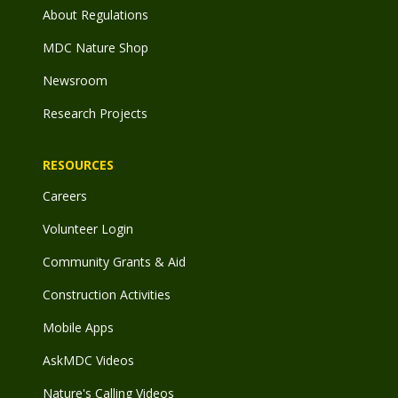
About Regulations
MDC Nature Shop
Newsroom
Research Projects
RESOURCES
Careers
Volunteer Login
Community Grants & Aid
Construction Activities
Mobile Apps
AskMDC Videos
Nature's Calling Videos