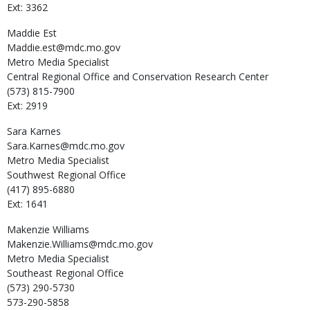
Ext: 3362
Maddie
Est
Maddie.est@mdc.mo.gov
Metro Media Specialist
Central Regional Office and Conservation Research Center
(573) 815-7900
Ext: 2919
Sara
Karnes
Sara.Karnes@mdc.mo.gov
Metro Media Specialist
Southwest Regional Office
(417) 895-6880
Ext: 1641
Makenzie
Williams
Makenzie.Williams@mdc.mo.gov
Metro Media Specialist
Southeast Regional Office
(573) 290-5730
573-290-5858