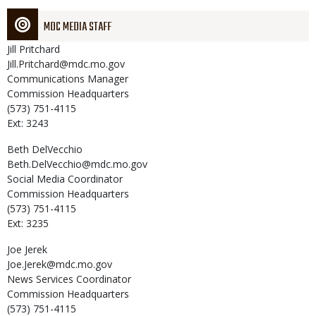
MDC MEDIA STAFF
Jill
Pritchard
Jill.Pritchard@mdc.mo.gov
Communications Manager
Commission Headquarters
(573) 751-4115
Ext: 3243
Beth
DelVecchio
Beth.DelVecchio@mdc.mo.gov
Social Media Coordinator
Commission Headquarters
(573) 751-4115
Ext: 3235
Joe
Jerek
Joe.Jerek@mdc.mo.gov
News Services Coordinator
Commission Headquarters
(573) 751-4115