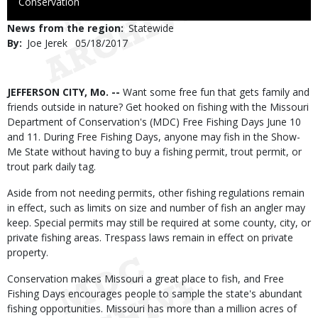
to
Conservation
Use
News from the region
Statewide
By
Joe Jerek
Published
05/18/2017
Date
Body
JEFFERSON CITY, Mo. --
Want some free fun that gets family and
friends outside in nature? Get hooked on fishing with the Missouri
Department of Conservation's (MDC) Free Fishing Days June 10
and 11. During Free Fishing Days, anyone may fish in the Show-
Me State without having to buy a fishing permit, trout permit, or
trout park daily tag.
Aside from not needing permits, other fishing regulations remain
in effect, such as limits on size and number of fish an angler may
keep. Special permits may still be required at some county, city, or
private fishing areas. Trespass laws remain in effect on private
property.
Conservation makes Missouri a great place to fish, and Free
Fishing Days encourages people to sample the state's abundant
fishing opportunities. Missouri has more than a million acres of