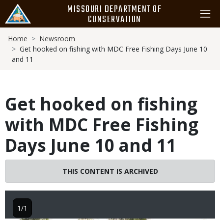
Skip
MISSOURI DEPARTMENT OF
to
CONSERVATION
main
Breadcrumb
content
Home
Newsroom
Get hooked on fishing with MDC Free Fishing Days June 10
and 11
Get hooked on fishing
with MDC Free Fishing
Days June 10 and 11
THIS CONTENT IS ARCHIVED
1/1