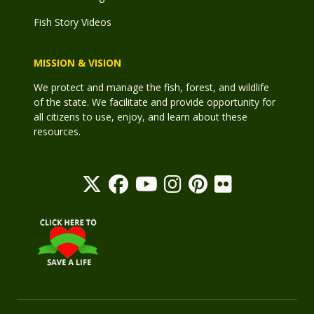
Fish Story Videos
MISSION & VISION
We protect and manage the fish, forest, and wildlife
of the state. We facilitate and provide opportunity for
all citizens to use, enjoy, and learn about these
resources.