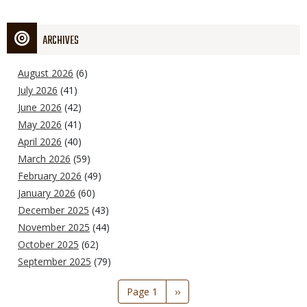
ARCHIVES
August 2026
(6)
July 2026
(41)
June 2026
(42)
May 2026
(41)
April 2026
(40)
March 2026
(59)
February 2026
(49)
January 2026
(60)
December 2025
(43)
November 2025
(44)
October 2025
(62)
September 2025
(79)
Pagination
Page 1
Next
››
page