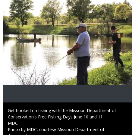
Image
Caption
Get hooked on fishing with the Missouri Department of
Conservation's Free Fishing Days June 10 and 11.
Credit
MDC
Right
Photo by MDC, courtesy Missouri Department of