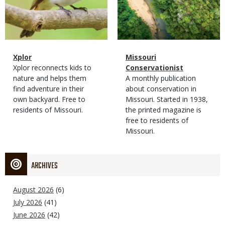
Magazine
Name
Xplor
Magazine
Name
Missouri
Type
Magazine
Description
Xplor reconnects kids to
Type
Conservationist
Type
nature and helps them
Magazine
Description
A monthly publication
find adventure in their
Type
about conservation in
own backyard. Free to
Missouri. Started in 1938,
residents of Missouri.
the printed magazine is
free to residents of
Missouri.
ARCHIVES
August 2026
(6)
July 2026
(41)
June 2026
(42)