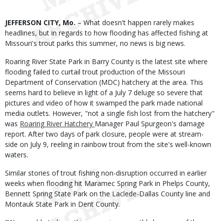
Body
JEFFERSON CITY, Mo.
– What doesn't happen rarely makes
headlines, but in regards to how flooding has affected fishing at
Missouri's trout parks this summer, no news is big news.
Roaring River State Park in Barry County is the latest site where
flooding failed to curtail trout production of the Missouri
Department of Conservation (MDC) hatchery at the area. This
seems hard to believe in light of a July 7 deluge so severe that
pictures and video of how it swamped the park made national
media outlets. However, "not a single fish lost from the hatchery"
was
Roaring River Hatchery
Manager Paul Spurgeon's damage
report. After two days of park closure, people were at stream-
side on July 9, reeling in rainbow trout from the site's well-known
waters.
Similar stories of trout fishing non-disruption occurred in earlier
weeks when flooding hit Maramec Spring Park in Phelps County,
Bennett Spring State Park on the Laclede-Dallas County line and
Montauk State Park in Dent County.