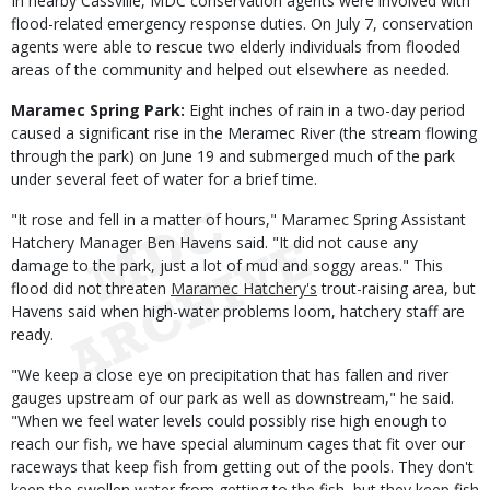
In nearby Cassville, MDC conservation agents were involved with
flood-related emergency response duties. On July 7, conservation
agents were able to rescue two elderly individuals from flooded
areas of the community and helped out elsewhere as needed.
Maramec Spring Park:
Eight inches of rain in a two-day period
caused a significant rise in the Meramec River (the stream flowing
through the park) on June 19 and submerged much of the park
under several feet of water for a brief time.
"It rose and fell in a matter of hours," Maramec Spring Assistant
Hatchery Manager Ben Havens said. "It did not cause any
damage to the park, just a lot of mud and soggy areas." This
flood did not threaten
Maramec Hatchery's
trout-raising area, but
Havens said when high-water problems loom, hatchery staff are
ready.
"We keep a close eye on precipitation that has fallen and river
gauges upstream of our park as well as downstream," he said.
"When we feel water levels could possibly rise high enough to
reach our fish, we have special aluminum cages that fit over our
raceways that keep fish from getting out of the pools. They don't
keep the swollen water from getting to the fish, but they keep fish