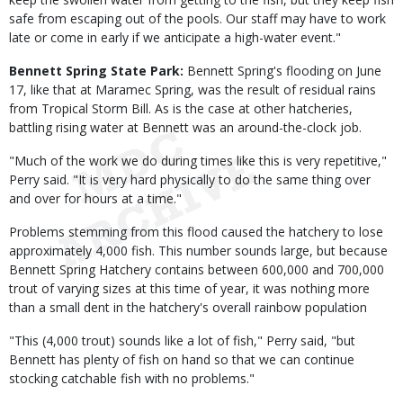
safe from escaping out of the pools. Our staff may have to work
late or come in early if we anticipate a high-water event."
Bennett Spring State Park:
Bennett Spring's flooding on June
17, like that at Maramec Spring, was the result of residual rains
from Tropical Storm Bill. As is the case at other hatcheries,
battling rising water at Bennett was an around-the-clock job.
"Much of the work we do during times like this is very repetitive,"
Perry said. "It is very hard physically to do the same thing over
and over for hours at a time."
Problems stemming from this flood caused the hatchery to lose
approximately 4,000 fish. This number sounds large, but because
Bennett Spring Hatchery contains between 600,000 and 700,000
trout of varying sizes at this time of year, it was nothing more
than a small dent in the hatchery's overall rainbow population
"This (4,000 trout) sounds like a lot of fish," Perry said, "but
Bennett has plenty of fish on hand so that we can continue
stocking catchable fish with no problems."