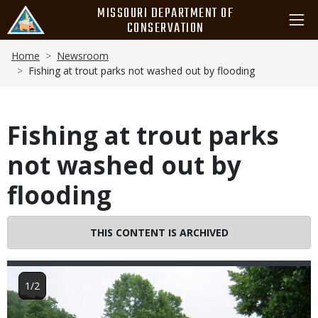
Skip
MISSOURI DEPARTMENT OF
to
CONSERVATION
main
Breadcrumb
content
Home
Newsroom
Fishing at trout parks not washed out by flooding
Fishing at trout parks
not washed out by
flooding
THIS CONTENT IS ARCHIVED
Image
1/2