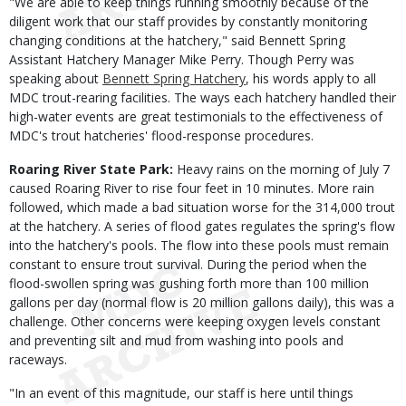
"We are able to keep things running smoothly because of the
diligent work that our staff provides by constantly monitoring
changing conditions at the hatchery," said Bennett Spring
Assistant Hatchery Manager Mike Perry. Though Perry was
speaking about
Bennett Spring Hatchery
, his words apply to all
MDC trout-rearing facilities. The ways each hatchery handled their
high-water events are great testimonials to the effectiveness of
MDC's trout hatcheries' flood-response procedures.
Roaring River State Park:
Heavy rains on the morning of July 7
caused Roaring River to rise four feet in 10 minutes. More rain
followed, which made a bad situation worse for the 314,000 trout
at the hatchery. A series of flood gates regulates the spring's flow
into the hatchery's pools. The flow into these pools must remain
constant to ensure trout survival. During the period when the
flood-swollen spring was gushing forth more than 100 million
gallons per day (normal flow is 20 million gallons daily), this was a
challenge. Other concerns were keeping oxygen levels constant
and preventing silt and mud from washing into pools and
raceways.
"In an event of this magnitude, our staff is here until things