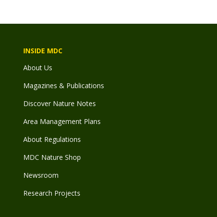
INSIDE MDC
About Us
Magazines & Publications
Discover Nature Notes
Area Management Plans
About Regulations
MDC Nature Shop
Newsroom
Research Projects