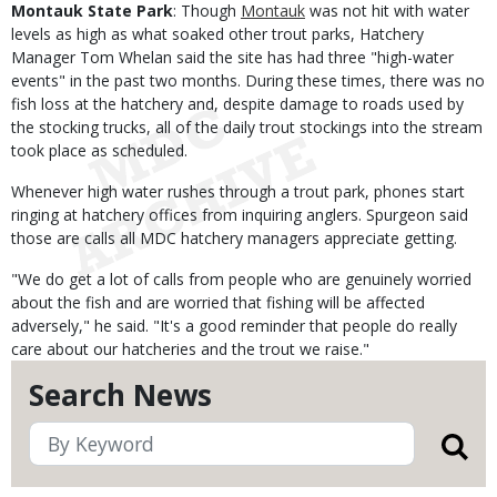
Montauk State Park
: Though
Montauk
was not hit with water
levels as high as what soaked other trout parks, Hatchery
Manager Tom Whelan said the site has had three "high-water
events" in the past two months. During these times, there was no
fish loss at the hatchery and, despite damage to roads used by
the stocking trucks, all of the daily trout stockings into the stream
took place as scheduled.
Whenever high water rushes through a trout park, phones start
ringing at hatchery offices from inquiring anglers. Spurgeon said
those are calls all MDC hatchery managers appreciate getting.
"We do get a lot of calls from people who are genuinely worried
about the fish and are worried that fishing will be affected
adversely," he said. "It's a good reminder that people do really
care about our hatcheries and the trout we raise."
Search News