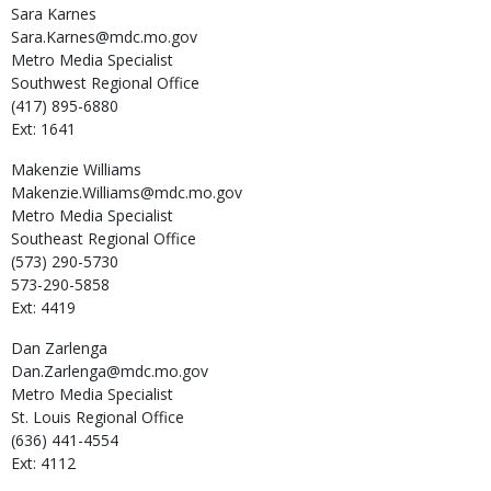
Sara
Karnes
Sara.Karnes@mdc.mo.gov
Metro Media Specialist
Southwest Regional Office
(417) 895-6880
Ext: 1641
Makenzie
Williams
Makenzie.Williams@mdc.mo.gov
Metro Media Specialist
Southeast Regional Office
(573) 290-5730
573-290-5858
Ext: 4419
Dan
Zarlenga
Dan.Zarlenga@mdc.mo.gov
Metro Media Specialist
St. Louis Regional Office
(636) 441-4554
Ext: 4112