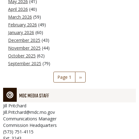
May 2026
(41)
April 2026
(40)
March 2026
(59)
February 2026
(49)
January 2026
(60)
December 2025
(43)
November 2025
(44)
October 2025
(62)
September 2025
(79)
Pagination
Page 1
Next
››
page
MDC MEDIA STAFF
Jill
Pritchard
Jill.Pritchard@mdc.mo.gov
Communications Manager
Commission Headquarters
(573) 751-4115
Ext: 3243