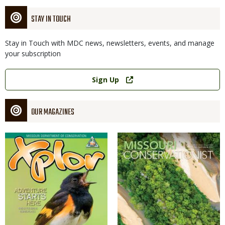
STAY IN TOUCH
Stay in Touch with MDC news, newsletters, events, and manage
your subscription
Link
Sign Up
OUR MAGAZINES
Magazine
Magazine
Cover
Cover