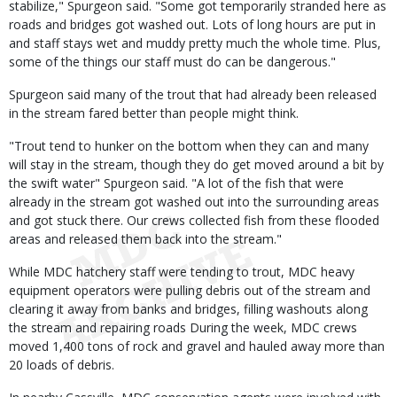
stabilize," Spurgeon said. "Some got temporarily stranded here as
roads and bridges got washed out. Lots of long hours are put in
and staff stays wet and muddy pretty much the whole time. Plus,
some of the things our staff must do can be dangerous."
Spurgeon said many of the trout that had already been released
in the stream fared better than people might think.
"Trout tend to hunker on the bottom when they can and many
will stay in the stream, though they do get moved around a bit by
the swift water" Spurgeon said. "A lot of the fish that were
already in the stream got washed out into the surrounding areas
and got stuck there. Our crews collected fish from these flooded
areas and released them back into the stream."
While MDC hatchery staff were tending to trout, MDC heavy
equipment operators were pulling debris out of the stream and
clearing it away from banks and bridges, filling washouts along
the stream and repairing roads During the week, MDC crews
moved 1,400 tons of rock and gravel and hauled away more than
20 loads of debris.