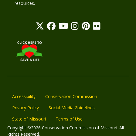
resources.
Accessibility
Conservation Commission
Privacy Policy
Social Media Guidelines
State of Missouri
Terms of Use
Copyright ©2026 Conservation Commission of Missouri. All
Rights Reserved.