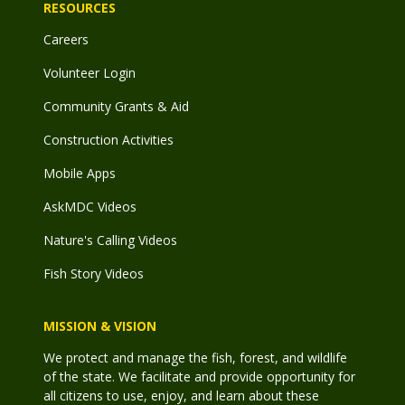
RESOURCES
Careers
Volunteer Login
Community Grants & Aid
Construction Activities
Mobile Apps
AskMDC Videos
Nature's Calling Videos
Fish Story Videos
MISSION & VISION
We protect and manage the fish, forest, and wildlife
of the state. We facilitate and provide opportunity for
all citizens to use, enjoy, and learn about these