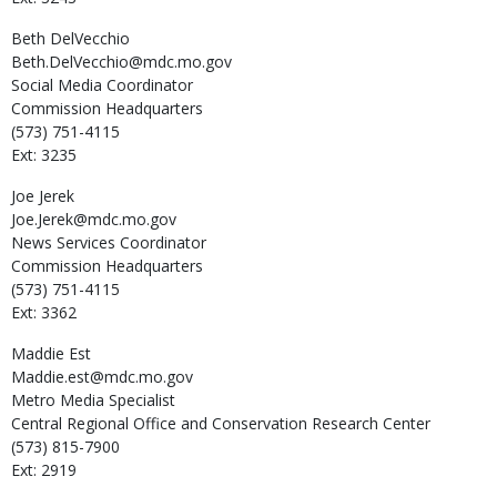
Beth
DelVecchio
Beth.DelVecchio@mdc.mo.gov
Social Media Coordinator
Commission Headquarters
(573) 751-4115
Ext: 3235
Joe
Jerek
Joe.Jerek@mdc.mo.gov
News Services Coordinator
Commission Headquarters
(573) 751-4115
Ext: 3362
Maddie
Est
Maddie.est@mdc.mo.gov
Metro Media Specialist
Central Regional Office and Conservation Research Center
(573) 815-7900
Ext: 2919