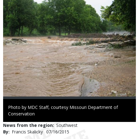
Right
Photo by MDC Staff, courtesy Missouri Department of
to
Conservation
Use
News from the region
Southwest
By
Francis Skalicky
Published
07/16/2015
Date