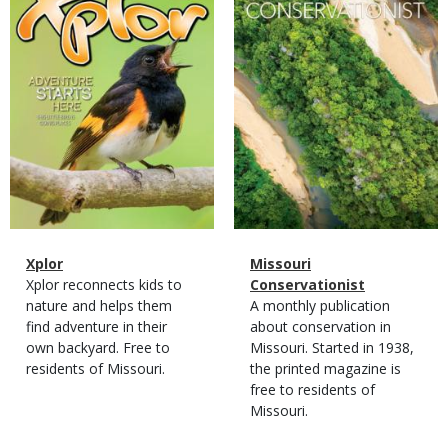
Magazine
Name
Xplor
Magazine
Name
Missouri
Type
Magazine
Description
Xplor reconnects kids to
Type
Conservationist
Type
nature and helps them
Magazine
Description
A monthly publication
find adventure in their
Type
about conservation in
own backyard. Free to
Missouri. Started in 1938,
residents of Missouri.
the printed magazine is
free to residents of
Missouri.