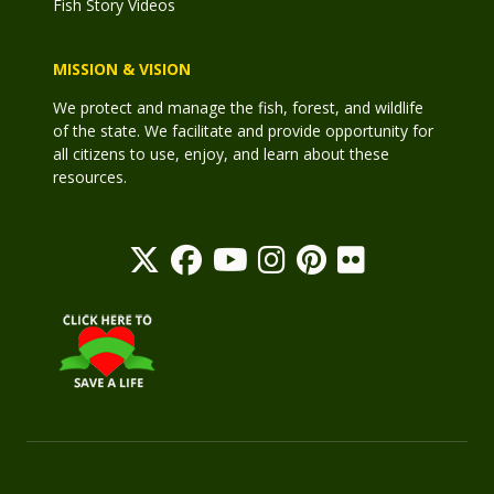
Fish Story Videos
MISSION & VISION
We protect and manage the fish, forest, and wildlife
of the state. We facilitate and provide opportunity for
all citizens to use, enjoy, and learn about these
resources.