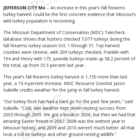
Body
JEFFERSON CITY Mo
– An increase in this year’s fall firearms
turkey harvest could be the first concrete evidence that Missouri’s
wild-turkey population is recovering.
The Missouri Department of Conservation (MDC) Telecheck
database shows that hunters checked 7,077 turkeys during the
fall firearms turkey season Oct. 1 through 31. Top harvest
counties were Greene, with 209 turkeys checked, Franklin with
194 and Henry with 175. Juvenile turkeys made up 58.2 percent of
the total, up from 55.5 percent last year.
This year’s fall firearms turkey harvest is 1,150 more than last
year, a 19.4-percent increase. MDC Resource Scientist Jason
Isabelle credits weather for the jump in fall turkey harvest.
“Our turkey flock has had a hard go for the past few years,” said
Isabelle. “Cold, wet weather kept down nesting success from
2003 through 2005. We got a break in 2006, but then we had that
amazing Easter freeze in 2007. 2008 was the wettest year in
Missouri history, and 2009 and 2010 weren’t much better. All that
took a toll on turkeys and other ground-nesting wildlife.”