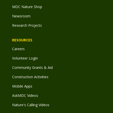
MDC Nature Shop
Newsroom
Research Projects
RESOURCES
Careers
Volunteer Login
Community Grants & Aid
Construction Activities
Mobile Apps
AskMDC Videos
Nature's Calling Videos