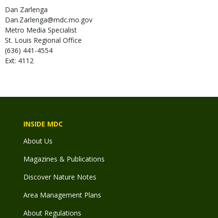
Dan
Zarlenga
Dan.Zarlenga@mdc.mo.gov
Metro Media Specialist
St. Louis Regional Office
(636) 441-4554
Ext: 4112
INSIDE MDC
About Us
Magazines & Publications
Discover Nature Notes
Area Management Plans
About Regulations