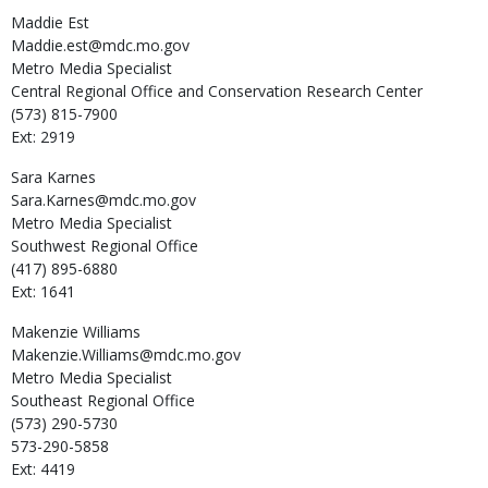
Maddie
Est
Maddie.est@mdc.mo.gov
Metro Media Specialist
Central Regional Office and Conservation Research Center
(573) 815-7900
Ext: 2919
Sara
Karnes
Sara.Karnes@mdc.mo.gov
Metro Media Specialist
Southwest Regional Office
(417) 895-6880
Ext: 1641
Makenzie
Williams
Makenzie.Williams@mdc.mo.gov
Metro Media Specialist
Southeast Regional Office
(573) 290-5730
573-290-5858
Ext: 4419