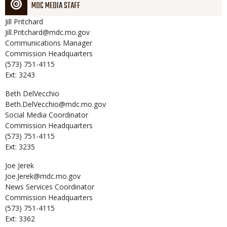
MDC MEDIA STAFF
Jill
Pritchard
Jill.Pritchard@mdc.mo.gov
Communications Manager
Commission Headquarters
(573) 751-4115
Ext: 3243
Beth
DelVecchio
Beth.DelVecchio@mdc.mo.gov
Social Media Coordinator
Commission Headquarters
(573) 751-4115
Ext: 3235
Joe
Jerek
Joe.Jerek@mdc.mo.gov
News Services Coordinator
Commission Headquarters
(573) 751-4115
Ext: 3362