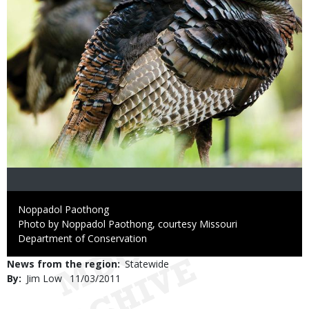
Credit
Noppadol Paothong
Right
Photo by Noppadol Paothong, courtesy Missouri
to
Department of Conservation
Use
News from the region
Statewide
By
Jim Low
Published
11/03/2011
Date