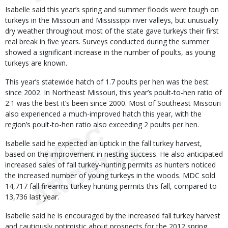
Isabelle said this year’s spring and summer floods were tough on
turkeys in the Missouri and Mississippi river valleys, but unusually
dry weather throughout most of the state gave turkeys their first
real break in five years. Surveys conducted during the summer
showed a significant increase in the number of poults, as young
turkeys are known.
This year’s statewide hatch of 1.7 poults per hen was the best
since 2002. In Northeast Missouri, this year’s poult-to-hen ratio of
2.1 was the best it’s been since 2000. Most of Southeast Missouri
also experienced a much-improved hatch this year, with the
region’s poult-to-hen ratio also exceeding 2 poults per hen.
Isabelle said he expected an uptick in the fall turkey harvest,
based on the improvement in nesting success. He also anticipated
increased sales of fall turkey-hunting permits as hunters noticed
the increased number of young turkeys in the woods. MDC sold
14,717 fall firearms turkey hunting permits this fall, compared to
13,736 last year.
Isabelle said he is encouraged by the increased fall turkey harvest
and cautiously optimistic about prospects for the 2012 spring