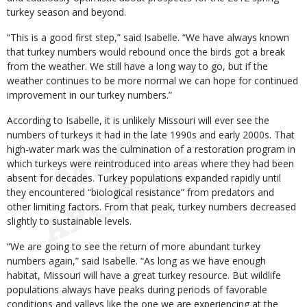
turkey season and beyond.
“This is a good first step,” said Isabelle. “We have always known
that turkey numbers would rebound once the birds got a break
from the weather. We still have a long way to go, but if the
weather continues to be more normal we can hope for continued
improvement in our turkey numbers.”
According to Isabelle, it is unlikely Missouri will ever see the
numbers of turkeys it had in the late 1990s and early 2000s. That
high-water mark was the culmination of a restoration program in
which turkeys were reintroduced into areas where they had been
absent for decades. Turkey populations expanded rapidly until
they encountered “biological resistance” from predators and
other limiting factors. From that peak, turkey numbers decreased
slightly to sustainable levels.
“We are going to see the return of more abundant turkey
numbers again,” said Isabelle. “As long as we have enough
habitat, Missouri will have a great turkey resource. But wildlife
populations always have peaks during periods of favorable
conditions and valleys like the one we are experiencing at the