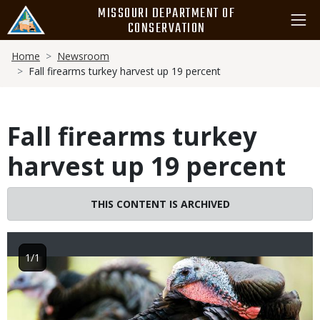
Skip
MISSOURI DEPARTMENT OF
to
CONSERVATION
main
Breadcrumb
content
Home
Newsroom
Fall firearms turkey harvest up 19 percent
Fall firearms turkey
harvest up 19 percent
THIS CONTENT IS ARCHIVED
1/1
Image