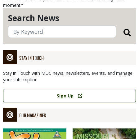
moment.”
Search News
STAY IN TOUCH
Stay in Touch with MDC news, newsletters, events, and manage
your subscription
Link
Sign Up
OUR MAGAZINES
Magazine
Magazine
Cover
Cover