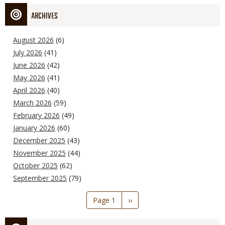
ARCHIVES
August 2026
(6)
July 2026
(41)
June 2026
(42)
May 2026
(41)
April 2026
(40)
March 2026
(59)
February 2026
(49)
January 2026
(60)
December 2025
(43)
November 2025
(44)
October 2025
(62)
September 2025
(79)
Pagination
Page 1
Next
››
page