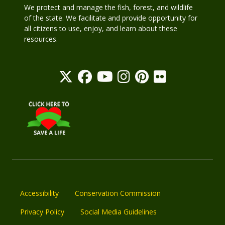
We protect and manage the fish, forest, and wildlife
of the state. We facilitate and provide opportunity for
all citizens to use, enjoy, and learn about these
resources.
Accessibility
Conservation Commission
Privacy Policy
Social Media Guidelines