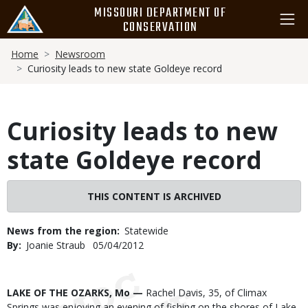
Skip
MISSOURI DEPARTMENT OF
to
CONSERVATION
main
Breadcrumb
content
Home
Newsroom
Curiosity leads to new state Goldeye record
Curiosity leads to new
state Goldeye record
THIS CONTENT IS ARCHIVED
News from the region
Statewide
By
Joanie Straub
Published
05/04/2012
Date
Body
LAKE OF THE OZARKS, Mo —
Rachel Davis, 35, of Climax
Springs was enjoying an evening of fishing on the shores of Lake