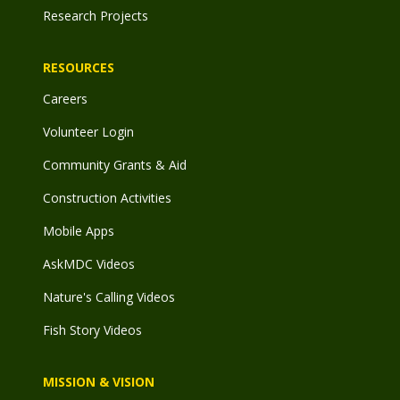
Research Projects
RESOURCES
Careers
Volunteer Login
Community Grants & Aid
Construction Activities
Mobile Apps
AskMDC Videos
Nature's Calling Videos
Fish Story Videos
MISSION & VISION