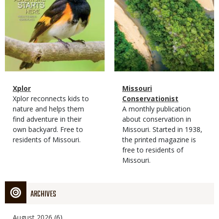
Magazine
Name
Xplor
Magazine
Name
Missouri
Type
Magazine
Description
Xplor reconnects kids to
Type
Conservationist
Type
nature and helps them
Magazine
Description
A monthly publication
find adventure in their
Type
about conservation in
own backyard. Free to
Missouri. Started in 1938,
residents of Missouri.
the printed magazine is
free to residents of
Missouri.
ARCHIVES
August 2026
(6)