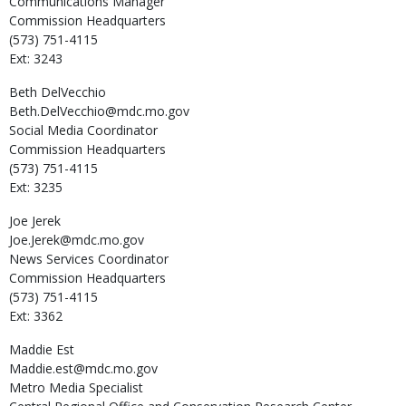
Communications Manager
Commission Headquarters
(573) 751-4115
Ext: 3243
Beth
DelVecchio
Beth.DelVecchio@mdc.mo.gov
Social Media Coordinator
Commission Headquarters
(573) 751-4115
Ext: 3235
Joe
Jerek
Joe.Jerek@mdc.mo.gov
News Services Coordinator
Commission Headquarters
(573) 751-4115
Ext: 3362
Maddie
Est
Maddie.est@mdc.mo.gov
Metro Media Specialist