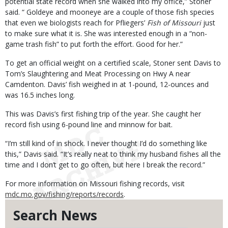
potential state record when she walked into my office,” Stoner
said. “ Goldeye and mooneye are a couple of those fish species
that even we biologists reach for Pfliegers’
Fish of Missouri
just
to make sure what it is. She was interested enough in a “non-
game trash fish” to put forth the effort. Good for her.”
To get an official weight on a certified scale, Stoner sent Davis to
Tom’s Slaughtering and Meat Processing on Hwy A near
Camdenton. Davis’ fish weighed in at 1-pound, 12-ounces and
was 16.5 inches long.
This was Davis’s first fishing trip of the year. She caught her
record fish using 6-pound line and minnow for bait.
“I’m still kind of in shock. I never thought I’d do something like
this,” Davis said. “It’s really neat to think my husband fishes all the
time and I don’t get to go often, but here I break the record.”
For more information on Missouri fishing records, visit
mdc.mo.gov/fishing/reports/records
.
Search News