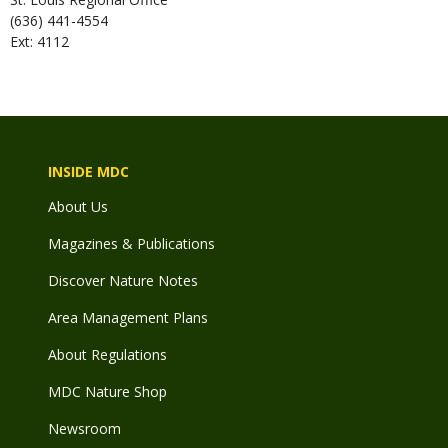
(636) 441-4554
Ext: 4112
INSIDE MDC
About Us
Magazines & Publications
Discover Nature Notes
Area Management Plans
About Regulations
MDC Nature Shop
Newsroom