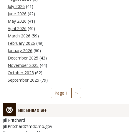
July 2026
(41)
June 2026
(42)
May 2026
(41)
April 2026
(40)
March 2026
(59)
February 2026
(49)
January 2026
(60)
December 2025
(43)
November 2025
(44)
October 2025
(62)
September 2025
(79)
Pagination
Page 1
Next
››
page
MDC MEDIA STAFF
Jill
Pritchard
Jill.Pritchard@mdc.mo.gov