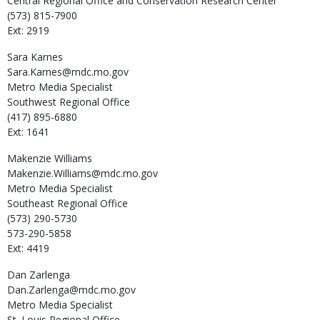
Central Regional Office and Conservation Research Center
(573) 815-7900
Ext: 2919
Sara
Karnes
Sara.Karnes@mdc.mo.gov
Metro Media Specialist
Southwest Regional Office
(417) 895-6880
Ext: 1641
Makenzie
Williams
Makenzie.Williams@mdc.mo.gov
Metro Media Specialist
Southeast Regional Office
(573) 290-5730
573-290-5858
Ext: 4419
Dan
Zarlenga
Dan.Zarlenga@mdc.mo.gov
Metro Media Specialist
St. Louis Regional Office