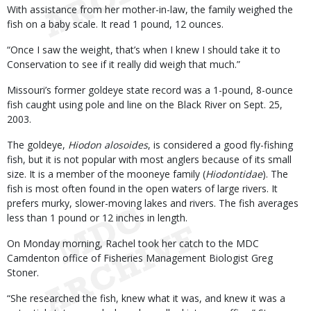
With assistance from her mother-in-law, the family weighed the
fish on a baby scale. It read 1 pound, 12 ounces.
“Once I saw the weight, that’s when I knew I should take it to
Conservation to see if it really did weigh that much.”
Missouri’s former goldeye state record was a 1-pound, 8-ounce
fish caught using pole and line on the Black River on Sept. 25,
2003.
The goldeye,
Hiodon alosoides
, is considered a good fly-fishing
fish, but it is not popular with most anglers because of its small
size. It is a member of the mooneye family (
Hiodontidae
). The
fish is most often found in the open waters of large rivers. It
prefers murky, slower-moving lakes and rivers. The fish averages
less than 1 pound or 12 inches in length.
On Monday morning, Rachel took her catch to the MDC
Camdenton office of Fisheries Management Biologist Greg
Stoner.
“She researched the fish, knew what it was, and knew it was a