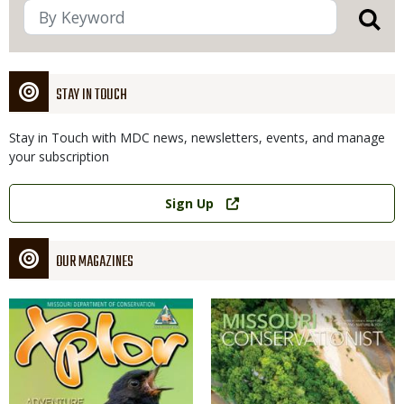
STAY IN TOUCH
Stay in Touch with MDC news, newsletters, events, and manage
your subscription
Link
Sign Up
OUR MAGAZINES
Magazine
Magazine
Cover
Cover