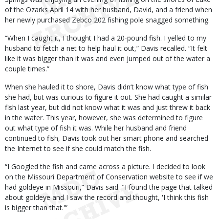
of the Ozarks April 14 with her husband, David, and a friend when
her newly purchased Zebco 202 fishing pole snagged something.
“When I caught it, I thought I had a 20-pound fish. I yelled to my
husband to fetch a net to help haul it out,” Davis recalled. “It felt
like it was bigger than it was and even jumped out of the water a
couple times.”
When she hauled it to shore, Davis didn’t know what type of fish
she had, but was curious to figure it out. She had caught a similar
fish last year, but did not know what it was and just threw it back
in the water. This year, however, she was determined to figure
out what type of fish it was. While her husband and friend
continued to fish, Davis took out her smart phone and searched
the Internet to see if she could match the fish.
“I Googled the fish and came across a picture. I decided to look
on the Missouri Department of Conservation website to see if we
had goldeye in Missouri,” Davis said. "I found the page that talked
about goldeye and I saw the record and thought, 'I think this fish
is bigger than that.'”