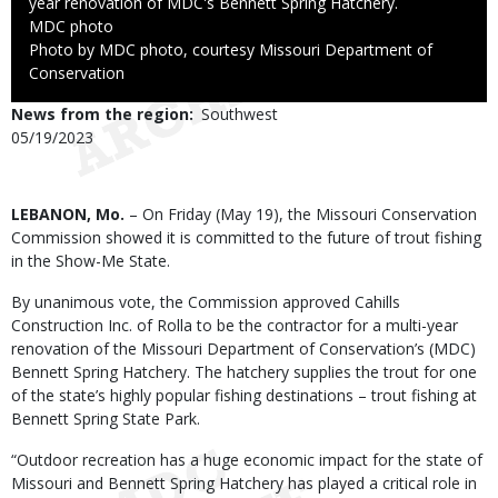
year renovation of MDC's Bennett Spring Hatchery.
Credit
MDC photo
Right
Photo by MDC photo, courtesy Missouri Department of
to
Conservation
Use
News from the region
Southwest
Published
05/19/2023
Date
Body
LEBANON, Mo.
– On Friday (May 19), the Missouri Conservation
Commission showed it is committed to the future of trout fishing
in the Show-Me State.
By unanimous vote, the Commission approved Cahills
Construction Inc. of Rolla to be the contractor for a multi-year
renovation of the Missouri Department of Conservation’s (MDC)
Bennett Spring Hatchery. The hatchery supplies the trout for one
of the state’s highly popular fishing destinations – trout fishing at
Bennett Spring State Park.
“Outdoor recreation has a huge economic impact for the state of
Missouri and Bennett Spring Hatchery has played a critical role in