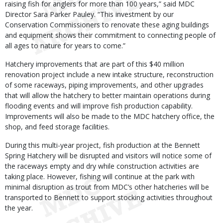
raising fish for anglers for more than 100 years,” said MDC
Director Sara Parker Pauley. “This investment by our
Conservation Commissioners to renovate these aging buildings
and equipment shows their commitment to connecting people of
all ages to nature for years to come.”
Hatchery improvements that are part of this $40 million
renovation project include a new intake structure, reconstruction
of some raceways, piping improvements, and other upgrades
that will allow the hatchery to better maintain operations during
flooding events and will improve fish production capability.
Improvements will also be made to the MDC hatchery office, the
shop, and feed storage facilities.
During this multi-year project, fish production at the Bennett
Spring Hatchery will be disrupted and visitors will notice some of
the raceways empty and dry while construction activities are
taking place. However, fishing will continue at the park with
minimal disruption as trout from MDC’s other hatcheries will be
transported to Bennett to support stocking activities throughout
the year.