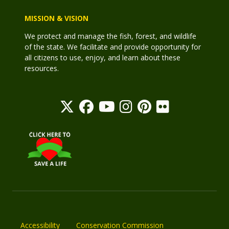
MISSION & VISION
We protect and manage the fish, forest, and wildlife
of the state. We facilitate and provide opportunity for
all citizens to use, enjoy, and learn about these
resources.
Accessibility
Conservation Commission