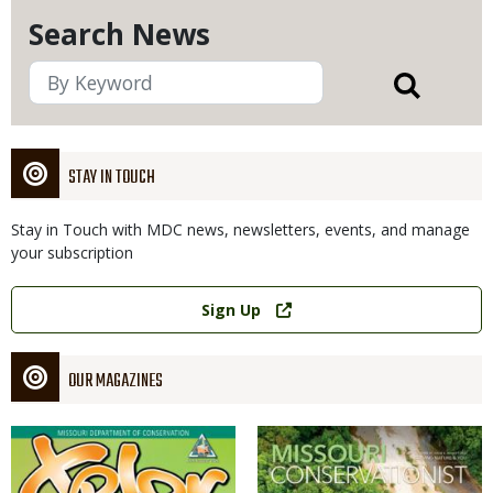
Search News
STAY IN TOUCH
Stay in Touch with MDC news, newsletters, events, and manage
your subscription
Link
Sign Up
OUR MAGAZINES
Magazine
Magazine
Cover
Cover