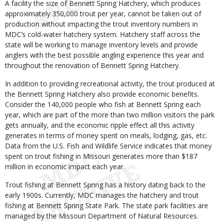
A facility the size of Bennett Spring Hatchery, which produces
approximately 350,000 trout per year, cannot be taken out of
production without impacting the trout inventory numbers in
MDC’s cold-water hatchery system. Hatchery staff across the
state will be working to manage inventory levels and provide
anglers with the best possible angling experience this year and
throughout the renovation of Bennett Spring Hatchery.
In addition to providing recreational activity, the trout produced at
the Bennett Spring Hatchery also provide economic benefits.
Consider the 140,000 people who fish at Bennett Spring each
year, which are part of the more than two million visitors the park
gets annually, and the economic ripple effect all this activity
generates in terms of money spent on meals, lodging, gas, etc.
Data from the U.S. Fish and Wildlife Service indicates that money
spent on trout fishing in Missouri generates more than $187
million in economic impact each year.
Trout fishing at Bennett Spring has a history dating back to the
early 1900s. Currently, MDC manages the hatchery and trout
fishing at Bennett Spring State Park. The state park facilities are
managed by the Missouri Department of Natural Resources.