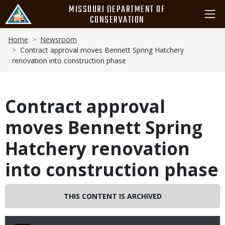
Skip
MISSOURI DEPARTMENT OF
to
CONSERVATION
main
Breadcrumb
content
Home
Newsroom
Contract approval moves Bennett Spring Hatchery
renovation into construction phase
Contract approval
moves Bennett Spring
Hatchery renovation
into construction phase
THIS CONTENT IS ARCHIVED