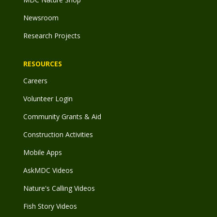
Newsroom
Research Projects
RESOURCES
Careers
Volunteer Login
Community Grants & Aid
Construction Activities
Mobile Apps
AskMDC Videos
Nature's Calling Videos
Fish Story Videos