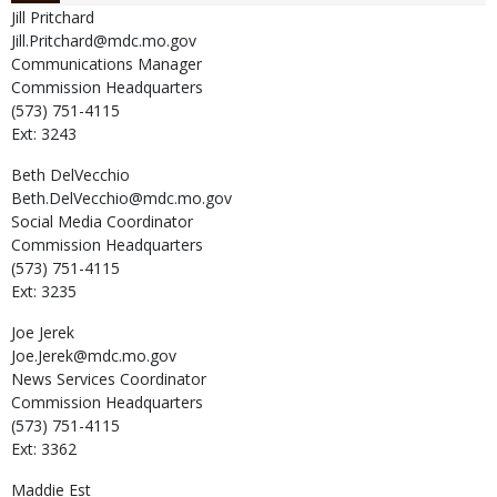
Jill
Pritchard
Jill.Pritchard@mdc.mo.gov
Communications Manager
Commission Headquarters
(573) 751-4115
Ext: 3243
Beth
DelVecchio
Beth.DelVecchio@mdc.mo.gov
Social Media Coordinator
Commission Headquarters
(573) 751-4115
Ext: 3235
Joe
Jerek
Joe.Jerek@mdc.mo.gov
News Services Coordinator
Commission Headquarters
(573) 751-4115
Ext: 3362
Maddie
Est