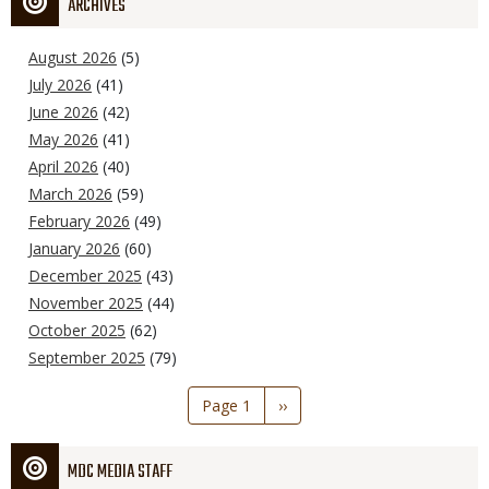
ARCHIVES
August 2026
(5)
July 2026
(41)
June 2026
(42)
May 2026
(41)
April 2026
(40)
March 2026
(59)
February 2026
(49)
January 2026
(60)
December 2025
(43)
November 2025
(44)
October 2025
(62)
September 2025
(79)
Pagination
Page 1
Next
››
page
MDC MEDIA STAFF