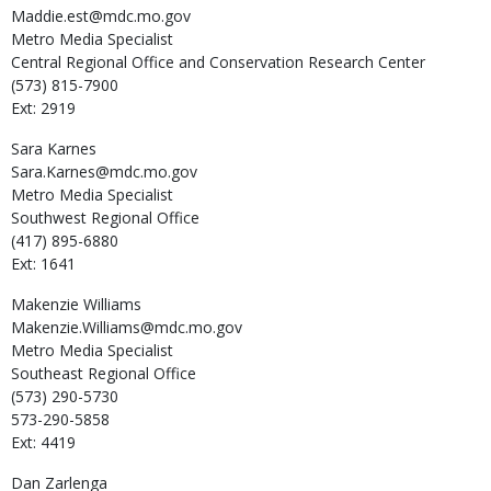
Maddie.est@mdc.mo.gov
Metro Media Specialist
Central Regional Office and Conservation Research Center
(573) 815-7900
Ext: 2919
Sara
Karnes
Sara.Karnes@mdc.mo.gov
Metro Media Specialist
Southwest Regional Office
(417) 895-6880
Ext: 1641
Makenzie
Williams
Makenzie.Williams@mdc.mo.gov
Metro Media Specialist
Southeast Regional Office
(573) 290-5730
573-290-5858
Ext: 4419
Dan
Zarlenga