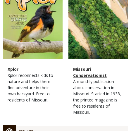
Magazine
Name
Xplor
Magazine
Name
Missouri
Type
Magazine
Description
Xplor reconnects kids to
Type
Conservationist
Type
nature and helps them
Magazine
Description
A monthly publication
find adventure in their
Type
about conservation in
own backyard. Free to
Missouri. Started in 1938,
residents of Missouri.
the printed magazine is
free to residents of
Missouri.