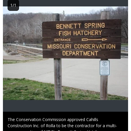
1/1
Image
Caption
The Conservation Commission approved Cahills
Construction Inc. of Rolla to be the contractor for a multi-