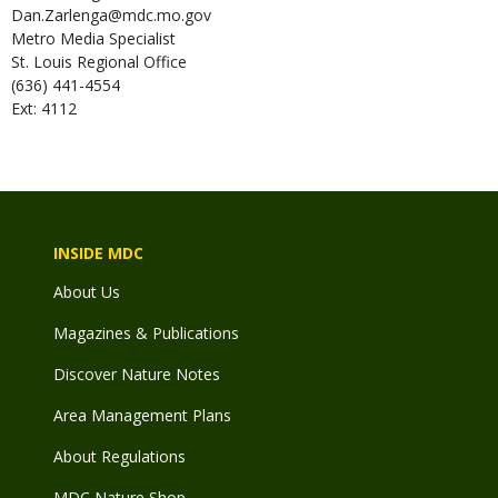
Dan.Zarlenga@mdc.mo.gov
Metro Media Specialist
St. Louis Regional Office
(636) 441-4554
Ext: 4112
INSIDE MDC
About Us
Magazines & Publications
Discover Nature Notes
Area Management Plans
About Regulations
MDC Nature Shop