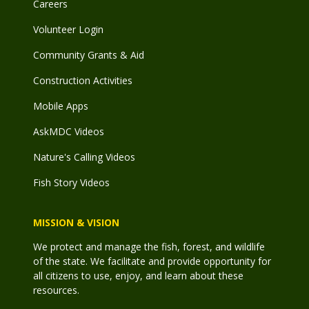
Careers
Volunteer Login
Community Grants & Aid
Construction Activities
Mobile Apps
AskMDC Videos
Nature's Calling Videos
Fish Story Videos
MISSION & VISION
We protect and manage the fish, forest, and wildlife
of the state. We facilitate and provide opportunity for
all citizens to use, enjoy, and learn about these
resources.