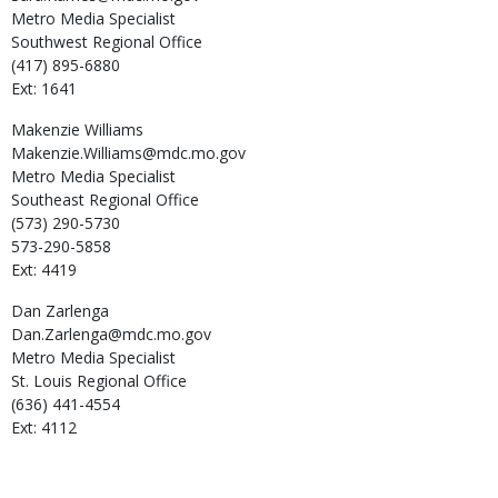
Metro Media Specialist
Southwest Regional Office
(417) 895-6880
Ext: 1641
Makenzie
Williams
Makenzie.Williams@mdc.mo.gov
Metro Media Specialist
Southeast Regional Office
(573) 290-5730
573-290-5858
Ext: 4419
Dan
Zarlenga
Dan.Zarlenga@mdc.mo.gov
Metro Media Specialist
St. Louis Regional Office
(636) 441-4554
Ext: 4112