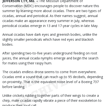
Body
JEFFERSON CTY, Mo. –
The Missouri Department of
Conservation (MDC) encourages people to discover nature this
summer by learning more about cicadas. There are two types of
cicadas, annual and periodical. As their names suggest, annual
cicadas make an appearance every summer in July, whereas
periodical cicadas emerge in 13 and 17-year cycles in late May.
Annual cicadas have dark eyes and greenish bodies, unlike the
slightly smaller periodicals which have red eyes and blackish
bodies.
After spending two-to-five years underground feeding on root
juices, the annual cicada nymphs emerge and begin the search
for mates using their raspy hum.
The cicada’s endless drone seems to come from everywhere.
Cicadas emit a sound that can reach up to 95 decibels, depending
on proximity. That is the equivalent noise level of a Boeing 737
before landing.
Unlike crickets rubbing together parts of their wings to create a
chirp, male cicadas rapidly vibrate a piece of their exoskeleton to
produce their loud call.