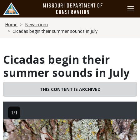
Skip
MISSOURI DEPARTMENT OF
to
CONSERVATION
main
Breadcrumb
content
Home
Newsroom
Cicadas begin their summer sounds in July
Cicadas begin their
summer sounds in July
THIS CONTENT IS ARCHIVED
1/1
Image