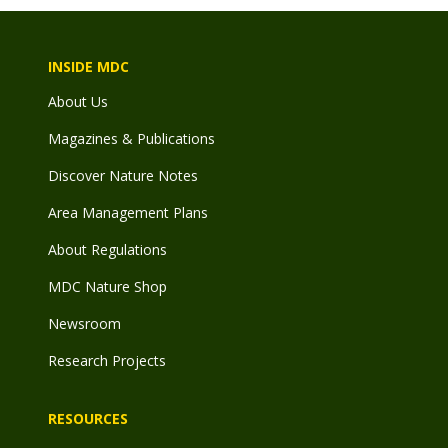
INSIDE MDC
About Us
Magazines & Publications
Discover Nature Notes
Area Management Plans
About Regulations
MDC Nature Shop
Newsroom
Research Projects
RESOURCES