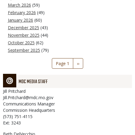
March 2026
(59)
February 2026
(49)
January 2026
(60)
December 2025
(43)
November 2025
(44)
October 2025
(62)
September 2025
(79)
Pagination
Page 1
Next
››
page
MDC MEDIA STAFF
Jill
Pritchard
Jill.Pritchard@mdc.mo.gov
Communications Manager
Commission Headquarters
(573) 751-4115
Ext: 3243
Beth
DelVecchio