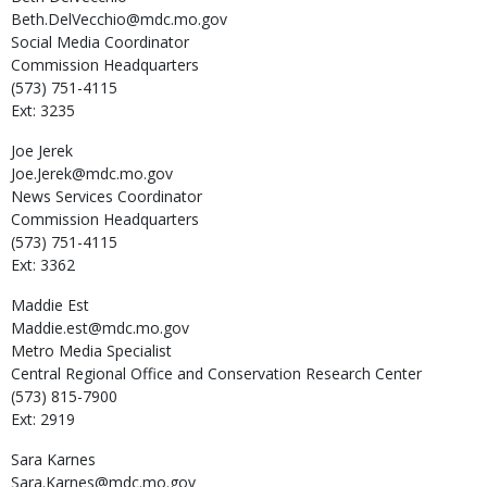
Beth.DelVecchio@mdc.mo.gov
Social Media Coordinator
Commission Headquarters
(573) 751-4115
Ext: 3235
Joe
Jerek
Joe.Jerek@mdc.mo.gov
News Services Coordinator
Commission Headquarters
(573) 751-4115
Ext: 3362
Maddie
Est
Maddie.est@mdc.mo.gov
Metro Media Specialist
Central Regional Office and Conservation Research Center
(573) 815-7900
Ext: 2919
Sara
Karnes
Sara.Karnes@mdc.mo.gov