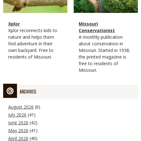
Magazine
Name
Xplor
Magazine
Name
Missouri
Type
Magazine
Description
Xplor reconnects kids to
Type
Conservationist
Type
nature and helps them
Magazine
Description
A monthly publication
find adventure in their
Type
about conservation in
own backyard. Free to
Missouri. Started in 1938,
residents of Missouri.
the printed magazine is
free to residents of
Missouri.
ARCHIVES
August 2026
(6)
July 2026
(41)
June 2026
(42)
May 2026
(41)
April 2026
(40)