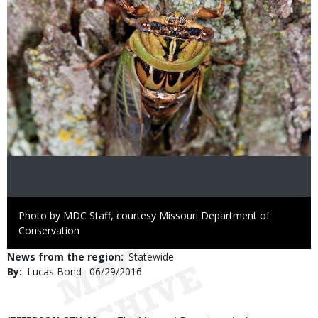
Right
Photo by MDC Staff, courtesy Missouri Department of
to
Conservation
Use
News from the region
Statewide
By
Lucas Bond
Published
06/29/2016
Date