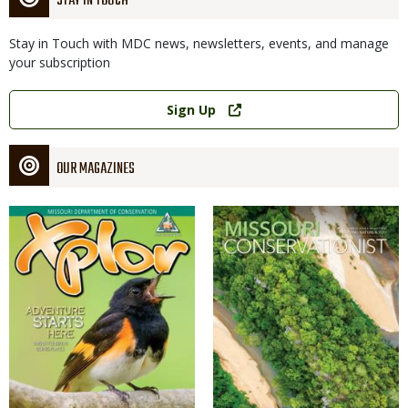
STAY IN TOUCH
Stay in Touch with MDC news, newsletters, events, and manage
your subscription
Link
Sign Up
OUR MAGAZINES
Magazine
Magazine
Cover
Cover