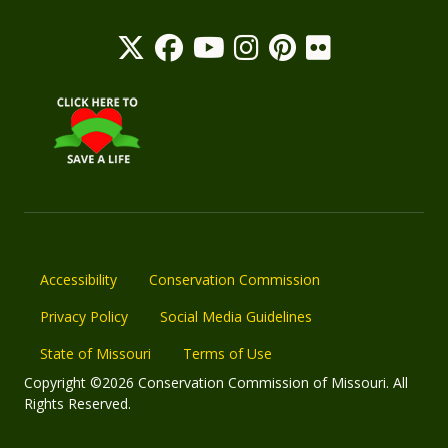
Accessibility
Conservation Commission
Privacy Policy
Social Media Guidelines
State of Missouri
Terms of Use
Copyright ©2026 Conservation Commission of Missouri. All
Rights Reserved.