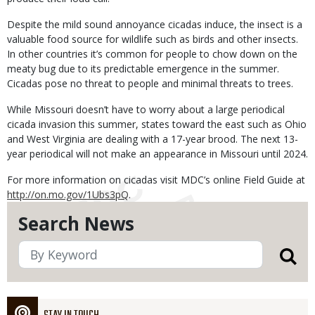
Despite the mild sound annoyance cicadas induce, the insect is a
valuable food source for wildlife such as birds and other insects.
In other countries it’s common for people to chow down on the
meaty bug due to its predictable emergence in the summer.
Cicadas pose no threat to people and minimal threats to trees.
While Missouri doesn’t have to worry about a large periodical
cicada invasion this summer, states toward the east such as Ohio
and West Virginia are dealing with a 17-year brood. The next 13-
year periodical will not make an appearance in Missouri until 2024.
For more information on cicadas visit MDC’s online Field Guide at
http://on.mo.gov/1Ubs3pQ
.
Search News