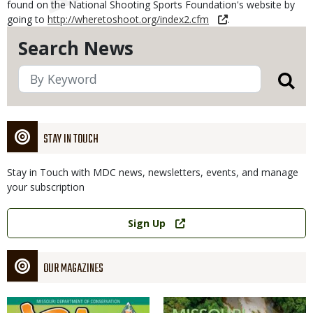
found on the National Shooting Sports Foundation's website by
going to
http://wheretoshoot.org/index2.cfm
.
Search News
STAY IN TOUCH
Stay in Touch with MDC news, newsletters, events, and manage
your subscription
Link
Sign Up
OUR MAGAZINES
Magazine
Magazine