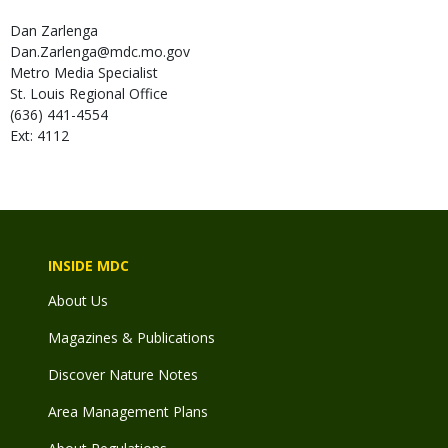
Dan
Zarlenga
Dan.Zarlenga@mdc.mo.gov
Metro Media Specialist
St. Louis Regional Office
(636) 441-4554
Ext: 4112
INSIDE MDC
About Us
Magazines & Publications
Discover Nature Notes
Area Management Plans