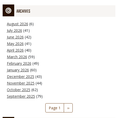
ARCHIVES
August 2026
(6)
July 2026
(41)
June 2026
(42)
May 2026
(41)
April 2026
(40)
March 2026
(59)
February 2026
(49)
January 2026
(60)
December 2025
(43)
November 2025
(44)
October 2025
(62)
September 2025
(79)
Pagination
Page 1
Next
››
page