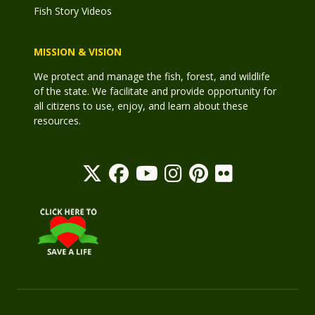
Fish Story Videos
MISSION & VISION
We protect and manage the fish, forest, and wildlife
of the state. We facilitate and provide opportunity for
all citizens to use, enjoy, and learn about these
resources.