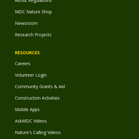
About Regulations
MDC Nature Shop
Newsroom
Research Projects
RESOURCES
Careers
Volunteer Login
Community Grants & Aid
Construction Activities
Mobile Apps
AskMDC Videos
Nature's Calling Videos