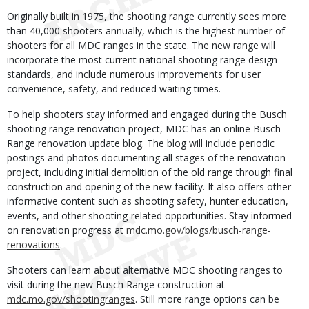
Originally built in 1975, the shooting range currently sees more
than 40,000 shooters annually, which is the highest number of
shooters for all MDC ranges in the state. The new range will
incorporate the most current national shooting range design
standards, and include numerous improvements for user
convenience, safety, and reduced waiting times.
To help shooters stay informed and engaged during the Busch
shooting range renovation project, MDC has an online Busch
Range renovation update blog. The blog will include periodic
postings and photos documenting all stages of the renovation
project, including initial demolition of the old range through final
construction and opening of the new facility. It also offers other
informative content such as shooting safety, hunter education,
events, and other shooting-related opportunities. Stay informed
on renovation progress at
mdc.mo.gov/blogs/busch-range-
renovations
.
Shooters can learn about alternative MDC shooting ranges to
visit during the new Busch Range construction at
mdc.mo.gov/shootingranges
. Still more range options can be