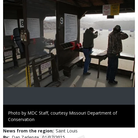
Image
Right
Photo by MDC Staff, courtesy Missouri Department of
to
Conservation
Use
News from the region
Saint Louis
By
Dan Zarlenga
Published
01/07/2015