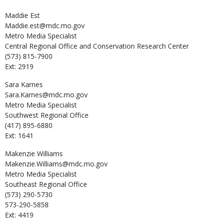
Maddie
Est
Maddie.est@mdc.mo.gov
Metro Media Specialist
Central Regional Office and Conservation Research Center
(573) 815-7900
Ext: 2919
Sara
Karnes
Sara.Karnes@mdc.mo.gov
Metro Media Specialist
Southwest Regional Office
(417) 895-6880
Ext: 1641
Makenzie
Williams
Makenzie.Williams@mdc.mo.gov
Metro Media Specialist
Southeast Regional Office
(573) 290-5730
573-290-5858
Ext: 4419