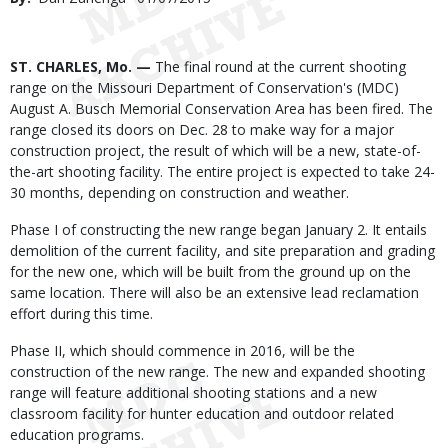
Date
Body
ST. CHARLES, Mo. —
The final round at the current shooting
range on the Missouri Department of Conservation's (MDC)
August A. Busch Memorial Conservation Area has been fired. The
range closed its doors on Dec. 28 to make way for a major
construction project, the result of which will be a new, state-of-
the-art shooting facility. The entire project is expected to take 24-
30 months, depending on construction and weather.
Phase I of constructing the new range began January 2. It entails
demolition of the current facility, and site preparation and grading
for the new one, which will be built from the ground up on the
same location. There will also be an extensive lead reclamation
effort during this time.
Phase II, which should commence in 2016, will be the
construction of the new range. The new and expanded shooting
range will feature additional shooting stations and a new
classroom facility for hunter education and outdoor related
education programs.