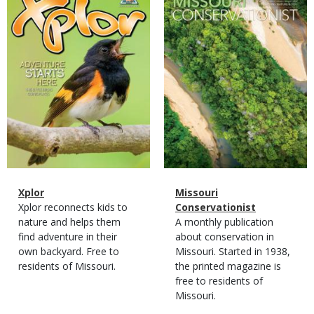
Cover
Cover
Magazine
Name
Xplor
Magazine
Name
Missouri
Type
Magazine
Description
Xplor reconnects kids to
Type
Conservationist
Type
nature and helps them
Magazine
Description
A monthly publication
find adventure in their
Type
about conservation in
own backyard. Free to
Missouri. Started in 1938,
residents of Missouri.
the printed magazine is
free to residents of
Missouri.