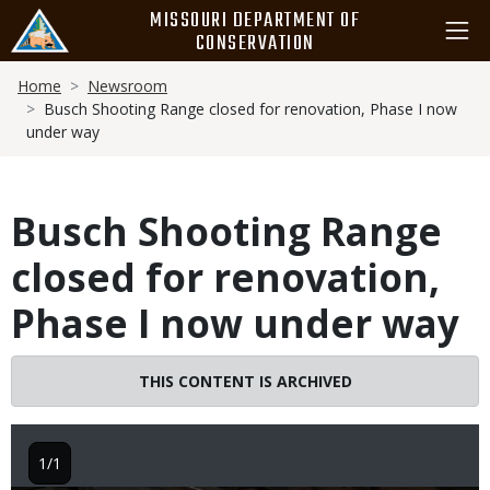
Skip
MISSOURI DEPARTMENT OF
to
CONSERVATION
main
Breadcrumb
content
Home
Newsroom
Busch Shooting Range closed for renovation, Phase I now
under way
Busch Shooting Range
closed for renovation,
Phase I now under way
THIS CONTENT IS ARCHIVED
1/1