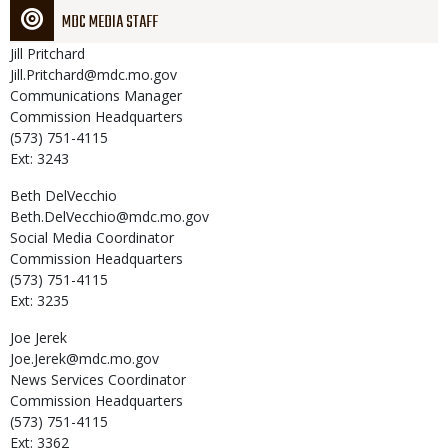
MDC MEDIA STAFF
Jill
Pritchard
Jill.Pritchard@mdc.mo.gov
Communications Manager
Commission Headquarters
(573) 751-4115
Ext: 3243
Beth
DelVecchio
Beth.DelVecchio@mdc.mo.gov
Social Media Coordinator
Commission Headquarters
(573) 751-4115
Ext: 3235
Joe
Jerek
Joe.Jerek@mdc.mo.gov
News Services Coordinator
Commission Headquarters
(573) 751-4115
Ext: 3362