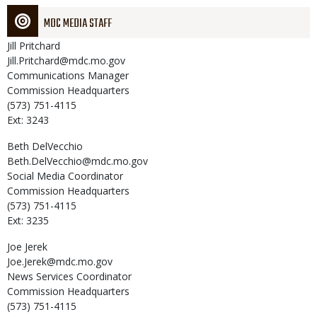
MDC MEDIA STAFF
Jill
Pritchard
Jill.Pritchard@mdc.mo.gov
Communications Manager
Commission Headquarters
(573) 751-4115
Ext: 3243
Beth
DelVecchio
Beth.DelVecchio@mdc.mo.gov
Social Media Coordinator
Commission Headquarters
(573) 751-4115
Ext: 3235
Joe
Jerek
Joe.Jerek@mdc.mo.gov
News Services Coordinator
Commission Headquarters
(573) 751-4115