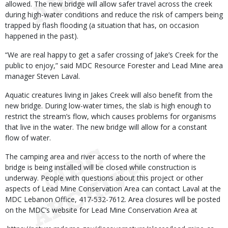
allowed. The new bridge will allow safer travel across the creek
during high-water conditions and reduce the risk of campers being
trapped by flash flooding (a situation that has, on occasion
happened in the past).
“We are real happy to get a safer crossing of Jake’s Creek for the
public to enjoy,” said MDC Resource Forester and Lead Mine area
manager Steven Laval.
Aquatic creatures living in Jakes Creek will also benefit from the
new bridge. During low-water times, the slab is high enough to
restrict the stream’s flow, which causes problems for organisms
that live in the water. The new bridge will allow for a constant
flow of water.
The camping area and river access to the north of where the
bridge is being installed will be closed while construction is
underway. People with questions about this project or other
aspects of Lead Mine Conservation Area can contact Laval at the
MDC Lebanon Office, 417-532-7612. Area closures will be posted
on the MDC’s website for Lead Mine Conservation Area at