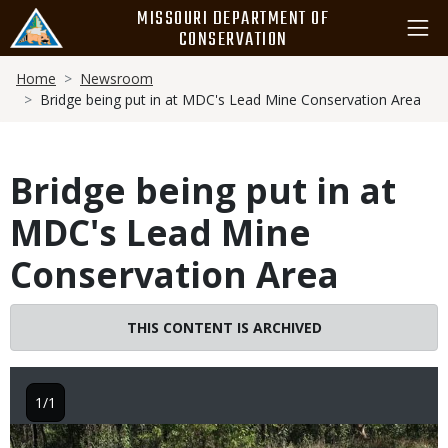
Skip
MISSOURI DEPARTMENT OF
to
CONSERVATION
main
Breadcrumb
content
Home
Newsroom
Bridge being put in at MDC's Lead Mine Conservation Area
Bridge being put in at
MDC's Lead Mine
Conservation Area
THIS CONTENT IS ARCHIVED
1/1
Image