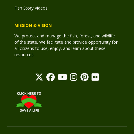
Fish Story Videos
MISSION & VISION
We protect and manage the fish, forest, and wildlife
of the state. We facilitate and provide opportunity for
all citizens to use, enjoy, and learn about these
resources.