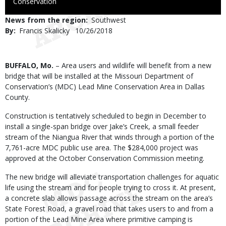
to
Conservation
Use
News from the region
Southwest
By
Francis Skalicky
Published
10/26/2018
Date
Body
BUFFALO, Mo.
– Area users and wildlife will benefit from a new
bridge that will be installed at the Missouri Department of
Conservation’s (MDC) Lead Mine Conservation Area in Dallas
County.
Construction is tentatively scheduled to begin in December to
install a single-span bridge over Jake’s Creek, a small feeder
stream of the Niangua River that winds through a portion of the
7,761-acre MDC public use area. The $284,000 project was
approved at the October Conservation Commission meeting.
The new bridge will alleviate transportation challenges for aquatic
life using the stream and for people trying to cross it. At present,
a concrete slab allows passage across the stream on the area’s
State Forest Road, a gravel road that takes users to and from a
portion of the Lead Mine Area where primitive camping is