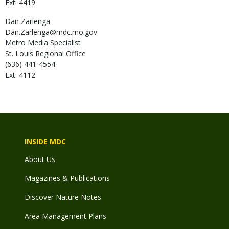
Ext: 4419
Dan
Zarlenga
Dan.Zarlenga@mdc.mo.gov
Metro Media Specialist
St. Louis Regional Office
(636) 441-4554
Ext: 4112
INSIDE MDC
About Us
Magazines & Publications
Discover Nature Notes
Area Management Plans