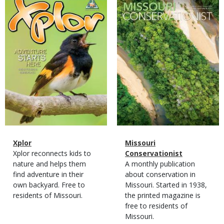
Cover
Cover
Magazine
Name
Xplor
Magazine
Name
Missouri
Type
Magazine
Description
Xplor reconnects kids to
Type
Conservationist
Type
nature and helps them
Magazine
Description
A monthly publication
find adventure in their
Type
about conservation in
own backyard. Free to
Missouri. Started in 1938,
residents of Missouri.
the printed magazine is
free to residents of
Missouri.