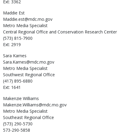
Ext: 3362
Maddie
Est
Maddie.est@mdc.mo.gov
Metro Media Specialist
Central Regional Office and Conservation Research Center
(573) 815-7900
Ext: 2919
Sara
Karnes
Sara.Karnes@mdc.mo.gov
Metro Media Specialist
Southwest Regional Office
(417) 895-6880
Ext: 1641
Makenzie
Williams
Makenzie.Williams@mdc.mo.gov
Metro Media Specialist
Southeast Regional Office
(573) 290-5730
573-290-5858