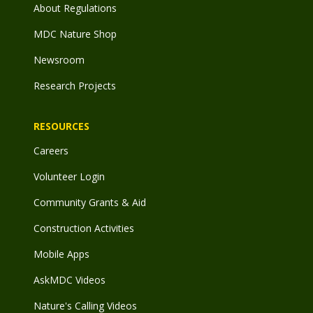
About Regulations
MDC Nature Shop
Newsroom
Research Projects
RESOURCES
Careers
Volunteer Login
Community Grants & Aid
Construction Activities
Mobile Apps
AskMDC Videos
Nature's Calling Videos