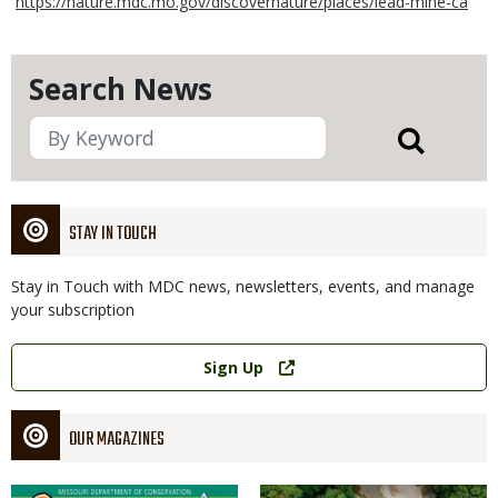
https://nature.mdc.mo.gov/discovernature/places/lead-mine-ca
Search News
STAY IN TOUCH
Stay in Touch with MDC news, newsletters, events, and manage
your subscription
Link
Sign Up
OUR MAGAZINES
Magazine
Magazine