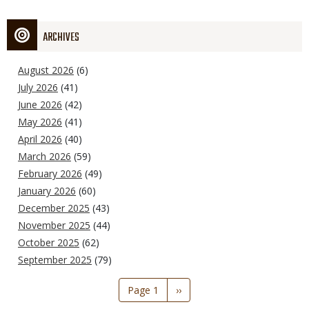
ARCHIVES
August 2026
(6)
July 2026
(41)
June 2026
(42)
May 2026
(41)
April 2026
(40)
March 2026
(59)
February 2026
(49)
January 2026
(60)
December 2025
(43)
November 2025
(44)
October 2025
(62)
September 2025
(79)
Pagination
Page 1
Next
››
page