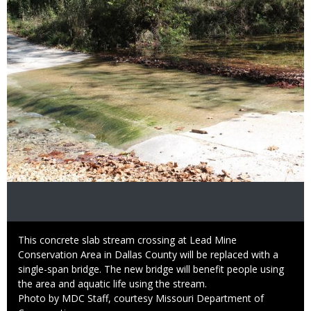
Caption
This concrete slab stream crossing at Lead Mine
Conservation Area in Dallas County will be replaced with a
single-span bridge. The new bridge will benefit people using
the area and aquatic life using the stream.
Right
Photo by MDC Staff, courtesy Missouri Department of