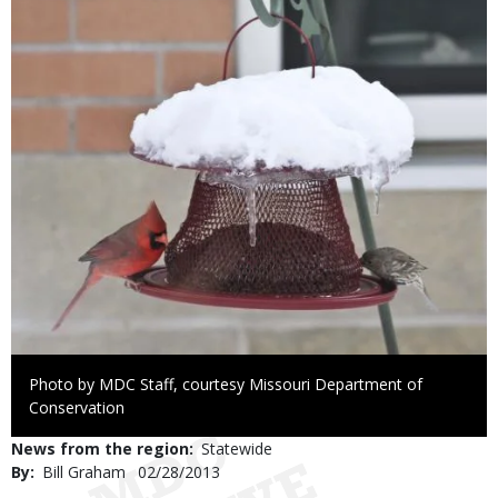
Right
Photo by MDC Staff, courtesy Missouri Department of
to
Conservation
Use
News from the region
Statewide
By
Bill Graham
Published
02/28/2013
Date