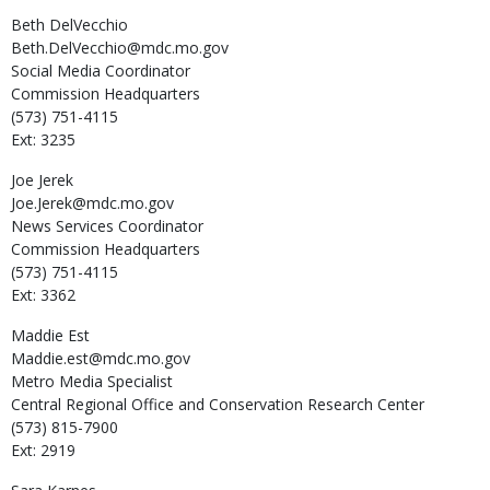
Beth
DelVecchio
Beth.DelVecchio@mdc.mo.gov
Social Media Coordinator
Commission Headquarters
(573) 751-4115
Ext: 3235
Joe
Jerek
Joe.Jerek@mdc.mo.gov
News Services Coordinator
Commission Headquarters
(573) 751-4115
Ext: 3362
Maddie
Est
Maddie.est@mdc.mo.gov
Metro Media Specialist
Central Regional Office and Conservation Research Center
(573) 815-7900
Ext: 2919