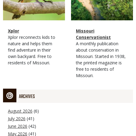
Magazine
Name
Xplor
Magazine
Name
Missouri
Type
Magazine
Description
Xplor reconnects kids to
Type
Conservationist
Type
nature and helps them
Magazine
Description
A monthly publication
find adventure in their
Type
about conservation in
own backyard. Free to
Missouri. Started in 1938,
residents of Missouri.
the printed magazine is
free to residents of
Missouri.
ARCHIVES
August 2026
(6)
July 2026
(41)
June 2026
(42)
May 2026
(41)