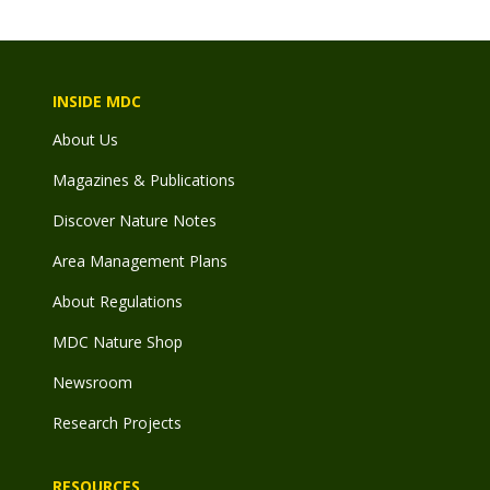
INSIDE MDC
About Us
Magazines & Publications
Discover Nature Notes
Area Management Plans
About Regulations
MDC Nature Shop
Newsroom
Research Projects
RESOURCES