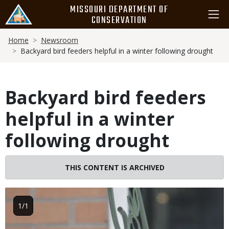
Skip
MISSOURI DEPARTMENT OF
to
CONSERVATION
main
Breadcrumb
content
Home
Newsroom
Backyard bird feeders helpful in a winter following drought
Backyard bird feeders
helpful in a winter
following drought
THIS CONTENT IS ARCHIVED
Image
1/1