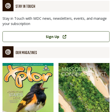
STAY IN TOUCH
Stay in Touch with MDC news, newsletters, events, and manage
your subscription
Link
Sign Up
OUR MAGAZINES
Magazine
Magazine
Cover
Cover