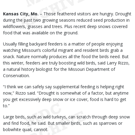
Body
Kansas City, Mo.
– Those feathered visitors are hungry. Drought
during the past two growing seasons reduced seed production in
wildflowers, grasses and trees. Plus recent deep snows covered
food that was available on the ground.
Usually filling backyard feeders is a matter of people enjoying
watching Missouri’s colorful migrant and resident birds grab a
snack. Nature normally produces all the food the birds need. But
this winter, feeders are truly boosting wild birds, said Larry Rizzo,
a natural history biologist for the Missouri Department of
Conservation.
“I think we can safely say supplemental feeding is helping right
now,” Rizzo said. “Drought is somewhat of a factor, but anytime
you get excessively deep snow or ice cover, food is hard to get
to.”
Large birds, such as wild turkeys, can scratch through deep snow
and find food, he said. But smaller birds, such as sparrows or
bobwhite quail, cannot.