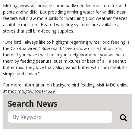
Melting snow will provide some badly needed moisture for wild
plants and wildlife. But providing drinking water for wildlife near
feeders will draw more birds for watching. Cold weather freezes
available moisture. Heated watering systems are available at
stores that sell bird-feeding supplies.
“One bird I always like to highlight regarding winter bird feeding is
the Carolina wren,” Rizzo said. “Deep snow or ice flat out kills
them. If you have that bird in your neighborhood, you will help
them by feeding peanuts, suet mixtures or best of all, a peanut
butter mix. They love that. Mix peanut butter with corn meal. It’s
simple and cheap.”
For more information on backyard bird feeding, visit MDC online
at
mdc.mo.gov/node/4629
Search News