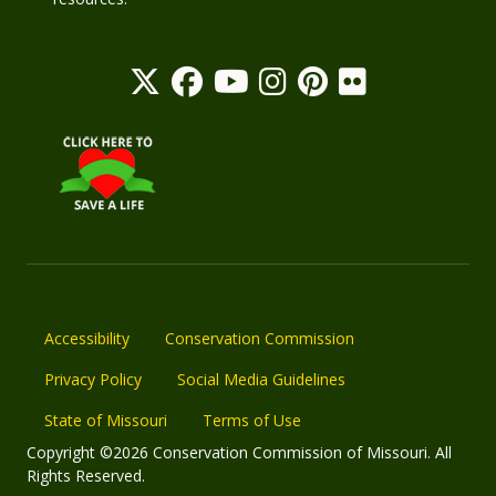
Accessibility
Conservation Commission
Privacy Policy
Social Media Guidelines
State of Missouri
Terms of Use
Copyright ©2026 Conservation Commission of Missouri. All
Rights Reserved.