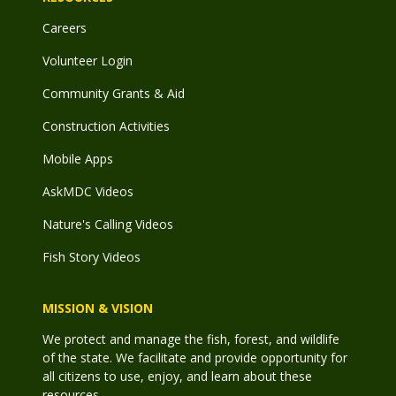
Careers
Volunteer Login
Community Grants & Aid
Construction Activities
Mobile Apps
AskMDC Videos
Nature's Calling Videos
Fish Story Videos
MISSION & VISION
We protect and manage the fish, forest, and wildlife
of the state. We facilitate and provide opportunity for
all citizens to use, enjoy, and learn about these
resources.