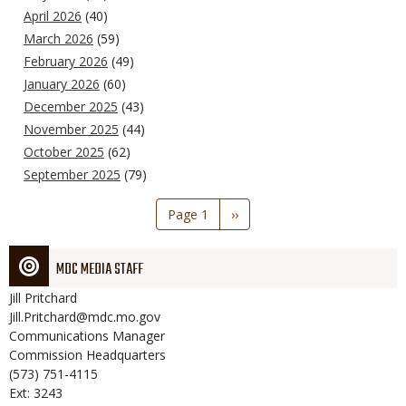
April 2026
(40)
March 2026
(59)
February 2026
(49)
January 2026
(60)
December 2025
(43)
November 2025
(44)
October 2025
(62)
September 2025
(79)
Pagination
Page 1
Next
››
page
MDC MEDIA STAFF
Jill
Pritchard
Jill.Pritchard@mdc.mo.gov
Communications Manager
Commission Headquarters
(573) 751-4115
Ext: 3243