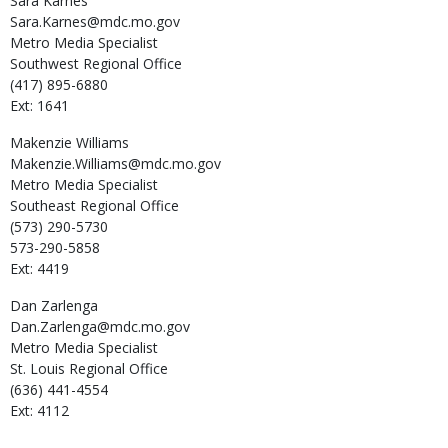
Sara
Karnes
Sara.Karnes@mdc.mo.gov
Metro Media Specialist
Southwest Regional Office
(417) 895-6880
Ext: 1641
Makenzie
Williams
Makenzie.Williams@mdc.mo.gov
Metro Media Specialist
Southeast Regional Office
(573) 290-5730
573-290-5858
Ext: 4419
Dan
Zarlenga
Dan.Zarlenga@mdc.mo.gov
Metro Media Specialist
St. Louis Regional Office
(636) 441-4554
Ext: 4112