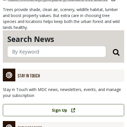
Trees provide shade, clean air, scenery, wildlife habitat, lumber
and boost property values. But extra care in choosing tree
species and locations helps keep both the urban forest and wild
lands healthy.
Search News
STAY IN TOUCH
Stay in Touch with MDC news, newsletters, events, and manage
your subscription
Link
Sign Up