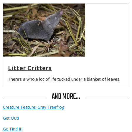
Media
Litter Critters
Body
There’s a whole lot of life tucked under a blanket of leaves.
AND MORE...
Creature Feature: Gray Treefrog
Get Out!
Go Find It!