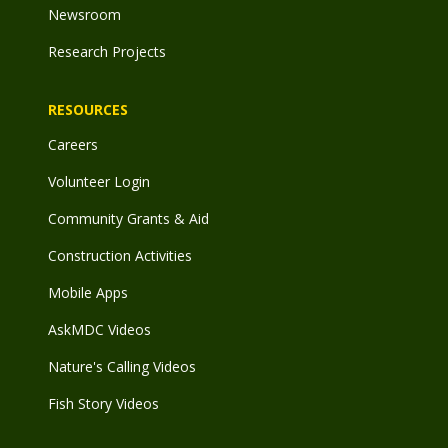
Newsroom
Research Projects
RESOURCES
Careers
Volunteer Login
Community Grants & Aid
Construction Activities
Mobile Apps
AskMDC Videos
Nature's Calling Videos
Fish Story Videos