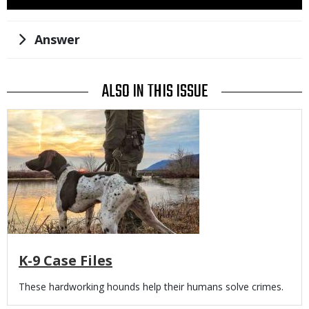
Use
Title
Answer
ALSO IN THIS ISSUE
Media
K-9 Case Files
Body
These hardworking hounds help their humans solve crimes.