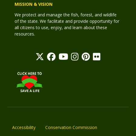
MISSION & VISION
We protect and manage the fish, forest, and wildlife
of the state. We facilitate and provide opportunity for
all citizens to use, enjoy, and learn about these
resources.
Accessibility
Conservation Commission