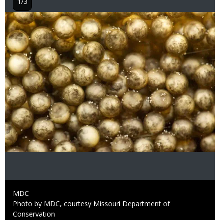
1/3
Image
Credit
MDC
Right
Photo by MDC, courtesy Missouri Department of
to
Conservation