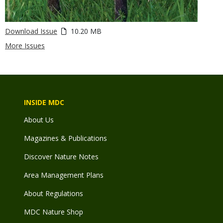
Download Issue
10.20 MB
More Issues
INSIDE MDC
About Us
Magazines & Publications
Discover Nature Notes
Area Management Plans
About Regulations
MDC Nature Shop