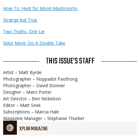
How To: Hunt for Morel Mushrooms
Strange but True
Two Truths, One Lie
Xplor More: Do A Double Take
THIS ISSUE'S STAFF
Artist – Matt Byrde
Photographer – Noppadol Paothong
Photographer – David Stonner
Designer – Marci Porter
Art Director – Ben Nickelson
Editor – Matt Seek
Subscriptions – Marcia Hale
Magazine Manager – Stephanie Thurber
XPLOR MAGAZINE