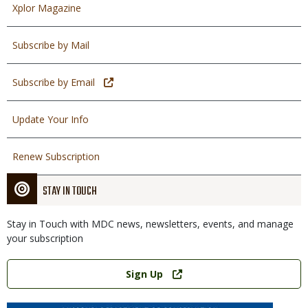
Xplor Magazine
Subscribe by Mail
Subscribe by Email
Update Your Info
Renew Subscription
STAY IN TOUCH
Stay in Touch with MDC news, newsletters, events, and manage
your subscription
Link
Sign Up