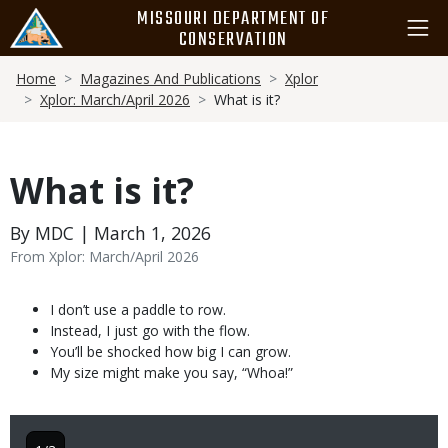
Skip
MISSOURI DEPARTMENT OF
to
CONSERVATION
main
Breadcrumb
content
Home
Magazines And Publications
Xplor
Xplor: March/April 2026
What is it?
What is it?
By MDC | March 1, 2026
From Xplor: March/April 2026
Body
I don’t use a paddle to row.
Instead, I just go with the flow.
You’ll be shocked how big I can grow.
My size might make you say, “Whoa!”