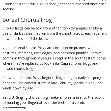
Listen for a cheerful, high-pitched
peeeeeep
repeated once each
second.
Boreal Chorus Frog
Chorus frogs can be told from other itty-bitty amphibians by a
pair of dark stripes that run from the snout, across each eye, and
down each side of the body.
Venue: Boreal chorus frogs are common on prairies, wet
pastures, marshes, river edges, and backyard puddles. They’re
common throughout Missouri, except in the southeastern corner
where they’re replaced by look-alike Cajun chorus frogs and
upland chorus frogs.
Showtime: Chorus frogs begin calling nearly as early as spring
peepers. The concert starts in late February, peaks in April, and
winds down by July.
Set List: Singing chorus frogs make a noise similar to the sound
of running your fingernail over the teeth of a comb:
crrreeeeeeep!