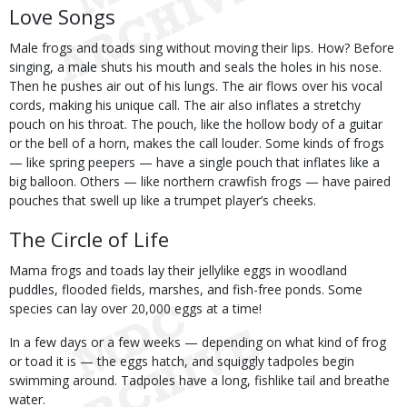
Love Songs
Male frogs and toads sing without moving their lips. How? Before
singing, a male shuts his mouth and seals the holes in his nose.
Then he pushes air out of his lungs. The air flows over his vocal
cords, making his unique call. The air also inflates a stretchy
pouch on his throat. The pouch, like the hollow body of a guitar
or the bell of a horn, makes the call louder. Some kinds of frogs
— like spring peepers — have a single pouch that inflates like a
big balloon. Others — like northern crawfish frogs — have paired
pouches that swell up like a trumpet player’s cheeks.
The Circle of Life
Mama frogs and toads lay their jellylike eggs in woodland
puddles, flooded fields, marshes, and fish-free ponds. Some
species can lay over 20,000 eggs at a time!
In a few days or a few weeks — depending on what kind of frog
or toad it is — the eggs hatch, and squiggly tadpoles begin
swimming around. Tadpoles have a long, fishlike tail and breathe
water.