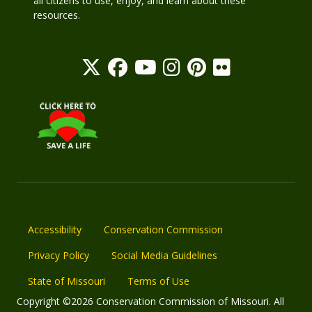
all citizens to use, enjoy, and learn about these
resources.
Accessibility
Conservation Commission
Privacy Policy
Social Media Guidelines
State of Missouri
Terms of Use
Copyright ©2026 Conservation Commission of Missouri. All