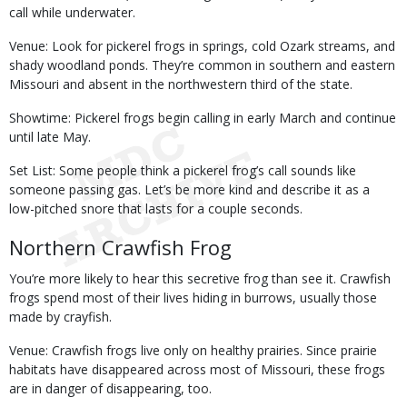
call while underwater.
Venue: Look for pickerel frogs in springs, cold Ozark streams, and
shady woodland ponds. They’re common in southern and eastern
Missouri and absent in the northwestern third of the state.
Showtime: Pickerel frogs begin calling in early March and continue
until late May.
Set List: Some people think a pickerel frog’s call sounds like
someone passing gas. Let’s be more kind and describe it as a
low-pitched snore that lasts for a couple seconds.
Northern Crawfish Frog
You’re more likely to hear this secretive frog than see it. Crawfish
frogs spend most of their lives hiding in burrows, usually those
made by crayfish.
Venue: Crawfish frogs live only on healthy prairies. Since prairie
habitats have disappeared across most of Missouri, these frogs
are in danger of disappearing, too.