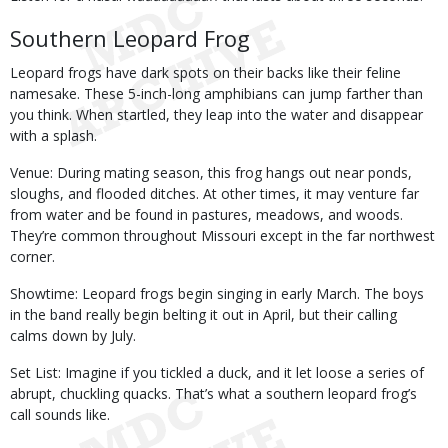
Southern Leopard Frog
Leopard frogs have dark spots on their backs like their feline
namesake. These 5-inch-long amphibians can jump farther than
you think. When startled, they leap into the water and disappear
with a splash.
Venue: During mating season, this frog hangs out near ponds,
sloughs, and flooded ditches. At other times, it may venture far
from water and be found in pastures, meadows, and woods.
They’re common throughout Missouri except in the far northwest
corner.
Showtime: Leopard frogs begin singing in early March. The boys
in the band really begin belting it out in April, but their calling
calms down by July.
Set List: Imagine if you tickled a duck, and it let loose a series of
abrupt, chuckling quacks. That’s what a southern leopard frog’s
call sounds like.