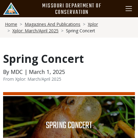
Skip
MISSOURI DEPARTMENT OF
to
CONSERVATION
main
Breadcrumb
content
Home
Magazines And Publications
Xplor
Xplor: March/April 2025
Spring Concert
Spring Concert
By MDC | March 1, 2025
From Xplor: March/April 2025
Media
Image
TITLE
SPRING CONCERT