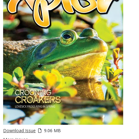
Download Issue
9.06 MB