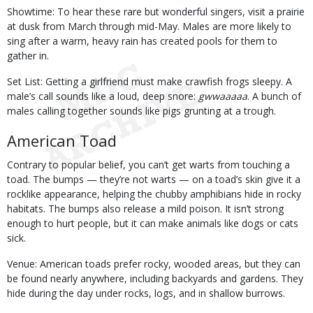
Showtime: To hear these rare but wonderful singers, visit a prairie
at dusk from March through mid-May. Males are more likely to
sing after a warm, heavy rain has created pools for them to
gather in.
Set List: Getting a girlfriend must make crawfish frogs sleepy. A
male’s call sounds like a loud, deep snore:
gwwaaaaa
. A bunch of
males calling together sounds like pigs grunting at a trough.
American Toad
Contrary to popular belief, you can’t get warts from touching a
toad. The bumps — they’re not warts — on a toad’s skin give it a
rocklike appearance, helping the chubby amphibians hide in rocky
habitats. The bumps also release a mild poison. It isn’t strong
enough to hurt people, but it can make animals like dogs or cats
sick.
Venue: American toads prefer rocky, wooded areas, but they can
be found nearly anywhere, including backyards and gardens. They
hide during the day under rocks, logs, and in shallow burrows.