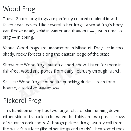
Wood Frog
These 2-inch-long frogs are perfectly colored to blend in with
fallen dead leaves. Like several other frogs, a wood frog’s body
can freeze nearly solid in winter and thaw out — just in time to
sing — in spring.
Venue: Wood frogs are uncommon in Missouri. They live in cool,
shady, rocky forests along the eastern edge of the state.
Showtime: Wood frogs put on a short show. Listen for them in
fish-free, woodland ponds from early February through March.
Set List: Wood frogs sound like quacking ducks. Listen for a
hoarse, quack-like
waaaduck!
Pickerel Frog
This handsome frog has two large folds of skin running down
either side of its back. In between the folds are two parallel rows
of squarish dark spots. Although pickerel frogs usually call from
the water’s surface (like other frogs and toads), they sometimes