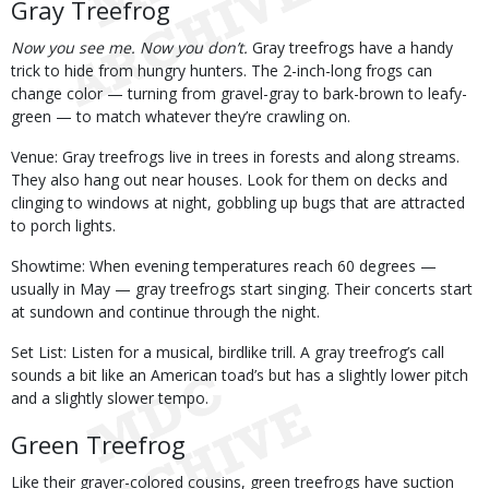
Gray Treefrog
Now you see me. Now you don’t.
Gray treefrogs have a handy
trick to hide from hungry hunters. The 2-inch-long frogs can
change color — turning from gravel-gray to bark-brown to leafy-
green — to match whatever they’re crawling on.
Venue: Gray treefrogs live in trees in forests and along streams.
They also hang out near houses. Look for them on decks and
clinging to windows at night, gobbling up bugs that are attracted
to porch lights.
Showtime: When evening temperatures reach 60 degrees —
usually in May — gray treefrogs start singing. Their concerts start
at sundown and continue through the night.
Set List: Listen for a musical, birdlike trill. A gray treefrog’s call
sounds a bit like an American toad’s but has a slightly lower pitch
and a slightly slower tempo.
Green Treefrog
Like their grayer-colored cousins, green treefrogs have suction