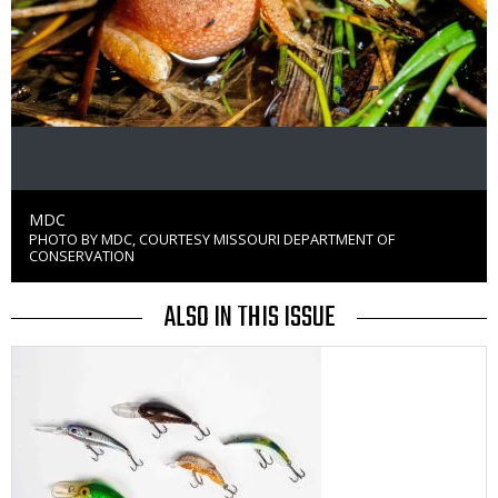
Credit
MDC
PHOTO BY MDC, COURTESY MISSOURI DEPARTMENT OF
Right
CONSERVATION
to
Use
ALSO IN THIS ISSUE
Media