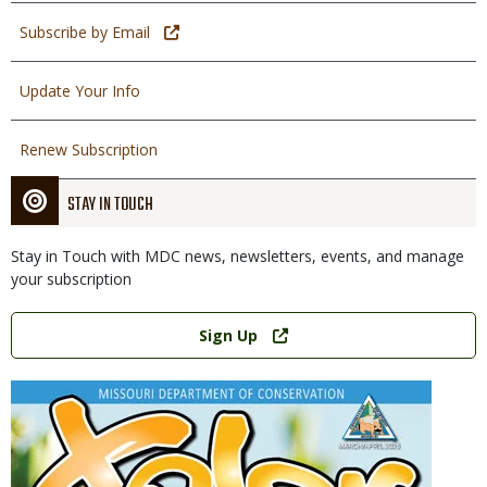
Subscribe by Email
Update Your Info
Renew Subscription
STAY IN TOUCH
Stay in Touch with MDC news, newsletters, events, and manage
your subscription
Link
Sign Up