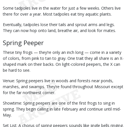
Some tadpoles live in the water for just a few weeks. Others live
there for over a year. Most tadpoles eat tiny aquatic plants.
Eventually, tadpoles lose their tails and sprout arms and legs.
They can now hop onto land, breathe air, and look for mates.
Spring Peeper
These tiny frogs — they’re only an inch long — come in a variety
of colors, from pink to tan to gray. One trait they all share is an X-
shaped mark on their backs. On light-colored peepers, the X can
be hard to see.
Venue: Spring peepers live in woods and forests near ponds,
marshes, and swamps. They’re found throughout Missouri except
for the far northwest corner.
Showtime: Spring peepers are one of the first frogs to sing in
spring. They begin calling in late February and continue until mid-
May.
Set List: A chorus of spring peepers sounds like jingle bells ringing.