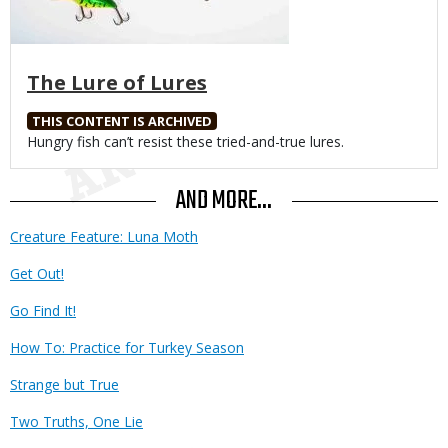
The Lure of Lures
THIS CONTENT IS ARCHIVED
Body
Hungry fish can’t resist these tried-and-true lures.
AND MORE...
Creature Feature: Luna Moth
Get Out!
Go Find It!
How To: Practice for Turkey Season
Strange but True
Two Truths, One Lie