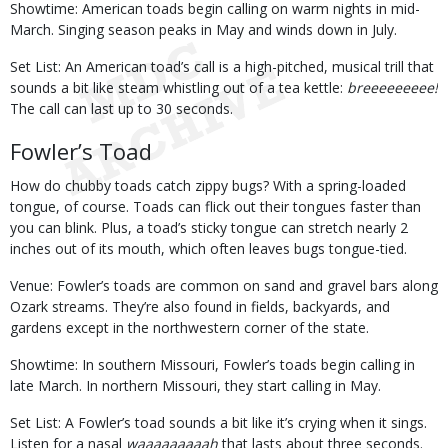
Showtime: American toads begin calling on warm nights in mid-
March. Singing season peaks in May and winds down in July.
Set List: An American toad’s call is a high-pitched, musical trill that
sounds a bit like steam whistling out of a tea kettle:
breeeeeeeee!
The call can last up to 30 seconds.
Fowler’s Toad
How do chubby toads catch zippy bugs? With a spring-loaded
tongue, of course. Toads can flick out their tongues faster than
you can blink. Plus, a toad’s sticky tongue can stretch nearly 2
inches out of its mouth, which often leaves bugs tongue-tied.
Venue: Fowler’s toads are common on sand and gravel bars along
Ozark streams. They’re also found in fields, backyards, and
gardens except in the northwestern corner of the state.
Showtime: In southern Missouri, Fowler’s toads begin calling in
late March. In northern Missouri, they start calling in May.
Set List: A Fowler’s toad sounds a bit like it’s crying when it sings.
Listen for a nasal
waaaaaaaaah
that lasts about three seconds.