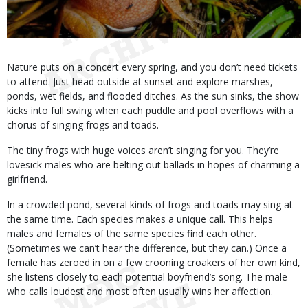
Body
Nature puts on a concert every spring, and you don’t need tickets
to attend. Just head outside at sunset and explore marshes,
ponds, wet fields, and flooded ditches. As the sun sinks, the show
kicks into full swing when each puddle and pool overflows with a
chorus of singing frogs and toads.
The tiny frogs with huge voices aren’t singing for you. They’re
lovesick males who are belting out ballads in hopes of charming a
girlfriend.
In a crowded pond, several kinds of frogs and toads may sing at
the same time. Each species makes a unique call. This helps
males and females of the same species find each other.
(Sometimes we can’t hear the difference, but they can.) Once a
female has zeroed in on a few crooning croakers of her own kind,
she listens closely to each potential boyfriend’s song. The male
who calls loudest and most often usually wins her affection.