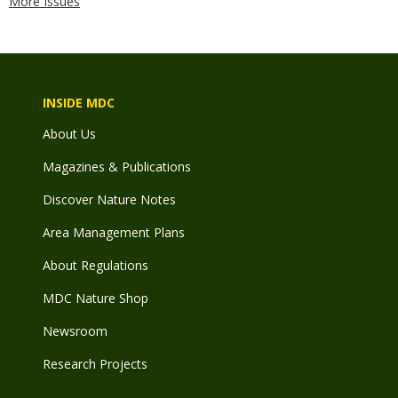
More Issues
INSIDE MDC
About Us
Magazines & Publications
Discover Nature Notes
Area Management Plans
About Regulations
MDC Nature Shop
Newsroom
Research Projects