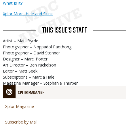
What Is It?
Xplor More: Hide and Skink
THIS ISSUE'S STAFF
Artist – Matt Byrde
Photographer – Noppadol Paothong
Photographer – David Stonner
Designer – Marci Porter
Art Director – Ben Nickelson
Editor – Matt Seek
Subscriptions – Marcia Hale
Magazine Manager – Stephanie Thurber
XPLOR MAGAZINE
Xplor Magazine
Subscribe by Mail