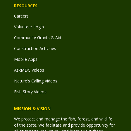
RESOURCES
Careers
Volunteer Login
Community Grants & Aid
Construction Activities
Mobile Apps
AskMDC Videos
Nature's Calling Videos
Fish Story Videos
MISSION & VISION
We protect and manage the fish, forest, and wildlife
of the state. We facilitate and provide opportunity for