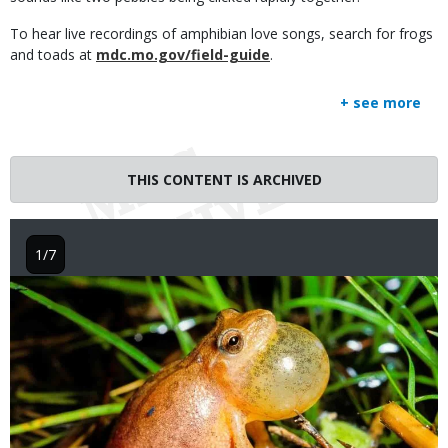
To hear live recordings of amphibian love songs, search for frogs
and toads at
mdc.mo.gov/field-guide
.
+ see more
THIS CONTENT IS ARCHIVED
1/7
Image