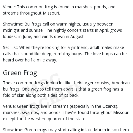
Venue: This common frog is found in marshes, ponds, and
streams throughout Missouri.
Showtime: Bullfrogs call on warm nights, usually between
midnight and sunrise. The nightly concert starts in April, grows
loudest in June, and winds down in August.
Set List: When they’re looking for a girlfriend, adult males make
calls that sound like deep, rumbling burps. The love burps can be
heard over half a mile away.
Green Frog
These common frogs look a lot like their larger cousins, American
bullfrogs. One way to tell them apart is that a green frog has a
fold of skin along both sides of its back.
Venue: Green frogs live in streams (especially in the Ozarks),
marshes, swamps, and ponds. They’re found throughout Missouri
except for the western quarter of the state.
Showtime: Green frogs may start calling in late March in southern