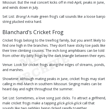
Missouri. But the real concert kicks off in mid-April, peaks in June,
and winds down in July.
Set List:
Brong!
A male green frog’s call sounds like a loose banjo
string plucked extra hard.
Blanchard’s Cricket Frog
Cricket frogs belong to the treefrog family, but you aren’t likely to
find one high in the branches. They don’t have sticky toe pads like
their tree-climbing cousins. The inch-long amphibians can be told
from other itty-bitty frogs by the dark triangle between their eyes.
Venue: Look for cricket frogs along the edges of streams, ponds,
and marshes.
Showtime: Although mating peaks in June, cricket frogs may start
calling in mid-March in southern Missouri. Singing males can be
heard day and night throughout the summer.
Set List: Sometimes, a love song just clicks. To attract a girlfriend,
male cricket frogs make a tapping
glick-glick-glick
call that
sounds like two pebbles being clicked rapidly together.