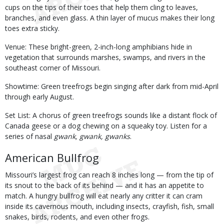
cups on the tips of their toes that help them cling to leaves,
branches, and even glass. A thin layer of mucus makes their long
toes extra sticky.
Venue: These bright-green, 2-inch-long amphibians hide in
vegetation that surrounds marshes, swamps, and rivers in the
southeast corner of Missouri.
Showtime: Green treefrogs begin singing after dark from mid-April
through early August.
Set List: A chorus of green treefrogs sounds like a distant flock of
Canada geese or a dog chewing on a squeaky toy. Listen for a
series of nasal
gwank, gwank, gwanks
.
American Bullfrog
Missouri’s largest frog can reach 8 inches long — from the tip of
its snout to the back of its behind — and it has an appetite to
match. A hungry bullfrog will eat nearly any critter it can cram
inside its cavernous mouth, including insects, crayfish, fish, small
snakes, birds, rodents, and even other frogs.