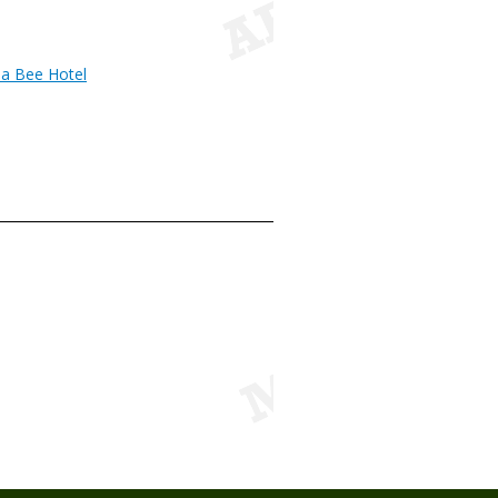
 a Bee Hotel