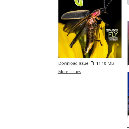
Download Issue
11.10 MB
More Issues