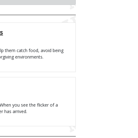
s
lp them catch food, avoid being
orgiving environments.
When you see the flicker of a
r has arrived.