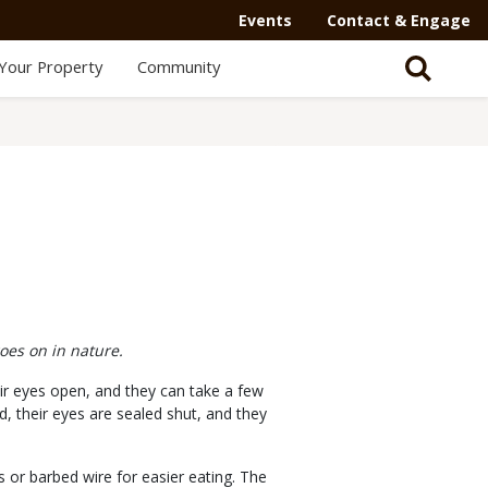
Events
Contact & Engage
Your Property
Community
oes on in nature.
heir eyes open, and they can take a few
, their eyes are sealed shut, and they
s or barbed wire for easier eating. The