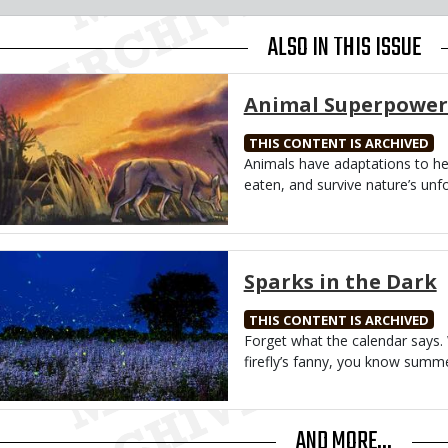
ALSO IN THIS ISSUE
Media
Animal Superpower
THIS CONTENT IS ARCHIVED
Body
Animals have adaptations to he
eaten, and survive nature’s unf
Media
Sparks in the Dark
THIS CONTENT IS ARCHIVED
Body
Forget what the calendar says. 
firefly’s fanny, you know summe
AND MORE...