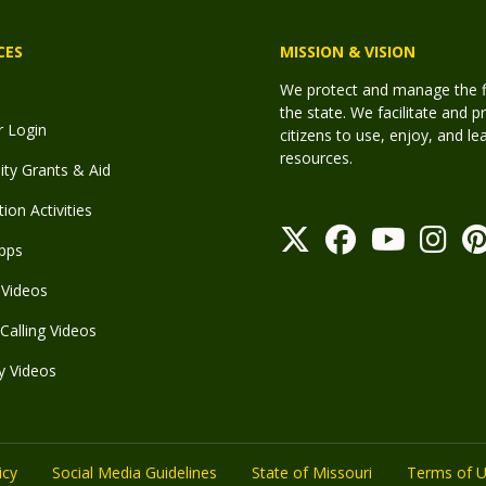
CES
MISSION & VISION
We protect and manage the fis
the state. We facilitate and p
r Login
citizens to use, enjoy, and l
resources.
y Grants & Aid
ion Activities
pps
Videos
Calling Videos
y Videos
icy
Social Media Guidelines
State of Missouri
Terms of 