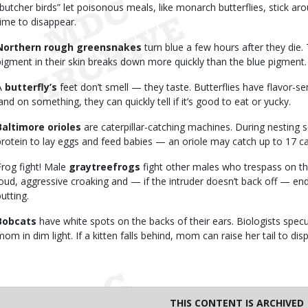
“butcher birds” let poisonous meals, like monarch butterflies, stick aro
time to disappear.
Northern rough greensnakes
turn blue a few hours after they die
pigment in their skin breaks down more quickly than the blue pigment.
A
butterfly’s
feet don’t smell — they taste. Butterflies have flavor-se
land on something, they can quickly tell if it’s good to eat or yucky.
Baltimore orioles
are caterpillar-catching machines. During nesting
protein to lay eggs and feed babies — an oriole may catch up to 17 cat
Frog fight! Male
graytreefrogs
fight other males who trespass on thei
loud, aggressive croaking and — if the intruder doesn’t back off — end
utting.
Bobcats
have white spots on the backs of their ears. Biologists specul
mom in dim light. If a kitten falls behind, mom can raise her tail to dis
THIS CONTENT IS ARCHIVED