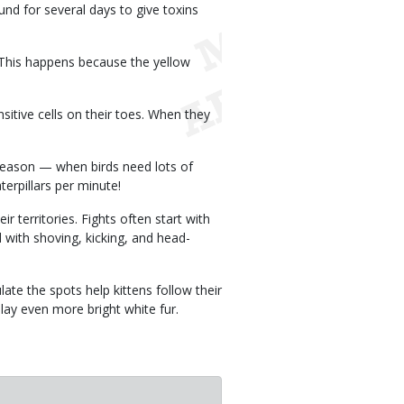
und for several days to give toxins
. This happens because the yellow
nsitive cells on their toes. When they
 season — when birds need lots of
erpillars per minute!
r territories. Fights often start with
 with shoving, kicking, and head-
ate the spots help kittens follow their
play even more bright white fur.