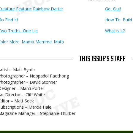
Creature Feature: Rainbow Darter
Get Out!
o Find It!
How To: Build
Two Truths, One Lie
What is it?
Xplor More: Mama Mammal Math
THIS ISSUE'S STAFF
Artist – Matt Byrde
Photographer – Noppadol Paothong
Photographer – David Stonner
Designer – Marci Porter
Art Director – Cliff White
Editor – Matt Seek
Subscriptions – Marcia Hale
Magazine Manager – Stephanie Thurber