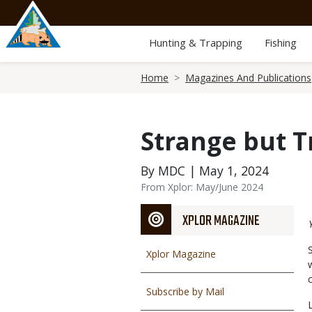
Skip
to
main
Hunting & Trapping
Fishing
content
Breadcrumb
Home
Magazines And Publications
Strange but T
By MDC | May 1, 2024
From Xplor: May/June 2024
XPLOR MAGAZINE
Xplor Magazine
Subscribe by Mail