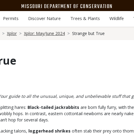
MISSOURI DEPARTMENT OF CONSERVATION
Permits
Discover Nature
Trees & Plants
Wildlife
Xplor
Xplor: May/June 2024
Strange but True
rue
Body
Your guide to all the unusual, unique, and unbelievable stuff that g
Splitting hares:
Black-tailed jackrabbits
are born fully furry, with t
wobbly hops. In contrast, eastern cottontail newborns are nearly naked
can’t hop for several days.
Lacking talons,
loggerhead shrikes
often stab their prey onto thorn