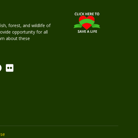
h, forest, and wildlife of
rovide opportunity for all
earn about these
Use