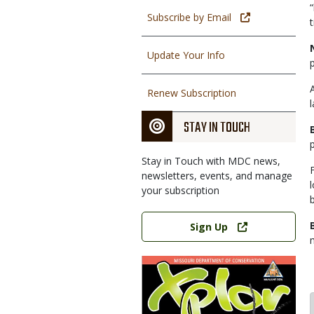
Subscribe by Email
Update Your Info
Renew Subscription
STAY IN TOUCH
Stay in Touch with MDC news,
newsletters, events, and manage
your subscription
b
Link
Sign Up