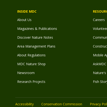
INSIDE MDC
RESOUR
About Us
Careers
Magazines & Publications
Voluntee
Discover Nature Notes
Communit
Area Management Plans
Construct
About Regulations
Mobile A
MDC Nature Shop
AskMDC 
Newsroom
Nature's 
Research Projects
Fish Stor
Accessibility
Conservation Commission
Privacy Pol