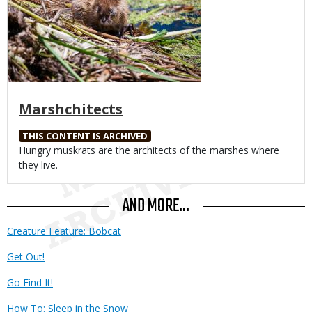
Marshchitects
THIS CONTENT IS ARCHIVED
Body
Hungry muskrats are the architects of the marshes where
they live.
AND MORE...
Creature Feature: Bobcat
Get Out!
Go Find It!
How To: Sleep in the Snow