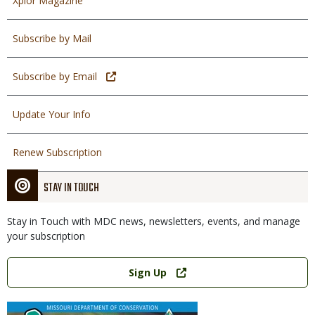
Xplor Magazine
Subscribe by Mail
Subscribe by Email
Update Your Info
Renew Subscription
STAY IN TOUCH
Stay in Touch with MDC news, newsletters, events, and manage
your subscription
Link
Sign Up