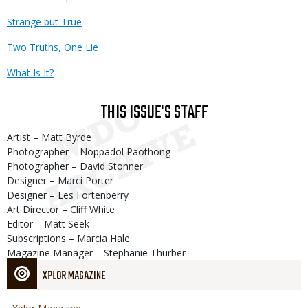
Strange but True
Two Truths, One Lie
What Is It?
THIS ISSUE'S STAFF
Artist – Matt Byrde
Photographer – Noppadol Paothong
Photographer – David Stonner
Designer – Marci Porter
Designer – Les Fortenberry
Art Director – Cliff White
Editor – Matt Seek
Subscriptions – Marcia Hale
Magazine Manager – Stephanie Thurber
XPLOR MAGAZINE