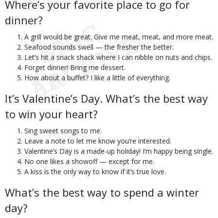
Where’s your favorite place to go for
dinner?
A grill would be great. Give me meat, meat, and more meat.
Seafood sounds swell — the fresher the better.
Let’s hit a snack shack where I can nibble on nuts and chips.
Forget dinner! Bring me dessert.
How about a buffet? I like a little of everything.
It’s Valentine’s Day. What’s the best way
to win your heart?
Sing sweet songs to me.
Leave a note to let me know you’re interested.
Valentine’s Day is a made-up holiday! I’m happy being single.
No one likes a showoff — except for me.
A kiss is the only way to know if it’s true love.
What’s the best way to spend a winter
day?