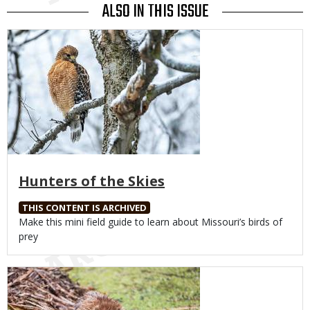
ALSO IN THIS ISSUE
Media
Hunters of the Skies
THIS CONTENT IS ARCHIVED
Body
Make this mini field guide to learn about Missouri’s birds of
prey
Media