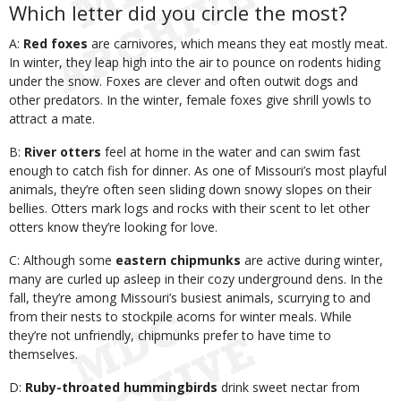
Which letter did you circle the most?
A:
Red foxes
are carnivores, which means they eat mostly meat.
In winter, they leap high into the air to pounce on rodents hiding
under the snow. Foxes are clever and often outwit dogs and
other predators. In the winter, female foxes give shrill yowls to
attract a mate.
B:
River otters
feel at home in the water and can swim fast
enough to catch fish for dinner. As one of Missouri’s most playful
animals, they’re often seen sliding down snowy slopes on their
bellies. Otters mark logs and rocks with their scent to let other
otters know they’re looking for love.
C: Although some
eastern chipmunks
are active during winter,
many are curled up asleep in their cozy underground dens. In the
fall, they’re among Missouri’s busiest animals, scurrying to and
from their nests to stockpile acorns for winter meals. While
they’re not unfriendly, chipmunks prefer to have time to
themselves.
D:
Ruby-throated hummingbirds
drink sweet nectar from