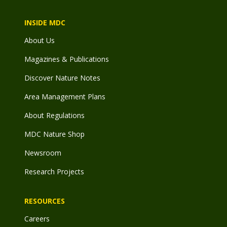
INSIDE MDC
About Us
Magazines & Publications
Discover Nature Notes
Area Management Plans
About Regulations
MDC Nature Shop
Newsroom
Research Projects
RESOURCES
Careers