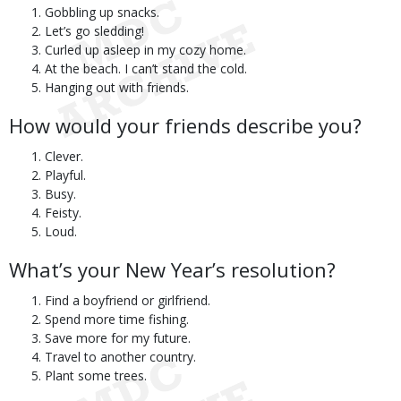
Gobbling up snacks.
Let’s go sledding!
Curled up asleep in my cozy home.
At the beach. I can’t stand the cold.
Hanging out with friends.
How would your friends describe you?
Clever.
Playful.
Busy.
Feisty.
Loud.
What’s your New Year’s resolution?
Find a boyfriend or girlfriend.
Spend more time fishing.
Save more for my future.
Travel to another country.
Plant some trees.