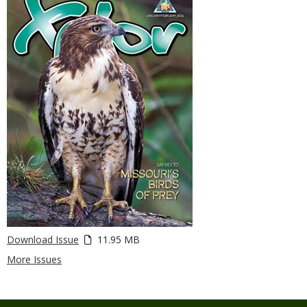
Download Issue
11.95 MB
More Issues