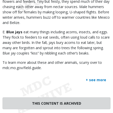
flowers and feeders. Tiny but feisty, they spend much of their day
chasing each other away from nectar sources. Male hummers
show off for females by making looping, U-shaped flights. Before
winter arrives, hummers buzz off to warmer countries like Mexico
and Belize.
E:
Blue jays
eat many things including acorns, insects, and eggs.
They flock to feeders to eat seeds, often using loud calls to scare
away other birds. In the fall, jays bury acorns to eat later, but
many are forgotten and sprout into trees the following spring.
Blue jay couples “kiss” by nibbling each other’s beaks.
To learn more about these and other animals, scurry over to
mdc.mo.gov/field-guide.
+ see more
THIS CONTENT IS ARCHIVED