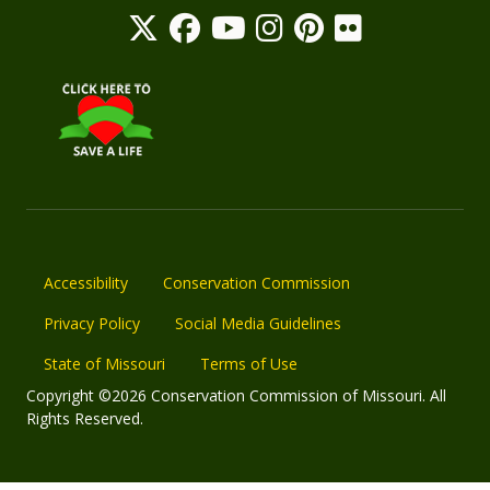
Accessibility
Conservation Commission
Privacy Policy
Social Media Guidelines
State of Missouri
Terms of Use
Copyright ©2026 Conservation Commission of Missouri. All
Rights Reserved.