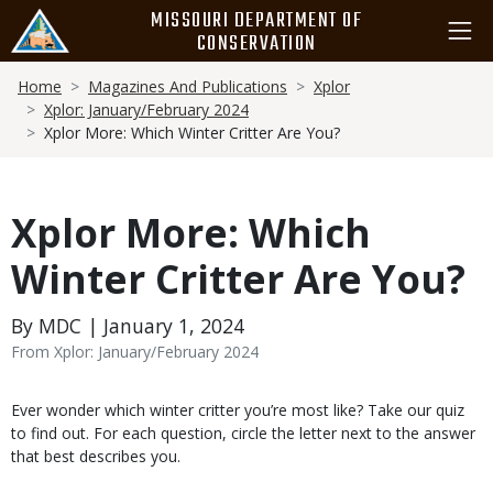
Skip
MISSOURI DEPARTMENT OF
to
CONSERVATION
main
Breadcrumb
content
Home
Magazines And Publications
Xplor
Xplor: January/February 2024
Xplor More: Which Winter Critter Are You?
Xplor More: Which
Winter Critter Are You?
By MDC | January 1, 2024
From Xplor: January/February 2024
Body
Ever wonder which winter critter you’re most like? Take our quiz
to find out. For each question, circle the letter next to the answer
that best describes you.