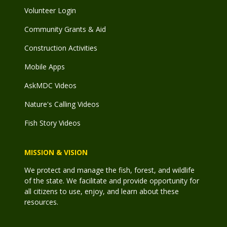
Volunteer Login
Community Grants & Aid
Construction Activities
Mobile Apps
AskMDC Videos
Nature's Calling Videos
Fish Story Videos
MISSION & VISION
We protect and manage the fish, forest, and wildlife
of the state. We facilitate and provide opportunity for
all citizens to use, enjoy, and learn about these
resources.